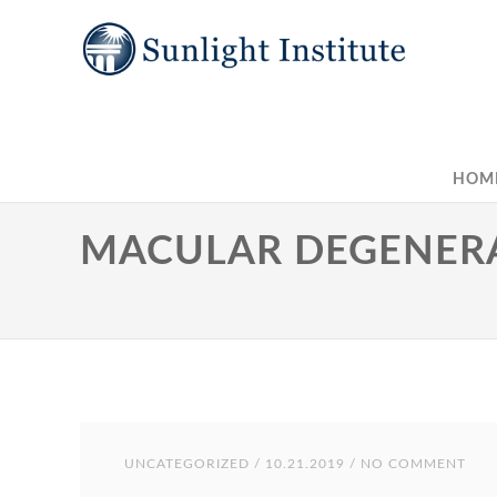
HOM
MACULAR DEGENERA
UNCATEGORIZED
/ 10.21.2019 / NO COMMENT