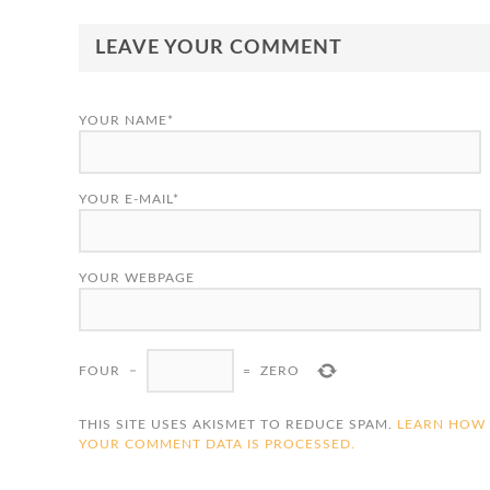
LEAVE YOUR COMMENT
YOUR NAME*
YOUR E-MAIL*
YOUR WEBPAGE
FOUR
−
=
ZERO
THIS SITE USES AKISMET TO REDUCE SPAM.
LEARN HOW
YOUR COMMENT DATA IS PROCESSED.