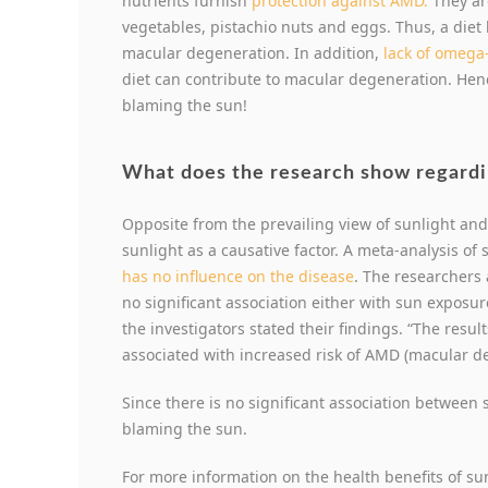
nutrients furnish
protection against AMD.
They are
vegetables, pistachio nuts and eggs. Thus, a diet
macular degeneration. In addition,
lack of omega-
diet can contribute to macular degeneration. Hen
blaming the sun!
What does the research show regardi
Opposite from the prevailing view of sunlight an
sunlight as a causative factor. A meta-analysis of
has no influence on the disease
. The researchers
no significant association either with sun exposur
the investigators stated their findings. “The resu
associated with increased risk of AMD (macular d
Since there is no significant association between
blaming the sun.
For more information on the health benefits of su