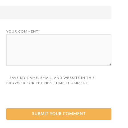
YOUR COMMENT*
SAVE MY NAME, EMAIL, AND WEBSITE IN THIS
BROWSER FOR THE NEXT TIME I COMMENT.