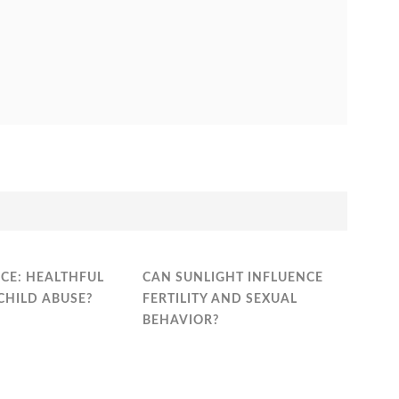
CE: HEALTHFUL
CAN SUNLIGHT INFLUENCE
CHILD ABUSE?
FERTILITY AND SEXUAL
BEHAVIOR?