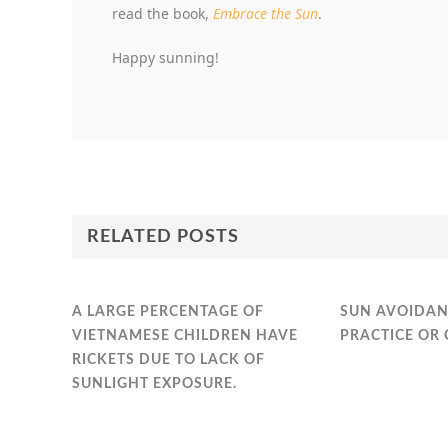
read the book,
Embrace the Sun
.
Happy sunning!
RELATED POSTS
A LARGE PERCENTAGE OF
SUN AVOIDAN
VIETNAMESE CHILDREN HAVE
PRACTICE OR 
RICKETS DUE TO LACK OF
SUNLIGHT EXPOSURE.