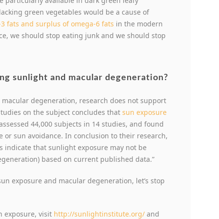
 particularly available in dark green leafy
 lacking green vegetables would be a cause of
3 fats and surplus of omega-6 fats
in the modern
ce, we should stop eating junk and we should stop
ng sunlight and macular degeneration?
d macular degeneration, research does not support
 studies on the subject concludes that
sun exposure
 assessed 44,000 subjects in 14 studies, and found
e or sun avoidance. In conclusion to their research,
lts indicate that sunlight exposure may not be
egeneration) based on current published data.”
 sun exposure and macular degeneration, let’s stop
n exposure, visit
http://sunlightinstitute.org/
and