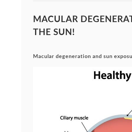
MACULAR DEGENERAT
THE SUN!
Macular degeneration and sun expos