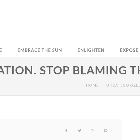
E
EMBRACE THE SUN
ENLIGHTEN
EXPOSE
TION. STOP BLAMING T
HOME
UNCATEGORIZE