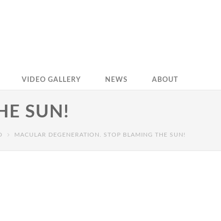
VIDEO GALLERY
NEWS
ABOUT
HE SUN!
D
MACULAR DEGENERATION. STOP BLAMING THE SUN!