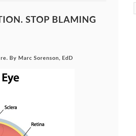
ION. STOP BLAMING
ure. By Marc Sorenson, EdD