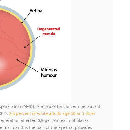
eneration (AMD)] is a cause for concern because it
2010,
2.5 percent of white adults age 50 and older
eration affected 0.9 percent each of blacks,
e macula? It is the part of the eye that provides