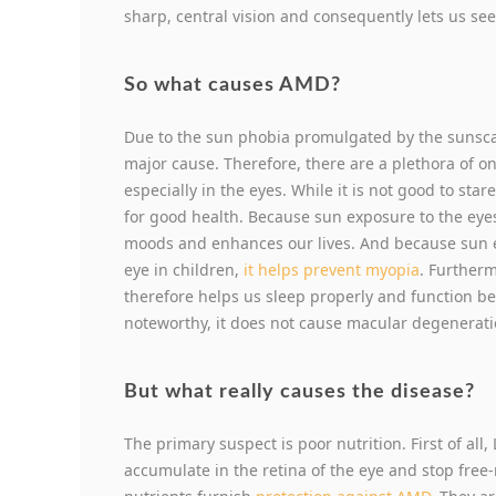
sharp, central vision and consequently lets us see 
So what causes AMD?
Due to the sun phobia promulgated by the sunscar
major cause. Therefore, there are a plethora of on
especially in the eyes. While it is not good to sta
for good health. Because sun exposure to the eye
moods and enhances our lives. And because sun 
eye in children,
it helps prevent myopia
. Furtherm
therefore helps us sleep properly and function be
noteworthy, it does not cause macular degenerati
But what really causes the disease?
The primary suspect is poor nutrition. First of all
accumulate in the retina of the eye and stop fre