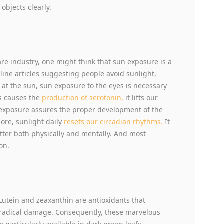
objects clearly.
e industry, one might think that sun exposure is a
line articles suggesting people avoid sunlight,
re at the sun, sun exposure to the eyes is necessary
s causes the
production of serotonin,
it lifts our
exposure assures the proper development of the
ore, sunlight daily
resets our circadian rhythms.
It
tter both physically and mentally. And most
on.
, Lutein and zeaxanthin are antioxidants that
e-radical damage. Consequently, these marvelous