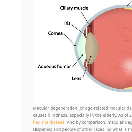
Macular degeneration [or age-related macular deg
causes blindness, especially in the elderly. As of 
had the disease.
And by comparison, macular degen
Hispanics and people of other races. So what is th