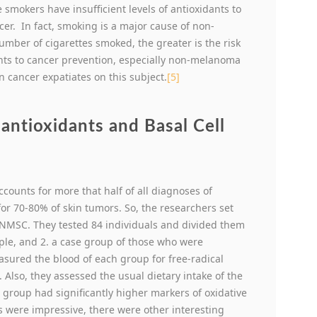
 smokers have insufficient levels of antioxidants to
cer. In fact, smoking is a major cause of non-
mber of cigarettes smoked, the greater is the risk
nts to cancer prevention, especially non-melanoma
n cancer expatiates on this subject.
[5]
antioxidants and Basal Cell
counts for more that half of all diagnoses of
for 70-80% of skin tumors. So, the researchers set
n NMSC. They tested 84 individuals and divided them
ople, and 2. a case group of those who were
asured the blood of each group for free-radical
Also, they assessed the usual dietary intake of the
e group had significantly higher markers of oxidative
s were impressive, there were other interesting