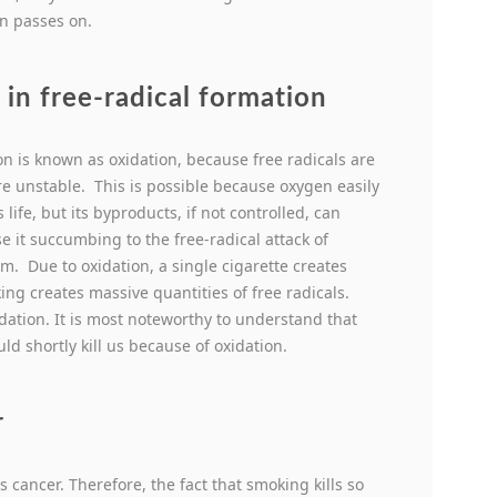
n passes on.
in free-radical formation
on is known as oxidation, because free radicals are
e unstable. This is possible because oxygen easily
fe, but its byproducts, if not controlled, can
se it succumbing to the free-radical attack of
m. Due to oxidation, a single cigarette creates
ng creates massive quantities of free radicals.
dation. It is most noteworthy to understand that
d shortly kill us because of oxidation.
r
ancer. Therefore, the fact that smoking kills so