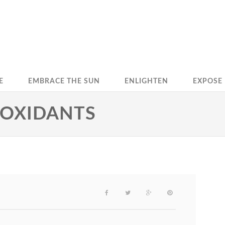
E
EMBRACE THE SUN
ENLIGHTEN
EXPOSE
IOXIDANTS