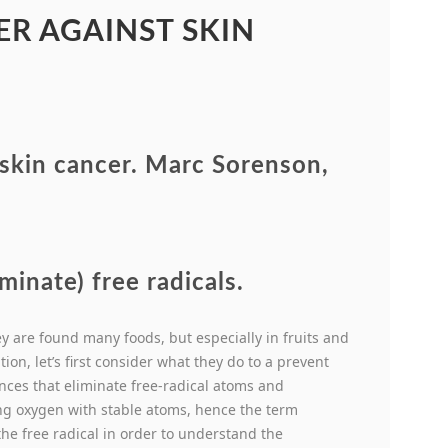
R AGAINST SKIN
 skin cancer. Marc Sorenson,
minate) free radicals.
 are found many foods, but especially in fruits and
ion, let’s first consider what they do to a prevent
tances that eliminate free-radical atoms and
ng oxygen with stable atoms, hence the term
he free radical in order to understand the