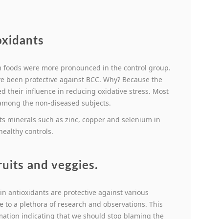
oxidants
om foods were more pronounced in the control group.
ve been protective against BCC. Why? Because the
d their influence in reducing oxidative stress. Most
 among the non-diseased subjects.
nts minerals such as zinc, copper and selenium in
healthy controls.
ruits and veggies.
 in antioxidants are protective against various
 to a plethora of research and observations. This
ation indicating that we should stop blaming the