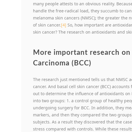
many people attests to an obvious reality. Because
handle the free-radical load, they succumb to can
melanoma skin cancers (NMSC); the greater the nu
of skin cancer.
[4]
So, how important are antioxida
skin cancer? The research on antioxidants and ski
More important research on 
Carcinoma (BCC)
The research just mentioned tells us that NMSC ac
cancer. And basal cell skin cancer (BCC) accounts 
out to determine the influence of antioxidants o
into two groups: 1. a control group of healthy pe
undergoing surgery for BCC. In addition, they me
markers, and then they compared the two groups. 
subjects. As a result they discovered that the cas
stress compared with controls. While these result