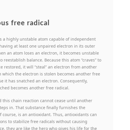
us free radical
 is a highly unstable atom capable of independent
having at least one unpaired electron in its outer
en an atom loses an electron, it becomes unstable
to reestablish balance. Because this atom “craves” to
e restored, it will “steal” an electron from another
om which the electron is stolen becomes another free
se it has snatched an electron. Consequently,
tched becomes another free radical.
 this chain reaction cannot cease until another
teps in. That substance finally furnishes the
f course, is an antioxidant.
Thus, antioxidants can
rons to stabilize free radicals without causing
, they are like the hero who gives his life for the