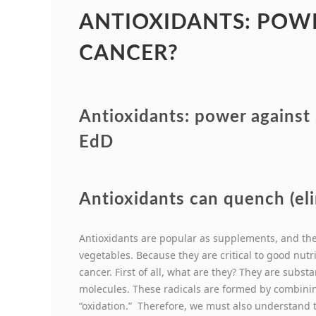
ANTIOXIDANTS: POWE
CANCER?
Antioxidants: power against
EdD
Antioxidants can quench (eli
Antioxidants are popular as supplements, and they
vegetables. Because they are critical to good nutrit
cancer. First of all, what are they? They are subs
molecules. These radicals are formed by combini
“oxidation.” Therefore, we must also understand t