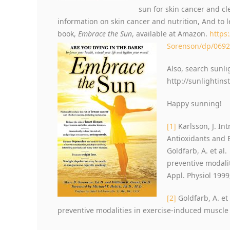
sun for skin cancer and cl
information on skin cancer and nutrition, And to 
book,
Embrace the Sun
, available at Amazon.
https
Sorenson/dp/069
Also, search sunli
http://sunlightins
Happy sunning!
[1]
Karlsson, J. In
Antioxidants and E
Goldfarb, A. et al
preventive modali
Appl. Physiol 1999
[2]
Goldfarb, A. et
preventive modalities in exercise-induced muscle 