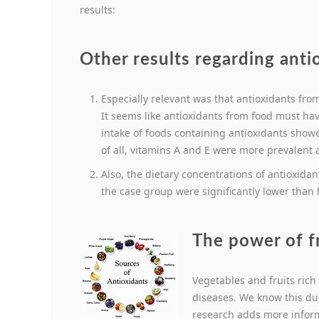
results:
Other results regarding anti
Especially relevant was that antioxidants fr
It seems like antioxidants from food must ha
intake of foods containing antioxidants showe
of all, vitamins A and E were more prevalent
Also, the dietary concentrations of antioxida
the case group were significantly lower than 
The power of f
Vegetables and fruits rich
diseases. We know this due
research adds more inform