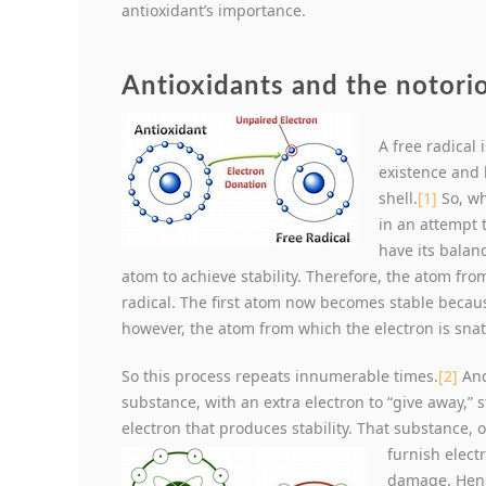
antioxidant’s importance.
Antioxidants and the notorio
A free radical
existence and 
shell.
[1]
So, wh
in an attempt 
have its balanc
atom to achieve stability. Therefore, the atom fr
radical. The first atom now becomes stable becau
however, the atom from which the electron is sna
So this process repeats innumerable times.
[2]
And
substance, with an extra electron to “give away,” s
electron that produces stability. That substance, o
furnish elect
damage. Hence