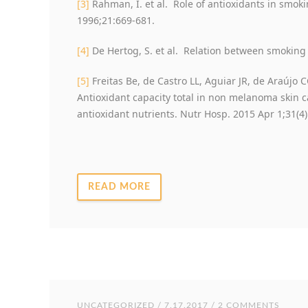
[3]
Rahman, I. et al. Role of antioxidants in smok
1996;21:669-681.
[4]
De Hertog, S. et al. Relation between smoking 
[5]
Freitas Be, de Castro LL, Aguiar JR, de Araújo C
Antioxidant capacity total in non melanoma skin c
antioxidant nutrients. Nutr Hosp. 2015 Apr 1;31(4)
READ MORE
UNCATEGORIZED
/ 7.17.2017 / 2 COMMENTS