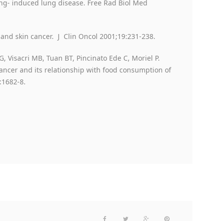
ing- induced lung disease. Free Rad Biol Med
and skin cancer. J Clin Oncol 2001;19:231-238.
G, Visacri MB, Tuan BT, Pincinato Ede C, Moriel P.
ancer and its relationship with food consumption of
:1682-8.