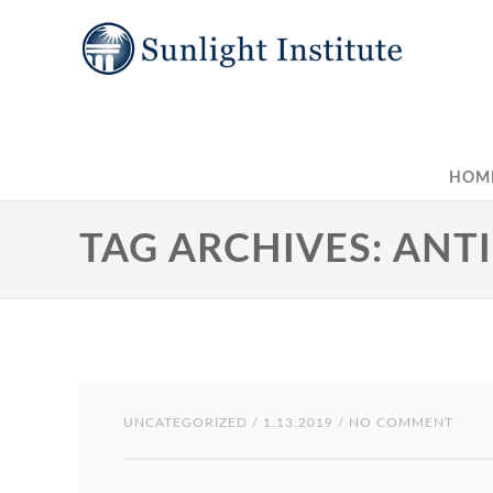
HOM
TAG ARCHIVES: ANT
UNCATEGORIZED
/ 1.13.2019 / NO COMMENT