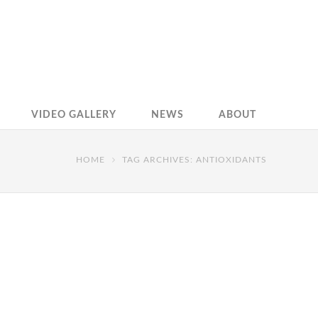
VIDEO GALLERY
NEWS
ABOUT
HOME
TAG ARCHIVES: ANTIOXIDANTS