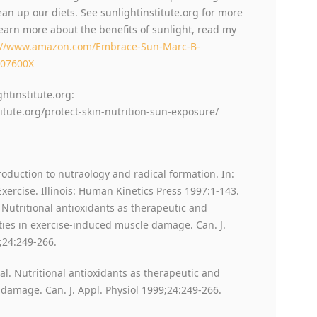
ean up our diets. See sunlightinstitute.org for more
learn more about the benefits of sunlight, read my
://www.amazon.com/Embrace-Sun-Marc-B-
207600X
ghtinstitute.org:
titute.org/protect-skin-nutrition-sun-exposure/
troduction to nutraology and radical formation. In:
xercise. Illinois: Human Kinetics Press 1997:1-143.
. Nutritional antioxidants as therapeutic and
ties in exercise-induced muscle damage. Can. J.
;24:249-266.
 al. Nutritional antioxidants as therapeutic and
damage. Can. J. Appl. Physiol 1999;24:249-266.