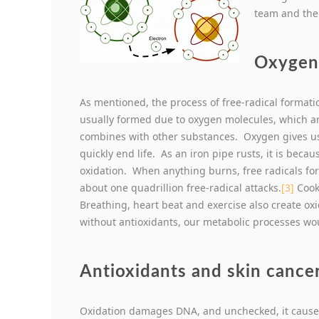
team and the
Oxygen 
As mentioned, the process of free-radical formati
usually formed due to oxygen molecules, which ar
combines with other substances. Oxygen gives us li
quickly end life. As an iron pipe rusts, it is becau
oxidation. When anything burns, free radicals for
about one quadrillion free-radical attacks.
[3]
Cooki
Breathing, heart beat and exercise also create oxi
without antioxidants, our metabolic processes woul
Antioxidants and skin cance
Oxidation damages DNA, and unchecked, it causes c