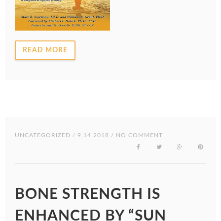
READ MORE
UNCATEGORIZED
/ 9.14.2018 / NO COMMENT
BONE STRENGTH IS
ENHANCED BY “SUN