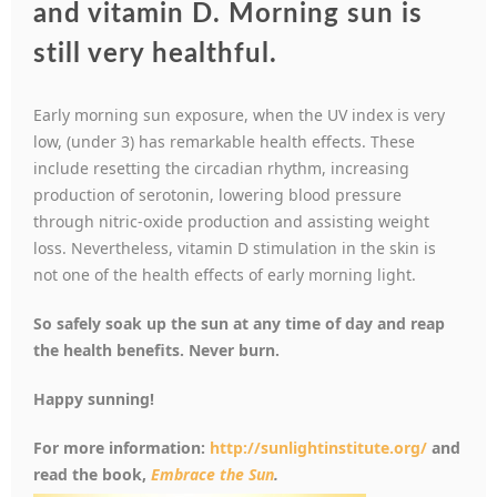
and vitamin D. Morning sun is
still very healthful.
Early morning sun exposure, when the UV index is very
low, (under 3) has remarkable health effects. These
include resetting the circadian rhythm, increasing
production of serotonin, lowering blood pressure
through nitric-oxide production and assisting weight
loss. Nevertheless, vitamin D stimulation in the skin is
not one of the health effects of early morning light.
So safely soak up the sun at any time of day and reap
the health benefits. Never burn.
Happy sunning!
For more information:
http://sunlightinstitute.org/
and
read the book,
Embrace the Su
n
.