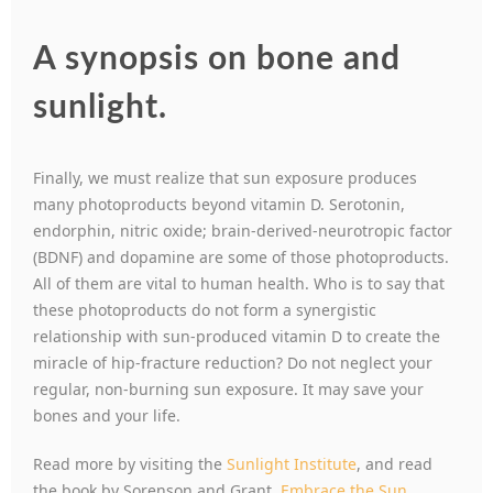
A synopsis on bone and
sunlight.
Finally, we must realize that sun exposure produces
many photoproducts beyond vitamin D. Serotonin,
endorphin, nitric oxide; brain-derived-neurotropic factor
(BDNF) and dopamine are some of those photoproducts.
All of them are vital to human health. Who is to say that
these photoproducts do not form a synergistic
relationship with sun-produced vitamin D to create the
miracle of hip-fracture reduction? Do not neglect your
regular, non-burning sun exposure. It may save your
bones and your life.
Read more by visiting the
Sunlight Institute
, and read
the book by Sorenson and Grant,
Embrace the Sun.