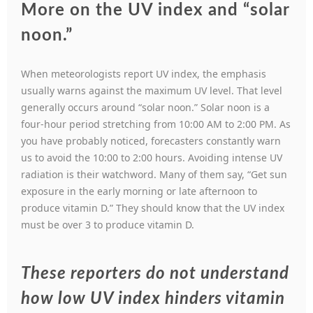
More on the UV index and “solar
noon.”
When meteorologists report UV index, the emphasis
usually warns against the maximum UV level. That level
generally occurs around “solar noon.” Solar noon is a
four-hour period stretching from 10:00 AM to 2:00 PM. As
you have probably noticed, forecasters constantly warn
us to avoid the 10:00 to 2:00 hours. Avoiding intense UV
radiation is their watchword. Many of them say, “Get sun
exposure in the early morning or late afternoon to
produce vitamin D.” They should know that the UV index
must be over 3 to produce vitamin D.
These reporters do not understand
how low UV index hinders vitamin