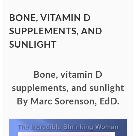
BONE, VITAMIN D
SUPPLEMENTS, AND
SUNLIGHT
Bone, vitamin D
supplements, and sunlight
By Marc Sorenson, EdD
.