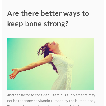
Are there better ways to
keep bone strong?
Another factor to consider: vitamin D supplements may
not be the same as vitamin D made by the human body.