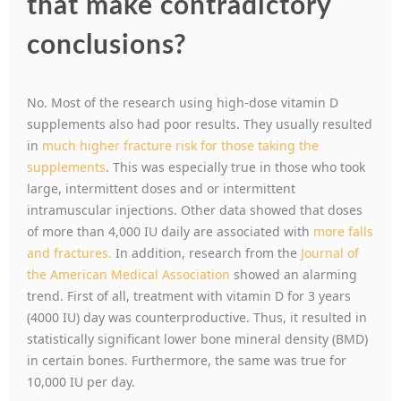
that make contradictory
conclusions?
No. Most of the research using high-dose vitamin D
supplements also had poor results. They usually resulted
in
much higher fracture risk for those taking the
supplements
. This was especially true in those who took
large, intermittent doses and or intermittent
intramuscular injections. Other data showed that doses
of more than 4,000 IU daily are associated with
more falls
and fractures.
In addition, research from the
Journal of
the American Medical Association
showed an alarming
trend. First of all, treatment with vitamin D for 3 years
(4000 IU) day was counterproductive. Thus, it resulted in
statistically significant lower bone mineral density (BMD)
in certain bones. Furthermore, the same was true for
10,000 IU per day.