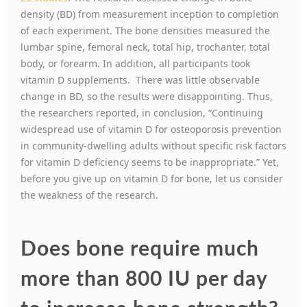
density (BD) from measurement inception to completion
of each experiment. The bone densities measured the
lumbar spine, femoral neck, total hip, trochanter, total
body, or forearm. In addition, all participants took
vitamin D supplements. There was little observable
change in BD, so the results were disappointing. Thus,
the researchers reported, in conclusion, “Continuing
widespread use of vitamin D for osteoporosis prevention
in community-dwelling adults without specific risk factors
for vitamin D deficiency seems to be inappropriate.” Yet,
before you give up on vitamin D for bone, let us consider
the weakness of the research.
Does bone require much
more than 800 IU per day