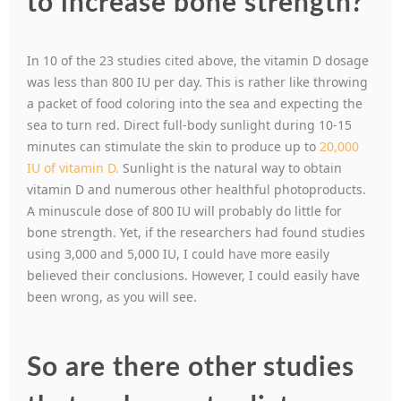
to increase bone strength?
In 10 of the 23 studies cited above, the vitamin D dosage
was less than 800 IU per day. This is rather like throwing
a packet of food coloring into the sea and expecting the
sea to turn red. Direct full-body sunlight during 10-15
minutes can stimulate the skin to produce up to
20,000
IU of vitamin D.
Sunlight is the natural way to obtain
vitamin D and numerous other healthful photoproducts.
A minuscule dose of 800 IU will probably do little for
bone strength. Yet, if the researchers had found studies
using 3,000 and 5,000 IU, I could have more easily
believed their conclusions. However, I could easily have
been wrong, as you will see.
So are there other studies