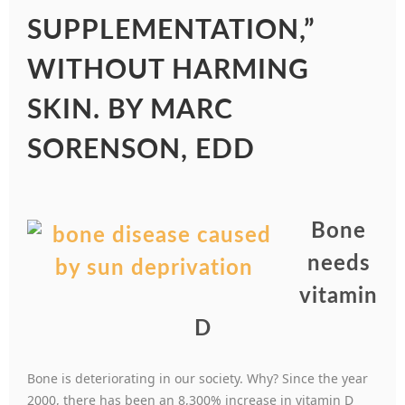
SUPPLEMENTATION,”
WITHOUT HARMING
SKIN. BY MARC
SORENSON, EDD
Bone
needs
vitamin
D
Bone is deteriorating in our society. Why? Since the year
2000, there has been an 8,300% increase in vitamin D