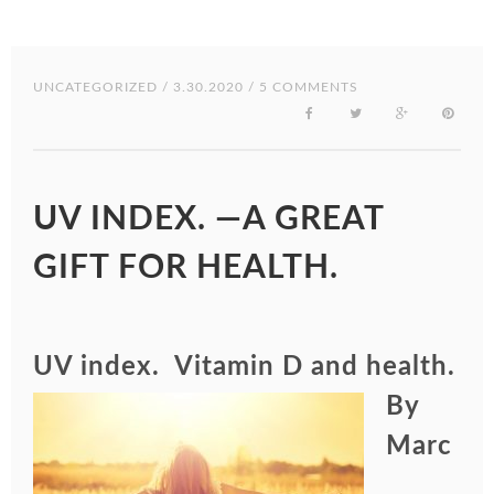
UNCATEGORIZED
/ 3.30.2020 / 5 COMMENTS
UV INDEX. —A GREAT
GIFT FOR HEALTH.
UV index. Vita
min D and health.
By
Marc