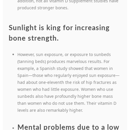
addition, not all vitamin D supplement studies have
produced stronger bones.
Sunlight is king for increasing
bone strength.
However, sun exposure, or exposure to sunbeds
(tanning beds) produces marvelous results. For
example, a Spanish study showed that women in
Spain—those who regularly enjoyed sun exposure—
had about one-eleventh the risk of hip fractures as
women who had little exposure. Women who use
sunbeds also have profoundly higher bone mass
than women who do not use them. Their vitamin D
levels are also remarkably higher.
Mental problems due to a low