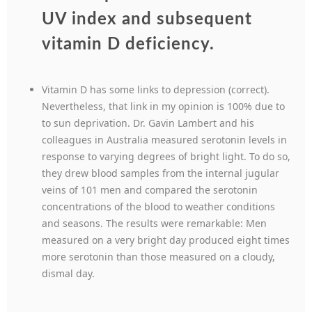
UV index and subsequent
vitamin D deficiency.
Vitamin D has some links to depression (correct).
Nevertheless, that link in my opinion is 100% due to
to sun deprivation. Dr. Gavin Lambert and his
colleagues in Australia measured serotonin levels in
response to varying degrees of bright light. To do so,
they drew blood samples from the internal jugular
veins of 101 men and compared the serotonin
concentrations of the blood to weather conditions
and seasons. The results were remarkable: Men
measured on a very bright day produced eight times
more serotonin than those measured on a cloudy,
dismal day.