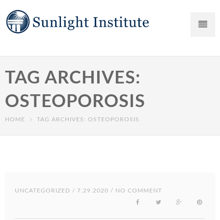
TAG ARCHIVES:
OSTEOPOROSIS
HOME
TAG ARCHIVES: OSTEOPOROSIS
UNCATEGORIZED
/ 7.29.2020 / NO COMMENT