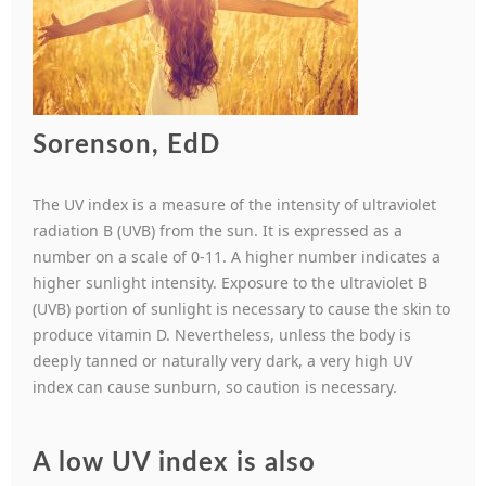
Sorenson, EdD
The UV index is a measure of the intensity of ultraviolet
radiation B (UVB) from the sun. It is expressed as a
number on a scale of 0-11. A higher number indicates a
higher sunlight intensity. Exposure to the ultraviolet B
(UVB) portion of sunlight is necessary to cause the skin to
produce vitamin D. Nevertheless, unless the body is
deeply tanned or naturally very dark, a very high UV
index can cause sunburn, so caution is necessary.
A low UV index is also