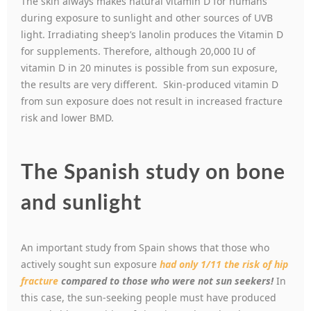
The skin always makes natural vitamin D for humans
during exposure to sunlight and other sources of UVB
light. Irradiating sheep’s lanolin produces the Vitamin D
for supplements. Therefore, although 20,000 IU of
vitamin D in 20 minutes is possible from sun exposure,
the results are very different. Skin-produced vitamin D
from sun exposure does not result in increased fracture
risk and lower BMD.
The Spanish study on bone
and sunlight
An important study from Spain shows that those who
actively sought sun exposure
had only 1/11 the risk of hip
fracture
compared to those who were not sun seekers!
In
this case, the sun-seeking people must have produced