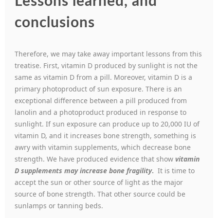
Lessons learned, and
conclusions
Therefore, we may take away important lessons from this
treatise. First, vitamin D produced by sunlight is not the
same as vitamin D from a pill. Moreover, vitamin D is a
primary photoproduct of sun exposure. There is an
exceptional difference between a pill produced from
lanolin and a photoproduct produced in response to
sunlight. If sun exposure can produce up to 20,000 IU of
vitamin D, and it increases bone strength, something is
awry with vitamin supplements, which decrease bone
strength. We have produced evidence that show
vitamin
D supplements may increase bone fragility
.
It is time to
accept the sun or other source of light as the major
source of bone strength. That other source could be
sunlamps or tanning beds.