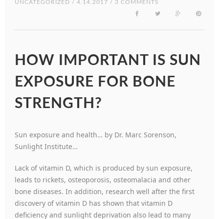
UNCATEGORIZED
/ 4.14.2017 / 3 COMMENTS
HOW IMPORTANT IS SUN
EXPOSURE FOR BONE
STRENGTH?
Sun exposure and health… by Dr. Marc Sorenson,
Sunlight Institute…
Lack of vitamin D, which is produced by sun exposure,
leads to rickets, osteoporosis, osteomalacia and other
bone diseases. In addition, research well after the first
discovery of vitamin D has shown that vitamin D
deficiency and sunlight deprivation also lead to many