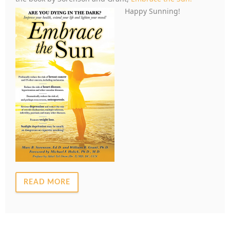
Happy Sunning!
READ MORE