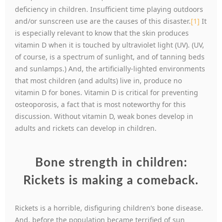
deficiency in children. Insufficient time playing outdoors
and/or sunscreen use are the causes of this disaster.
[1]
It
is especially relevant to know that the skin produces
vitamin D when it is touched by ultraviolet light (UV). (UV,
of course, is a spectrum of sunlight, and of tanning beds
and sunlamps.) And, the artificially-lighted environments
that most children (and adults) live in, produce no
vitamin D for bones. Vitamin D is critical for preventing
osteoporosis, a fact that is most noteworthy for this
discussion. Without vitamin D, weak bones develop in
adults and rickets can develop in children.
Bone strength in children:
Rickets is making a comeback.
Rickets is a horrible, disfiguring children’s bone disease.
And, before the population became terrified of sun