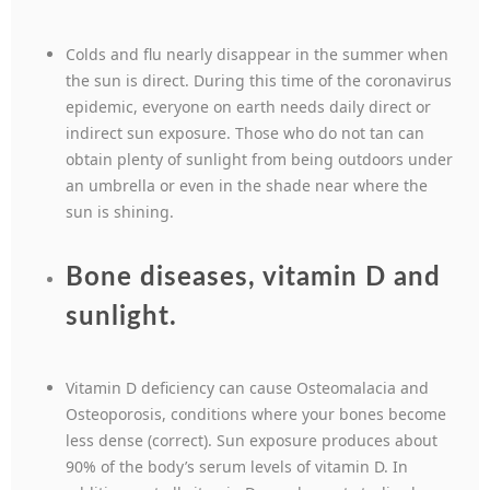
Colds and flu nearly disappear in the summer when
the sun is direct. During this time of the coronavirus
epidemic, everyone on earth needs daily direct or
indirect sun exposure. Those who do not tan can
obtain plenty of sunlight from being outdoors under
an umbrella or even in the shade near where the
sun is shining.
Bone diseases, vitamin D and
sunlight.
Vitamin D deficiency can cause Osteomalacia and
Osteoporosis, conditions where your bones become
less dense (correct). Sun exposure produces about
90% of the body’s serum levels of vitamin D. In