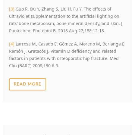
[3]
Guo R, Du Y, Zhang S, Liu H, Fu Y. The effects of
ultraviolet supplementation to the artificial lighting on
rats’ bone metabolism, bone mineral density, and skin. J
Photochem Photobiol B. 2018 Aug 27;188:12-18.
[4]
Larrosa M, Casado E, Gómez A, Moreno M, Berlanga E,
Ramón J, Gratacós J. Vitamin D deficiency and related
factors in patients with osteoporotic hip fracture. Med
Clin (BARC) 2008;130:6-9.
READ MORE