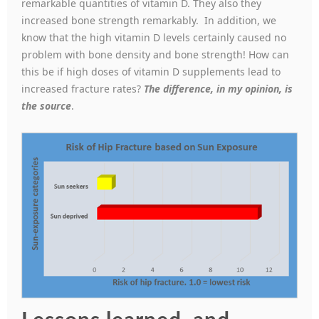
remarkable quantities of vitamin D. They also they
increased bone strength remarkably. In addition, we
know that the high vitamin D levels certainly caused no
problem with bone density and bone strength! How can
this be if high doses of vitamin D supplements lead to
increased fracture rates?
The difference, in my opinion,
is
the source
.