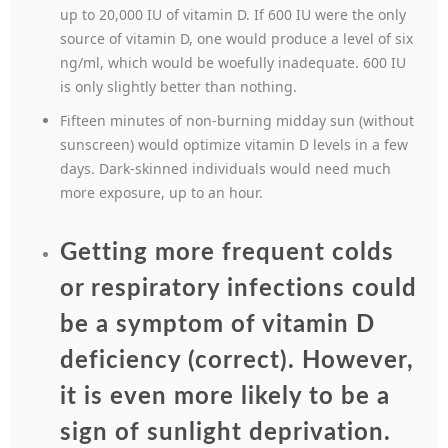
up to 20,000 IU of vitamin D. If 600 IU were the only
source of vitamin D, one would produce a level of six
ng/ml, which would be woefully inadequate. 600 IU
is only slightly better than nothing.
Fifteen minutes of non-burning midday sun (without
sunscreen) would optimize vitamin D levels in a few
days. Dark-skinned individuals would need much
more exposure, up to an hour.
Getting more frequent colds
or respiratory infections could
be a symptom of vitamin D
deficiency (correct). However,
it is even more likely to be a
sign of sunlight deprivation.