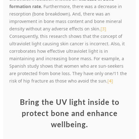
formation rate.
Furthermore, there was a decrease in
resorption (bone breakdown). And, there was an
improvement in bone mass content and bone mineral
density without any adverse effects on skin.
[3]
Consequently, this research shows that the concept of
ultraviolet light causing skin cancer is incorrect. Also, it
corroborates how effective ultraviolet light is in
maintaining and increasing bone mass. For example, a
Spanish study shows that women who are sun-seekers
are protected from bone loss. They have only one/11 the
risk of hip fracture as those who avoid the sun.
[4]
Bring the UV light inside to
protect bone and enhance
wellbeing.