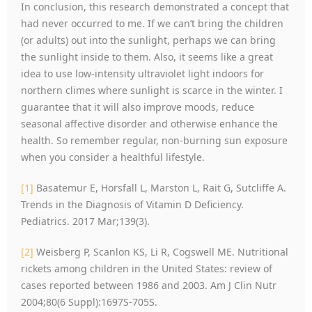
In conclusion, this research demonstrated a concept that
had never occurred to me. If we can’t bring the children
(or adults) out into the sunlight, perhaps we can bring
the sunlight inside to them. Also, it seems like a great
idea to use low-intensity ultraviolet light indoors for
northern climes where sunlight is scarce in the winter. I
guarantee that it will also improve moods, reduce
seasonal affective disorder and otherwise enhance the
health. So remember regular, non-burning sun exposure
when you consider a healthful lifestyle.
[1]
Basatemur E, Horsfall L, Marston L, Rait G, Sutcliffe A.
Trends in the Diagnosis of Vitamin D Deficiency.
Pediatrics. 2017 Mar;139(3).
[2]
Weisberg P, Scanlon KS, Li R, Cogswell ME. Nutritional
rickets among children in the United States: review of
cases reported between 1986 and 2003. Am J Clin Nutr
2004;80(6 Suppl):1697S-705S.