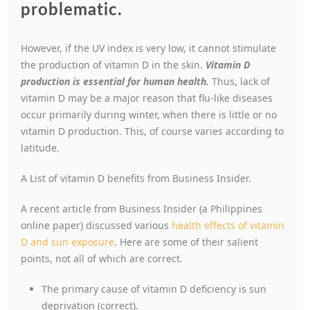
problematic.
However, if the UV index is very low, it cannot stimulate
the production of vitamin D in the skin.
Vitamin D
production is essential for human health.
Thus, lack of
vitamin D may be a major reason that flu-like diseases
occur primarily during winter, when there is little or no
vitamin D production. This, of course varies according to
latitude.
A List of vitamin D benefits from Business Insider.
A recent article from Business Insider (a Philippines
online paper) discussed various
health effects of vitamin
D and sun exposure
. Here are some of their salient
points, not all of which are correct.
The primary cause of vitamin D deficiency is sun
deprivation (correct).