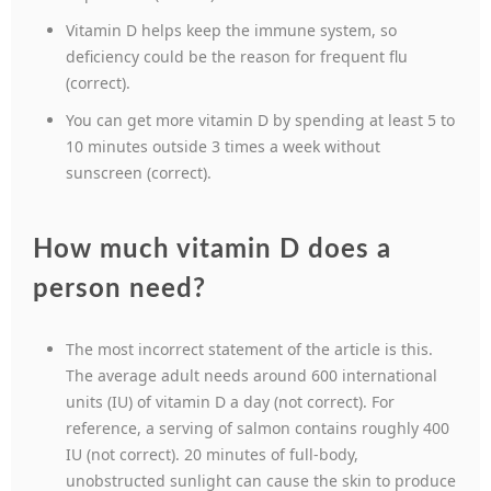
Vitamin D helps keep the immune system, so
deficiency could be the reason for frequent flu
(correct).
You can get more vitamin D by spending at least 5 to
10 minutes outside 3 times a week without
sunscreen (correct).
How much vitamin D does a
person need?
The most incorrect statement of the article is this.
The average adult needs around 600 international
units (IU) of vitamin D a day (not correct). For
reference, a serving of salmon contains roughly 400
IU (not correct). 20 minutes of full-body,
unobstructed sunlight can cause the skin to produce