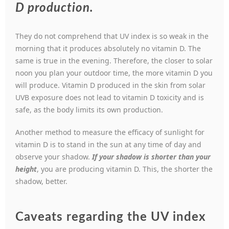
D production.
They do not comprehend that UV index is so weak in the
morning that it produces absolutely no vitamin D. The
same is true in the evening. Therefore, the closer to solar
noon you plan your outdoor time, the more vitamin D you
will produce. Vitamin D produced in the skin from solar
UVB exposure does not lead to vitamin D toxicity and is
safe, as the body limits its own production.
Another method to measure the efficacy of sunlight for
vitamin D is to stand in the sun at any time of day and
observe your shadow.
If your shadow is shorter than your
height
, you are producing vitamin D. This, the shorter the
shadow, better.
Caveats regarding the UV index