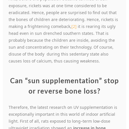
exposure, rickets was at one time considered to be
eradicated. Hence, people are surprised to find out that
the bones of children are deteriorating. Hence, rickets is
making a frightening comeback,
[2]
it is rearing its ugly
head even in sun drenched southern states. That is
probably because the children are inside, avoiding the
sun and concentrating on their technology. Of course,
disuse of the body during this sedentary state also
causes loss of calcium, thus causing weakness.
Can “sun supplementation” stop
or reverse bone loss?
Therefore, the latest research on UV supplementation is
exceptionally important in this world of indoor artificial
light. First of all, rats exposed to long–term low-dose
ultraviolet irradiation showed an
increase in bone