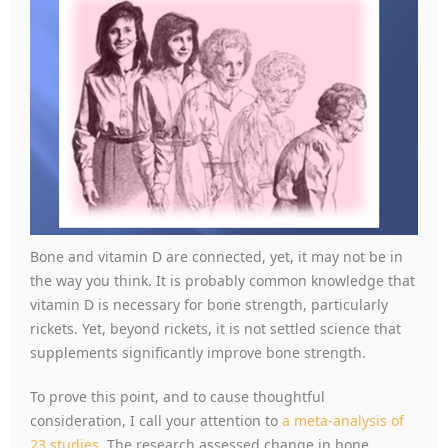
Bone and vitamin D are connected, yet, it may not be in
the way you think. It is probably common knowledge that
vitamin D is necessary for bone strength, particularly
rickets. Yet, beyond rickets, it is not settled science that
supplements significantly improve bone strength.
To prove this point, and to cause thoughtful
consideration, I call your attention to
a meta-analysis of
23 studies
. The research assessed change in bone