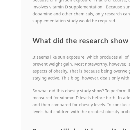
involves vitamin D supplementation. Because sunl
dopamine and other chemicals, only research can d
supplementation study would be required
.
What did the research show 
It seems like sun exposure, which produces all of
prevent weight gain. Most noteworthy, however, is
aspects of obesity. That is because being overweig
staying active. This blog, however, deals only wit
So what did this obesity study show? To perform t
measured for vitamin D levels before birth. In add
and then compared for obesity levels. In conclus
levels had children with the greatest obesity pro