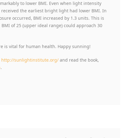
emarkably to lower BMI. Even when light intensity
 received the earliest bright light had lower BMI. In
posure occurred, BMI increased by 1.3 units. This is
a BMI of 25 (upper ideal range) could approach 30
 is vital for human health. Happy sunning!
t
http://sunlightinstitute.org/
and read the book,
n
.