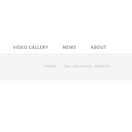
VIDEO GALLERY
NEWS
ABOUT
HOME
TAG ARCHIVES: OBESITY