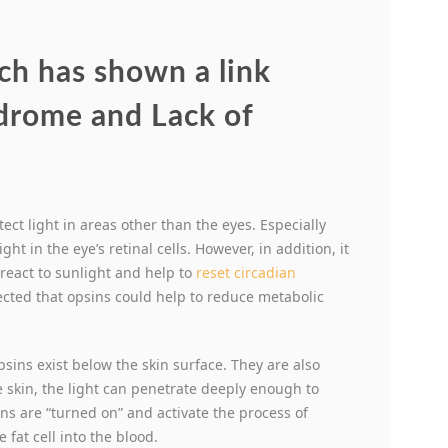
ch has shown a link
drome and Lack of
ect light in areas other than the eyes. Especially
ght in the eye’s retinal cells. However, in addition, it
 react to sunlight and help to
reset circadian
pected that opsins could help to reduce metabolic
psins exist below the skin surface. They are also
e skin, the light can penetrate deeply enough to
sins are “turned on” and activate the process of
 fat cell into the blood.