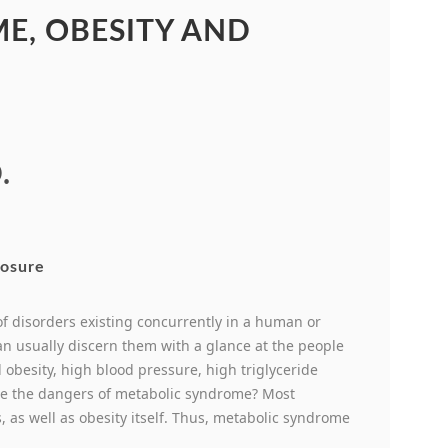
E, OBESITY AND
.
 of disorders existing concurrently in a human or
an usually discern them with a glance at the people
obesity, high blood pressure, high triglyceride
are the dangers of metabolic syndrome? Most
, as well as obesity itself. Thus, metabolic syndrome