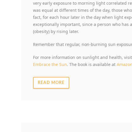
very early exposure to morning light correlated r
was equal at different times of the day, those who
fact, for each hour later in the day when light ex
exceptionally important, since a person who has 
(obesity) by rising later.
Remember that regular, non-burning sun exposure
For more information on sunlight and health, visi
Embrace the Sun
. The book is available at
Amazo
READ MORE