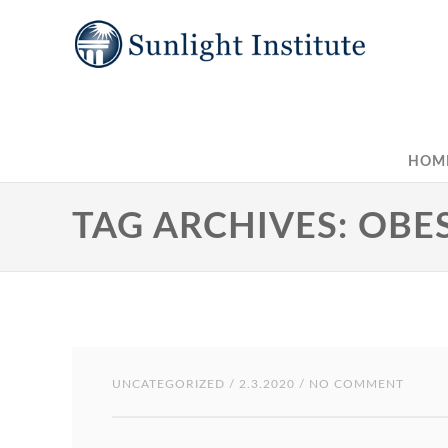
HOM
TAG ARCHIVES: OBE
UNCATEGORIZED
/ 2.3.2020 / NO COMMENT