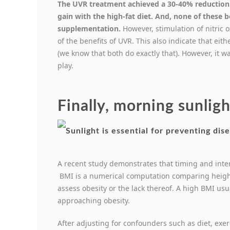
The UVR treatment achieved a 30-40% reduction
gain with the high-fat diet. And, none of these 
supplementation.
However, stimulation of nitric 
of the benefits of UVR. This also indicate that ei
(we know that both do exactly that). However, it 
play.
Finally, morning sunligh
A recent study demonstrates that timing and inten
BMI is a numerical computation comparing heigh
assess obesity or the lack thereof. A high BMI usu
approaching obesity.
After adjusting for confounders such as diet, exer