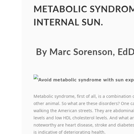
METABOLIC SYNDROM
INTERNAL SUN.
By Marc Sorenson, EdD
Metabolic syndrome, first of all, is a combination
other animal. So what are these disorders? One c
walking the American streets. They are abdominal 
levels and low HDL cholesterol levels. And what 
noteworthy are heart disease, stroke and diabetes
is indicative of deteriorating health.