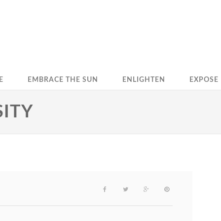
E
EMBRACE THE SUN
ENLIGHTEN
EXPOSE
SITY