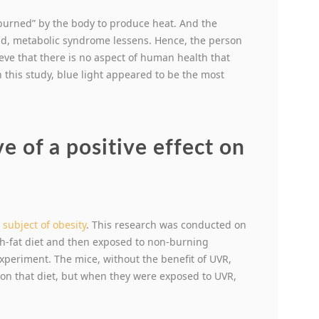
“burned” by the body to produce heat. And the
And, metabolic syndrome lessens. Hence, the person
ieve that there is no aspect of human health that
this study, blue light appeared to be the most
e of a positive effect on
e
subject of obesity
. This research was conducted on
h-fat diet and then exposed to non-burning
experiment. The mice, without the benefit of UVR,
on that diet, but when they were exposed to UVR,