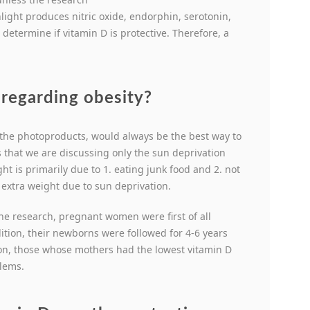
ight produces nitric oxide, endorphin, serotonin,
etermine if vitamin D is protective. Therefore, a
regarding obesity?
 the photoproducts, would always be the best way to
 that we are discussing only the sun deprivation
ht is primarily due to 1. eating junk food and 2. not
h extra weight due to sun deprivation.
he research, pregnant women were first of all
ition, their newborns were followed for 4-6 years
ion, those whose mothers had the lowest vitamin D
blems.