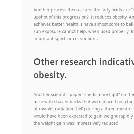
Another process then occurs: the fatty acids are 
upshot of this progression? It reduces obesity. 
achieves better health! I have almost come to bel
sun exposure cannot help, when used properly. In 
important spectrum of sunlight.
Other research indicativ
obesity.
Another scientific paper “sheds more light” on th
mice with shaved backs that were placed on a hig
ultraviolet radiation (UVR) during a three-month 
would have been expected to gain weight rapidly 
the weight gain was impressively reduced.