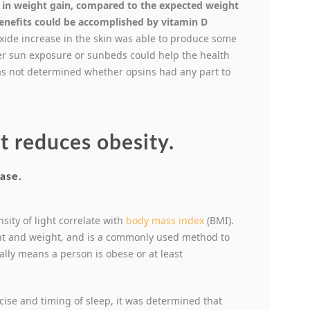
 in weight gain, compared to the expected weight
benefits could be accomplished by vitamin D
oxide increase in the skin was able to produce some
ther sun exposure or sunbeds could help the health
was not determined whether opsins had any part to
t reduces obesity.
sity of light correlate with
body mass index
(BMI).
t and weight, and is a commonly used method to
ally means a person is obese or at least
cise and timing of sleep, it was determined that