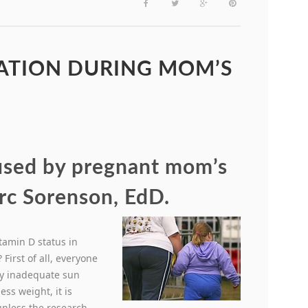
VATION DURING MOM’S
aused by pregnant mom’s
rc Sorenson, EdD.
itamin D status in
First of all, everyone
by inadequate sun
ess weight, it is
unless the research