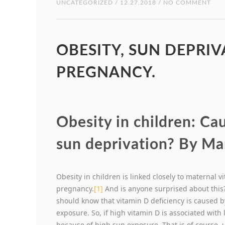
UNCATEGORIZED
/ 12.27.2018 / NO COMMENT
OBESITY, SUN DEPRI
PREGNANCY.
Obesity in children: C
sun deprivation? By Ma
Obesity in children is linked closely to maternal v
pregnancy.
[1]
And is anyone surprised about this? 
should know that vitamin D deficiency is caused 
exposure. So, if high vitamin D is associated with l
because of high sun exposure. That is of course, 