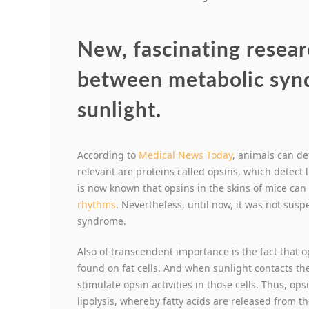
New, fascinating resear
between metabolic syn
sunlight.
According to
Medical News Today
, animals can det
relevant are proteins called opsins, which detect li
is now known that opsins in the skins of mice can
rhythms
. Nevertheless, until now, it was not sus
syndrome.
Also of transcendent importance is the fact that o
found on fat cells. And when sunlight contacts th
stimulate opsin activities in those cells. Thus, op
lipolysis, whereby fatty acids are released from the