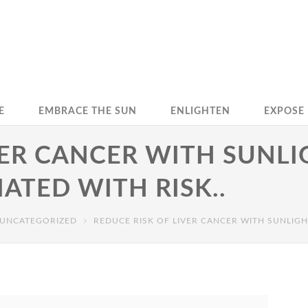
E
EMBRACE THE SUN
ENLIGHTEN
EXPOSE
VER CANCER WITH SUNLI
IATED WITH RISK..
UNCATEGORIZED
REDUCE RISK OF LIVER CANCER WITH SUNLIGHT