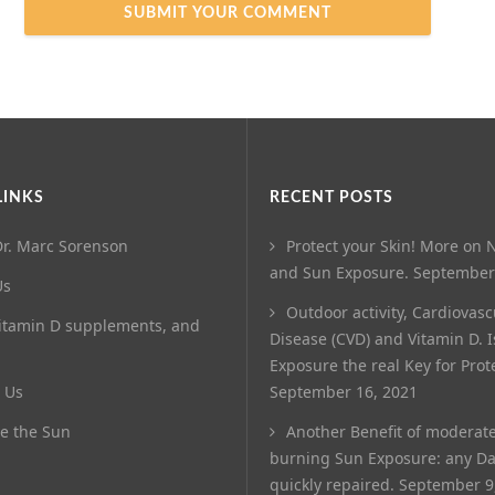
LINKS
RECENT POSTS
r. Marc Sorenson
Protect your Skin! More on N
and Sun Exposure.
September
Us
Outdoor activity, Cardiovasc
itamin D supplements, and
Disease (CVD) and Vitamin D. 
Exposure the real Key for Prot
 Us
September 16, 2021
e the Sun
Another Benefit of moderat
burning Sun Exposure: any D
quickly repaired.
September 9