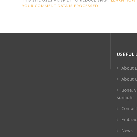
THIS SITE USES AKISMET TO REDUCE SPAM.
LEARN HOW
YOUR COMMENT DATA IS PROCESSED.
USEFUL 
About D
About 
Bone, v
sunlight
Contact
Embrac
News