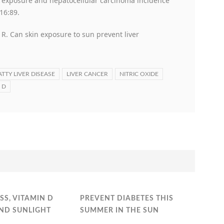
n exposure and hepatocellular carcinoma incidence
16:89.
 R. Can skin exposure to sun prevent liver
ATTY LIVER DISEASE
LIVER CANCER
NITRIC OXIDE
 D
SS, VITAMIN D
PREVENT DIABETES THIS
AND SUNLIGHT
SUMMER IN THE SUN