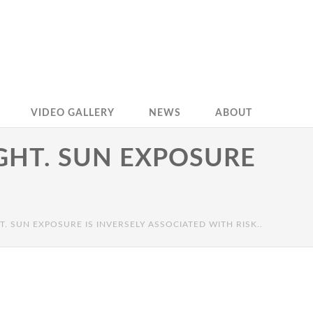
VIDEO GALLERY
NEWS
ABOUT
GHT. SUN EXPOSURE
. SUN EXPOSURE IS INVERSELY ASSOCIATED WITH RISK..