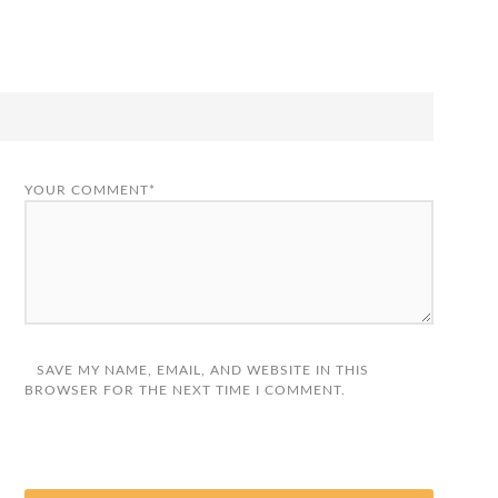
YOUR COMMENT*
SAVE MY NAME, EMAIL, AND WEBSITE IN THIS
BROWSER FOR THE NEXT TIME I COMMENT.