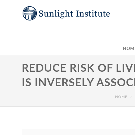
HOM
REDUCE RISK OF LI
IS INVERSELY ASSOC
HOME