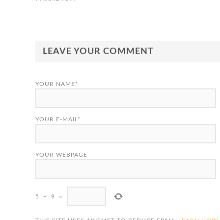
LEAVE YOUR COMMENT
YOUR NAME*
YOUR E-MAIL*
YOUR WEBPAGE
5
+
9
=