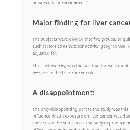
hepatocellular carcinoma.
[1]
Major finding for liver cance
The subjects were divided into five groups, or qui
such factors as as outdoor activity, geographical r
adjusted for.
Most noteworthy, was the fact that for each quint
decrease
in the liver cancer risk.
A disappointment:
The only disappointing part to the study was this
influence of sun exposure on liver cancer was du
correct. Yet the sun causes the body to produce 
effects, serotonin, endorphin, BDNF, nitric oxide, 