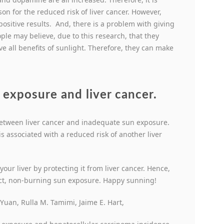
on for the reduced risk of liver cancer. However,
ositive results. And, there is a problem with giving
ple may believe, due to this research, that they
e all benefits of sunlight. Therefore, they can make
n exposure and liver cancer.
k between liver cancer and inadequate sun exposure.
s associated with a reduced risk of another liver
 your liver by protecting it from liver cancer. Hence,
ect, non-burning sun exposure. Happy sunning!
uan, Rulla M. Tamimi, Jaime E. Hart,