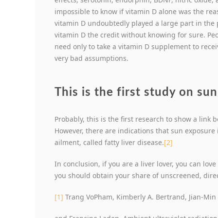
impossible to know if vitamin D alone was the reas
vitamin D undoubtedly played a large part in the p
vitamin D the credit without knowing for sure. Peo
need only to take a vitamin D supplement to receiv
very bad assumptions.
This is the first study on su
Probably, this is the first research to show a lin
However, there are indications that sun exposure i
ailment, called fatty liver disease.
[2]
In conclusion, if you are a liver lover, you can love
you should obtain your share of unscreened, dir
[1]
Trang VoPham, Kimberly A. Bertrand, Jian-Min Y