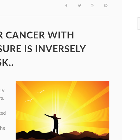
ER CANCER WITH
URE IS INVERSELY
K..
HIV
rs,
ted
s
the