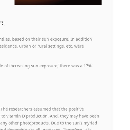
r:
ntiles, based on their sun exposure. In addition
esidence, urban or rural settings, etc. were
ile of increasing sun exposure, there was a 17%
: The researchers assumed that the positive
e to vitamin D production. And, they may have been
many other photoproducts. Due to the sun’s myriad
and dopamine are all increased. Therefore, it is