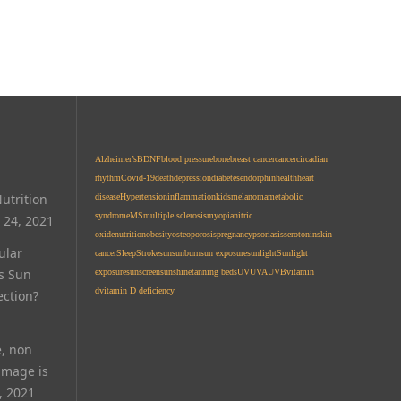
Alzheimer’s
BDNF
blood pressure
bone
breast cancer
cancer
circadian
rhythm
Covid-19
death
depression
diabetes
endorphin
health
heart
utrition
disease
Hypertension
inflammation
kids
melanoma
metabolic
syndrome
MS
multiple sclerosis
myopia
nitric
 24, 2021
oxide
nutrition
obesity
osteoporosis
pregnancy
psoriasis
serotonin
skin
ular
cancer
Sleep
Stroke
sun
sunburn
sun exposure
sunlight
Sunlight
Is Sun
exposure
sunscreen
sunshine
tanning beds
UV
UVA
UVB
vitamin
d
vitamin D deficiency
ection?
e, non
amage is
, 2021