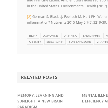
and Francine Laden. Ambient ultraviolet radiatio
in the United States. Environmental Health (2017) 
[2]
Gorman S, Black LJ, Feelisch M, Hart PH, Weller
inflammation? Nutrients 2015 May 5;7(5):3219-39.
BDNF
DOPAMINE
DRINKING
ENDORPHIN
F
OBESITY
SEROTONIN
SUN EXPOSURE
VITAMIN
RELATED POSTS
MEMORY, LEARNING AND
MENTAL ILLNE
SUNLIGHT: A NEW BRAIN
DEFICIENCY 
PARADIGM