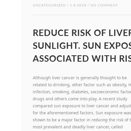
UNCATEGORIZED
/ 1.8.2018 / NO COMMENT
REDUCE RISK OF LIV
SUNLIGHT. SUN EXPOS
ASSOCIATED WITH RIS
Although liver cancer is generally thought to be
related to drinking, other factor such as obesity, 
infection, smoking, diabetes, socioeconomic facto
drugs and others come into play. A recent study
compared sun exposure to liver cancer and adjus
for the aforementioned factors. Sun exposure wa
shown to be a major factor in
reducing
the risk of 
most prevalent and deadly liver cancer, called