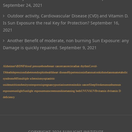
September 24, 2021
Outdoor activity, Cardiovascular Disease (CVD) and Vitamin D.
Is Sun Exposure the real Key for Protection?
September 16,
2021
Another Benefit of moderate, non burning Sun Exposure: any
Damage is quickly repaired.
September 9, 2021
Alzheimer’s
BDNF
blood pressure
bone
breast cancer
cancer
circadian rhythm
Covid-
19
death
depression
diabetes
endorphin
health
heart disease
Hypertension
inflammation
kids
melanoma
metabolic
syndrome
MS
multiple sclerosis
myopia
nitric
oxide
nutrition
obesity
osteoporosis
pregnancy
psoriasis
serotonin
skin cancer
Sleep
Stroke
sun
sunburn
sun
exposure
sunlight
Sunlight exposure
sunscreen
sunshine
tanning beds
UV
UVA
UVB
vitamin d
vitamin D
deficiency
COPYRIGHT 2024 SUNLIGHT INSTITUTE