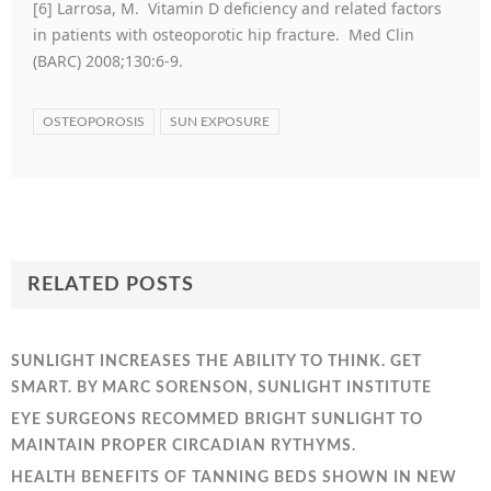
[6] Larrosa, M. Vitamin D deficiency and related factors
in patients with osteoporotic hip fracture. Med Clin
(BARC) 2008;130:6-9.
OSTEOPOROSIS
SUN EXPOSURE
RELATED POSTS
SUNLIGHT INCREASES THE ABILITY TO THINK. GET
SMART. BY MARC SORENSON, SUNLIGHT INSTITUTE
EYE SURGEONS RECOMMED BRIGHT SUNLIGHT TO
MAINTAIN PROPER CIRCADIAN RYTHYMS.
HEALTH BENEFITS OF TANNING BEDS SHOWN IN NEW