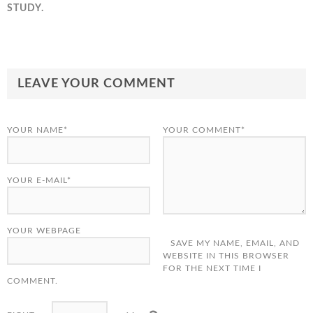
STUDY.
LEAVE YOUR COMMENT
YOUR NAME*
YOUR COMMENT*
YOUR E-MAIL*
YOUR WEBPAGE
SAVE MY NAME, EMAIL, AND
WEBSITE IN THIS BROWSER
FOR THE NEXT TIME I
COMMENT.