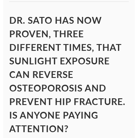
DR. SATO HAS NOW
PROVEN, THREE
DIFFERENT TIMES, THAT
SUNLIGHT EXPOSURE
CAN REVERSE
OSTEOPOROSIS AND
PREVENT HIP FRACTURE.
IS ANYONE PAYING
ATTENTION?