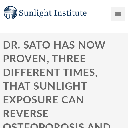
DR. SATO HAS NOW
PROVEN, THREE
DIFFERENT TIMES,
THAT SUNLIGHT
EXPOSURE CAN
REVERSE
OSTEOPOROSIS AND