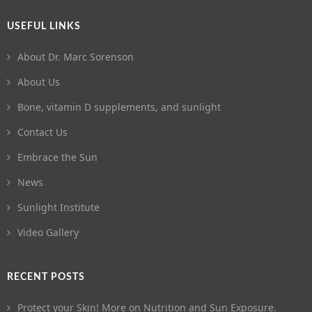
USEFUL LINKS
About Dr. Marc Sorenson
About Us
Bone, vitamin D supplements, and sunlight
Contact Us
Embrace the Sun
News
Sunlight Institute
Video Gallery
RECENT POSTS
Protect your Skin! More on Nutrition and Sun Exposure.