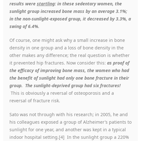
results were
startling
: in these sedentary women, the
sunlight group increased bone mass by an average 3.1%;
in the non-sunlight-exposed group, it decreased by 3.3%, a
swing of 6.4%.
Of course, one might ask why a small increase in bone
density in one group and a loss of bone density in the
other makes any difference; the real question is whether
it prevented hip fractures. Now consider this:
as proof of
the efficacy of improving bone mass, the women who had
the benefit of sunlight had only one bone fracture in their
group. The sunlight-deprived group had six fractures!
This is obviously a reversal of osteoporosis and a
reversal of fracture risk.
Sato was not through with his research; in 2005, he and
his colleagues exposed a group of Alzheimer’s patients to
sunlight for one year, and another was kept in a typical
indoor hospital setting.[4] In the sunlight group a 220%