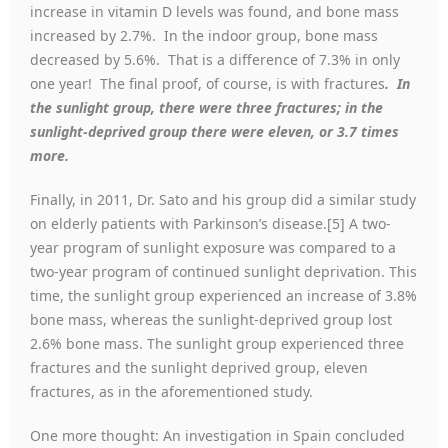
increase in vitamin D levels was found, and bone mass
increased by 2.7%. In the indoor group, bone mass
decreased by 5.6%. That is a difference of 7.3% in only
one year! The final proof, of course, is with fractures
. In
the sunlight group, there were three fractures; in the
sunlight-deprived group there were eleven, or 3.7 times
more.
Finally, in 2011, Dr. Sato and his group did a similar study
on elderly patients with Parkinson’s disease.[5] A two-
year program of sunlight exposure was compared to a
two-year program of continued sunlight deprivation. This
time, the sunlight group experienced an increase of 3.8%
bone mass, whereas the sunlight-deprived group lost
2.6% bone mass. The sunlight group experienced three
fractures and the sunlight deprived group, eleven
fractures, as in the aforementioned study.
One more thought: An investigation in Spain concluded