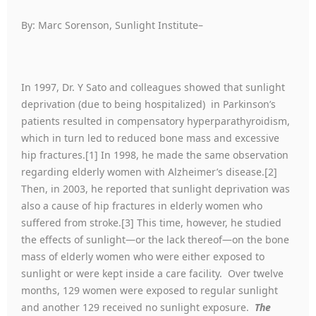
By: Marc Sorenson, Sunlight Institute–
In 1997, Dr. Y Sato and colleagues showed that sunlight
deprivation (due to being hospitalized) in Parkinson’s
patients resulted in compensatory hyperparathyroidism,
which in turn led to reduced bone mass and excessive
hip fractures.[1] In 1998, he made the same observation
regarding elderly women with Alzheimer’s disease.[2]
Then, in 2003, he reported that sunlight deprivation was
also a cause of hip fractures in elderly women who
suffered from stroke.[3] This time, however, he studied
the effects of sunlight—or the lack thereof—on the bone
mass of elderly women who were either exposed to
sunlight or were kept inside a care facility. Over twelve
months, 129 women were exposed to regular sunlight
and another 129 received no sunlight exposure.
The