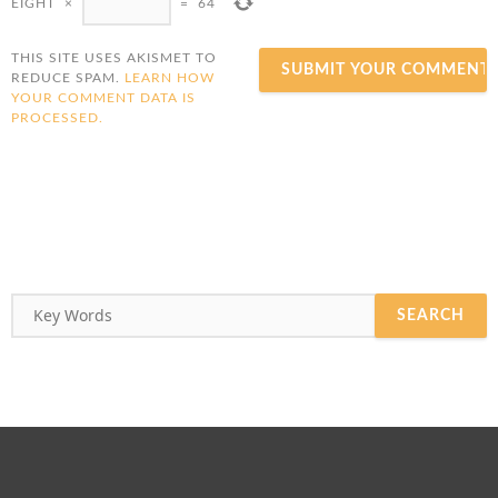
EIGHT
×
=
64
THIS SITE USES AKISMET TO
REDUCE SPAM.
LEARN HOW
YOUR COMMENT DATA IS
PROCESSED.