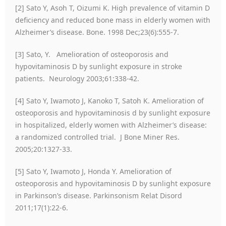
[2] Sato Y, Asoh T, Oizumi K. High prevalence of vitamin D
deficiency and reduced bone mass in elderly women with
Alzheimer’s disease. Bone. 1998 Dec;23(6):555-7.
[3] Sato, Y. Amelioration of osteoporosis and
hypovitaminosis D by sunlight exposure in stroke
patients. Neurology 2003;61:338-42.
[4] Sato Y, Iwamoto J, Kanoko T, Satoh K. Amelioration of
osteoporosis and hypovitaminosis d by sunlight exposure
in hospitalized, elderly women with Alzheimer’s disease:
a randomized controlled trial. J Bone Miner Res.
2005;20:1327-33.
[5] Sato Y, Iwamoto J, Honda Y. Amelioration of
osteoporosis and hypovitaminosis D by sunlight exposure
in Parkinson’s disease. Parkinsonism Relat Disord
2011;17(1):22-6.