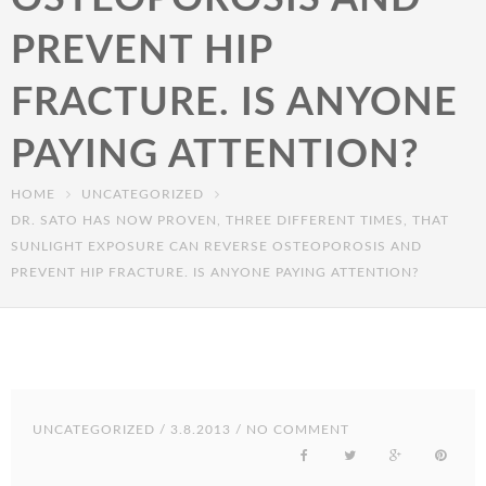
PREVENT HIP
FRACTURE. IS ANYONE
PAYING ATTENTION?
HOME
UNCATEGORIZED
DR. SATO HAS NOW PROVEN, THREE DIFFERENT TIMES, THAT
SUNLIGHT EXPOSURE CAN REVERSE OSTEOPOROSIS AND
PREVENT HIP FRACTURE. IS ANYONE PAYING ATTENTION?
UNCATEGORIZED
/ 3.8.2013 / NO COMMENT