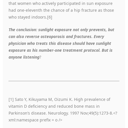
that women who actively participated in sun exposure
had one-eleventh the chance of a hip fracture as those
who stayed indoors.[6]
The conclusion: sunlight exposure not only prevents, but
can also reverse osteoporosis and fractures. Every
physician who treats this disease should have sunlight
exposure as his number-one treatment protocol. But is
anyone listening
?
[1] Sato Y, Kikuyama M, Oizumi K. High prevalence of
vitamin D deficiency and reduced bone mass in
Parkinson’s disease. Neurology. 1997 Nov;49(5):1273-8.<?
xml:namespace prefix = o />