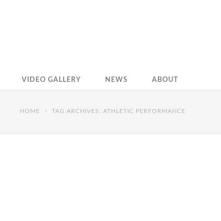
VIDEO GALLERY
NEWS
ABOUT
HOME
TAG ARCHIVES: ATHLETIC PERFORMANCE