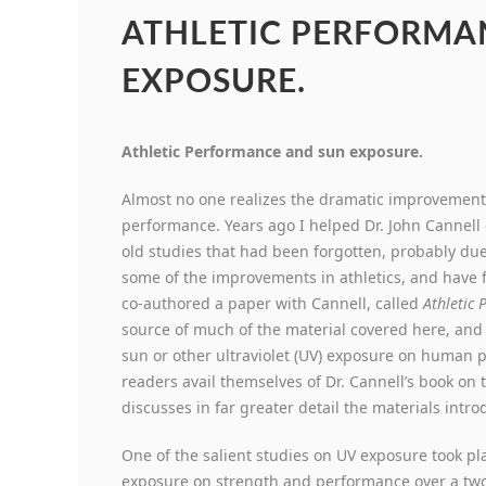
ATHLETIC PERFORMA
EXPOSURE.
Athletic Performance and sun exposure.
Almost no one realizes the dramatic improvement
performance. Years ago I helped Dr. John Cannell 
old studies that had been forgotten, probably due
some of the improvements in athletics, and have f
co-authored a paper with Cannell, called
Athletic
source of much of the material covered here, and 
sun or other ultraviolet (UV) exposure on human p
readers avail themselves of Dr. Cannell’s book on 
discusses in far greater detail the materials intr
One of the salient studies on UV exposure took pl
exposure on strength and performance over a two