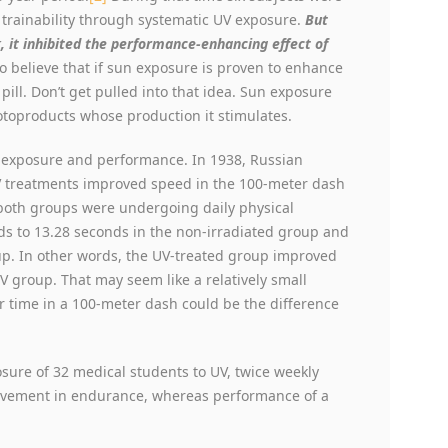
 trainability through systematic UV exposure.
But
, it inhibited the performance-enhancing effect of
to believe that if sun exposure is proven to enhance
ill. Don’t get pulled into that idea. Sun exposure
otoproducts whose production it stimulates.
n exposure and performance. In 1938, Russian
UV treatments improved speed in the 100-meter dash
both groups were undergoing daily physical
s to 13.28 seconds in the non-irradiated group and
oup. In other words, the UV-treated group improved
 group. That may seem like a relatively small
r time in a 100-meter dash could be the difference
ure of 32 medical students to UV, twice weekly
rovement in endurance, whereas performance of a