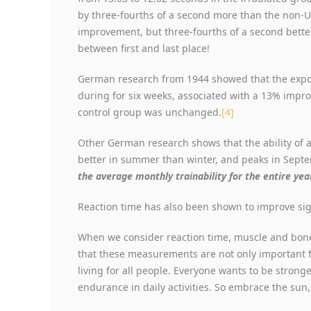
by three-fourths of a second more than the non-UV
improvement, but three-fourths of a second bette
between first and last place!
German research from 1944 showed that the expos
during for six weeks, associated with a 13% imp
control group was unchanged.
[4]
Other German research shows that the ability of a 
better in summer than winter, and peaks in Sept
the average monthly trainability for the entire year
Reaction time has also been shown to improve sig
When we consider reaction time, muscle and bone
that these measurements are not only important for
living for all people. Everyone wants to be stronge
endurance in daily activities. So embrace the sun,