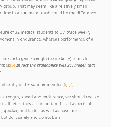
 group. That may seem like a relatively small
r time in a 100-meter dash could be the difference
ure of 32 medical students to UV, twice weekly
rovement in endurance, whereas performance of a
muscle to gain strength (trainability) is much
ember.
[5]
In fact the trainability was 2½ higher that
.
nificantly in the sunnier months.
[6]
[7]
 strength, speed and endurance, we should realize
 athletes; they are important for all aspects of
r, quicker, and faster, as well as have more
 but do it safely and do not burn.