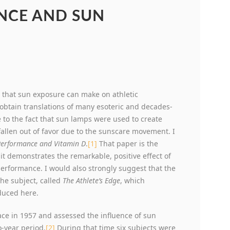
NCE AND SUN
 that sun exposure can make on athletic
obtain translations of many esoteric and decades-
 to the fact that sun lamps were used to create
allen out of favor due to the sunscare movement. I
 Performance and Vitamin D
.
[1]
That paper is the
it demonstrates the remarkable, positive effect of
erformance. I would also strongly suggest that the
the subject, called
The Athlete’s Edge
, which
oduced here.
ace in 1957 and assessed the influence of sun
-year period.
[2]
During that time six subjects were