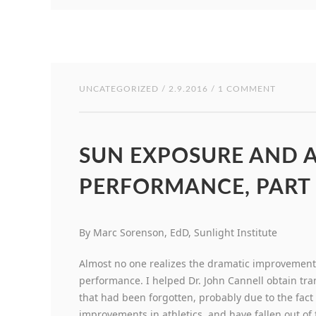
UNCATEGORIZED
/ 2.9.2016 / 1 COMMENT
SUN EXPOSURE AND A
PERFORMANCE, PART 
By Marc Sorenson, EdD, Sunlight Institute
Almost no one realizes the dramatic improvement
performance. I helped Dr. John Cannell obtain tra
that had been forgotten, probably due to the fact
improvements in athletics, and have fallen out o