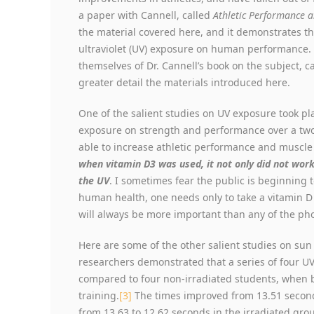
a paper with Cannell, called
Athletic Performance 
the material covered here, and it demonstrates the
ultraviolet (UV) exposure on human performance. I
themselves of Dr. Cannell’s book on the subject, c
greater detail the materials introduced here.
One of the salient studies on UV exposure took pl
exposure on strength and performance over a two
able to increase athletic performance and muscle
when vitamin D3 was used, it not only did not work
the UV
. I sometimes fear the public is beginning 
human health, one needs only to take a vitamin D p
will always be more important than any of the ph
Here are some of the other salient studies on su
researchers demonstrated that a series of four 
compared to four non-irradiated students, when 
training.
[3]
The times improved from 13.51 second
from 13.63 to 12.62 seconds in the irradiated gr