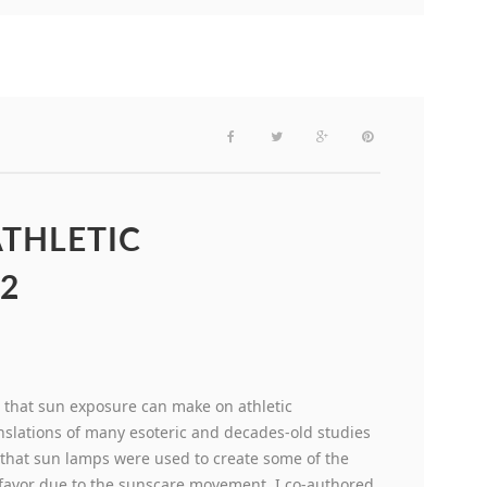
THLETIC
2
 that sun exposure can make on athletic
nslations of many esoteric and decades-old studies
 that sun lamps were used to create some of the
f favor due to the sunscare movement. I co-authored