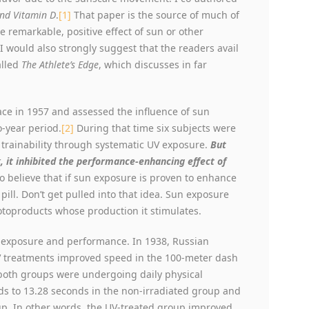
and Vitamin D
.
[1]
That paper is the source of much of
 remarkable, positive effect of sun or other
 would also strongly suggest that the readers avail
alled
The Athlete’s Edge
, which discusses in far
ace in 1957 and assessed the influence of sun
-year period.
[2]
During that time six subjects were
 trainability through systematic UV exposure.
But
, it inhibited the performance-enhancing effect of
to believe that if sun exposure is proven to enhance
ill. Don’t get pulled into that idea. Sun exposure
otoproducts whose production it stimulates.
n exposure and performance. In 1938, Russian
UV treatments improved speed in the 100-meter dash
both groups were undergoing daily physical
s to 13.28 seconds in the non-irradiated group and
oup. In other words, the UV-treated group improved