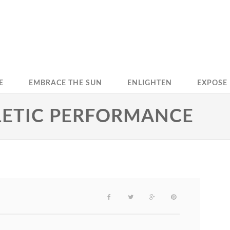
E
EMBRACE THE SUN
ENLIGHTEN
EXPOSE
HLETIC PERFORMANCE