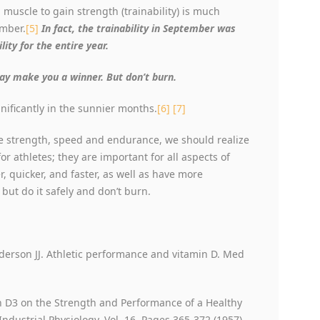
muscle to gain strength (trainability) is much
ember.
[5]
In fact, the trainability in September was
ity for the entire year.
may make you a winner. But don’t burn.
nificantly in the sunnier months.
[6]
[7]
 strength, speed and endurance, we should realize
 athletes; they are important for all aspects of
r, quicker, and faster, as well as have more
 but do it safely and don’t burn.
nderson JJ. Athletic performance and vitamin D. Med
min D3 on the Strength and Performance of a Healthy
Industrial Physiology, Vol. 16, Pages 365-372 (1957).