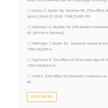
[3]
Gorkin Z, Gorkin MJ, Teslenko NE. [The effect of
sprint.] Fiziol Zh USSR. 1938;25:695-701.
[4]
Lehmann G, Mueller EA. [Ultraviolet irradiation
43. [Article in German].
[5]
Hettinger T, Muller EA. Seasonal course of trai
1956;16(2):90-4.
[6]
Sigmund, R. The effect of ultra-violet rays on
1956;101(4):623-9.
[7]
Seidl E. [The effect of ultraviolet irradiation o
40.
READ MORE