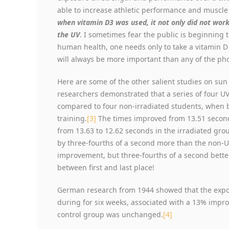
able to increase athletic performance and muscle
when vitamin D3 was used, it not only did not work
the UV
. I sometimes fear the public is beginning 
human health, one needs only to take a vitamin D p
will always be more important than any of the ph
Here are some of the other salient studies on su
researchers demonstrated that a series of four 
compared to four non-irradiated students, when 
training.
[3]
The times improved from 13.51 second
from 13.63 to 12.62 seconds in the irradiated gr
by three-fourths of a second more than the non-UV
improvement, but three-fourths of a second bette
between first and last place!
German research from 1944 showed that the expos
during for six weeks, associated with a 13% imp
control group was unchanged.
[4]