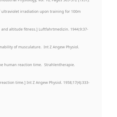
 ultraviolet irradiation upon training for 100m
 and altitude fitness.] Luftfahrtmedizin. 1944;9:37-
nability of musculature. Int Z Angew Physiol.
 the human reaction time. Strahlentherapie.
n reaction time.] Int Z Angew Physiol. 1958;17(4):333-