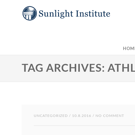
HOM
TAG ARCHIVES: AT
UNCATEGORIZED
/ 10.8.2016 / NO COMMENT