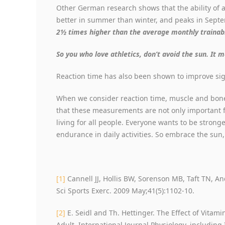
Other German research shows that the ability of a 
better in summer than winter, and peaks in Sept
2½ times higher than the average monthly trainabil
So you who love athletics, don’t avoid the sun. It 
Reaction time has also been shown to improve sig
When we consider reaction time, muscle and bone
that these measurements are not only important for
living for all people. Everyone wants to be stronge
endurance in daily activities. So embrace the sun,
[1]
Cannell JJ, Hollis BW, Sorenson MB, Taft TN, A
Sci Sports Exerc. 2009 May;41(5):1102-10.
[2]
E. Seidl and Th. Hettinger. The Effect of Vita
Adult. International Journal Physiology, including 