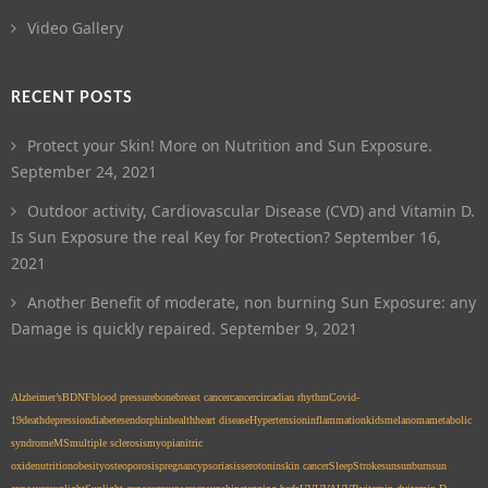
Video Gallery
RECENT POSTS
Protect your Skin! More on Nutrition and Sun Exposure.
September 24, 2021
Outdoor activity, Cardiovascular Disease (CVD) and Vitamin D.
Is Sun Exposure the real Key for Protection?
September 16,
2021
Another Benefit of moderate, non burning Sun Exposure: any
Damage is quickly repaired.
September 9, 2021
Alzheimer’s
BDNF
blood pressure
bone
breast cancer
cancer
circadian rhythm
Covid-
19
death
depression
diabetes
endorphin
health
heart disease
Hypertension
inflammation
kids
melanoma
metabolic
syndrome
MS
multiple sclerosis
myopia
nitric
oxide
nutrition
obesity
osteoporosis
pregnancy
psoriasis
serotonin
skin cancer
Sleep
Stroke
sun
sunburn
sun