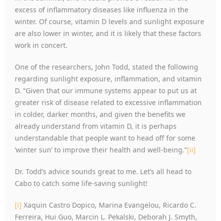
excess of inflammatory diseases like influenza in the
winter. Of course, vitamin D levels and sunlight exposure
are also lower in winter, and it is likely that these factors
work in concert.
One of the researchers, John Todd, stated the following
regarding sunlight exposure, inflammation, and vitamin
D. “Given that our immune systems appear to put us at
greater risk of disease related to excessive inflammation
in colder, darker months, and given the benefits we
already understand from vitamin D, it is perhaps
understandable that people want to head off for some
‘winter sun’ to improve their health and well-being.”
[ii]
Dr. Todd’s advice sounds great to me. Let’s all head to
Cabo to catch some life-saving sunlight!
[i]
Xaquin Castro Dopico, Marina Evangelou, Ricardo C.
Ferreira, Hui Guo, Marcin L. Pekalski, Deborah J. Smyth,