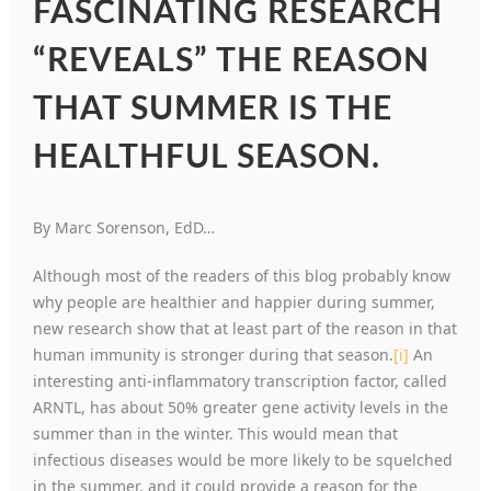
FASCINATING RESEARCH
“REVEALS” THE REASON
THAT SUMMER IS THE
HEALTHFUL SEASON.
By Marc Sorenson, EdD…
Although most of the readers of this blog probably know
why people are healthier and happier during summer,
new research show that at least part of the reason in that
human immunity is stronger during that season.
[i]
An
interesting anti-inflammatory transcription factor, called
ARNTL, has about 50% greater gene activity levels in the
summer than in the winter. This would mean that
infectious diseases would be more likely to be squelched
in the summer, and it could provide a reason for the