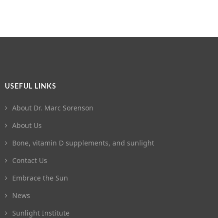
USEFUL LINKS
About Dr. Marc Sorenson
About Us
Bone, vitamin D supplements, and sunlight
Contact Us
Embrace the Sun
News
Sunlight Institute