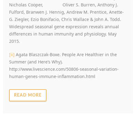
Nicholas Cooper, Oliver S. Burren, Anthony J.
Fulford, Branwen J. Hennig, Andrew M. Prentice, Anette-
G. Ziegler, Ezio Bonifacio, Chris Wallace & John A. Todd.
Widespread seasonal gene expression reveals annual
differences in human immunity and physiology. May
2015.
[ii]
Agata Blaszczak-Boxe. People Are Healthier in the
Summer (and Here’s Why).
http://www.livescience.com/50806-seasonal-variation-
human-genes-immune-inflammation.html
READ MORE