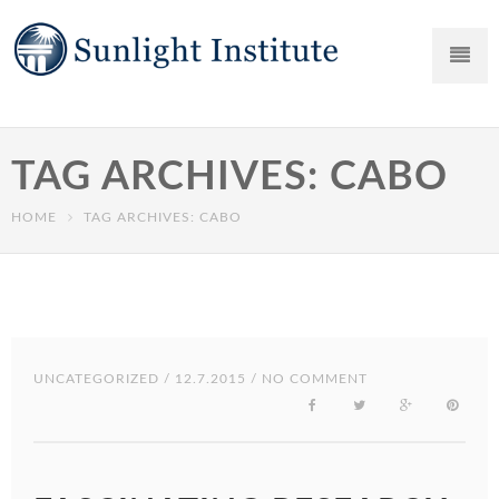
TAG ARCHIVES: CABO
HOME
TAG ARCHIVES: CABO
UNCATEGORIZED
/ 12.7.2015 / NO COMMENT