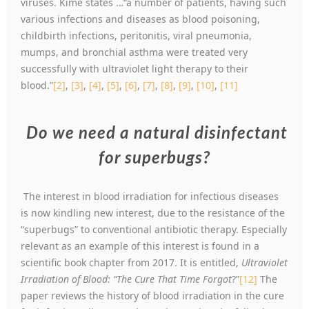
viruses. Kime states …“a number of patients, having such
various infections and diseases as blood poisoning,
childbirth infections, peritonitis, viral pneumonia,
mumps, and bronchial asthma were treated very
successfully with ultraviolet light therapy to their
blood.”
[2]
,
[3]
,
[4]
,
[5]
,
[6]
,
[7]
,
[8]
,
[9]
,
[10]
,
[11]
Do we need a natural disinfectant
for superbugs?
The interest in blood irradiation for infectious diseases
is now kindling new interest, due to the resistance of the
“superbugs” to conventional antibiotic therapy. Especially
relevant as an example of this interest is found in a
scientific book chapter from 2017. It is entitled,
Ultraviolet
Irradiation of Blood: “The Cure That Time Forgot
?”
[12]
The
paper reviews the history of blood irradiation in the cure