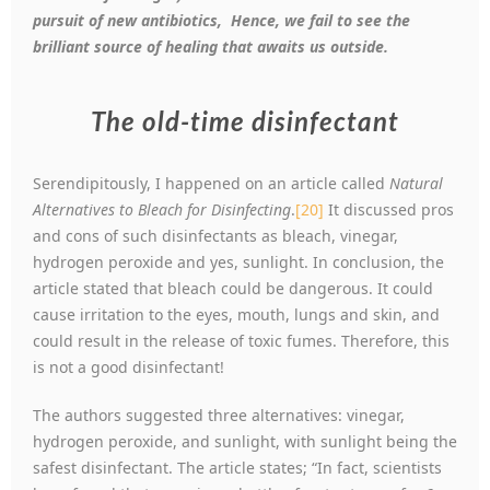
pursuit of new antibiotics, Hence, we fail to see the
brilliant source of healing that awaits us outside.
The old-time disinfectant
Serendipitously, I happened on an article called
Natural
Alternatives to Bleach for Disinfecting
.
[20]
It discussed pros
and cons of such disinfectants as bleach, vinegar,
hydrogen peroxide and yes, sunlight. In conclusion, the
article stated that bleach could be dangerous. It could
cause irritation to the eyes, mouth, lungs and skin, and
could result in the release of toxic fumes. Therefore, this
is not a good disinfectant!
The authors suggested three alternatives: vinegar,
hydrogen peroxide, and sunlight, with sunlight being the
safest disinfectant. The article states; “In fact, scientists