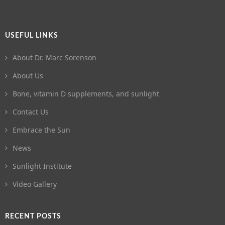
USEFUL LINKS
About Dr. Marc Sorenson
About Us
Bone, vitamin D supplements, and sunlight
Contact Us
Embrace the Sun
News
Sunlight Institute
Video Gallery
RECENT POSTS