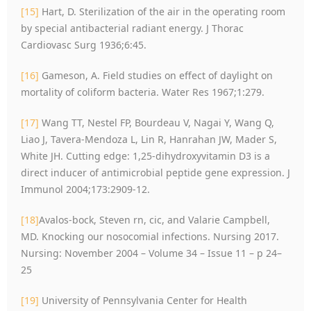
[15]
Hart, D. Sterilization of the air in the operating room
by special antibacterial radiant energy. J Thorac
Cardiovasc Surg 1936;6:45.
[16]
Gameson, A. Field studies on effect of daylight on
mortality of coliform bacteria. Water Res 1967;1:279.
[17]
Wang TT, Nestel FP, Bourdeau V, Nagai Y, Wang Q,
Liao J, Tavera-Mendoza L, Lin R, Hanrahan JW, Mader S,
White JH. Cutting edge: 1,25-dihydroxyvitamin D3 is a
direct inducer of antimicrobial peptide gene expression. J
Immunol 2004;173:2909-12.
[18]
Avalos-bock, Steven rn, cic, and Valarie Campbell,
MD. Knocking our nosocomial infections. Nursing 2017.
Nursing: November 2004 – Volume 34 – Issue 11 – p 24–
25
[19]
University of Pennsylvania Center for Health