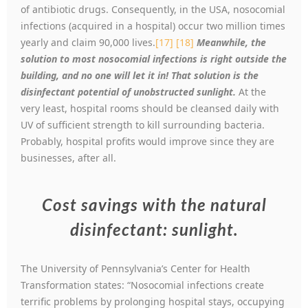
of antibiotic drugs. Consequently, in the USA, nosocomial
infections (acquired in a hospital) occur two million times
yearly and claim 90,000 lives.
[17]
[18]
Meanwhile, the
solution to most nosocomial infections is right outside the
building, and no one will let it in! That solution is the
disinfectant potential of unobstructed sunlight.
At the
very least, hospital rooms should be cleansed daily with
UV of sufficient strength to kill surrounding bacteria.
Probably, hospital profits would improve since they are
businesses, after all.
Cost savings with the natural
disinfectant: sunlight.
The University of Pennsylvania’s Center for Health
Transformation states: “Nosocomial infections create
terrific problems by prolonging hospital stays, occupying