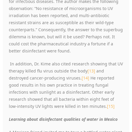
for infectious diseases. The author makes the following
observation: “No resistance of microorganisms to UV
irradiation has been reported, and multi-antibiotic
resistant strains are as susceptible as their wild-type
counterparts.” Consequently, the answer to the superbug
dilemma is known, but will it be used? Perhaps not. It
could cost the pharmaceutical industry a fortune if a
better disinfectant were found.
In addition, Dr. Kime also cited research showing that UV
therapy killed flu virus outside the body
[13]
and
destroyed cancer-producing viruses.
[14]
He reported
good results in his own practice in treating fungal
infections with sunlight as a disinfectant. Other early
research showed that all bacteria within eight feet of
low-intensity UV lights were killed in ten minutes.
[15]
Learning about disinfectant qualities of water in Mexico