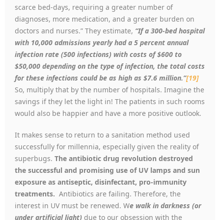
scarce bed-days, requiring a greater number of
diagnoses, more medication, and a greater burden on
doctors and nurses.” They estimate,
“If a 300-bed hospital
with 10,000 admissions yearly had a 5 percent annual
infection rate (500 infections) with costs of $600 to
$50,000 depending on the type of infection, the total costs
for these infections could be as high as $7.6 million.”
[19]
So, multiply that by the number of hospitals. Imagine the
savings if they let the light in! The patients in such rooms
would also be happier and have a more positive outlook.
It makes sense to return to a sanitation method used
successfully for millennia, especially given the reality of
superbugs.
The
antibiotic drug revolution destroyed
the successful and promising use of UV lamps and sun
exposure as
antiseptic, disinfectant, pro-immunity
treatments.
Antibiotics are failing. Therefore, the
interest in UV must be renewed. W
e walk in darkness (or
under artificial light)
due to our obsession with the