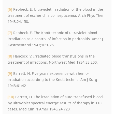
[6]
Rebbeck, E. Ultraviolet irradiation of the blood in the
treatment of escherichia coli septicemia. Arch Phys Ther
1943;24:158.
[7]
Rebbeck, E. The Knott technic of ultraviolet blood
irradiation as a control of infection in peritonitis. Amer J
Gastroenterol 1943;10:1-26
[8]
Hancock, V. Irradiated blood transfusions in the
treatment of infections. Northwest Med 1934;33:200.
[9]
Barrett, H. Five years experience with hemo-
irradiation according to the Knott technic. Am J Surg
1943;61:42
[10]
Barrett, H. The irradiation of auto-transfused blood
by ultraviolet spectral energy: results of therapy in 110
cases. Med Clin N Amer 1940;24:723