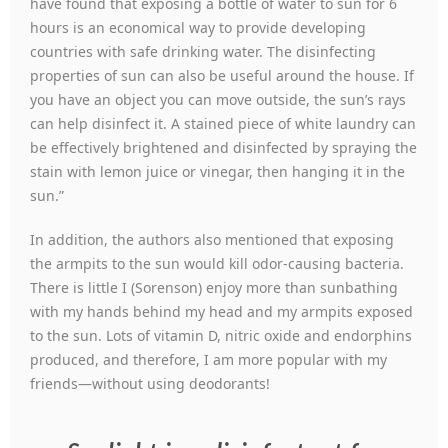
have found that exposing a bottle of water to sun for 6
hours is an economical way to provide developing
countries with safe drinking water. The disinfecting
properties of sun can also be useful around the house. If
you have an object you can move outside, the sun’s rays
can help disinfect it. A stained piece of white laundry can
be effectively brightened and disinfected by spraying the
stain with lemon juice or vinegar, then hanging it in the
sun.”
In addition, the authors also mentioned that exposing
the armpits to the sun would kill odor-causing bacteria.
There is little I (Sorenson) enjoy more than sunbathing
with my hands behind my head and my armpits exposed
to the sun. Lots of vitamin D, nitric oxide and endorphins
produced, and therefore, I am more popular with my
friends—without using deodorants!