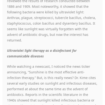
reviewed the results of research conducted between
1886 and 1909. Most noteworthy, it showed that the
following bacteria were killed by ultraviolet light:
Anthrax, plague, streptococci, tubercle bacillus, cholera,
staphylococcus, colon bacillus and dysentery bacillus. It
seems like sunlight was virtually forgotten with the
advent of antibiotic drugs, but now the interest has
returned.
Ultraviolet light therapy as a disinfectant for
communicable diseases
While watching a newscast, I noticed the news ticker
announcing, “Sunshine is the most effective anti-
infection therapy.” But, is this really news? Dr. Kime cites
several early studies on sunlight and infectious diseases,
performed at about the same time as the advent of
antibiotics. Reports in the scientific literature in the
1940s showed that sunlight killed infectious bacteria or