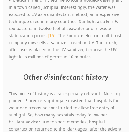
A Mexican friend invited me to tour a bottled-water plant
in a town called Juchipila. Interestingly, the water was
exposed to UV as a disinfectant method, an inexpensive
technique used in many countries. Sunlight also kills
E.
coli
bacteria in twelve feet of seawater and in waste
stabilization ponds.
[16]
The Sonicare electric-toothbrush
company now sells a sanitizer based on UV. The brush,
after use, is placed in the UV sanitizer, because the UV
light kills millions of germs in 10 minutes.
Other disinfectant history
This piece of history is also especially relevant: Nursing
pioneer Florence Nightingale insisted that hospitals for
wounded troops be constructed to allow free entry of
sunlight. So, how many hospitals today follow her
brilliant advice? Due to short memories, hospital
construction returned to the “dark ages” after the advent