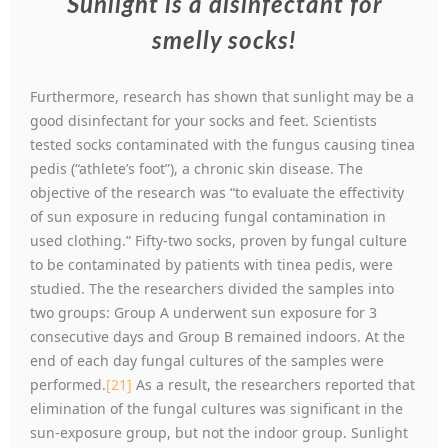
Sunlight is a disinfectant for
smelly socks!
Furthermore, research has shown that sunlight may be a
good disinfectant for your socks and feet. Scientists
tested socks contaminated with the fungus causing tinea
pedis (“athlete’s foot”), a chronic skin disease. The
objective of the research was “to evaluate the effectivity
of sun exposure in reducing fungal contamination in
used clothing.” Fifty-two socks, proven by fungal culture
to be contaminated by patients with tinea pedis, were
studied. The the researchers divided the samples into
two groups: Group A underwent sun exposure for 3
consecutive days and Group B remained indoors. At the
end of each day fungal cultures of the samples were
performed.
[21]
As a result, the researchers reported that
elimination of the fungal cultures was significant in the
sun-exposure group, but not the indoor group. Sunlight