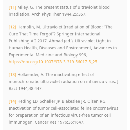
[11]
Miley, G. The present status of ultraviolet blood
irradiation. Arch Phys Ther 1944;25:357.
[12]
Hamblin, M. Ultraviolet Irradiation of Blood: “The
Cure That Time Forgot”? Springer International
Publishing AG 2017. Ahmad (ed.), Ultraviolet Light in
Human Health, Diseases and Environment, Advances in
Experimental Medicine and Biology 996,
https://doi.org/10.1007/978-3-319-56017-5_25
.
[13]
Hollaender, A. The inactivating effect of
monochromatic ultraviolet radiation on influenza virus. J
Bact 1944;48:447.
[14]
Heding LD, Schaller JP, Blakeslee JR, Olsen RG.
Inactivation of tumor cell-associated feline oncornavirus
for preparation of an infectious virus-free tumor cell
immunogen. Cancer Res 1976;36:1647.