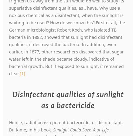
frighten us away from the sun would do well to study its
superlative disinfectant qualities, as I have. Why use a
noxious chemical as a disinfectant, when the sunlight is
waiting to be used? How do we know this? First of all, the
German microbiologist Robert Koch, who isolated TB
bacteria in 1882, showed that sunlight had disinfectant
qualities; it destroyed the bacteria. In addition, even
earlier, in 1877, other researchers discovered that sugar
water left in the shade became cloudy, indicative of
bacterial growth. But if exposed to sunlight, it remained
clear.
[1]
Disinfectant qualities of sunlight
as a bactericide
Hence, radiation is a potent bactericide, or disinfectant.
Dr. Kime, in his book,
Sunlight Could Save Your Life
,