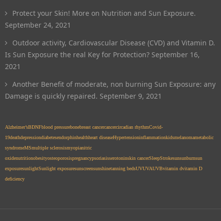
Protect your Skin! More on Nutrition and Sun Exposure.
September 24, 2021
Outdoor activity, Cardiovascular Disease (CVD) and Vitamin D.
Is Sun Exposure the real Key for Protection?
September 16,
2021
Another Benefit of moderate, non burning Sun Exposure: any
Damage is quickly repaired.
September 9, 2021
Alzheimer’s
BDNF
blood pressure
bone
breast cancer
cancer
circadian rhythm
Covid-
19
death
depression
diabetes
endorphin
health
heart disease
Hypertension
inflammation
kids
melanoma
metabolic
syndrome
MS
multiple sclerosis
myopia
nitric
oxide
nutrition
obesity
osteoporosis
pregnancy
psoriasis
serotonin
skin cancer
Sleep
Stroke
sun
sunburn
sun
exposure
sunlight
Sunlight exposure
sunscreen
sunshine
tanning beds
UV
UVA
UVB
vitamin d
vitamin D
deficiency