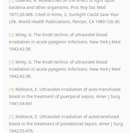
[1]
Downes, A. Researches on the effect of light upon
bacteria and other organisms. Proc Roy Soc Med
1877;26:488. Cited in Kime, Z. Sunlight Could Save Your
Life. World Health Publications, Penryn, CA 1980:126-30.
[2]
Miley, G. The Knott technic of ultraviolet blood
irradiation in acute pyogenic infections. New York J Med
1942;42:38.
[3]
Miley, G. The Knott technic of ultraviolet blood
irradiation in acute pyogenic infections. New York J Med
1942;42:38.
[4]
Rebbeck, E. Ultraviolet irradiation of auto-transfused
blood in the treatment of puerperal sepsis. Amer J Surg
1941;54:691
[5]
Rebbeck, E. Ultraviolet irradiation of autotransfused
blood in the treatment of postabortal sepsis. Amer J Surg
1942;55:476.