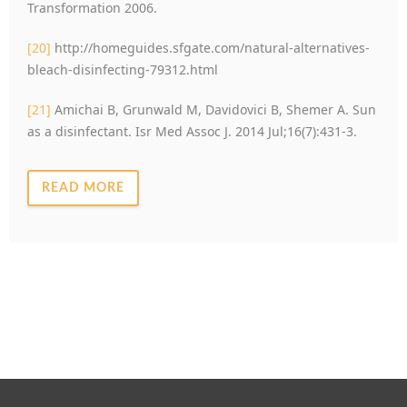
Transformation 2006.
[20]
http://homeguides.sfgate.com/natural-alternatives-
bleach-disinfecting-79312.html
[21]
Amichai B, Grunwald M, Davidovici B, Shemer A. Sun
as a disinfectant. Isr Med Assoc J. 2014 Jul;16(7):431-3.
READ MORE