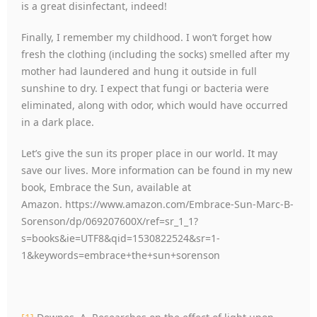
is a great disinfectant, indeed!
Finally, I remember my childhood. I won’t forget how
fresh the clothing (including the socks) smelled after my
mother had laundered and hung it outside in full
sunshine to dry. I expect that fungi or bacteria were
eliminated, along with odor, which would have occurred
in a dark place.
Let’s give the sun its proper place in our world. It may
save our lives. More information can be found in my new
book, Embrace the Sun, available at
Amazon. https://www.amazon.com/Embrace-Sun-Marc-B-
Sorenson/dp/069207600X/ref=sr_1_1?
s=books&ie=UTF8&qid=1530822524&sr=1-
1&keywords=embrace+the+sun+sorenson