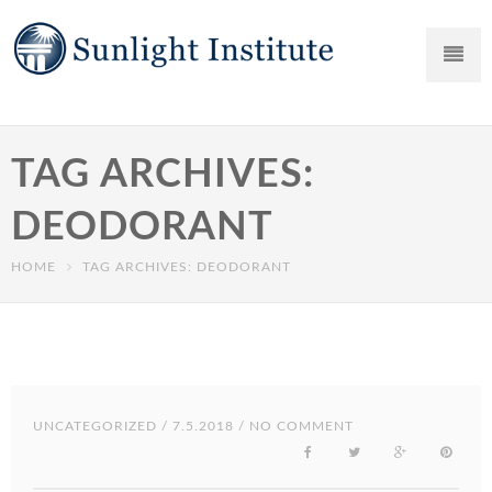
TAG ARCHIVES:
DEODORANT
HOME
TAG ARCHIVES: DEODORANT
UNCATEGORIZED
/ 7.5.2018 / NO COMMENT