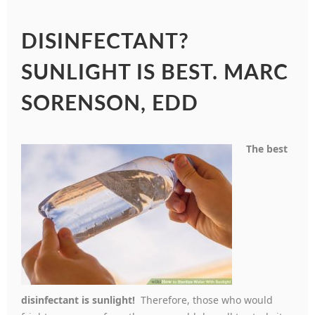
DISINFECTANT?
SUNLIGHT IS BEST. MARC
SORENSON, EDD
The best
disinfectant is sunlight!
Therefore, those who would