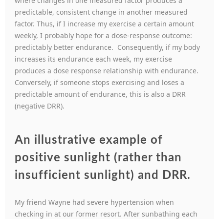
where changes in one measured factor produces a
predictable, consistent change in another measured
factor. Thus, if I increase my exercise a certain amount
weekly, I probably hope for a dose-response outcome:
predictably better endurance. Consequently, if my body
increases its endurance each week, my exercise
produces a dose response relationship with endurance.
Conversely, if someone stops exercising and loses a
predictable amount of endurance, this is also a DRR
(negative DRR).
An illustrative example of
positive sunlight (rather than
insufficient sunlight) and DRR.
My friend Wayne had severe hypertension when
checking in at our former resort. After sunbathing each