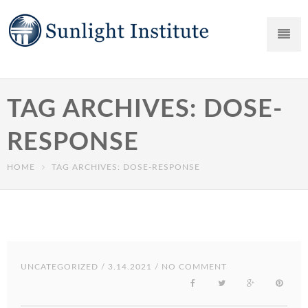
TAG ARCHIVES: DOSE-
RESPONSE
HOME
TAG ARCHIVES: DOSE-RESPONSE
UNCATEGORIZED
/ 3.14.2021 / NO COMMENT