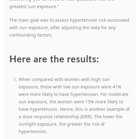
greatest sun exposure.”
The main goal was to assess hypertension risk associated
with sun exposure, after adjusting the data for any
confounding factors.
Here are the results:
When compared with women with high sun
exposure, those with low sun exposure were 41%
were more likely to have hypertension. For moderate
sun exposure, the women were 15% more likely to
have hypertension. Hence, this is another example of
a dose response relationship (DRR). The lower the
sunlight exposure, the greater the risk of
hypertension.