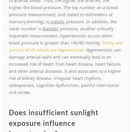
to arterial blood. Thus, the tighter the arteries, the
higher the blood pressure. The top number on a blood-
pressure measurement, and stated in millimeters of
mercury (mm/Hg), is
systolic
pressure. In addition, the
lower number is
diastolic
pressure, another critically
important measurement. Hypertension occurs when
blood pressure is greater than 140/90 mm/Hg.
Thirty-one
percent of US adults are hypertensive.
Hypertension can
damage arterial walls and can eventually lead to an
increased risk of death from heart disease, heart failure,
and other arterial diseases. It also associates to a higher
risk of kidney disease, irregular heart rhythms,
osteoporosis, cognitive dysfunction, painful intercourse
and stroke.
Does insufficient sunlight
exposure influence