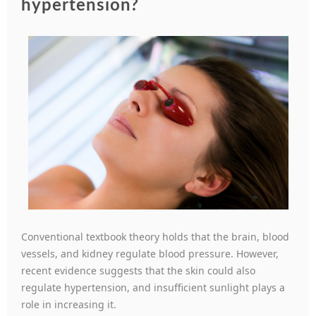
hypertension?
Conventional textbook theory holds that the brain, blood
vessels, and kidney regulate blood pressure. However,
recent evidence suggests that the skin could also
regulate hypertension, and insufficient sunlight plays a
role in increasing it.