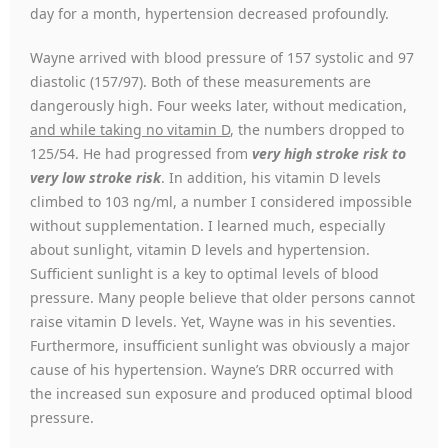
day for a month, hypertension decreased profoundly.
Wayne arrived with blood pressure of 157 systolic and 97
diastolic (157/97). Both of these measurements are
dangerously high. Four weeks later, without medication,
and while taking no vitamin D
, the numbers dropped to
125/54. He had progressed from
very high stroke risk to
very low stroke risk
. In addition, his vitamin D levels
climbed to 103 ng/ml, a number I considered impossible
without supplementation. I learned much, especially
about sunlight, vitamin D levels and hypertension.
Sufficient sunlight is a key to optimal levels of blood
pressure. Many people believe that older persons cannot
raise vitamin D levels. Yet, Wayne was in his seventies.
Furthermore, insufficient sunlight was obviously a major
cause of his hypertension. Wayne’s DRR occurred with
the increased sun exposure and produced optimal blood
pressure.