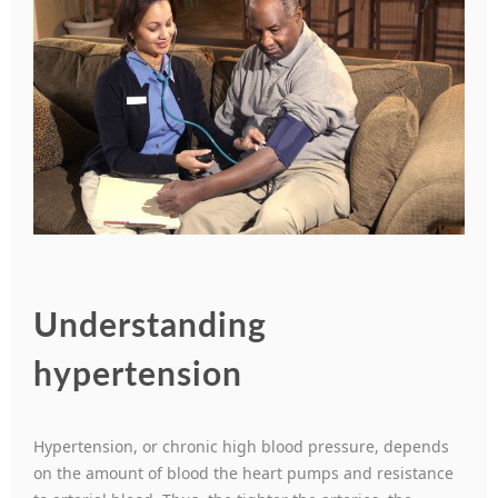
Understanding
hypertension
Hypertension, or chronic high blood pressure, depends
on the amount of blood the heart pumps and resistance