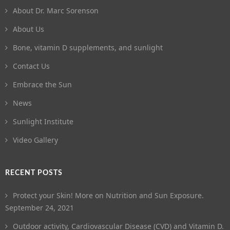
About Dr. Marc Sorenson
About Us
Bone, vitamin D supplements, and sunlight
Contact Us
Embrace the Sun
News
Sunlight Institute
Video Gallery
RECENT POSTS
Protect your Skin! More on Nutrition and Sun Exposure.
September 24, 2021
Outdoor activity, Cardiovascular Disease (CVD) and Vitamin D.