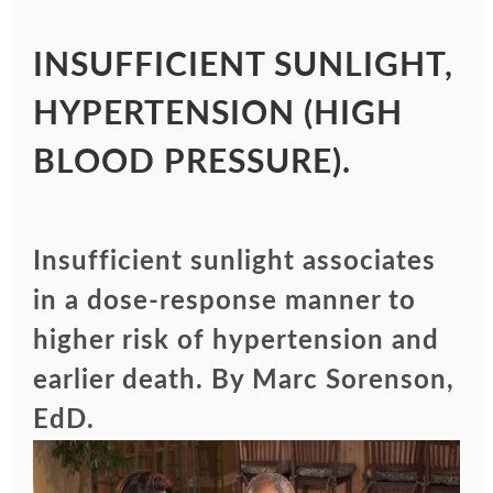
INSUFFICIENT SUNLIGHT,
HYPERTENSION (HIGH
BLOOD PRESSURE).
Insufficient sunlight associates
in a dose-response manner to
higher risk of hypertension and
earlier death. By Marc Sorenson,
EdD.