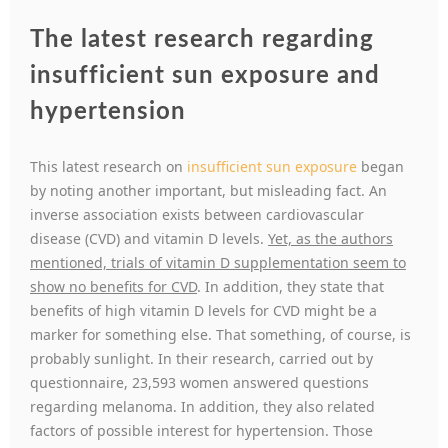
The latest research regarding
insufficient sun exposure and
hypertension
This latest research on
insufficient sun exposure
began
by noting another important, but misleading fact. An
inverse association exists between cardiovascular
disease (CVD) and vitamin D levels.
Yet, as the authors
mentioned, trials of vitamin D supplementation seem to
show no benefits for CVD
. In addition, they state that
benefits of high vitamin D levels for CVD might be a
marker for something else. That something, of course, is
probably sunlight. In their research, carried out by
questionnaire, 23,593 women answered questions
regarding melanoma. In addition, they also related
factors of possible interest for hypertension. Those