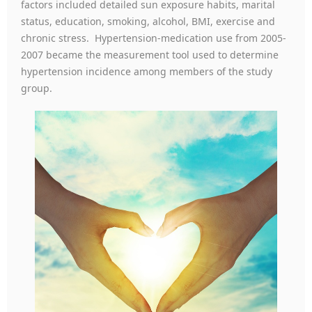
factors included detailed sun exposure habits, marital
status, education, smoking, alcohol, BMI, exercise and
chronic stress. Hypertension-medication use from 2005-
2007 became the measurement tool used to determine
hypertension incidence among members of the study
group.