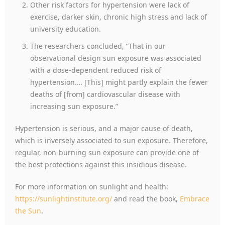
Other risk factors for hypertension were lack of
exercise, darker skin, chronic high stress and lack of
university education.
The researchers concluded, “That in our
observational design sun exposure was associated
with a dose-dependent reduced risk of
hypertension…. [This] might partly explain the fewer
deaths of [from] cardiovascular disease with
increasing sun exposure.”
Hypertension is serious, and a major cause of death,
which is inversely associated to sun exposure. Therefore,
regular, non-burning sun exposure can provide one of
the best protections against this insidious disease.
For more information on sunlight and health:
https://sunlightinstitute.org/
and read the book,
Embrace
the Sun
.