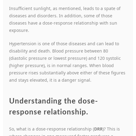
Insufficient sunlight, as mentioned, leads to a spate of
diseases and disorders. In addition, some of those
diseases have a dose-response relationship with sun
exposure.
Hypertension is one of those diseases and can lead to
disability and death. Blood pressure between 80
(diastolic pressure or lowest pressure) and 120 systolic
(higher pressure), is in normal ranges. When blood
pressure rises substantially above either of these figures
and stays elevated, it is a danger signal.
Understanding the dose-
response relationship
.
So, what is a dose-response relationship (
DRR
)? This is