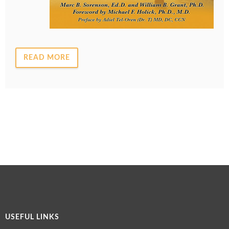
READ MORE
USEFUL LINKS