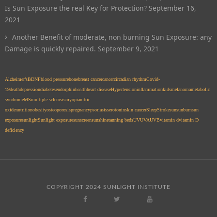
Is Sun Exposure the real Key for Protection?
September 16,
2021
Another Benefit of moderate, non burning Sun Exposure: any
Damage is quickly repaired.
September 9, 2021
Alzheimer’s
BDNF
blood pressure
bone
breast cancer
cancer
circadian rhythm
Covid-
19
death
depression
diabetes
endorphin
health
heart disease
Hypertension
inflammation
kids
melanoma
metabolic
syndrome
MS
multiple sclerosis
myopia
nitric
oxide
nutrition
obesity
osteoporosis
pregnancy
psoriasis
serotonin
skin cancer
Sleep
Stroke
sun
sunburn
sun
exposure
sunlight
Sunlight exposure
sunscreen
sunshine
tanning beds
UV
UVA
UVB
vitamin d
vitamin D
deficiency
COPYRIGHT 2024 SUNLIGHT INSTITUTE