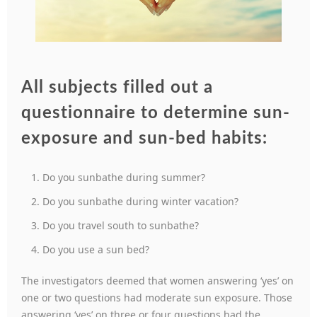
All subjects filled out a
questionnaire to determine sun-
exposure and sun-bed habits:
Do you sunbathe during summer?
Do you sunbathe during winter vacation?
Do you travel south to sunbathe?
Do you use a sun bed?
The investigators deemed that women answering ‘yes’ on
one or two questions had moderate sun exposure. Those
answering ‘yes’ on three or four questions had the