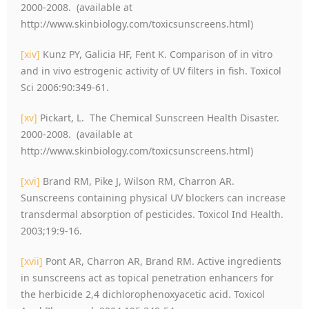
2000-2008. (available at
http://www.skinbiology.com/toxicsunscreens.html)
[xiv]
Kunz PY, Galicia HF, Fent K. Comparison of in vitro
and in vivo estrogenic activity of UV filters in fish. Toxicol
Sci 2006:90:349-61.
[xv]
Pickart, L. The Chemical Sunscreen Health Disaster.
2000-2008. (available at
http://www.skinbiology.com/toxicsunscreens.html)
[xvi]
Brand RM, Pike J, Wilson RM, Charron AR.
Sunscreens containing physical UV blockers can increase
transdermal absorption of pesticides. Toxicol Ind Health.
2003;19:9-16.
[xvii]
Pont AR, Charron AR, Brand RM. Active ingredients
in sunscreens act as topical penetration enhancers for
the herbicide 2,4 dichlorophenoxyacetic acid. Toxicol