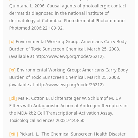
Quintana L. 2006. Causal agents of photoallergic contact
dermatitis diagnosed in the national institute of
dermatology of Colombia. Photodermatol Photoimmunol
Photomed 2006;22:189-92.
[x]
Environmental Working Group: Americans Carry Body
Burden of Toxic Sunscreen Chemical. March 25, 2008.
(available at http://www.ewg.org/node/26212).
[xi]
Environmental Working Group: Americans Carry Body
Burden of Toxic Sunscreen Chemical. March 25, 2008.
(available at http://www.ewg.org/node/26212).
[xii]
Ma R, Cotton B, Lichtensteiger W, Schlumpf M. UV
Filters with Antagonistic Action at Androgen Receptors in
the MDA-kb2 Cell Transcriptional-Activation Assay.
Toxicological Sciences 2003;74:43-50.
[xiii]
Pickart, L. The Chemical Sunscreen Health Disaster