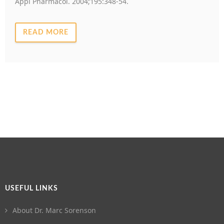
Appl Pharmacol. 2004;195:348-54.
READ MORE
USEFUL LINKS
About Dr. Marc Sorenson