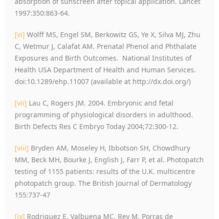
absorption of sunscreen after topical application. Lancet
1997:350:863-64.
[vi]
Wolff MS, Engel SM, Berkowitz GS, Ye X, Silva MJ, Zhu
C, Wetmur J, Calafat AM. Prenatal Phenol and Phthalate
Exposures and Birth Outcomes. National Institutes of
Health USA Department of Health and Human Services.
doi:10.1289/ehp.11007 (available at http://dx.doi.org/)
[vii]
Lau C, Rogers JM. 2004. Embryonic and fetal
programming of physiological disorders in adulthood.
Birth Defects Res C Embryo Today 2004;72:300-12.
[viii]
Bryden AM, Moseley H, Ibbotson SH, Chowdhury
MM, Beck MH, Bourke J, English J, Farr P, et al. Photopatch
testing of 1155 patients: results of the U.K. multicentre
photopatch group. The British Journal of Dermatology
155:737-47
[ix]
Rodriguez E, Valbuena MC, Rey M, Porras de