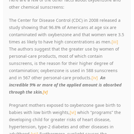
other chemical sunscreens:
The Center for Disease Control (CDC) in 2008 released a
study showing that 96.8% of Americans at age six are
contaminated with oxybenzone and that women were 3.5
times as likely to have high concentrations as men.
[iii]
The authors suggest that the greater use by women of
personal-care products, most of which contain
sunscreens, is the reason for their higher degree of
contamination; oxybenzone is used in 588 sunscreens
and in 567 other personal-care products.
[iv]
An
incredible 9% or more of the applied amount is absorbed
through the skin.
[v]
Pregnant mothers exposed to oxybenzone gave birth to
babies with low birth weights,
[vi]
which
“
programs” the
developing child for greater risks of heart disease,
hypertension, type-2 diabetes and other diseases in
adulthood.
[vii]
Furthermore, sunlight causes the