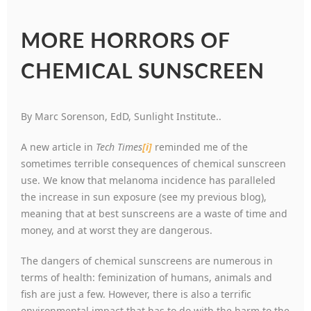
MORE HORRORS OF
CHEMICAL SUNSCREEN
By Marc Sorenson, EdD, Sunlight Institute..
A new article in
Tech Times
[i]
reminded me of the
sometimes terrible consequences of chemical sunscreen
use. We know that melanoma incidence has paralleled
the increase in sun exposure (see my previous blog),
meaning that at best sunscreens are a waste of time and
money, and at worst they are dangerous.
The dangers of chemical sunscreens are numerous in
terms of health: feminization of humans, animals and
fish are just a few. However, there is also a terrific
environmental impact that has to do with the harm to the