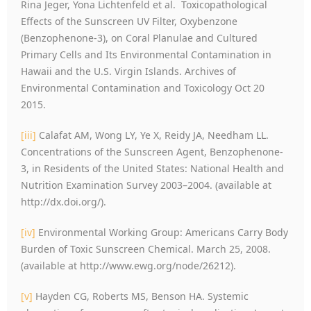
Rina Jeger, Yona Lichtenfeld et al. Toxicopathological
Effects of the Sunscreen UV Filter, Oxybenzone
(Benzophenone-3), on Coral Planulae and Cultured
Primary Cells and Its Environmental Contamination in
Hawaii and the U.S. Virgin Islands. Archives of
Environmental Contamination and Toxicology Oct 20
2015.
[iii]
Calafat AM, Wong LY, Ye X, Reidy JA, Needham LL.
Concentrations of the Sunscreen Agent, Benzophenone-
3, in Residents of the United States: National Health and
Nutrition Examination Survey 2003–2004. (available at
http://dx.doi.org/).
[iv]
Environmental Working Group: Americans Carry Body
Burden of Toxic Sunscreen Chemical. March 25, 2008.
(available at http://www.ewg.org/node/26212).
[v]
Hayden CG, Roberts MS, Benson HA. Systemic