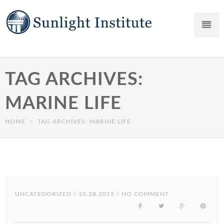
TAG ARCHIVES:
MARINE LIFE
HOME
TAG ARCHIVES: MARINE LIFE
UNCATEGORIZED
/ 10.28.2015 / NO COMMENT