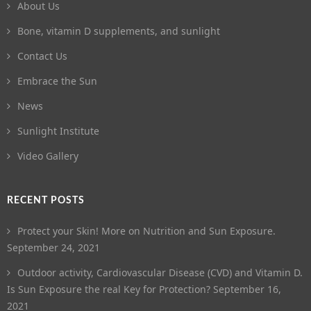
About Us
Bone, vitamin D supplements, and sunlight
Contact Us
Embrace the Sun
News
Sunlight Institute
Video Gallery
RECENT POSTS
Protect your Skin! More on Nutrition and Sun Exposure.
September 24, 2021
Outdoor activity, Cardiovascular Disease (CVD) and Vitamin D.
Is Sun Exposure the real Key for Protection?
September 16,
2021