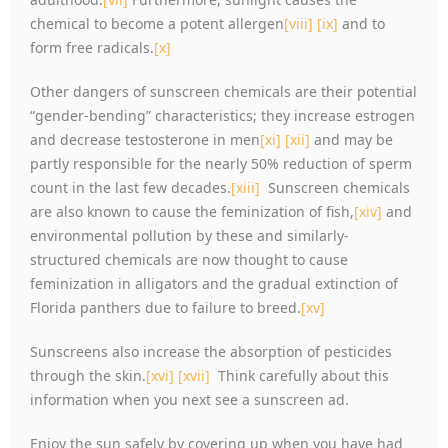
chemical to become a potent allergen
[viii]
[ix]
and to
form free radicals.
[x]
Other dangers of sunscreen chemicals are their potential
“gender-bending” characteristics; they increase estrogen
and decrease testosterone in men
[xi]
[xii]
and may be
partly responsible for the nearly 50% reduction of sperm
count in the last few decades.
[xiii]
Sunscreen chemicals
are also known to cause the feminization of fish,
[xiv]
and
environmental pollution by these and similarly-
structured chemicals are now thought to cause
feminization in alligators and the gradual extinction of
Florida panthers due to failure to breed.
[xv]
Sunscreens also increase the absorption of pesticides
through the skin.
[xvi]
[xvii]
Think carefully about this
information when you next see a sunscreen ad.
Enjoy the sun safely by covering up when you have had