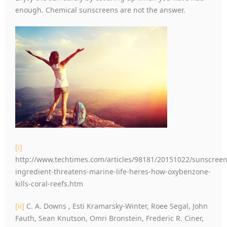
enough. Chemical sunscreens are not the answer.
[i]
http://www.techtimes.com/articles/98181/20151022/sunscreen
ingredient-threatens-marine-life-heres-how-oxybenzone-
kills-coral-reefs.htm
[ii]
C. A. Downs , Esti Kramarsky-Winter, Roee Segal, John
Fauth, Sean Knutson, Omri Bronstein, Frederic R. Ciner,