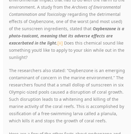
environment. A study from the
Archives of Environmental
Contamination and Toxicology
regarding the detrimental
effects of Oxybenzone, one of the worst (and most used)
of the sunscreen ingredients, stated that
Oxybenzone is a
photo-toxicant, meaning that its adverse effects are
exacerbated in the light.
[ii]
Does this chemical sound like
something you’d like to apply to your skin while out in the
sunlight?
The researchers also stated: “Oxybenzone is an emerging
contaminant of concern in the marine environment.” The
researchers found that a small dollop of sunscreen in six
Olympic-sized pools caused a disruption of coral growth.
Such disruption leads to a whitening and killing of the
marine activity of the coral reefs. This is accomplished by
ossification of a free-swimming larva called a planula,
which kills it and stops the growth of coral reefs.
Here are a few of the other facts about oxybenzone and