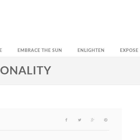
E
EMBRACE THE SUN
ENLIGHTEN
EXPOSE
SONALITY