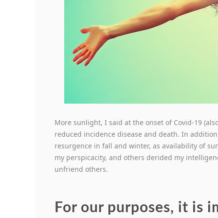
More sunlight, I said at the onset of Covid-19 (a
reduced incidence disease and death. In addition
resurgence in fall and winter, as availability of 
my perspicacity, and others derided my intelligen
unfriend others.
For our purposes, it is