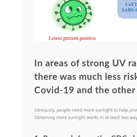
In areas of strong UV ra
there was much less risk
Covid-19 and the other
Obviously, people need more sunlight to help pro
Obtaining more sunlight works in at least two way