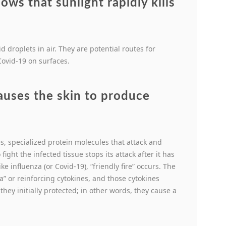
ws that sunlight rapidly kills
d droplets in air. They are potential routes for
 Covid-19 on surfaces.
auses the skin to produce
es, specialized protein molecules that attack and
fight the infected tissue stops its attack after it has
ke influenza (or Covid-19), “friendly fire” occurs. The
” or reinforcing cytokines, and those cytokines
hey initially protected; in other words, they cause a