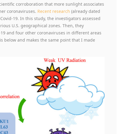
ientific corroboration that more sunlight associates
her coronaviruses.
Recent research
(already dated
Covid-19. In this study, the investigators assessed
various U.S. geographical zones. Then, they
d-19 and four other coronaviruses in different areas
d is below and makes the same point that I made