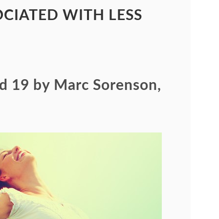
CIATED WITH LESS
id 19 by Marc Sorenson,