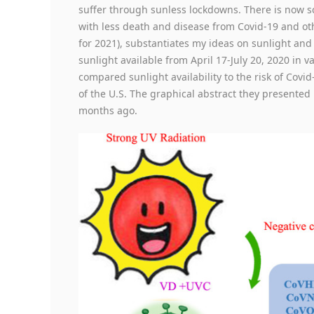
suffer through sunless lockdowns. There is now sc
with less death and disease from Covid-19 and ot
for 2021), substantiates my ideas on sunlight and 
sunlight available from April 17-July 20, 2020 in 
compared sunlight availability to the risk of Covi
of the U.S. The graphical abstract they presente
months ago.