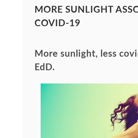
MORE SUNLIGHT ASSO
COVID-19
More sunlight, less cov
EdD.