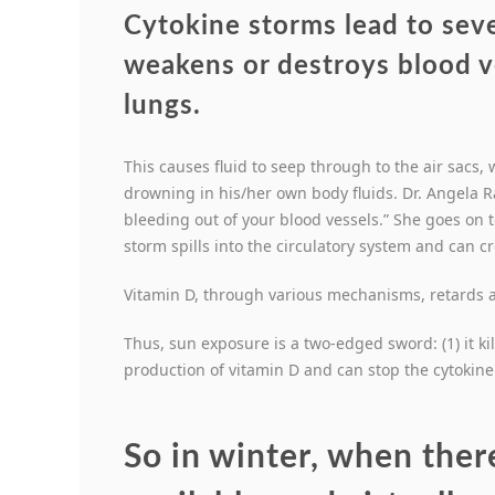
Cytokine storms lead to sev
weakens or destroys blood 
lungs
.
This causes fluid to seep through to the air sacs
drowning in his/her own body fluids. Dr. Angela R
bleeding out of your blood vessels.” She goes on 
storm spills into the circulatory system and can c
Vitamin D, through various mechanisms, retards a
Thus, sun exposure is a two-edged sword: (1) it kil
production of vitamin D and can stop the cytokine
So in winter, when there 