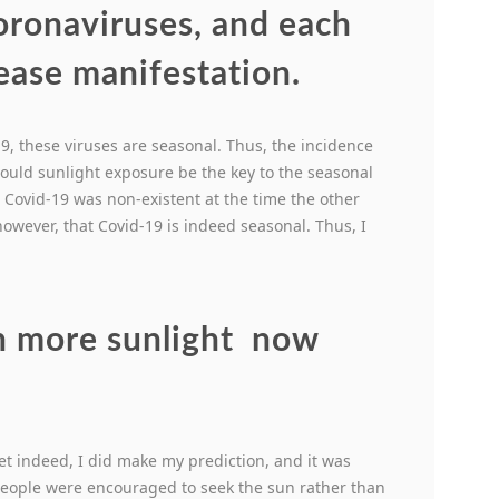
coronaviruses, and each
sease manifestation.
19, these viruses are seasonal. Thus, the incidence
Could sunlight exposure be the key to the seasonal
at Covid-19 was non-existent at the time the other
however, that Covid-19 is indeed seasonal. Thus, I
n more sunlight now
?
” Yet indeed, I did make my prediction, and it was
 people were encouraged to seek the sun rather than