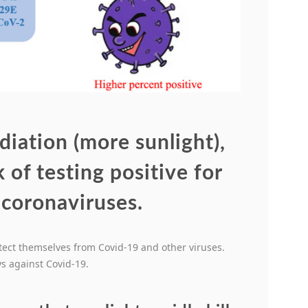
diation (more sunlight),
 of testing positive for
 coronaviruses.
tect themselves from Covid-19 and other viruses.
s against Covid-19.