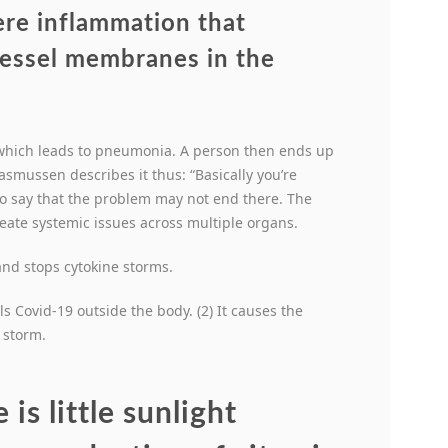
ere inflammation that
vessel membranes in the
, which leads to pneumonia. A person then ends up
asmussen describes it thus: “Basically you’re
to say that the problem may not end there. The
reate systemic issues across multiple organs.
nd stops cytokine storms.
ls Covid-19 outside the body. (2) It causes the
 storm.
is little sunlight