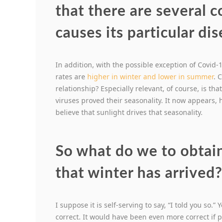
that there are several 
causes its particular di
In addition, with the possible exception of Covid-
rates are
higher in winter and lower in summer
. 
relationship? Especially relevant, of course, is th
viruses proved their seasonality. It now appears, 
believe that sunlight drives that seasonality.
So what do we to obtai
that winter has arrived
I suppose it is self-serving to say, “I told you so.
correct. It would have been even more correct if