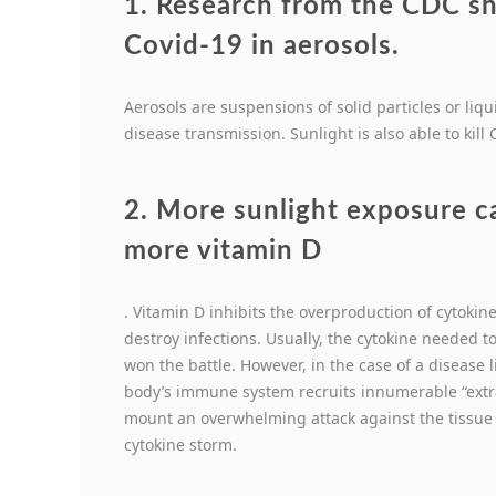
1. Research from the CDC sho
Covid-19 in aerosols
.
Aerosols are suspensions of solid particles or liqui
disease transmission. Sunlight is also able to kill
2. More sunlight exposure c
more vitamin D
. Vitamin D inhibits the overproduction of cytokin
destroy infections. Usually, the cytokine needed to 
won the battle. However, in the case of a disease li
body’s immune system recruits innumerable “extra
mount an overwhelming attack against the tissue t
cytokine storm.