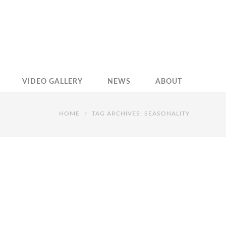
VIDEO GALLERY
NEWS
ABOUT
HOME
TAG ARCHIVES: SEASONALITY