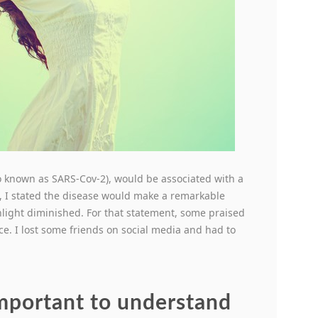
lso known as SARS-Cov-2), would be associated with a
, I stated the disease would make a remarkable
sunlight diminished. For that statement, some praised
ce. I lost some friends on social media and had to
 important to understand