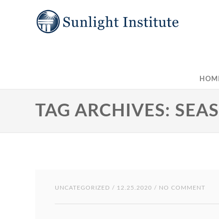
HOM
TAG ARCHIVES: SEA
UNCATEGORIZED
/ 12.25.2020 / NO COMMENT