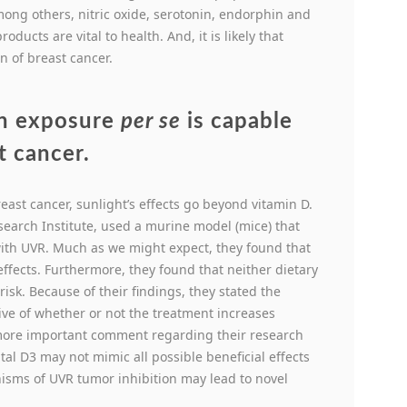
ng others, nitric oxide, serotonin, endorphin and
ucts are vital to health. And, it is likely that
n of breast cancer.
un exposure
per se
is capable
t cancer.
reast cancer, sunlight’s effects go beyond vitamin D.
earch Institute, used a murine model (mice) that
with UVR. Much as we might expect, they found that
ffects. Furthermore, they found that neither dietary
isk. Because of their findings, they stated the
tive of whether or not the treatment increases
 more important comment regarding their research
l D3 may not mimic all possible beneficial effects
sms of UVR tumor inhibition may lead to novel