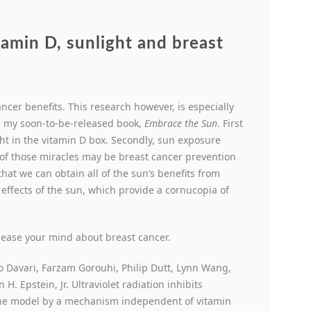
amin D, sunlight and breast
ancer benefits. This research however, is especially
in my soon-to-be-released book,
Embrace the Sun
. First
ight in the vitamin D box. Secondly, sun exposure
of those miracles may be breast cancer prevention
that we can obtain all of the sun’s benefits from
 effects of the sun, which provide a cornucopia of
 ease your mind about breast cancer.
o Davari, Farzam Gorouhi, Philip Dutt, Lynn Wang,
. Epstein, Jr. Ultraviolet radiation inhibits
ne model by a mechanism independent of vitamin