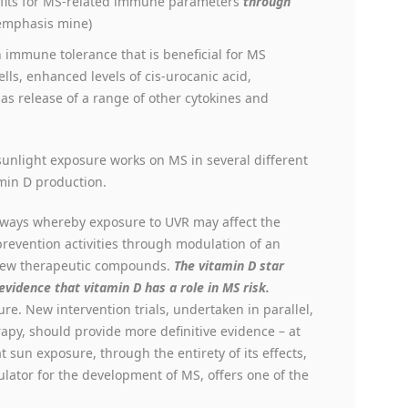
efits for MS-related immune parameters
through
emphasis mine)
n immune tolerance that is beneficial for MS
lls, enhanced levels of cis-urocanic acid,
ll as release of a range of other cytokines and
sunlight exposure works on MS in several different
amin D production.
thways whereby exposure to UVR may affect the
evention activities through modulation of an
 new therapeutic compounds.
The vitamin D star
vidence that vitamin D has a role in MS risk.
ure. New intervention trials, undertaken in parallel,
py, should provide more definitive evidence – at
at sun exposure, through the entirety of its effects,
lator for the development of MS, offers one of the