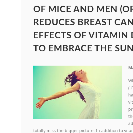
OF MICE AND MEN (O
REDUCES BREAST CA
EFFECTS OF VITAMIN
TO EMBRACE THE SUN
Ma
Wh
(U
ha
vi
pr
th
ad
totally miss the bigger picture. In addition to v