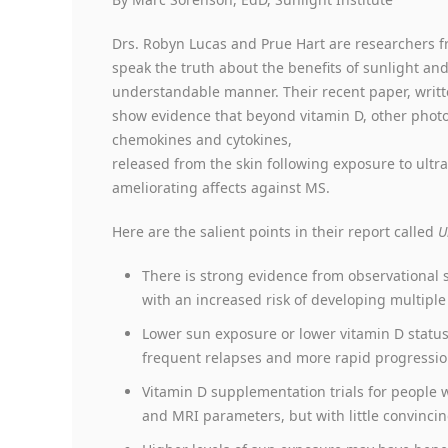
Drs. Robyn Lucas and Prue Hart are researchers f
speak the truth about the benefits of sunlight and
understandable manner. Their recent paper, writte
show evidence that beyond vitamin D, other photop
chemokines and cytokines,
released from the skin following exposure to ultra
ameliorating affects against MS.
Here are the salient points in their report called
U
There is strong evidence from observational 
with an increased risk of developing multiple 
Lower sun exposure or lower vitamin D status
frequent relapses and more rapid progression 
Vitamin D supplementation trials for peopl
and MRI parameters, but with little convincing