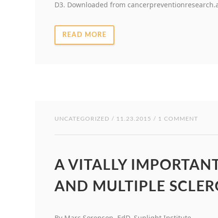
D3. Downloaded from cancerpreventionresearch.aa
READ MORE
UNCATEGORIZED
/ 11.23.2015 / 1 COMMENT
A VITALLY IMPORTAN
AND MULTIPLE SCLERO
By Marc Sorenson, EdD, Sunlight Institute