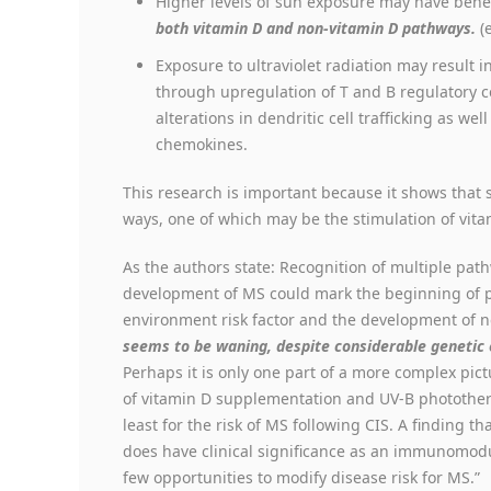
Higher levels of sun exposure may have ben
both vitamin D and non-vitamin D pathways.
(
Exposure to ultraviolet radiation may result i
through upregulation of T and B regulatory ce
alterations in dendritic cell trafficking as we
chemokines.
This research is important because it shows that 
ways, one of which may be the stimulation of vit
As the authors state: Recognition of multiple pa
development of MS could mark the beginning of pr
environment risk factor and the development of
seems to be waning, despite considerable genetic e
Perhaps it is only one part of a more complex pict
of vitamin D supplementation and UV-B photothera
least for the risk of MS following CIS. A finding th
does have clinical significance as an immunomodu
few opportunities to modify disease risk for MS.”