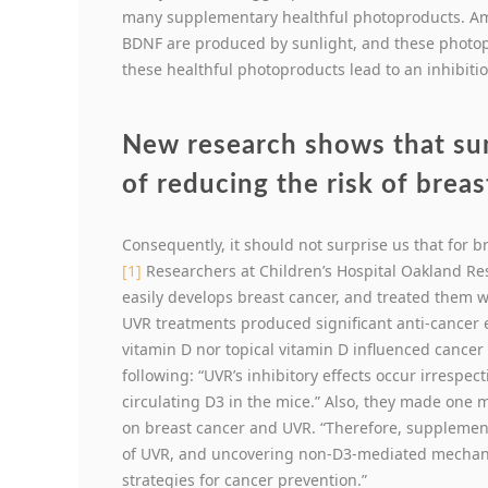
many supplementary healthful photoproducts. Amo
BDNF are produced by sunlight, and these photoprod
these healthful photoproducts lead to an inhibitio
New research shows that s
of reducing the risk of breas
Consequently, it should not surprise us that for b
[1]
Researchers at Children’s Hospital Oakland Res
easily develops breast cancer, and treated them 
UVR treatments produced significant anti-cancer e
vitamin D nor topical vitamin D influenced cancer r
following: “UVR’s inhibitory effects occur irrespec
circulating D3 in the mice.” Also, they made one
on breast cancer and UVR. “Therefore, supplementa
of UVR, and uncovering non-D3-mediated mechani
strategies for cancer prevention.”