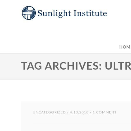
HOM
TAG ARCHIVES: ULT
UNCATEGORIZED
/ 4.13.2018 / 1 COMMENT