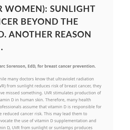
R WOMEN): SUNLIGHT
NCER BEYOND THE
 D. ANOTHER REASON
.
rc Sorenson, EdD, for breast cancer prevention.
ile many doctors know that ultraviolet radiation
VR) from sunlight reduces risk of breast cancer, they
ve missed something. UVR stimulates production of
tamin D in human skin. Therefore, many health
ofessionals assume that vitamin D is responsible for
e reduced cancer risk. This may lead them to
vocate the use of vitamin D supplementation and
itamin D, UVR from sunlight or sunlamps produces