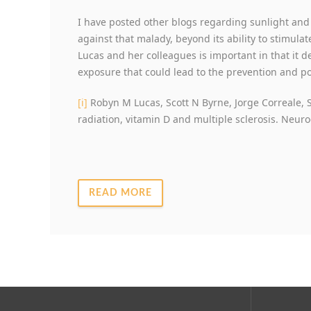
I have posted other blogs regarding sunlight and M
against that malady, beyond its ability to stimula
Lucas and her colleagues is important in that it 
exposure that could lead to the prevention and pot
[i]
Robyn M Lucas, Scott N Byrne, Jorge Correale, S
radiation, vitamin D and multiple sclerosis. Neur
READ MORE