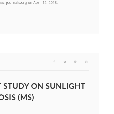
crjournals.org on April 12, 2018.
T STUDY ON SUNLIGHT
SIS (MS)