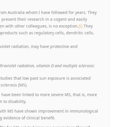
rom Australia whom I have followed for years. They
 present their research in a cogent and easily
n with other colleagues, is no exception.
[i]
They
roducts such as regulatory cells, dendritic cells,
violet radiation, may have protective and
ltraviolet radiation, vitamin D and multiple sclerosis:
studies that low past sun exposure is associated
sclerosis (MS).
 have been linked to more severe MS, that is, more
to disability.
e with MS have shown improvement in immunological
 evidence of clinical benefit.