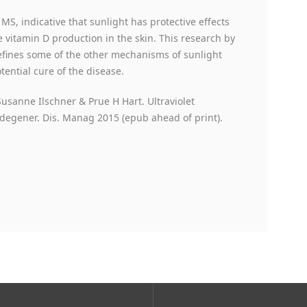
S, indicative that sunlight has protective effects
te vitamin D production in the skin. This research by
defines some of the other mechanisms of sunlight
ential cure of the disease.
usanne Ilschner & Prue H Hart. Ultraviolet
odegener. Dis. Manag 2015 (epub ahead of print).