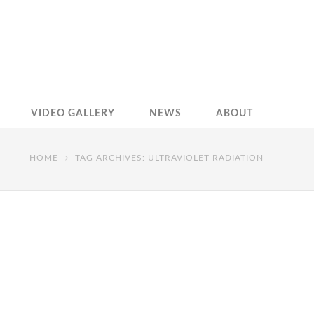
VIDEO GALLERY
NEWS
ABOUT
HOME
TAG ARCHIVES: ULTRAVIOLET RADIATION