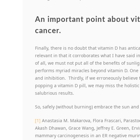
An important point about vit
cancer.
Finally, there is no doubt that vitamin D has antic
relevant in that it corroborates what I have said 
of all, we must not put all of the benefits of sunl
performs myriad miracles beyond vitamin D. One 
and inhibition. Thirdly, if we erroneously believe 
popping a vitamin D pill, we may miss the holistic
salubrious results.
So, safely (without burning) embrace the sun and
[1]
Anastasia M. Makarova, Flora Frascari, Parasto
Akash Dhawan, Grace Wang, Jeffrey E. Green, Ervin H
mammary carcinogenesis in an ER negative muri