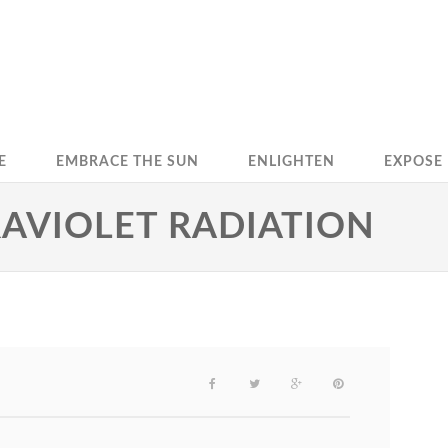
E
EMBRACE THE SUN
ENLIGHTEN
EXPOSE
RAVIOLET RADIATION