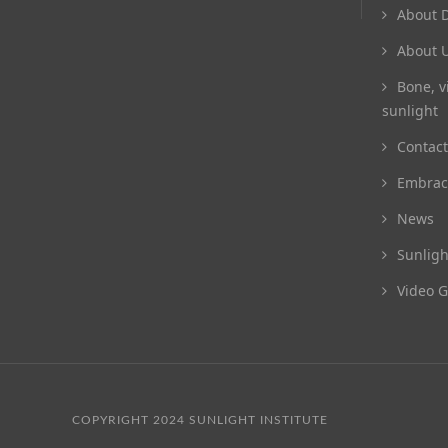
About D
About 
Bone, v
sunlight
Contact
Embrac
News
Sunligh
Video G
COPYRIGHT 2024 SUNLIGHT INSTITUTE