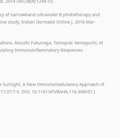
ol. 2014 Dec;38(4):1249-53.
cacy of narrowband ultraviolet B phototherapy and
tive study. Indian Dermatol Online J. 2016 Mar-
ahara, Atsushi Fukunaga, Tomoyuki Yamaguchi, et
egulating Immunoinflammatory Responses.
 The Sunlight. A New Immunomodulatory Approach of
2017;37:7-9. DOI: 10.1161/ATVBAHA.116.308637.)