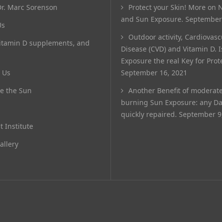
r. Marc Sorenson
Protect your Skin! More on N
and Sun Exposure.
September
Us
Outdoor activity, Cardiovasc
itamin D supplements, and
Disease (CVD) and Vitamin D. 
Exposure the real Key for Prot
 Us
September 16, 2021
e the Sun
Another Benefit of moderat
burning Sun Exposure: any D
quickly repaired.
September 9
t Institute
allery