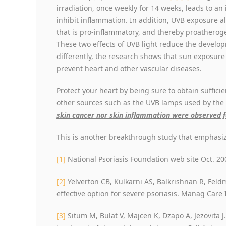
irradiation, once weekly for 14 weeks, leads to an 
inhibit inflammation. In addition, UVB exposure al
that is pro-inflammatory, and thereby proatherogen
These two effects of UVB light reduce the develop
differently, the research shows that sun exposure 
prevent heart and other vascular diseases.
Protect your heart by being sure to obtain suffic
other sources such as the UVB lamps used by the
skin cancer nor skin inflammation were observed 
This is another breakthrough study that emphasiz
[1]
National Psoriasis Foundation web site Oct. 20
[2]
Yelverton CB, Kulkarni AS, Balkrishnan R, Feld
effective option for severe psoriasis. Manag Care 
[3]
Situm M, Bulat V, Majcen K, Dzapo A, Jezovita J. 