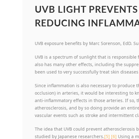
UVB LIGHT PREVENTS
REDUCING INFLAMMA
UVB exposure benefits by Marc Sorenson, EdD. Sun
UVB is a spectrum of sunlight that is responsible f
also has many other effects, including the suppre
been used to very successfully treat skin disease
Since inflammation is also necessary to produce th
occlusion) in arteries, it would be interesting t
anti-inflammatory effects in those arteries. If so, 
atherosclerosis, and by so doing provide an entir
vascular events such as stroke and intermittent cl
The idea that UVB could prevent atherosclerosis b
studied by Japanese researchers.
[5]
[6]
Using a m