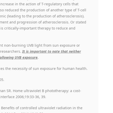
increase in the action of T-regulatory cells that
so reduced the production of another type of T-cell
ic (leading to the production of atherosclerosis).
ment and progression of atherosclerosis. Or stated
is critically-important therapy to reduce and
ient non-burning UVB light from sun exposure or
 researchers.
It is important to note that neither
following UVB exposure
.
es the necessity of sun exposure for human health.
05.
man SR. Home ultraviolet B phototherapy: a cost-
Interface 2006;19:33-36, 39.
Benefits of controlled ultraviolet radiation in the