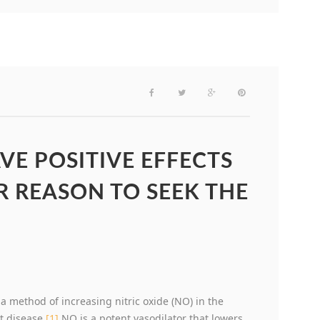
VE POSITIVE EFFECTS
 REASON TO SEEK THE
 method of increasing nitric oxide (NO) in the
t disease.
[1]
NO is a potent vasodilator that lowers