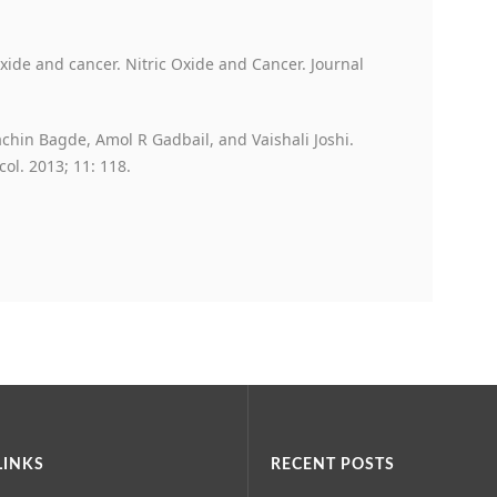
ide and cancer. Nitric Oxide and Cancer. Journal
hin Bagde, Amol R Gadbail, and Vaishali Joshi.
ol. 2013; 11: 118.
LINKS
RECENT POSTS