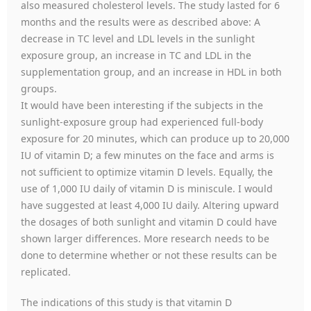
also measured cholesterol levels. The study lasted for 6
months and the results were as described above: A
decrease in TC level and LDL levels in the sunlight
exposure group, an increase in TC and LDL in the
supplementation group, and an increase in HDL in both
groups.
It would have been interesting if the subjects in the
sunlight-exposure group had experienced full-body
exposure for 20 minutes, which can produce up to 20,000
IU of vitamin D; a few minutes on the face and arms is
not sufficient to optimize vitamin D levels. Equally, the
use of 1,000 IU daily of vitamin D is miniscule. I would
have suggested at least 4,000 IU daily. Altering upward
the dosages of both sunlight and vitamin D could have
shown larger differences. More research needs to be
done to determine whether or not these results can be
replicated.
The indications of this study is that vitamin D