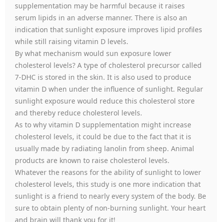
supplementation may be harmful because it raises
serum lipids in an adverse manner. There is also an
indication that sunlight exposure improves lipid profiles
while still raising vitamin D levels.
By what mechanism would sun exposure lower
cholesterol levels? A type of cholesterol precursor called
7-DHC is stored in the skin. It is also used to produce
vitamin D when under the influence of sunlight. Regular
sunlight exposure would reduce this cholesterol store
and thereby reduce cholesterol levels.
As to why vitamin D supplementation might increase
cholesterol levels, it could be due to the fact that it is
usually made by radiating lanolin from sheep. Animal
products are known to raise cholesterol levels.
Whatever the reasons for the ability of sunlight to lower
cholesterol levels, this study is one more indication that
sunlight is a friend to nearly every system of the body. Be
sure to obtain plenty of non-burning sunlight. Your heart
and brain will thank you for it!