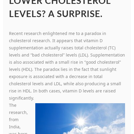
LOWER CHOLESTEROL
LEVELS? A SURPRISE.
Recent research enlightened me to a paradox in
cholesterol research. It appears that vitamin D
supplementation actually raises total cholesterol (TC)
levels and “bad cholesterol” levels (LDL). Supplementation
is also associated with a small rise in “good cholesterol”
levels (HDL). The paradox lies in the fact that sunlight
exposure is associated with a decrease in total
cholesterol levels and LDL, while also producing a small
rise in HDL. In both cases, vitamin D levels are raised
significantly.
The
research,
from
India,
was born