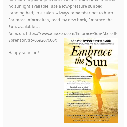
no sunlight available, use a low-pressure sunbed
(tanning bed) in a salon. Always remember not to burn.
For more information, read my new book, Embrace the
Sun, available at
Amazon: https://www.amazon.com/Embrace-Sun-Marc-B-
Sorenson/dp/069207600X
Happy sunning!