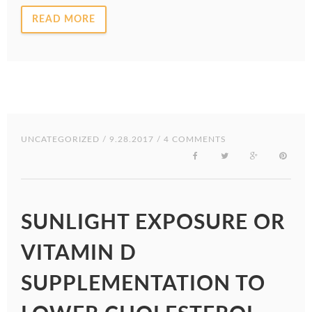
READ MORE
UNCATEGORIZED
/ 9.28.2017 / 4 COMMENTS
SUNLIGHT EXPOSURE OR
VITAMIN D
SUPPLEMENTATION TO