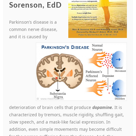
Sorenson, EdD
Parkinson’s disease is a
common nerve disease,
and it is caused by
deterioration of brain cells that produce
dopamine.
It is
characterized by tremors, muscle rigidity, shuffling gait,
slow speech, and a mask-like facial expression. In
addition, even simple movements may become difficult