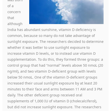
of a
concern
that
although
India has abundant sunshine, vitamin D deficiency is
common, because so many do not take advantage of
sunlight exposure. The researchers decided to determine
whether it was better to use sunlight exposure to
increase vitamin D levels, or to instead use vitamin D
supplementation. To do this, they formed three groups: a
control group that had “normal” levels above 50 nmoL (20
ng/ml), and two vitamin D-deficient group with levels
below 50 nmoL. One of the vitamin D-deficient groups
increased their usual sunlight exposure by at least 20
minutes to their face and arms between 11 AM and 3 PM
daily. The other deficient group received oral
supplements of 1,000 IU of vitamin D (cholecalciferol),
but did not increase sunlight exposure. The researchers