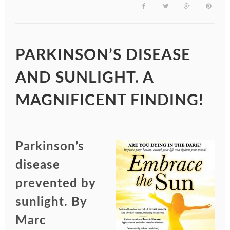
PARKINSON’S DISEASE
AND SUNLIGHT. A
MAGNIFICENT FINDING!
Parkinson’s
disease
prevented by
sunlight. By
Marc