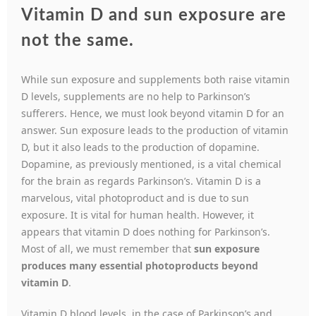
Vitamin D and sun exposure are
not the same.
While sun exposure and supplements both raise vitamin
D levels, supplements are no help to Parkinson’s
sufferers. Hence, we must look beyond vitamin D for an
answer. Sun exposure leads to the production of vitamin
D, but it also leads to the production of dopamine.
Dopamine, as previously mentioned, is a vital chemical
for the brain as regards Parkinson’s. Vitamin D is a
marvelous, vital photoproduct and is due to sun
exposure. It is vital for human health. However, it
appears that vitamin D does nothing for Parkinson’s.
Most of all, we must remember that
sun exposure
produces many essential photoproducts beyond
vitamin D
.
Vitamin D blood levels, in the case of Parkinson’s and