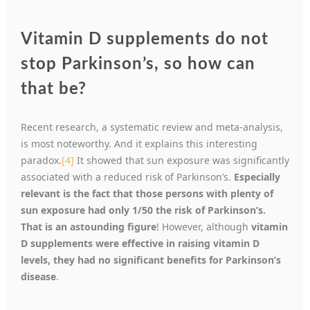
Vitamin D supplements do not
stop Parkinson’s, so how can
that be?
Recent research, a systematic review and meta-analysis,
is most noteworthy. And it explains this interesting
paradox.
[4]
It showed that sun exposure was significantly
associated with a reduced risk of Parkinson’s.
Especially
relevant is the fact that those persons with plenty of
sun exposure had only 1/50 the risk of Parkinson’s.
That is an astounding figure
! However, although
vitamin
D supplements were effective in raising vitamin D
levels, they had no significant benefits for Parkinson’s
disease
.