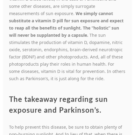
some other diseases, are simply surrogate
measurements of sun exposure.
We simply cannot
substitute a vitamin D pill for sun exposure and expect
to reap all the benefits of sunlight. The “holistic” sun
will never be supplanted by a capsule.
The sun
stimulates the production of vitamin D, dopamine, nitric
oxide, serotonin, endorphins, brain-derived neurotropic
factor (BDNF) and other photoproducts. And, all of these
photoproducts play their roles in human health. For
some diseases, vitamin D is vital for prevention. In others
such as Parkinson’s, it is just along for the ride.
The takeaway regarding sun
exposure and Parkinson’s.
To help prevent this disease, be sure to obtain plenty of
non-burning sunlight. And In lieu of that, when there is