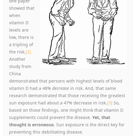
one paper
showed that
when
vitamin D
levels are
low, there is
a tripling of
the risk.
[2]
Another
study from
China
demonstrated that persons with highest levels of blood
vitamin D had a 48%
decrease
in risk. And, that same
research demonstrated that those receiving the greatest
sun exposure had about a 47% decrease in risk.
[3]
So,
based on those findings, one might think that vitamin D
supplements could prevent the disease.
Yet, that
thought is erroneous
. Sun exposure is the direct key for
preventing this debilitating disease.