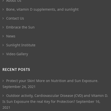
About Us
Bone, vitamin D supplements, and sunlight
Contact Us
Embrace the Sun
News
Sunlight Institute
Video Gallery
RECENT POSTS
Protect your Skin! More on Nutrition and Sun Exposure.
September 24, 2021
Outdoor activity, Cardiovascular Disease (CVD) and Vitamin D.
Is Sun Exposure the real Key for Protection?
September 16,
2021