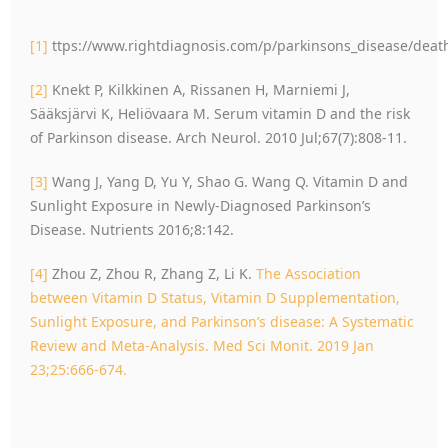
[1]
ttps://www.rightdiagnosis.com/p/parkinsons_disease/deat
[2]
Knekt P, Kilkkinen A, Rissanen H, Marniemi J,
Sääksjärvi K, Heliövaara M. Serum vitamin D and the risk
of Parkinson disease. Arch Neurol. 2010 Jul;67(7):808-11.
[3]
Wang J, Yang D, Yu Y, Shao G. Wang Q. Vitamin D and
Sunlight Exposure in Newly-Diagnosed Parkinson’s
Disease. Nutrients 2016;8:142.
[4]
Zhou Z, Zhou R, Zhang Z, Li K.
The Association
between Vitamin D Status, Vitamin D Supplementation,
Sunlight Exposure, and Parkinson’s disease: A Systematic
Review and Meta-Analysis. Med Sci Monit. 2019 Jan
23;25:666-674.