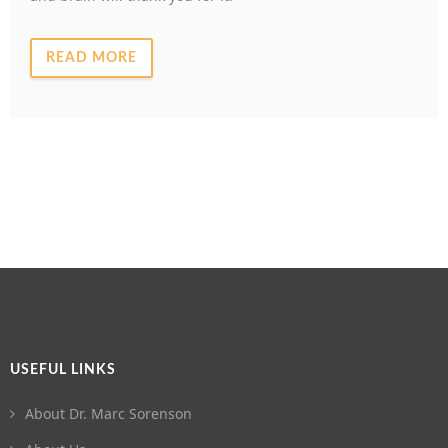
READ MORE
USEFUL LINKS
About Dr. Marc Sorenson