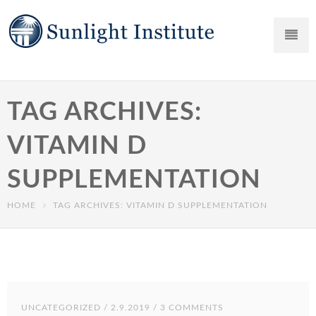
TAG ARCHIVES:
VITAMIN D
SUPPLEMENTATION
HOME
TAG ARCHIVES: VITAMIN D SUPPLEMENTATION
UNCATEGORIZED
/ 2.9.2019 / 3 COMMENTS