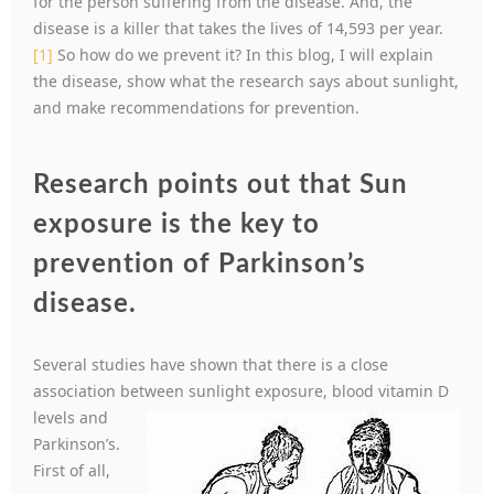
for the person suffering from the disease. And, the
disease is a killer that takes the lives of 14,593 per year.
[1]
So how do we prevent it? In this blog, I will explain
the disease, show what the research says about sunlight,
and make recommendations for prevention.
Research points out that Sun
exposure is the key to
prevention of Parkinson’s
disease.
Several studies have shown that there is a close
association between sunlight exposure, blood
vitamin D
levels and
Parkinson’s.
First of all,