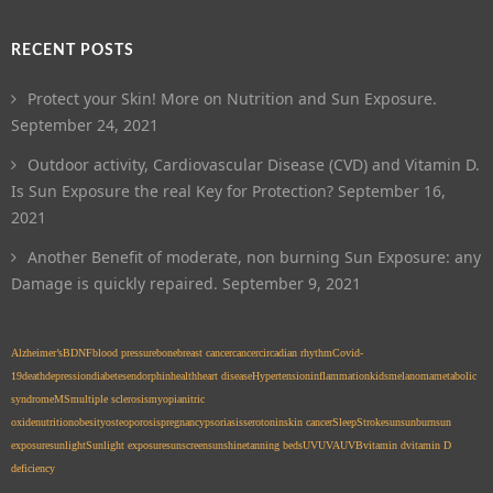
RECENT POSTS
Protect your Skin! More on Nutrition and Sun Exposure.
September 24, 2021
Outdoor activity, Cardiovascular Disease (CVD) and Vitamin D.
Is Sun Exposure the real Key for Protection?
September 16,
2021
Another Benefit of moderate, non burning Sun Exposure: any
Damage is quickly repaired.
September 9, 2021
Alzheimer’s
BDNF
blood pressure
bone
breast cancer
cancer
circadian rhythm
Covid-
19
death
depression
diabetes
endorphin
health
heart disease
Hypertension
inflammation
kids
melanoma
metabolic
syndrome
MS
multiple sclerosis
myopia
nitric
oxide
nutrition
obesity
osteoporosis
pregnancy
psoriasis
serotonin
skin cancer
Sleep
Stroke
sun
sunburn
sun
exposure
sunlight
Sunlight exposure
sunscreen
sunshine
tanning beds
UV
UVA
UVB
vitamin d
vitamin D
deficiency