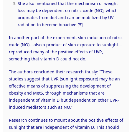
She also mentioned that the mechanism or weight
loss may be dependent on nitric oxide (NO), which
originates from diet and can be mobilized by UV
radiation to become bioactive.
[5]
In another part of the experiment, skin induction of nitric
oxide (NO)—also a product of skin exposure to sunlight—
reproduced many of the positive effects of UVR,
something that vitamin D could not do.
The authors concluded their research thusly:
“These
studies suggest that UVR (sunlight exposure) may be an
effective means of suppressing the development of
obesity and MetS, through mechanisms that are
independent of vitamin D but dependent on other UVR-
induced mediators such as NO.
”
Research continues to mount about the positive effects of
sunlight that are independent of vitamin D. This should