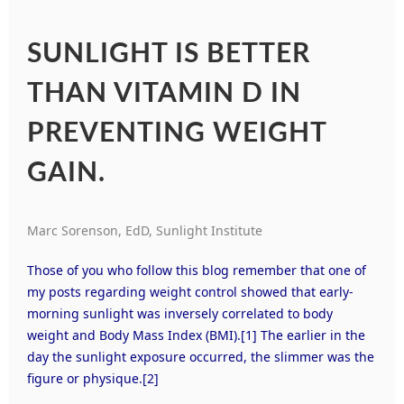
SUNLIGHT IS BETTER
THAN VITAMIN D IN
PREVENTING WEIGHT
GAIN.
Marc Sorenson, EdD, Sunlight Institute
Those of you who follow this blog remember that one of
my posts regarding weight control showed that early-
morning sunlight was inversely correlated to body
weight and Body Mass Index (BMI).
[1]
The earlier in the
day the sunlight exposure occurred, the slimmer was the
figure or physique.
[2]