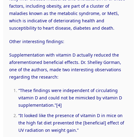
factors, including obesity, are part of a cluster of
maladies known as the metabolic syndrome, or MetS,
which is indicative of deteriorating health and
susceptibility to heart disease, diabetes and death.
Other interesting findings:
Supplementation with vitamin D actually reduced the
aforementioned beneficial effects. Dr. Shelley Gorman,
one of the authors, made two interesting observations
regarding the research:
“These findings were independent of circulating
vitamin D and could not be mimicked by vitamin D
supplementation.”
[4]
“It looked like the presence of vitamin D in mice on
the high fat diet prevented the [beneficial] effect of
UV radiation on weight gain.”