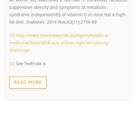
suppresses obesity and symptoms of metabolic
syndrome independently of vitamin D in mice fed a high-
fat diet. Diabetes. 2014 Nov;63(11):3759-69
[4]
http://www.sciencewa.net.au/topics/health-a-
medicine/item/3618-sun-shines-light-on-obesity-
challenge
[5]
See footnote 4.
READ MORE