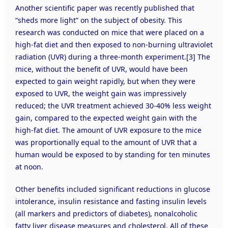
Another scientific paper was recently published that
“sheds more light” on the subject of obesity. This
research was conducted on mice that were placed on a
high-fat diet and then exposed to non-burning ultraviolet
radiation (UVR) during a three-month experiment.
[3]
The
mice, without the benefit of UVR, would have been
expected to gain weight rapidly, but when they were
exposed to UVR, the weight gain was impressively
reduced; the UVR treatment achieved 30-40% less weight
gain, compared to the expected weight gain with the
high-fat diet. The amount of UVR exposure to the mice
was proportionally equal to the amount of UVR that a
human would be exposed to by standing for ten minutes
at noon.
Other benefits included significant reductions in glucose
intolerance, insulin resistance and fasting insulin levels
(all markers and predictors of diabetes), nonalcoholic
fatty liver disease measures and cholesterol. All of these