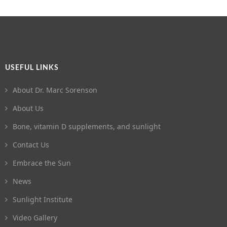
USEFUL LINKS
About Dr. Marc Sorenson
About Us
Bone, vitamin D supplements, and sunlight
Contact Us
Embrace the Sun
News
Sunlight Institute
Video Gallery