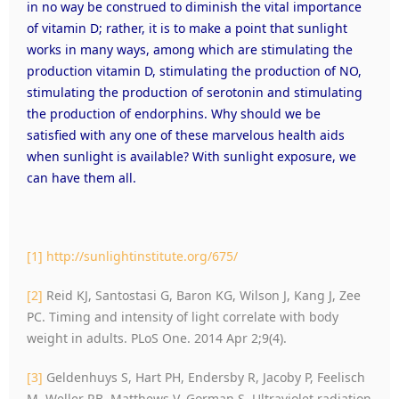
in no way be construed to diminish the vital importance
of vitamin D; rather, it is to make a point that sunlight
works in many ways, among which are stimulating the
production vitamin D, stimulating the production of NO,
stimulating the production of serotonin and stimulating
the production of endorphins. Why should we be
satisfied with any one of these marvelous health aids
when sunlight is available? With sunlight exposure, we
can have them all.
[1]
http://sunlightinstitute.org/675/
[2]
Reid KJ, Santostasi G, Baron KG, Wilson J, Kang J, Zee
PC. Timing and intensity of light correlate with body
weight in adults. PLoS One. 2014 Apr 2;9(4).
[3]
Geldenhuys S, Hart PH, Endersby R, Jacoby P, Feelisch
M, Weller RB, Matthews V, Gorman S. Ultraviolet radiation