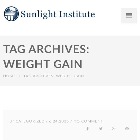
TAG ARCHIVES:
WEIGHT GAIN
HOME
TAG ARCHIVES: WEIGHT GAIN
UNCATEGORIZED
/ 6.24.2015 / NO COMMENT