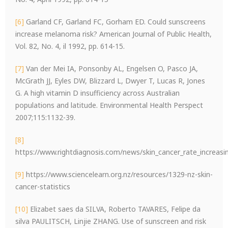
[6]
Garland CF, Garland FC, Gorham ED. Could sunscreens
increase melanoma risk? American Journal of Public Health,
Vol. 82, No. 4, il 1992, pp. 614-15.
[7]
Van der Mei IA, Ponsonby AL, Engelsen O, Pasco JA,
McGrath JJ, Eyles DW, Blizzard L, Dwyer T, Lucas R, Jones
G. A high vitamin D insufficiency across Australian
populations and latitude. Environmental Health Perspect
2007;115:1132-39.
[8]
https://www.rightdiagnosis.com/news/skin_cancer_rate_increasin
[9]
https://www.sciencelearn.org.nz/resources/1329-nz-skin-
cancer-statistics
[10]
Elizabet saes da SILVA, Roberto TAVARES, Felipe da
silva PAULITSCH, Linjie ZHANG. Use of sunscreen and risk