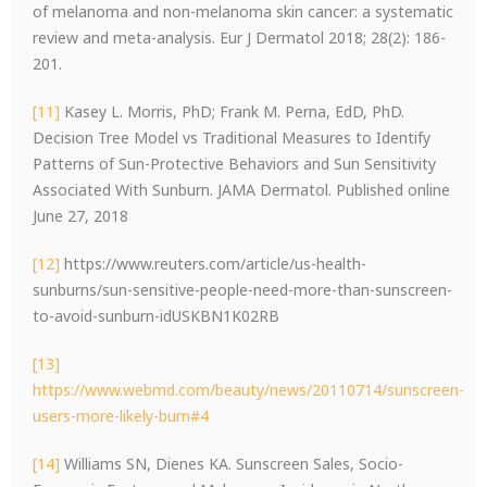
of melanoma and non-melanoma skin cancer: a systematic
review and meta-analysis. Eur J Dermatol 2018; 28(2): 186-
201.
[11]
Kasey L. Morris, PhD; Frank M. Perna, EdD, PhD.
Decision Tree Model vs Traditional Measures to Identify
Patterns of Sun-Protective Behaviors and Sun Sensitivity
Associated With Sunburn. JAMA Dermatol. Published online
June 27, 2018
[12]
https://www.reuters.com/article/us-health-
sunburns/sun-sensitive-people-need-more-than-sunscreen-
to-avoid-sunburn-idUSKBN1K02RB
[13]
https://www.webmd.com/beauty/news/20110714/sunscreen-
users-more-likely-burn#4
[14]
Williams SN, Dienes KA. Sunscreen Sales, Socio-