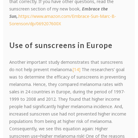
that correctly. If you have other questions, read the
sunscreen section of my new book,
Embrace the
Sun,
.
https://www.amazon.com/Embrace-Sun-Marc-B-
Sorenson/dp/069207600X
Use of sunscreens in Europe
Another important study demonstrates that sunscreens
do not help prevent melanoma.
[14]
The researchers’ goal
was to determine the efficacy of sunscreens in preventing
melanoma. Hence, they compared melanoma rates with
sales in 24 countries in Europe, during the period of 1997-
1999 to 2008 and 2012. They found that higher income
people had significantly higher melanoma incidence. And,
increased sunscreen use had not prevented higher income
populations from being at higher risk of melanoma.
Consequently, we see this equation again: Higher
sunscreen use=higher melanoma risk! One of the reasons