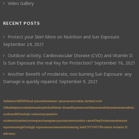
Video Gallery
RECENT POSTS
Protect your Skin! More on Nutrition and Sun Exposure.
September 24, 2021
Outdoor activity, Cardiovascular Disease (CVD) and Vitamin D.
Is Sun Exposure the real Key for Protection?
September 16, 2021
Another Benefit of moderate, non burning Sun Exposure: any
Damage is quickly repaired.
September 9, 2021
Alzheimer’s
BDNF
blood pressure
bone
breast cancer
cancer
circadian rhythm
Covid-
19
death
depression
diabetes
endorphin
health
heart disease
Hypertension
inflammation
kids
melanoma
metabolic
syndrome
MS
multiple sclerosis
myopia
nitric
oxide
nutrition
obesity
osteoporosis
pregnancy
psoriasis
serotonin
skin cancer
Sleep
Stroke
sun
sunburn
sun
exposure
sunlight
Sunlight exposure
sunscreen
sunshine
tanning beds
UV
UVA
UVB
vitamin d
vitamin D
deficiency