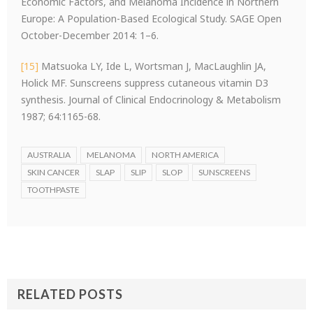
Economic Factors, and Melanoma Incidence in Northern
Europe: A Population-Based Ecological Study. SAGE Open
October-December 2014: 1–6.
[15]
Matsuoka LY, Ide L, Wortsman J, MacLaughlin JA,
Holick MF. Sunscreens suppress cutaneous vitamin D3
synthesis. Journal of Clinical Endocrinology & Metabolism
1987; 64:1165-68.
AUSTRALIA
MELANOMA
NORTH AMERICA
SKIN CANCER
SLAP
SLIP
SLOP
SUNSCREENS
TOOTHPASTE
RELATED POSTS