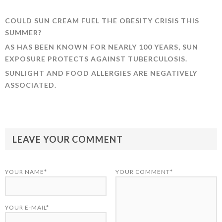
COULD SUN CREAM FUEL THE OBESITY CRISIS THIS
SUMMER?
AS HAS BEEN KNOWN FOR NEARLY 100 YEARS, SUN
EXPOSURE PROTECTS AGAINST TUBERCULOSIS.
SUNLIGHT AND FOOD ALLERGIES ARE NEGATIVELY
ASSOCIATED.
LEAVE YOUR COMMENT
YOUR NAME*
YOUR COMMENT*
YOUR E-MAIL*