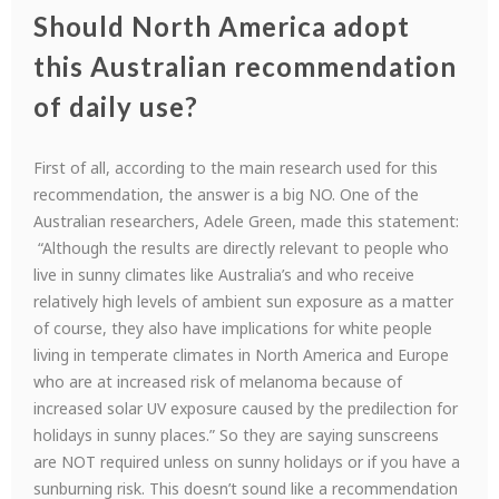
Should North America adopt
this Australian recommendation
of daily use?
First of all, according to the main research used for this
recommendation, the answer is a big NO. One of the
Australian researchers, Adele Green, made this statement:
“Although the results are directly relevant to people who
live in sunny climates like Australia’s and who receive
relatively high levels of ambient sun exposure as a matter
of course, they also have implications for white people
living in temperate climates in North America and Europe
who are at increased risk of melanoma because of
increased solar UV exposure caused by the predilection for
holidays in sunny places.” So they are saying sunscreens
are NOT required unless on sunny holidays or if you have a
sunburning risk. This doesn’t sound like a recommendation