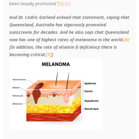
been heavily promoted.”
[4]
[5]
And Dr. Cedric Garland echoed that statement, saying that
Queensland, Australia has vigorously promoted
sunscreens for decades. And he also says that Queensland
now has one of highest rates of melanoma in the world.
[6]
[In addition, the rate of vitamin D deficiency there is
becoming critical.
[7]
]