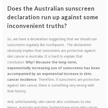
Does the Australian sunscreen
declaration run up against some
inconvenient truths?
So, we have a declaration suggesting that we should use
sunscreens regularly like toothpaste. The declaration
obviously implies that sunscreens are protective against
skin cancer in Australia. It is hard to explain that
conclusion.
Why? Because the long-term,
exponentially increasing use of sunscreens has been
accompanied by an exponential increase in skin-
cancer incidence
. Therefore, if sunscreens are protective
against skin cancer, there is something very wrong with
that history.
And, unfortunately, skin cancer also continues to rise.
Hence, Australia and New Zealand have more skin cancer