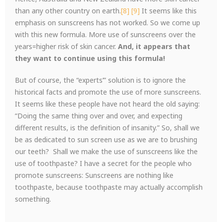
than any other country on earth.
[8]
[9]
It seems like this
emphasis on sunscreens has not worked. So we come up
with this new formula. More use of sunscreens over the
years=higher risk of skin cancer.
And, it appears that
they want to continue using this formula!
But of course, the “experts’” solution is to ignore the
historical facts and promote the use of more sunscreens.
It seems like these people have not heard the old saying:
“Doing the same thing over and over, and expecting
different results, is the definition of insanity.” So, shall we
be as dedicated to sun screen use as we are to brushing
our teeth? Shall we make the use of sunscreens like the
use of toothpaste? I have a secret for the people who
promote sunscreens: Sunscreens are nothing like
toothpaste, because toothpaste may actually accomplish
something.