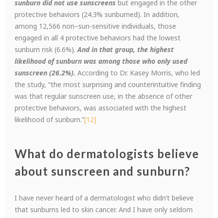
sunburn did not use sunscreens
but engaged in the other
protective behaviors (24.3% sunburned). In addition,
among 12,566 non–sun-sensitive individuals, those
engaged in all 4 protective behaviors had the lowest
sunburn risk (6.6%).
And in that group, the highest
likelihood of sunburn was among those who only used
sunscreen (26.2%).
According to Dr. Kasey Morris, who led
the study, “the most surprising and counterintuitive finding
was that regular sunscreen use, in the absence of other
protective behaviors, was associated with the highest
likelihood of sunburn.”
[12]
What do dermatologists believe
about sunscreen and sunburn?
I have never heard of a dermatologist who didn’t believe
that sunburns led to skin cancer. And I have only seldom