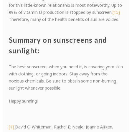
for this little-known relationship is most noteworthy. Up to
99% of vitamin D production is stopped by sunscreen.
[15]
Therefore, many of the health benefits of sun are voided.
Summary on sunscreens and
sunlight:
The best sunscreen, when you need it, is covering your skin
with clothing, or going indoors. Stay away from the
noxious chemicals. Be sure to obtain some non-burning
sunlight whenever possible.
Happy sunning!
[1]
David C. Whiteman, Rachel E. Neale, Joanne Aitken,