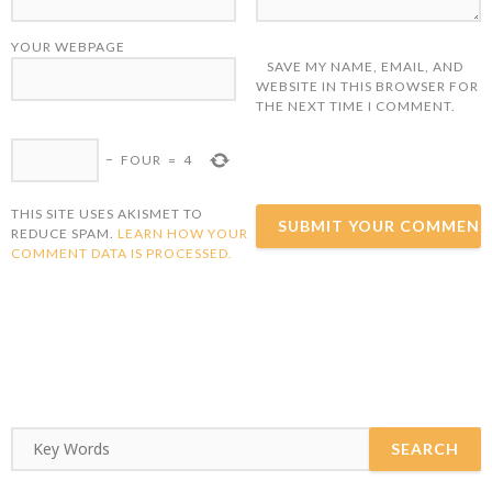
YOUR WEBPAGE
SAVE MY NAME, EMAIL, AND
WEBSITE IN THIS BROWSER FOR
THE NEXT TIME I COMMENT.
−
FOUR
=
4
THIS SITE USES AKISMET TO
REDUCE SPAM.
LEARN HOW YOUR
COMMENT DATA IS PROCESSED.