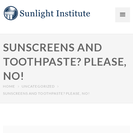
SUNSCREENS AND
TOOTHPASTE? PLEASE,
NO!
HOME
UNCATEGORIZED
SUNSCREENS AND TOOTHPASTE? PLEASE, NO!