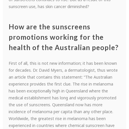
sunscreen use, has skin cancer diminished?
How are the sunscreens
promotions working for the
health of the Australian people?
First of all, this is not new information; it has been known
for decades. Dr. David Myers, a dermatologist, thus wrote
an article that contains this statement: “The Australian
experience provides the first clue. The rise in melanoma
has been exceptionally high in Queensland where the
medical establishment has long and vigorously promoted
the use of sunscreens. Queensland now has more
incidence of melanoma per capita than any other place.
Worldwide, the greatest rise in melanoma has been
experienced in countries where chemical sunscreen have