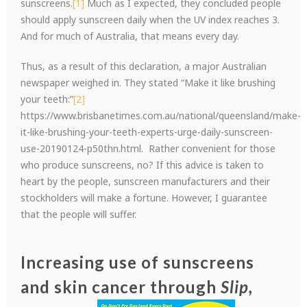
sunscreens.
[1]
Much as I expected, they concluded people
should apply sunscreen daily when the UV index reaches 3.
And for much of Australia, that means every day.
Thus, as a result of this declaration, a major Australian
newspaper weighed in. They stated “Make it like brushing
your teeth:”
[2]
https://www.brisbanetimes.com.au/national/queensland/make-
it-like-brushing-your-teeth-experts-urge-daily-sunscreen-
use-20190124-p50thn.html. Rather convenient for those
who produce sunscreens, no? If this advice is taken to
heart by the people, sunscreen manufacturers and their
stockholders will make a fortune. However, I guarantee
that the people will suffer.
Increasing use of sunscreens
and skin cancer through
Slip,