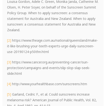
Louisa Gordon, Adele C. Green, Monika Janda, Catherine M.
Olsen, H. Peter Soyer, on behalf of the Sunscreen Summit
Policy Group. When to apply sunscreen: a consensus
statement for Australia and New Zealand. When to apply
sunscreen: a consensus statement for Australia and New
Zealand.
[2]
https://www.theage.com.au/national/queensland/make-
it-like-brushing-your-teeth-experts-urge-daily-sunscreen-
use-20190124-p50thn.html
[3]
https://www.cancer.org.au/preventing-cancer/sun-
protection/campaigns-and-events/slip-slop-slap-seek-
slide.html
[4]
http://www.yourhealthbase.com/sunscreens.htm
[5]
Garland, Cedric F., et al. Could sunscreens increase
melanoma risk? American Journal of Public Health, Vol. 82,
No. 4, April 1992, pp. 614-15