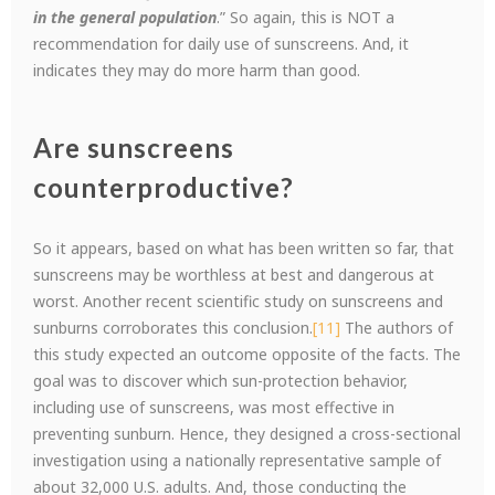
in the general population
.” So again, this is NOT a
recommendation for daily use of sunscreens. And, it
indicates they may do more harm than good.
Are sunscreens
counterproductive?
So it appears, based on what has been written so far, that
sunscreens may be worthless at best and dangerous at
worst. Another recent scientific study on sunscreens and
sunburns corroborates this conclusion.
[11]
The authors of
this study expected an outcome opposite of the facts. The
goal was to discover which sun-protection behavior,
including use of sunscreens, was most effective in
preventing sunburn. Hence, they designed a cross-sectional
investigation using a nationally representative sample of
about 32,000 U.S. adults. And, those conducting the