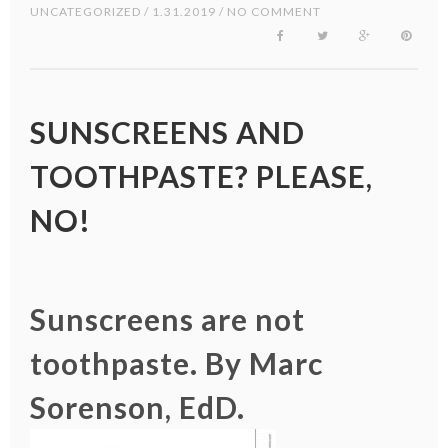
UNCATEGORIZED
/ 1.31.2019 / NO COMMENT
SUNSCREENS AND
TOOTHPASTE? PLEASE,
NO!
Sunscreens are not
toothpaste. By Marc
Sorenson, EdD.