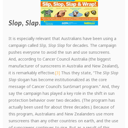
Slop, Slap
.
It is especially relevant that Australians have been using a
campaign called
Slip, Slop
Slap
for decades. The campaign
pushes everyone to avoid the sun and use sunscreens.
And, according to Cancer Council Australia (the biggest
manufacturer of sunscreens in Australia and New Zealand),
it is remarkably effective.
[3]
Thus they state, “The
Slip Slop
Slap
slogan has become institutionalized as the core
message of Cancer Council’s SunSmart program.” And, they
say the campaign has played a key role in the shift in sun
protection behavior over two decades. (The program has
actually been used for about three decades.) Because of
this program, Australians and New Zealanders use more
sunscreens than any other countries on earth, and the use
of sunscreens continues to rise. But as a result of this