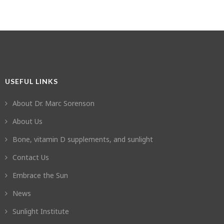
USEFUL LINKS
About Dr. Marc Sorenson
About Us
Bone, vitamin D supplements, and sunlight
Contact Us
Embrace the Sun
News
Sunlight Institute