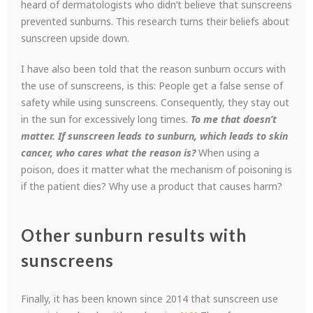
heard of dermatologists who didn’t believe that sunscreens
prevented sunburns. This research turns their beliefs about
sunscreen upside down.
I have also been told that the reason sunburn occurs with
the use of sunscreens, is this: People get a false sense of
safety while using sunscreens. Consequently, they stay out
in the sun for excessively long times.
To me that doesn’t
matter. If sunscreen leads to sunburn, which leads to skin
cancer, who cares what the reason
is?
When using a
poison, does it matter what the mechanism of poisoning is
if the patient dies? Why use a product that causes harm?
Other sunburn results with
sunscreens
Finally, it has been known since 2014 that sunscreen use