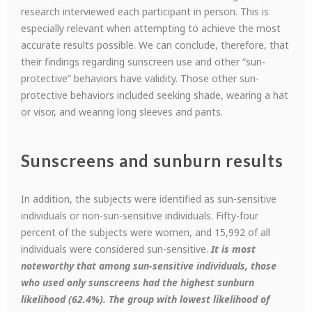
research interviewed each participant in person. This is
especially relevant when attempting to achieve the most
accurate results possible. We can conclude, therefore, that
their findings regarding sunscreen use and other “sun-
protective” behaviors have validity. Those other sun-
protective behaviors included seeking shade, wearing a hat
or visor, and wearing long sleeves and pants.
Sunscreens and sunburn results
In addition, the subjects were identified as sun-sensitive
individuals or non-sun-sensitive individuals. Fifty-four
percent of the subjects were women, and 15,992 of all
individuals were considered sun-sensitive.
It is most
noteworthy that among sun-sensitive individuals, those
who used only sunscreens had the highest sunburn
likelihood (62.4%).
The group with lowest likelihood of