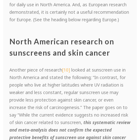
for daily use in North America. And, as European research
demonstrated, it is certainly not a useful recommendation
for Europe. (See the heading below regarding Europe.)
North American research on
sunscreens and skin cancer
Another piece of research
[10]
looked at sunscreen use in
North America and stated the following; “In contrast, for
people who live at higher latitudes where UV radiation is
weaker and less constant, regular sunscreen use may
provide less protection against skin cancer, or even
increase the risk of carcinogenesis.” The paper goes on to
say “While the current evidence suggests no increased risk
of skin cancer related to sunscreen,
this systematic review
and meta-analysis does not confirm the expected
protective benefits of sunscreen use against skin cancer