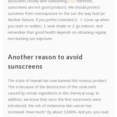
associates closely with sunburning.
[13]
Therefore,
sunscreens are not good products. We should protect
ourselves from overexposure to the sun the way God (or
Mother Nature, if you prefer) intended it. 1. Cover up when
you start to redden, 2. seek shade or 3. go indoors. And
remember that good health depends on obtaining regular,
non-burning sun exposure.
Another reason to avoid
sunscreens
The state of Hawaii has now banned this noxious product.
This is because of the destruction of the coral reefs
caused by certain ingredients in this chemical soup. In
addition, we know that since the first sunscreens were
introduced, the risk of melanoma skin cancer has
increased. How much? By about 3,000%. And yes, you read