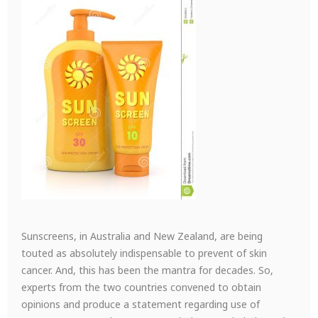
Sunscreens, in Australia and New Zealand, are being
touted as absolutely indispensable to prevent of skin
cancer. And, this has been the mantra for decades. So,
experts from the two countries convened to obtain
opinions and produce a statement regarding use of