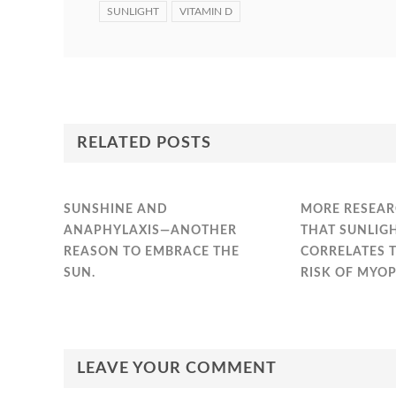
SUNLIGHT
VITAMIN D
RELATED POSTS
SUNSHINE AND
MORE RESEAR
ANAPHYLAXIS—ANOTHER
THAT SUNLIG
REASON TO EMBRACE THE
CORRELATES 
SUN.
RISK OF MYOP
LEAVE YOUR COMMENT