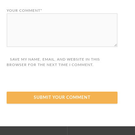
YOUR COMMENT*
SAVE MY NAME, EMAIL, AND WEBSITE IN THIS
BROWSER FOR THE NEXT TIME I COMMENT.