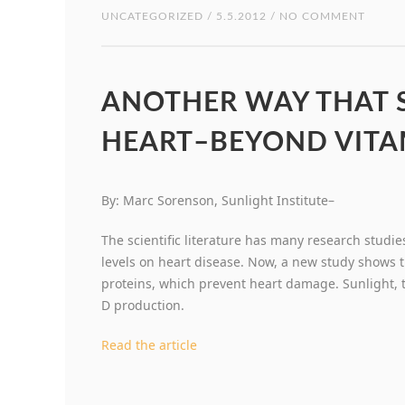
UNCATEGORIZED
/ 5.5.2012 / NO COMMENT
ANOTHER WAY THAT S
HEART–BEYOND VITA
By: Marc Sorenson, Sunlight Institute–
The scientific literature has many research studies
levels on heart disease. Now, a new study shows t
proteins, which prevent heart damage. Sunlight, 
D production.
Read the article