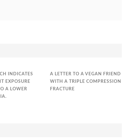
CH INDICATES
A LETTER TO A VEGAN FRIEND
HT EXPOSURE
WITH A TRIPLE COMPRESSION
TO A LOWER
FRACTURE
IA.