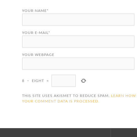
YOUR NAME*
YOUR E-MAIL*
YOUR WEBPAGE
8
−
EIGHT
=
THIS SITE USES AKISMET TO REDUCE SPAM.
LEARN HOW
YOUR COMMENT DATA IS PROCESSED.