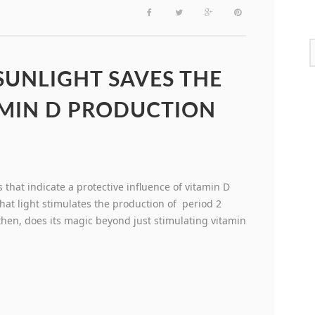
UNLIGHT SAVES THE
MIN D PRODUCTION
 that indicate a protective influence of vitamin D
hat light stimulates the production of period 2
then, does its magic beyond just stimulating vitamin