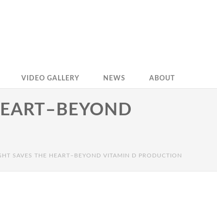
VIDEO GALLERY
NEWS
ABOUT
HEART–BEYOND
GHT SAVES THE HEART–BEYOND VITAMIN D PRODUCTION