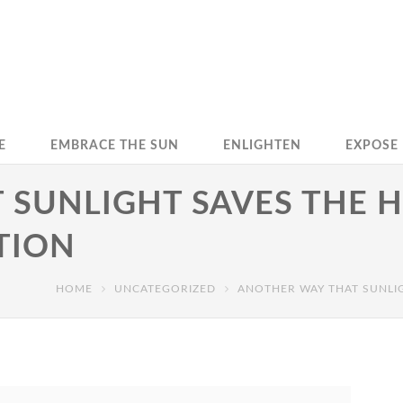
E
EMBRACE THE SUN
ENLIGHTEN
EXPOSE
 SUNLIGHT SAVES THE 
TION
HOME
UNCATEGORIZED
ANOTHER WAY THAT SUNLI