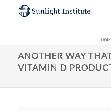
HOM
ANOTHER WAY THAT
VITAMIN D PRODUC