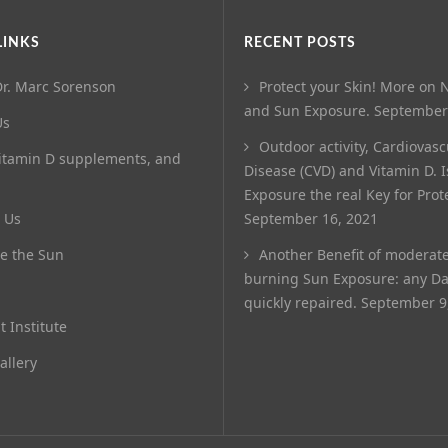
LINKS
RECENT POSTS
r. Marc Sorenson
Protect your Skin! More on N
and Sun Exposure.
September
Us
Outdoor activity, Cardiovasc
itamin D supplements, and
Disease (CVD) and Vitamin D. 
Exposure the real Key for Prot
 Us
September 16, 2021
e the Sun
Another Benefit of moderat
burning Sun Exposure: any D
quickly repaired.
September 9
t Institute
allery