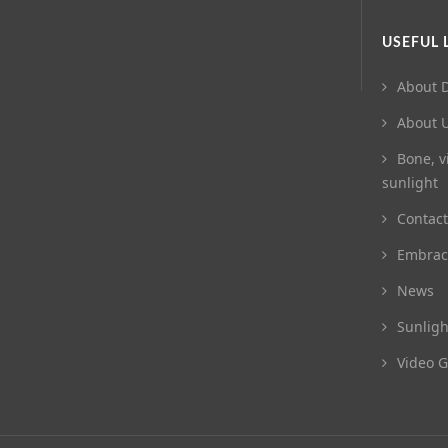
USEFUL 
About D
About 
Bone, v
sunlight
Contact
Embrac
News
Sunligh
Video G