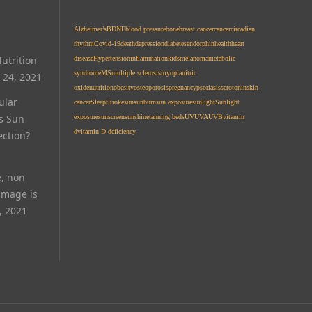
Alzheimer’s
BDNF
blood pressure
bone
breast cancer
cancer
circadian
rhythm
Covid-19
death
depression
diabetes
endorphin
health
heart
utrition
disease
Hypertension
inflammation
kids
melanoma
metabolic
syndrome
MS
multiple sclerosis
myopia
nitric
 24, 2021
oxide
nutrition
obesity
osteoporosis
pregnancy
psoriasis
serotonin
skin
ular
cancer
Sleep
Stroke
sun
sunburn
sun exposure
sunlight
Sunlight
Is Sun
exposure
sunscreen
sunshine
tanning beds
UV
UVA
UVB
vitamin
d
vitamin D deficiency
ection?
e, non
amage is
, 2021