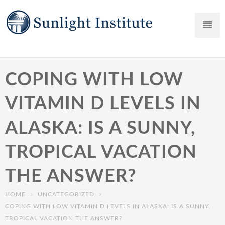
COPING WITH LOW
VITAMIN D LEVELS IN
ALASKA: IS A SUNNY,
TROPICAL VACATION
THE ANSWER?
HOME
UNCATEGORIZED
COPING WITH LOW VITAMIN D LEVELS IN ALASKA: IS A SUNNY,
TROPICAL VACATION THE ANSWER?