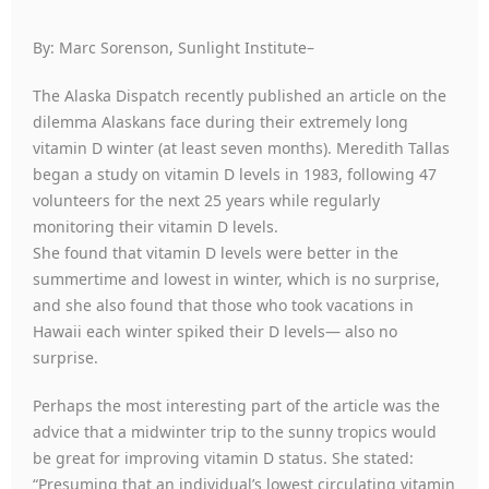
By: Marc Sorenson, Sunlight Institute–
The Alaska Dispatch recently published an article on the
dilemma Alaskans face during their extremely long
vitamin D winter (at least seven months). Meredith Tallas
began a study on vitamin D levels in 1983, following 47
volunteers for the next 25 years while regularly
monitoring their vitamin D levels.
She found that vitamin D levels were better in the
summertime and lowest in winter, which is no surprise,
and she also found that those who took vacations in
Hawaii each winter spiked their D levels— also no
surprise.
Perhaps the most interesting part of the article was the
advice that a midwinter trip to the sunny tropics would
be great for improving vitamin D status. She stated:
“Presuming that an individual’s lowest circulating vitamin