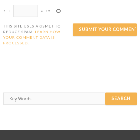
7
+
=
15
THIS SITE USES AKISMET TO
REDUCE SPAM.
LEARN HOW
YOUR COMMENT DATA IS
PROCESSED.