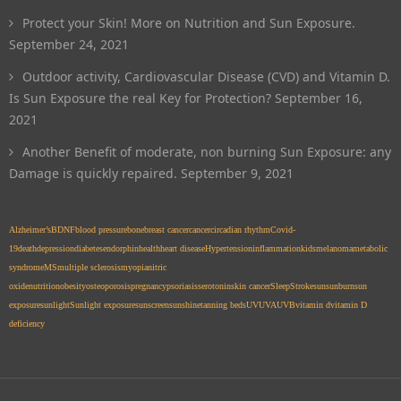
Protect your Skin! More on Nutrition and Sun Exposure.
September 24, 2021
Outdoor activity, Cardiovascular Disease (CVD) and Vitamin D.
Is Sun Exposure the real Key for Protection?
September 16,
2021
Another Benefit of moderate, non burning Sun Exposure: any
Damage is quickly repaired.
September 9, 2021
Alzheimer’s
BDNF
blood pressure
bone
breast cancer
cancer
circadian rhythm
Covid-
19
death
depression
diabetes
endorphin
health
heart disease
Hypertension
inflammation
kids
melanoma
metabolic
syndrome
MS
multiple sclerosis
myopia
nitric
oxide
nutrition
obesity
osteoporosis
pregnancy
psoriasis
serotonin
skin cancer
Sleep
Stroke
sun
sunburn
sun
exposure
sunlight
Sunlight exposure
sunscreen
sunshine
tanning beds
UV
UVA
UVB
vitamin d
vitamin D
deficiency