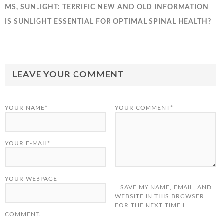
MS, SUNLIGHT: TERRIFIC NEW AND OLD INFORMATION
IS SUNLIGHT ESSENTIAL FOR OPTIMAL SPINAL HEALTH?
LEAVE YOUR COMMENT
YOUR NAME*
YOUR COMMENT*
YOUR E-MAIL*
YOUR WEBPAGE
SAVE MY NAME, EMAIL, AND
WEBSITE IN THIS BROWSER
FOR THE NEXT TIME I
COMMENT.