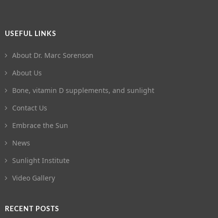
USEFUL LINKS
About Dr. Marc Sorenson
About Us
Bone, vitamin D supplements, and sunlight
Contact Us
Embrace the Sun
News
Sunlight Institute
Video Gallery
RECENT POSTS