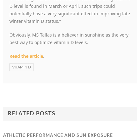
D level is found in March or April, such trips could
potentially have a very significant effect in improving late
winter vitamin D status.”
Obviously, MS Tallas is a believer in sunshine as the very
best way to optimize vitamin D levels.
Read the article
.
VITAMIN D
RELATED POSTS
ATHLETIC PERFORMANCE AND SUN EXPOSURE