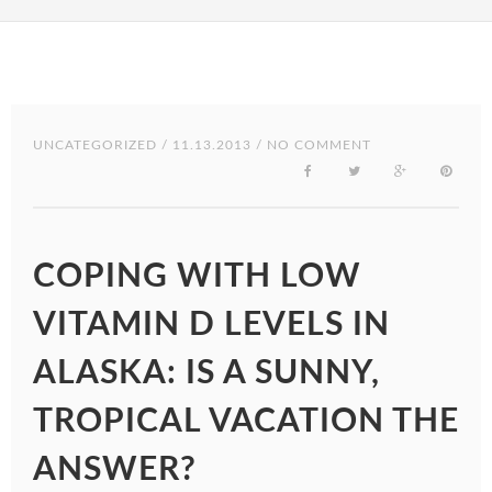
UNCATEGORIZED
/ 11.13.2013 / NO COMMENT
COPING WITH LOW
VITAMIN D LEVELS IN
ALASKA: IS A SUNNY,
TROPICAL VACATION THE
ANSWER?