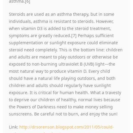
asthma.[6]
Steroids are used as an asthma therapy, but in some
individuals, asthma is resistant to steroids. However,
when vitamin D3 is added to the steroid treatment,
symptoms are greatly reduced.[7] Perhaps sufficient
supplementation or sunlight exposure could eliminate
steroid need completely. This is the bottom line: children
and adults are meant to play outdoors or otherwise be
exposed to non-burning ultraviolet B (UVB) light—the
most natural way to produce vitamin D. Every child
should have a natural life playing outdoors, and both
children and adults should regularly have sunlight
exposure. It is critical for human health. What a travesty
to deprive our children of healthy, normal lives because
the Powers of Darkness need to make money selling
sunscreens. Be careful not to burn, and enjoy the sun!
Link:
http://drsorenson.blogspot.com/2011/05/could-