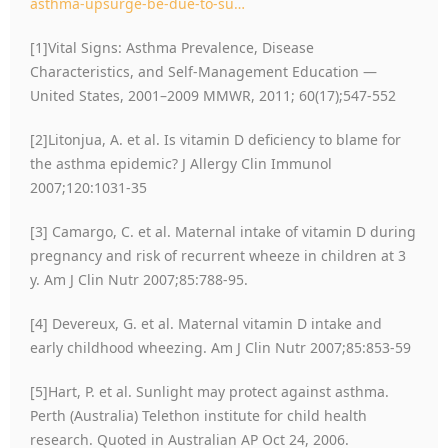
asthma-upsurge-be-due-to-su…
[1]Vital Signs: Asthma Prevalence, Disease
Characteristics, and Self-Management Education —
United States, 2001–2009 MMWR, 2011; 60(17);547-552
[2]Litonjua, A. et al. Is vitamin D deficiency to blame for
the asthma epidemic? J Allergy Clin Immunol
2007;120:1031-35
[3] Camargo, C. et al. Maternal intake of vitamin D during
pregnancy and risk of recurrent wheeze in children at 3
y. Am J Clin Nutr 2007;85:788-95.
[4] Devereux, G. et al. Maternal vitamin D intake and
early childhood wheezing. Am J Clin Nutr 2007;85:853-59
[5]Hart, P. et al. Sunlight may protect against asthma.
Perth (Australia) Telethon institute for child health
research. Quoted in Australian AP Oct 24, 2006.