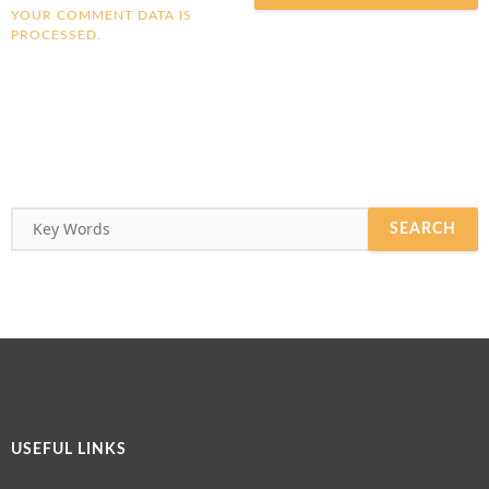
YOUR COMMENT DATA IS
PROCESSED.
USEFUL LINKS