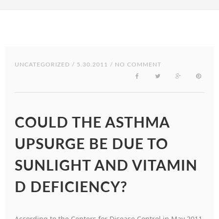
UNCATEGORIZED
/ 5.30.2011 / NO COMMENT
COULD THE ASTHMA
UPSURGE BE DUE TO
SUNLIGHT AND VITAMIN
D DEFICIENCY?
According to the Centers for Disease Control in May 2011,