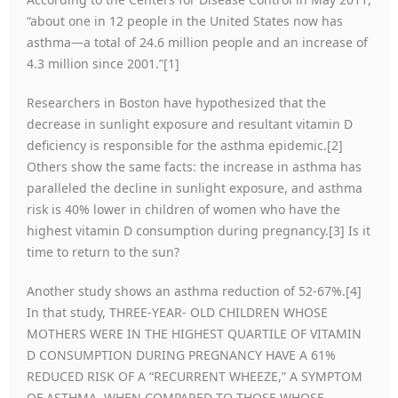
“about one in 12 people in the United States now has
asthma—a total of 24.6 million people and an increase of
4.3 million since 2001.”[1]
Researchers in Boston have hypothesized that the
decrease in sunlight exposure and resultant vitamin D
deficiency is responsible for the asthma epidemic.[2]
Others show the same facts: the increase in asthma has
paralleled the decline in sunlight exposure, and asthma
risk is 40% lower in children of women who have the
highest vitamin D consumption during pregnancy.[3] Is it
time to return to the sun?
Another study shows an asthma reduction of 52-67%.[4]
In that study, THREE-YEAR- OLD CHILDREN WHOSE
MOTHERS WERE IN THE HIGHEST QUARTILE OF VITAMIN
D CONSUMPTION DURING PREGNANCY HAVE A 61%
REDUCED RISK OF A “RECURRENT WHEEZE,” A SYMPTOM
OF ASTHMA, WHEN COMPARED TO THOSE WHOSE