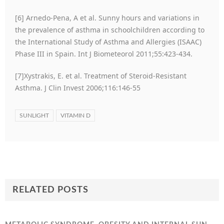
[6] Arnedo-Pena, A et al. Sunny hours and variations in
the prevalence of asthma in schoolchildren according to
the International Study of Asthma and Allergies (ISAAC)
Phase III in Spain. Int J Biometeorol 2011;55:423-434.
[7]Xystrakis, E. et al. Treatment of Steroid-Resistant
Asthma. J Clin Invest 2006;116:146-55
SUNLIGHT
VITAMIN D
RELATED POSTS