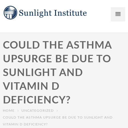
COULD THE ASTHMA
UPSURGE BE DUE TO
SUNLIGHT AND
VITAMIN D
DEFICIENCY?
HOME
UNCATEGORIZED
COULD THE ASTHMA UPSURGE BE DUE TO SUNLIGHT AND
VITAMIN D DEFICIENCY?