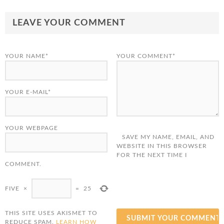
LEAVE YOUR COMMENT
YOUR NAME*
YOUR COMMENT*
YOUR E-MAIL*
YOUR WEBPAGE
SAVE MY NAME, EMAIL, AND
WEBSITE IN THIS BROWSER
FOR THE NEXT TIME I
COMMENT.
FIVE
×
=
25
THIS SITE USES AKISMET TO
REDUCE SPAM.
LEARN HOW