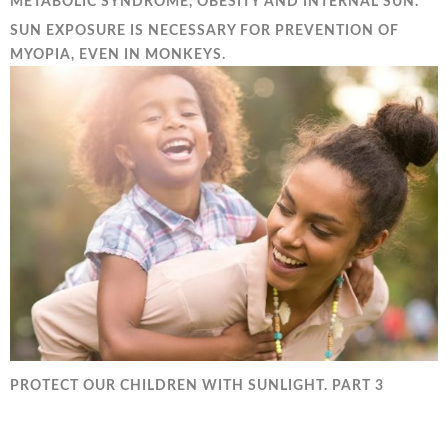
METABOLIC SYNDROME, OBESITY AND INTERNAL SUN.
SUN EXPOSURE IS NECESSARY FOR PREVENTION OF
MYOPIA, EVEN IN MONKEYS.
PROTECT OUR CHILDREN WITH SUNLIGHT. PART 3