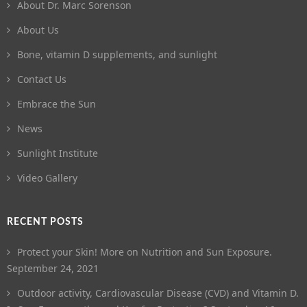
About Dr. Marc Sorenson
About Us
Bone, vitamin D supplements, and sunlight
Contact Us
Embrace the Sun
News
Sunlight Institute
Video Gallery
RECENT POSTS
Protect your Skin! More on Nutrition and Sun Exposure.
September 24, 2021
Outdoor activity, Cardiovascular Disease (CVD) and Vitamin D.