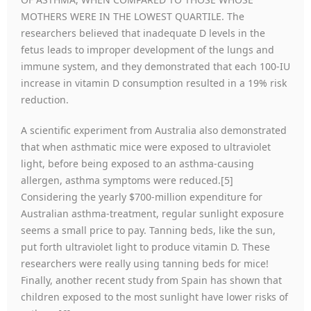
MOTHERS WERE IN THE LOWEST QUARTILE. The
researchers believed that inadequate D levels in the
fetus leads to improper development of the lungs and
immune system, and they demonstrated that each 100-IU
increase in vitamin D consumption resulted in a 19% risk
reduction.
A scientific experiment from Australia also demonstrated
that when asthmatic mice were exposed to ultraviolet
light, before being exposed to an asthma-causing
allergen, asthma symptoms were reduced.[5]
Considering the yearly $700-million expenditure for
Australian asthma-treatment, regular sunlight exposure
seems a small price to pay. Tanning beds, like the sun,
put forth ultraviolet light to produce vitamin D. These
researchers were really using tanning beds for mice!
Finally, another recent study from Spain has shown that
children exposed to the most sunlight have lower risks of