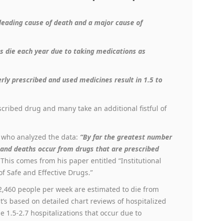
 leading cause of death and a major cause of
s die each year
due to
taking medications as
rly prescribed and used medicines result in 1.5 to
escribed drug and many take an additional fistful of
, who analyzed the data:
“By far the greatest number
s and deaths occur from drugs that are prescribed
 This comes from his paper entitled “Institutional
f Safe and Effective Drugs.”
 2,460 people per week are estimated to die from
’s based on detailed chart reviews of hospitalized
he 1.5-2.7 hospitalizations that occur due to