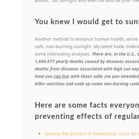
added, “Let sunlight and exercise also be your me
You knew I would get to sunl
Another method to enhance human health, while 
safe, non-burning sunlight. My latest book,
Embra
some interesting analyses.
There are, in the U.S., 
1,684,677 yearly deaths caused by diseases associ
deaths from diseases associated with high sun exp
Now you
can live
with those odds (no pun intended)!
killer nutrition and soak up some non-burning sunl
Here are some facts everyo
preventing effects of regula
Seventy-five percent of melanomas occur on 