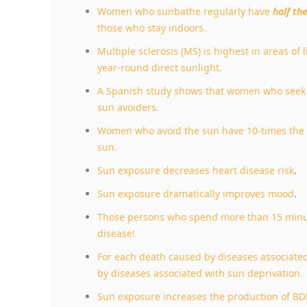
Women who sunbathe regularly have
half th
those who stay indoors.
Multiple sclerosis (MS) is highest in areas of l
year-round direct sunlight.
A Spanish study shows that women who seek t
sun avoiders.
Women who avoid the sun have 10-times the r
sun.
Sun exposure decreases heart disease risk
.
Sun exposure dramatically improves mood
.
Those persons who spend more than 15 minute
disease!
For each death caused by diseases associate
by diseases associated with sun deprivation.
Sun exposure increases the production of BDN