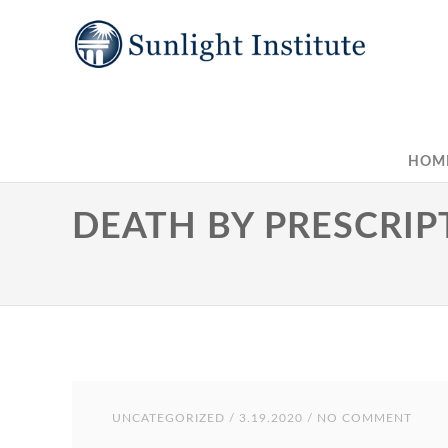
HOM
DEATH BY PRESCRIP
UNCATEGORIZED
/ 3.19.2020 / NO COMMENT