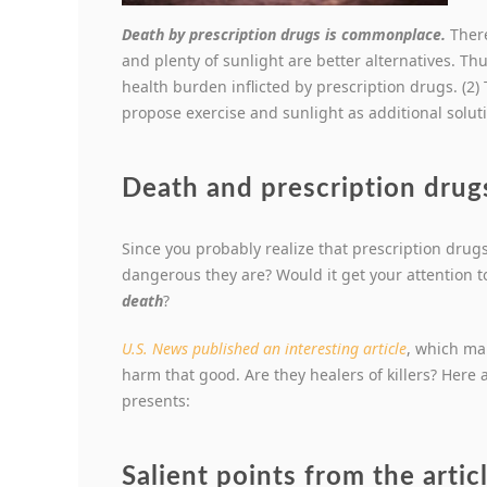
Death by prescription drugs is commonplace.
Ther
and plenty of sunlight are better alternatives. Thu
health burden inflicted by prescription drugs. (2) 
propose exercise and sunlight as additional solut
Death and prescription drugs
Since you probably realize that prescription drugs
dangerous they are? Would it get your attention to
death
?
U.S. News published an interesting article
, which ma
harm that good. Are they healers of killers? Here 
presents:
Salient points from the arti