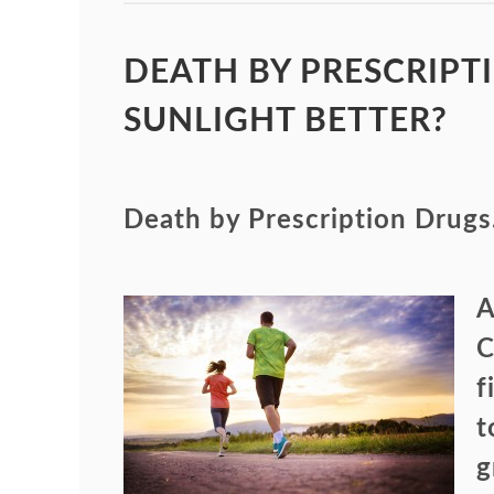
DEATH BY PRESCRIPTI
SUNLIGHT BETTER?
Death by Prescription Drugs
A
C
f
t
g