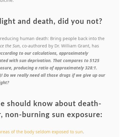
dicine.”
ight and death, did you not?
reducing human death: Bring people back into the
ce the Sun
, co-authored by Dr. William Grant, has
a
ccording to our calculations, approximately
ated with sun deprivation. That compares to 5125
osure, producing a ratio of approximately 328:1.
 Do we really need all those drugs if we give up our
ight?
ne should know about death-
r, non-burning sun exposure:
areas of the body seldom exposed to sun
.