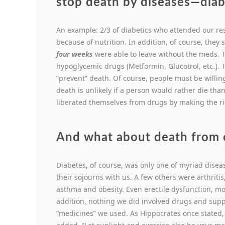
stop death by diseases—diab
An example: 2/3 of diabetics who attended our re
because of nutrition. In addition, of course, they
four weeks
were able to leave without the meds. 
hypoglycemic drugs (Metformin, Glucotrol, etc.]. 
“prevent” death. Of course, people must be willi
death is unlikely if a person would rather die tha
liberated themselves from drugs by making the ri
And what about death from 
Diabetes, of course, was only one of myriad dise
their sojourns with us. A few others were arthriti
asthma and obesity. Even erectile dysfunction, m
addition, nothing we did involved drugs and supp
“medicines” we used. As Hippocrates once stated,