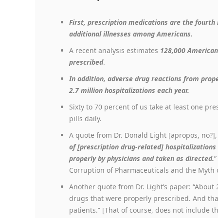
First, prescription medications are the fourth
additional illnesses among Americans.
A recent analysis estimates
128,000 American
prescribed
.
In addition, adverse drug reactions from prope
2.7 million hospitalizations each year.
Sixty to 70 percent of us take at least one pr
pills daily.
A quote from Dr. Donald Light [apropos, no?]
of [prescription drug-related] hospitalization
properly by physicians and taken as directed.
”
Corruption of Pharmaceuticals and the Myth o
Another quote from Dr. Light’s paper: “About
drugs that were properly prescribed. And that
patients.” [That of course, does not include t