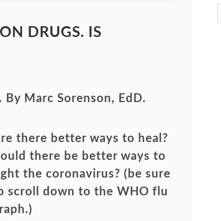
ON DRUGS. IS
. By Marc Sorenson, EdD.
re there better ways to heal?
ould there be better ways to
ight the coronavirus? (be sure
o scroll down to the WHO flu
raph.)