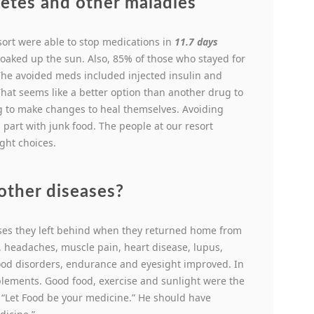
etes and other maladies
sort were able to stop medications in
11.7 days
 soaked up the sun. Also, 85% of those who stayed for
The avoided meds included injected insulin and
That seems like a better option than another drug to
ng to make changes to heal themselves. Avoiding
n part with junk food. The people at our resort
ght choices.
other diseases?
ases they left behind when they returned home from
s, headaches, muscle pain, heart disease, lupus,
ood disorders, endurance and eyesight improved. In
lements. Good food, exercise and sunlight were the
 “Let Food be your medicine.” He should have