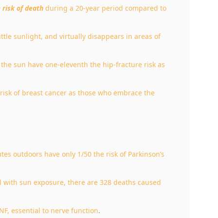
e risk of death
during a 20-year period compared to
ittle sunlight, and virtually disappears in areas of
he sun have one-eleventh the hip-fracture risk as
isk of breast cancer as those who embrace the
s outdoors have only 1/50 the risk of Parkinson’s
d with sun exposure, there are 328 deaths caused
F, essential to nerve function
.