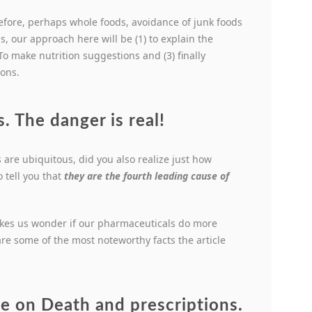
efore, perhaps whole foods, avoidance of junk foods
s, our approach here will be (1) to explain the
To make nutrition suggestions and (3) finally
ions.
. The danger is real!
 are ubiquitous, did you also realize just how
 tell you that
they are the fourth leading cause of
kes us wonder if our pharmaceuticals do more
are some of the most noteworthy facts the article
cle on Death and prescriptions.