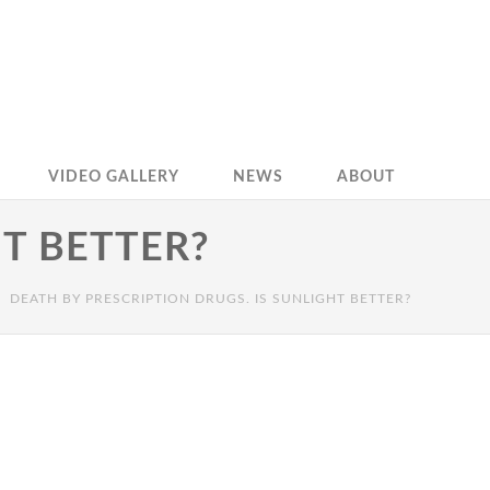
VIDEO GALLERY
NEWS
ABOUT
HT BETTER?
DEATH BY PRESCRIPTION DRUGS. IS SUNLIGHT BETTER?