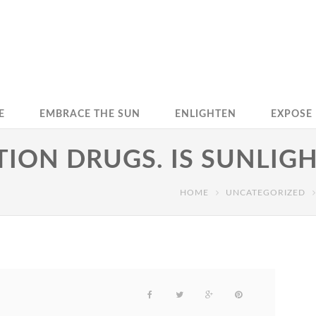
E
EMBRACE THE SUN
ENLIGHTEN
EXPOSE
TION DRUGS. IS SUNLIG
HOME
UNCATEGORIZED