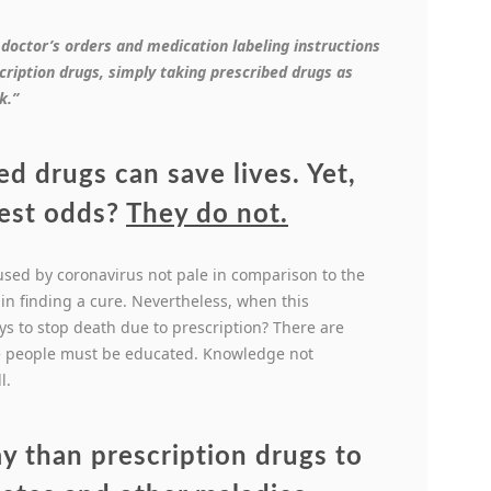
 doctor’s orders and medication labeling instructions
ription drugs, simply taking prescribed drugs as
k.”
ed drugs can save lives. Yet,
best odds?
They do not.
used by coronavirus not pale in comparison to the
e in finding a cure. Nevertheless, when this
ys to stop death due to prescription? There are
he people must be educated. Knowledge not
l.
ay than prescription drugs to