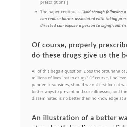
prescriptions.]
The paper continues,
“And though following a
can reduce harms associated with taking presc
directed can expose a person to significant ris
Of course, properly prescrib
do these drugs give us the 
All of this begs a question. Does the brouhaha ca
millions of lives lost to drugs? Of course, I believ
pandemic subsides, should we not first look at wa
better ways to prevent and cure illnesses, and t
disseminated is no better than no knowledge at al
An illustration of a better w