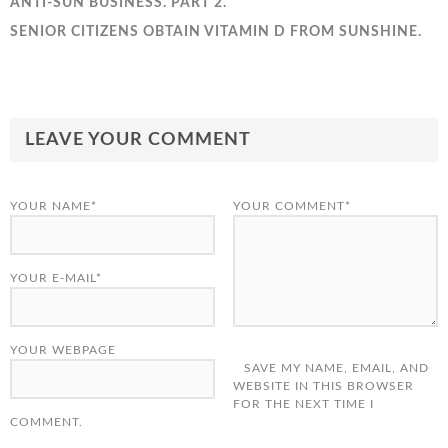
ANTI-SUN BUSINESS. PART 2.
SENIOR CITIZENS OBTAIN VITAMIN D FROM SUNSHINE.
LEAVE YOUR COMMENT
YOUR NAME*
YOUR COMMENT*
YOUR E-MAIL*
YOUR WEBPAGE
SAVE MY NAME, EMAIL, AND
WEBSITE IN THIS BROWSER
FOR THE NEXT TIME I
COMMENT.