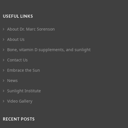
USEFUL LINKS
About Dr. Marc Sorenson
About Us
Bone, vitamin D supplements, and sunlight
Contact Us
Embrace the Sun
News
Sunlight Institute
Video Gallery
RECENT POSTS