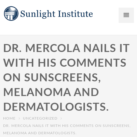
DR. MERCOLA NAILS IT
WITH HIS COMMENTS
ON SUNSCREENS,
MELANOMA AND
DERMATOLOGISTS.
HOME
UNCATEGORIZED
DR. MERCOLA NAILS IT WITH HIS COMMENTS ON SUNSCREENS,
MELANOMA AND DERMATOLOGISTS.