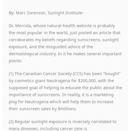
By: Marc Sorenson, Sunlight Institute–
Dr. Mercola, whose natural-health website is probably
the most popular in the world, just posted an article that
corroborates my beliefs regarding sunscreens, sunlight
exposure, and the misguided advice of the
dermatological industry. In it he makes several important
points:
(1) The Canadian Cancer Society (CCS) has been “bought”
by cosmetics giant Neutrogena for $200,000, with the
supposed goal of helping to educate the public about the
importance of sunscreens. In reality, it is a marketing
ploy for Neutrogena which will help them to increase
their sunscreen sales by $millions.
(2) Regular sunlight exposure is inversely correlated to
many diseases, including cancer (one is