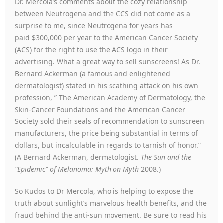
Dr. Mercola’s comments about the cozy relationship
between Neutrogena and the CCS did not come as a
surprise to me, since Neutrogena for years has
paid $300,000 per year to the American Cancer Society
(ACS) for the right to use the ACS logo in their
advertising. What a great way to sell sunscreens! As Dr.
Bernard Ackerman (a famous and enlightened
dermatologist) stated in his scathing attack on his own
profession, ” The American Academy of Dermatology, the
Skin-Cancer Foundations and the American Cancer
Society sold their seals of recommendation to sunscreen
manufacturers, the price being substantial in terms of
dollars, but incalculable in regards to tarnish of honor.”
(A Bernard Ackerman, dermatologist.
The Sun and the
“Epidemic” of Melanoma: Myth on Myth
2008.)
So Kudos to Dr Mercola, who is helping to expose the
truth about sunlight’s marvelous health benefits, and the
fraud behind the anti-sun movement. Be sure to read his