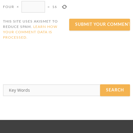
FOUR
×
=
16
THIS SITE USES AKISMET TO
REDUCE SPAM.
LEARN HOW
YOUR COMMENT DATA IS
PROCESSED.