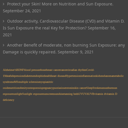
Protect your Skin! More on Nutrition and Sun Exposure.
September 24, 2021
Outdoor activity, Cardiovascular Disease (CVD) and Vitamin D.
Is Sun Exposure the real Key for Protection?
September 16,
2021
Another Benefit of moderate, non burning Sun Exposure: any
Damage is quickly repaired.
September 9, 2021
Alzheimer’s
BDNF
blood pressure
bone
breast cancer
cancer
circadian rhythm
Covid-
19
death
depression
diabetes
endorphin
health
heart disease
Hypertension
inflammation
kids
melanoma
metabolic
syndrome
MS
multiple sclerosis
myopia
nitric
oxide
nutrition
obesity
osteoporosis
pregnancy
psoriasis
serotonin
skin cancer
Sleep
Stroke
sun
sunburn
sun
exposure
sunlight
Sunlight exposure
sunscreen
sunshine
tanning beds
UV
UVA
UVB
vitamin d
vitamin D
deficiency