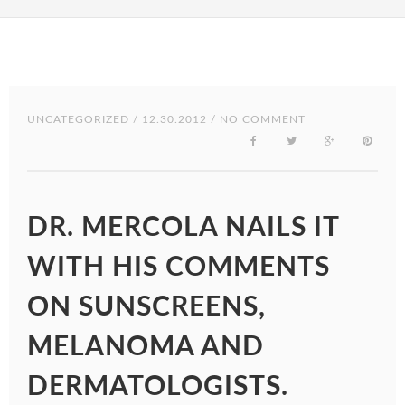
UNCATEGORIZED
/ 12.30.2012 / NO COMMENT
DR. MERCOLA NAILS IT
WITH HIS COMMENTS
ON SUNSCREENS,
MELANOMA AND
DERMATOLOGISTS.