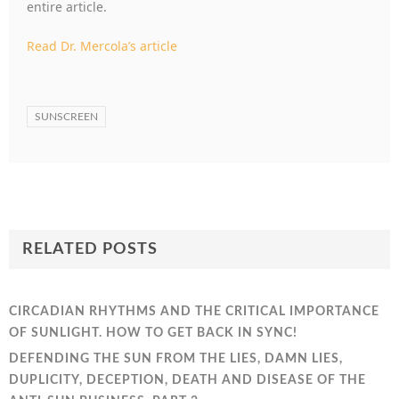
entire article.
Read Dr. Mercola’s article
SUNSCREEN
RELATED POSTS
CIRCADIAN RHYTHMS AND THE CRITICAL IMPORTANCE
OF SUNLIGHT. HOW TO GET BACK IN SYNC!
DEFENDING THE SUN FROM THE LIES, DAMN LIES,
DUPLICITY, DECEPTION, DEATH AND DISEASE OF THE