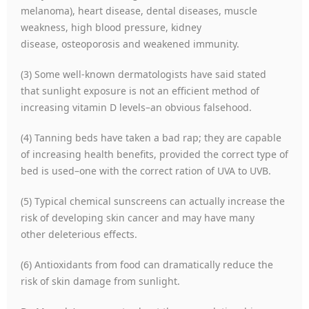
melanoma), heart disease, dental diseases, muscle
weakness, high blood pressure, kidney
disease, osteoporosis and weakened immunity.
(3) Some well-known dermatologists have said stated
that sunlight exposure is not an efficient method of
increasing vitamin D levels–an obvious falsehood.
(4) Tanning beds have taken a bad rap; they are capable
of increasing health benefits, provided the correct type of
bed is used–one with the correct ration of UVA to UVB.
(5) Typical chemical sunscreens can actually increase the
risk of developing skin cancer and may have many
other deleterious effects.
(6) Antioxidants from food can dramatically reduce the
risk of skin damage from sunlight.