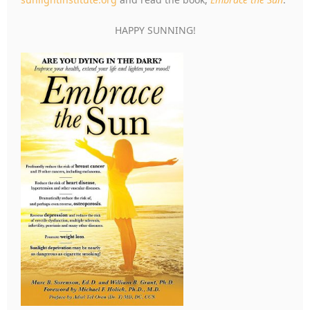
HAPPY SUNNING!