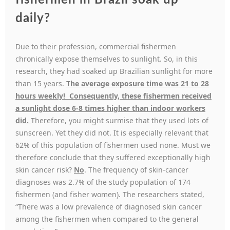
fishermen in Brazil soak up
daily?
Due to their profession, commercial fishermen
chronically expose themselves to sunlight. So, in this
research, they had soaked up Brazilian sunlight for more
than 15 years.
The average exposure time was 21 to 28
hours weekly! Consequently, these fishermen received
a sunlight dose 6-8 times higher than indoor workers
did.
Therefore, you might surmise that they used lots of
sunscreen. Yet they did not. It is especially relevant that
62% of this population of fishermen used none. Must we
therefore conclude that they suffered exceptionally high
skin cancer risk?
No
. The frequency of skin-cancer
diagnoses was 2.7% of the study population of 174
fishermen (and fisher women). The researchers stated,
“There was a low prevalence of diagnosed skin cancer
among the fishermen when compared to the general