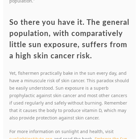
population.”
So there you have it. The general
population, with comparatively
little sun exposure, suffers from
a high skin cancer risk.
Yet, fishermen practically bake in the sun every day, and
have a minuscule risk of skin cancer. This paradox should
be easily understood. Sun exposure is a superb
prophylactic against skin cancer and most other cancers
if used regularly and safely without burning. Remember
that it causes the body to produce vitamin D, which may
also provide protection against skin cancer.
For more information on sunlight and health, visit
sunlightinstitute.org
and read the book,
Embrace the Sun
.