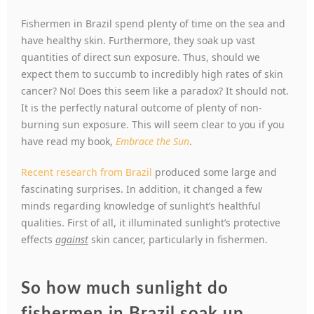
Fishermen in Brazil spend plenty of time on the sea and
have healthy skin. Furthermore, they soak up vast
quantities of direct sun exposure. Thus, should we
expect them to succumb to incredibly high rates of skin
cancer? No! Does this seem like a paradox? It should not.
It is the perfectly natural outcome of plenty of non-
burning sun exposure. This will seem clear to you if you
have read my book,
Embrace the Sun
.
Recent research from Brazil
produced some large and
fascinating surprises. In addition, it changed a few
minds regarding knowledge of sunlight’s healthful
qualities. First of all, it illuminated sunlight’s protective
effects
against
skin cancer, particularly in fishermen.
So how much sunlight do