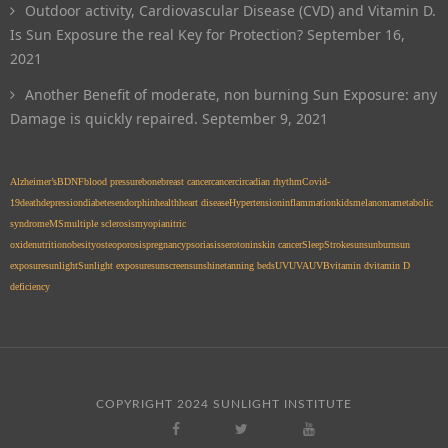
Outdoor activity, Cardiovascular Disease (CVD) and Vitamin D.
Is Sun Exposure the real Key for Protection?
September 16,
2021
Another Benefit of moderate, non burning Sun Exposure: any
Damage is quickly repaired.
September 9, 2021
Alzheimer’s
BDNF
blood pressure
bone
breast cancer
cancer
circadian rhythm
Covid-
19
death
depression
diabetes
endorphin
health
heart disease
Hypertension
inflammation
kids
melanoma
metabolic
syndrome
MS
multiple sclerosis
myopia
nitric
oxide
nutrition
obesity
osteoporosis
pregnancy
psoriasis
serotonin
skin cancer
Sleep
Stroke
sun
sunburn
sun
exposure
sunlight
Sunlight exposure
sunscreen
sunshine
tanning beds
UV
UVA
UVB
vitamin d
vitamin D
deficiency
COPYRIGHT 2024 SUNLIGHT INSTITUTE