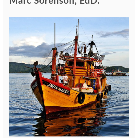
Marc Sorenson, EdD.