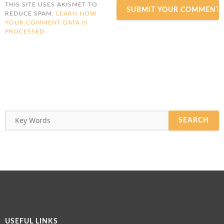
THIS SITE USES AKISMET TO
REDUCE SPAM.
LEARN HOW
YOUR COMMENT DATA IS
PROCESSED.
USEFUL LINKS