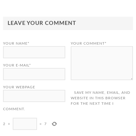
LEAVE YOUR COMMENT
YOUR NAME*
YOUR COMMENT*
YOUR E-MAIL*
YOUR WEBPAGE
SAVE MY NAME, EMAIL, AND
WEBSITE IN THIS BROWSER
FOR THE NEXT TIME I
COMMENT.
2
+
=
7