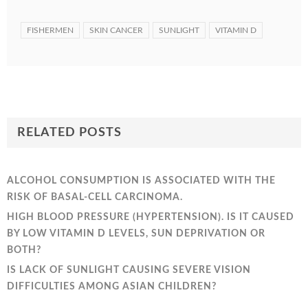
FISHERMEN
SKIN CANCER
SUNLIGHT
VITAMIN D
RELATED POSTS
ALCOHOL CONSUMPTION IS ASSOCIATED WITH THE
RISK OF BASAL-CELL CARCINOMA.
HIGH BLOOD PRESSURE (HYPERTENSION). IS IT CAUSED
BY LOW VITAMIN D LEVELS, SUN DEPRIVATION OR
BOTH?
IS LACK OF SUNLIGHT CAUSING SEVERE VISION
DIFFICULTIES AMONG ASIAN CHILDREN?