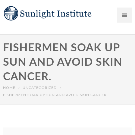
FISHERMEN SOAK UP
SUN AND AVOID SKIN
CANCER.
HOME
UNCATEGORIZED
FISHERMEN SOAK UP SUN AND AVOID SKIN CANCER.