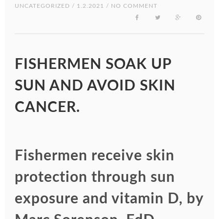
UNCATEGORIZED
/ 1.2.2021 / NO COMMENT
FISHERMEN SOAK UP
SUN AND AVOID SKIN
CANCER.
Fishermen receive skin
protection through sun
exposure and vitamin D, by