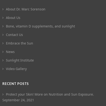
About Dr. Marc Sorenson
About Us
Bone, vitamin D supplements, and sunlight
Contact Us
Embrace the Sun
News
Sunlight Institute
Video Gallery
RECENT POSTS
Protect your Skin! More on Nutrition and Sun Exposure.
September 24, 2021