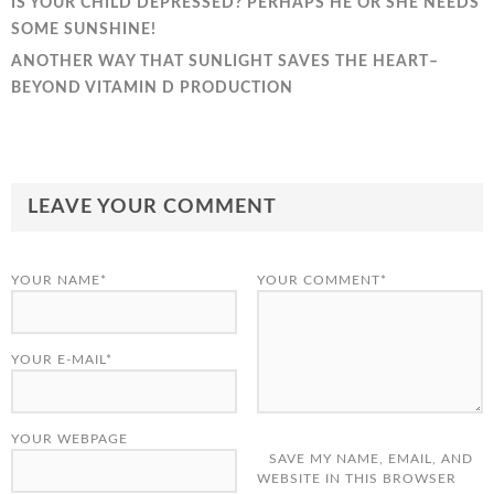
IS YOUR CHILD DEPRESSED? PERHAPS HE OR SHE NEEDS
SOME SUNSHINE!
ANOTHER WAY THAT SUNLIGHT SAVES THE HEART–
BEYOND VITAMIN D PRODUCTION
LEAVE YOUR COMMENT
YOUR NAME*
YOUR COMMENT*
YOUR E-MAIL*
YOUR WEBPAGE
SAVE MY NAME, EMAIL, AND
WEBSITE IN THIS BROWSER