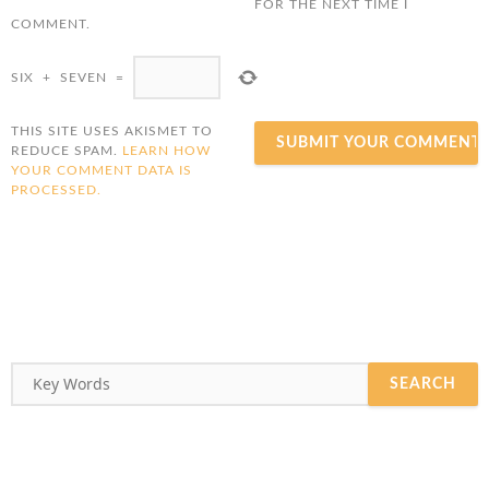
FOR THE NEXT TIME I
COMMENT.
SIX
+
SEVEN
=
THIS SITE USES AKISMET TO
REDUCE SPAM.
LEARN HOW
YOUR COMMENT DATA IS
PROCESSED.