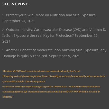
RECENT POSTS
Protect your Skin! More on Nutrition and Sun Exposure.
September 24, 2021
Outdoor activity, Cardiovascular Disease (CVD) and Vitamin D.
Is Sun Exposure the real Key for Protection?
September 16,
2021
Another Benefit of moderate, non burning Sun Exposure: any
Damage is quickly repaired.
September 9, 2021
Alzheimer’s
BDNF
blood pressure
bone
breast cancer
cancer
circadian rhythm
Covid-
19
death
depression
diabetes
endorphin
health
heart disease
Hypertension
inflammation
kids
melanoma
metabolic
syndrome
MS
multiple sclerosis
myopia
nitric
oxide
nutrition
obesity
osteoporosis
pregnancy
psoriasis
serotonin
skin cancer
Sleep
Stroke
sun
sunburn
sun
exposure
sunlight
Sunlight exposure
sunscreen
sunshine
tanning beds
UV
UVA
UVB
vitamin d
vitamin D
deficiency