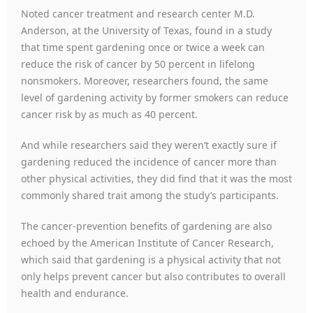
Noted cancer treatment and research center M.D.
Anderson, at the University of Texas, found in a study
that time spent gardening once or twice a week can
reduce the risk of cancer by 50 percent in lifelong
nonsmokers. Moreover, researchers found, the same
level of gardening activity by former smokers can reduce
cancer risk by as much as 40 percent.
And while researchers said they weren’t exactly sure if
gardening reduced the incidence of cancer more than
other physical activities, they did find that it was the most
commonly shared trait among the study’s participants.
The cancer-prevention benefits of gardening are also
echoed by the American Institute of Cancer Research,
which said that gardening is a physical activity that not
only helps prevent cancer but also contributes to overall
health and endurance.