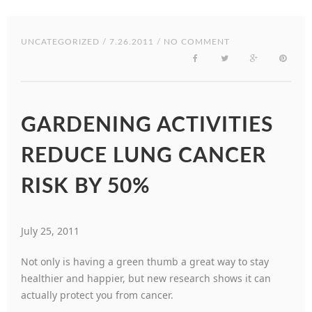
UNCATEGORIZED
/ 7.26.2011 / NO COMMENT
GARDENING ACTIVITIES
REDUCE LUNG CANCER
RISK BY 50%
July 25, 2011
Not only is having a green thumb a great way to stay
healthier and happier, but new research shows it can
actually protect you from cancer.