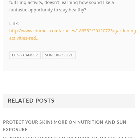
fulfilling activity, doesn’t learning how sound like a
fantastic opportunity to stay healthy?
Link:
http://www.ibtimes.com/articles/186552/20110725/gardening-
activities-red…
LUNG CANCER
SUN EXPOSURE
RELATED POSTS
PROTECT YOUR SKIN! MORE ON NUTRITION AND SUN
EXPOSURE.