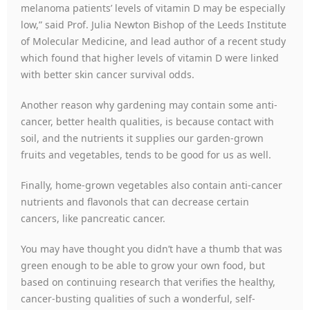
melanoma patients’ levels of vitamin D may be especially
low,” said Prof. Julia Newton Bishop of the Leeds Institute
of Molecular Medicine, and lead author of a recent study
which found that higher levels of vitamin D were linked
with better skin cancer survival odds.
Another reason why gardening may contain some anti-
cancer, better health qualities, is because contact with
soil, and the nutrients it supplies our garden-grown
fruits and vegetables, tends to be good for us as well.
Finally, home-grown vegetables also contain anti-cancer
nutrients and flavonols that can decrease certain
cancers, like pancreatic cancer.
You may have thought you didn’t have a thumb that was
green enough to be able to grow your own food, but
based on continuing research that verifies the healthy,
cancer-busting qualities of such a wonderful, self-