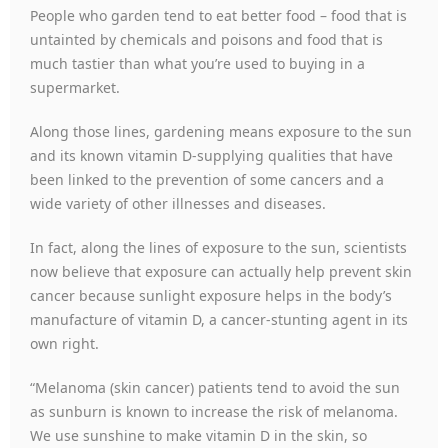
People who garden tend to eat better food – food that is
untainted by chemicals and poisons and food that is
much tastier than what you’re used to buying in a
supermarket.
Along those lines, gardening means exposure to the sun
and its known vitamin D-supplying qualities that have
been linked to the prevention of some cancers and a
wide variety of other illnesses and diseases.
In fact, along the lines of exposure to the sun, scientists
now believe that exposure can actually help prevent skin
cancer because sunlight exposure helps in the body’s
manufacture of vitamin D, a cancer-stunting agent in its
own right.
“Melanoma (skin cancer) patients tend to avoid the sun
as sunburn is known to increase the risk of melanoma.
We use sunshine to make vitamin D in the skin, so