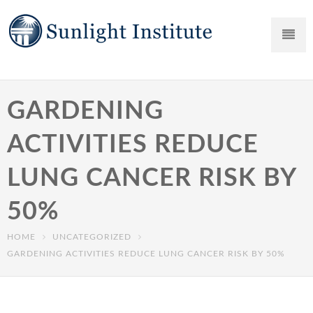
GARDENING
ACTIVITIES REDUCE
LUNG CANCER RISK BY
50%
HOME
UNCATEGORIZED
GARDENING ACTIVITIES REDUCE LUNG CANCER RISK BY 50%