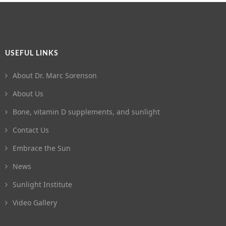
USEFUL LINKS
About Dr. Marc Sorenson
About Us
Bone, vitamin D supplements, and sunlight
Contact Us
Embrace the Sun
News
Sunlight Institute
Video Gallery