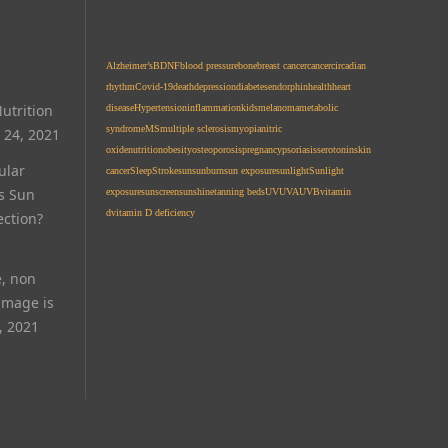
Alzheimer’s
BDNF
blood pressure
bone
breast cancer
cancer
circadian
rhythm
Covid-19
death
depression
diabetes
endorphin
health
heart
utrition
disease
Hypertension
inflammation
kids
melanoma
metabolic
syndrome
MS
multiple sclerosis
myopia
nitric
 24, 2021
oxide
nutrition
obesity
osteoporosis
pregnancy
psoriasis
serotonin
skin
ular
cancer
Sleep
Stroke
sun
sunburn
sun exposure
sunlight
Sunlight
Is Sun
exposure
sunscreen
sunshine
tanning beds
UV
UVA
UVB
vitamin
d
vitamin D deficiency
ection?
e, non
amage is
, 2021