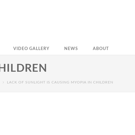
VIDEO GALLERY
NEWS
ABOUT
CHILDREN
LACK OF SUNLIGHT IS CAUSING MYOPIA IN CHILDREN