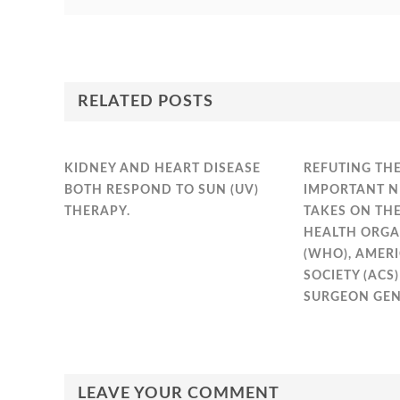
RELATED POSTS
KIDNEY AND HEART DISEASE
REFUTING THE
BOTH RESPOND TO SUN (UV)
IMPORTANT N
THERAPY.
TAKES ON TH
HEALTH ORGA
(WHO), AMER
SOCIETY (ACS
SURGEON GEN
LEAVE YOUR COMMENT