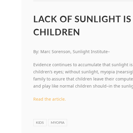
LACK OF SUNLIGHT IS
CHILDREN
By: Marc Sorenson, Sunlight Institute–
Evidence continues to accumulate that sunlight 
children’s eyes; without sunlight, myopia (nearsig
family to assure that children leave their comput
and play like normal children should–in the sunli
Read the article.
KIDS
MYOPIA