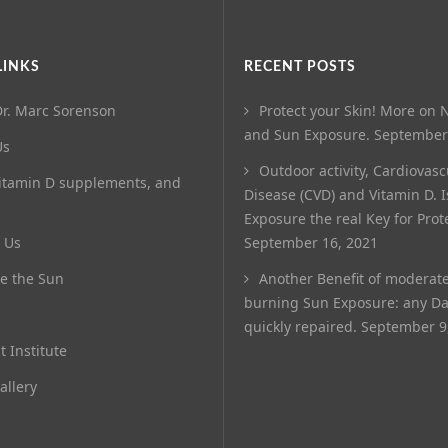
LINKS
RECENT POSTS
r. Marc Sorenson
Protect your Skin! More on N
and Sun Exposure.
September
Us
Outdoor activity, Cardiovasc
itamin D supplements, and
Disease (CVD) and Vitamin D. 
Exposure the real Key for Prot
 Us
September 16, 2021
e the Sun
Another Benefit of moderat
burning Sun Exposure: any D
quickly repaired.
September 9
t Institute
allery