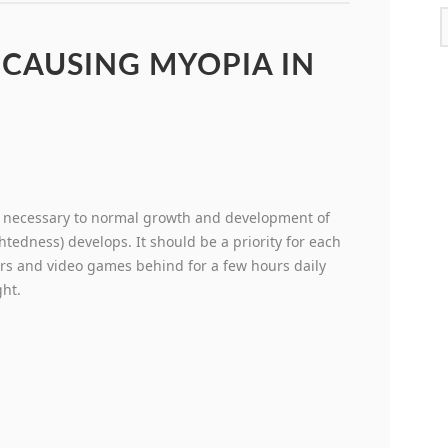
 CAUSING MYOPIA IN
is necessary to normal growth and development of
htedness) develops. It should be a priority for each
ers and video games behind for a few hours daily
ght.