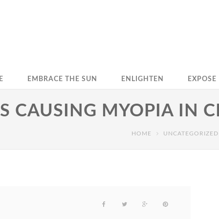
E
EMBRACE THE SUN
ENLIGHTEN
EXPOSE
IS CAUSING MYOPIA IN 
HOME
UNCATEGORIZED