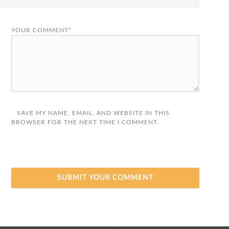
YOUR COMMENT*
SAVE MY NAME, EMAIL, AND WEBSITE IN THIS
BROWSER FOR THE NEXT TIME I COMMENT.