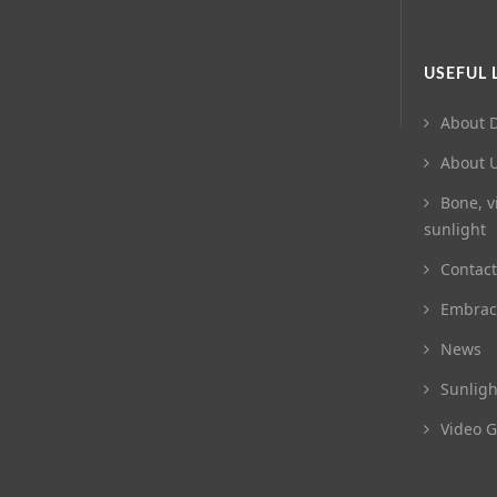
USEFUL 
About D
About 
Bone, v
sunlight
Contact
Embrac
News
Sunligh
Video G