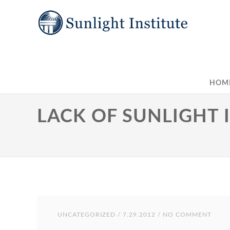
HOM
LACK OF SUNLIGHT 
UNCATEGORIZED
/ 7.29.2012 / NO COMMENT