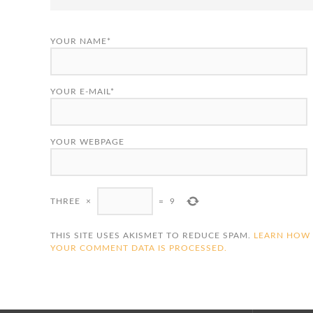
YOUR NAME*
YOUR E-MAIL*
YOUR WEBPAGE
THREE
×
=
9
THIS SITE USES AKISMET TO REDUCE SPAM.
LEARN HOW
YOUR COMMENT DATA IS PROCESSED.