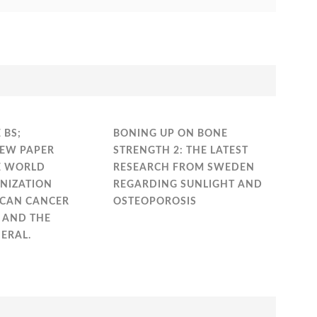
 BS;
BONING UP ON BONE
EW PAPER
STRENGTH 2: THE LATEST
E WORLD
RESEARCH FROM SWEDEN
NIZATION
REGARDING SUNLIGHT AND
ICAN CANCER
OSTEOPOROSIS
) AND THE
ERAL.