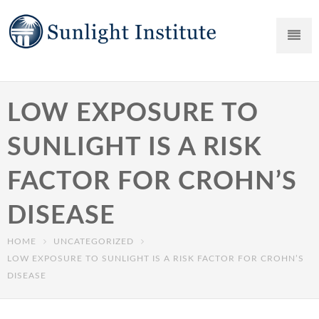
LOW EXPOSURE TO
SUNLIGHT IS A RISK
FACTOR FOR CROHN’S
DISEASE
HOME
UNCATEGORIZED
LOW EXPOSURE TO SUNLIGHT IS A RISK FACTOR FOR CROHN’S
DISEASE