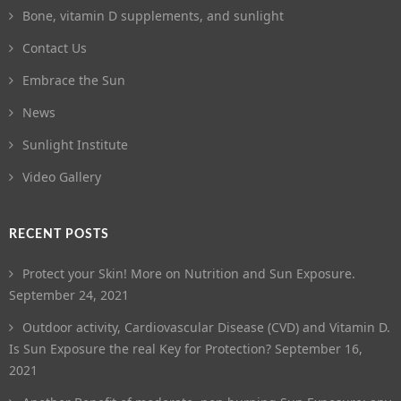
Bone, vitamin D supplements, and sunlight
Contact Us
Embrace the Sun
News
Sunlight Institute
Video Gallery
RECENT POSTS
Protect your Skin! More on Nutrition and Sun Exposure.
September 24, 2021
Outdoor activity, Cardiovascular Disease (CVD) and Vitamin D.
Is Sun Exposure the real Key for Protection?
September 16,
2021