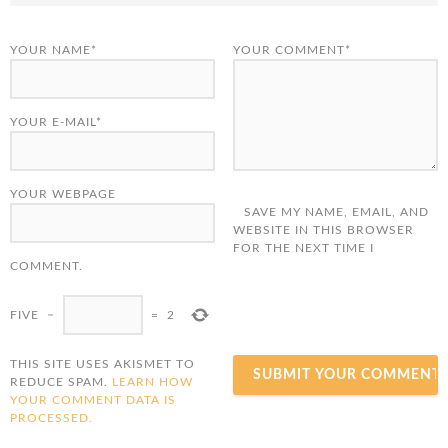
YOUR NAME*
YOUR COMMENT*
YOUR E-MAIL*
YOUR WEBPAGE
SAVE MY NAME, EMAIL, AND
WEBSITE IN THIS BROWSER
FOR THE NEXT TIME I
COMMENT.
FIVE
−
=
2
THIS SITE USES AKISMET TO
REDUCE SPAM.
LEARN HOW
YOUR COMMENT DATA IS
PROCESSED.