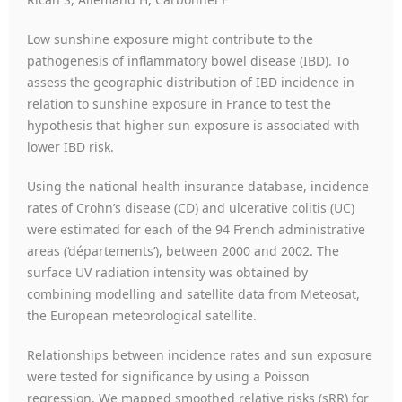
Low sunshine exposure might contribute to the
pathogenesis of inflammatory bowel disease (IBD). To
assess the geographic distribution of IBD incidence in
relation to sunshine exposure in France to test the
hypothesis that higher sun exposure is associated with
lower IBD risk.
Using the national health insurance database, incidence
rates of Crohn’s disease (CD) and ulcerative colitis (UC)
were estimated for each of the 94 French administrative
areas (‘départements’), between 2000 and 2002. The
surface UV radiation intensity was obtained by
combining modelling and satellite data from Meteosat,
the European meteorological satellite.
Relationships between incidence rates and sun exposure
were tested for significance by using a Poisson
regression. We mapped smoothed relative risks (sRR) for