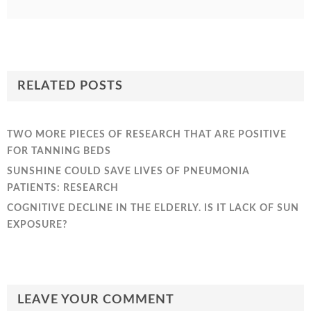
RELATED POSTS
TWO MORE PIECES OF RESEARCH THAT ARE POSITIVE
FOR TANNING BEDS
SUNSHINE COULD SAVE LIVES OF PNEUMONIA
PATIENTS: RESEARCH
COGNITIVE DECLINE IN THE ELDERLY. IS IT LACK OF SUN
EXPOSURE?
LEAVE YOUR COMMENT