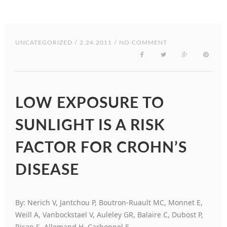
UNCATEGORIZED
/ 2.24.2011 / NO COMMENT
LOW EXPOSURE TO
SUNLIGHT IS A RISK
FACTOR FOR CROHN’S
DISEASE
By: Nerich V, Jantchou P, Boutron-Ruault MC, Monnet E,
Weill A, Vanbockstael V, Auleley GR, Balaire C, Dubost P,
Rican S, Allemand H, Carbonnel F