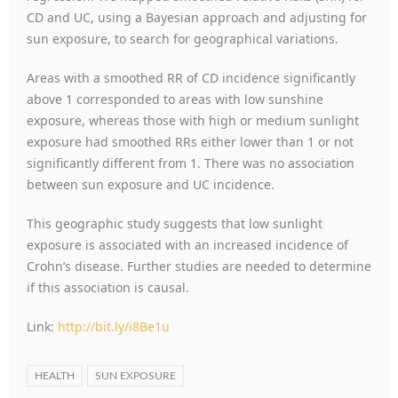
CD and UC, using a Bayesian approach and adjusting for
sun exposure, to search for geographical variations.
Areas with a smoothed RR of CD incidence significantly
above 1 corresponded to areas with low sunshine
exposure, whereas those with high or medium sunlight
exposure had smoothed RRs either lower than 1 or not
significantly different from 1. There was no association
between sun exposure and UC incidence.
This geographic study suggests that low sunlight
exposure is associated with an increased incidence of
Crohn’s disease. Further studies are needed to determine
if this association is causal.
Link:
http://bit.ly/i8Be1u
HEALTH
SUN EXPOSURE