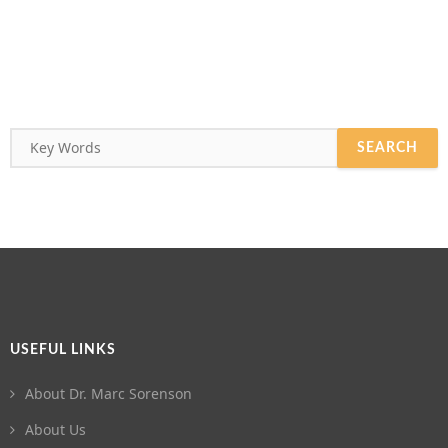
USEFUL LINKS
About Dr. Marc Sorenson
About Us