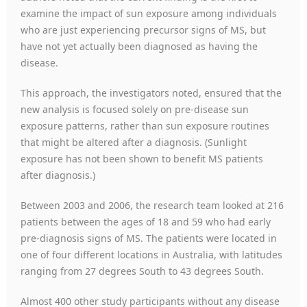
examine the impact of sun exposure among individuals
who are just experiencing precursor signs of MS, but
have not yet actually been diagnosed as having the
disease.
This approach, the investigators noted, ensured that the
new analysis is focused solely on pre-disease sun
exposure patterns, rather than sun exposure routines
that might be altered after a diagnosis. (Sunlight
exposure has not been shown to benefit MS patients
after diagnosis.)
Between 2003 and 2006, the research team looked at 216
patients between the ages of 18 and 59 who had early
pre-diagnosis signs of MS. The patients were located in
one of four different locations in Australia, with latitudes
ranging from 27 degrees South to 43 degrees South.
Almost 400 other study participants without any disease