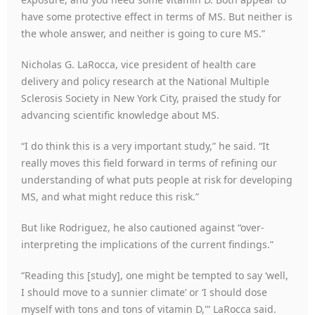
have some protective effect in terms of MS. But neither is
the whole answer, and neither is going to cure MS.”
Nicholas G. LaRocca, vice president of health care
delivery and policy research at the National Multiple
Sclerosis Society in New York City, praised the study for
advancing scientific knowledge about MS.
“I do think this is a very important study,” he said. “It
really moves this field forward in terms of refining our
understanding of what puts people at risk for developing
MS, and what might reduce this risk.”
But like Rodriguez, he also cautioned against “over-
interpreting the implications of the current findings.”
“Reading this [study], one might be tempted to say ‘well,
I should move to a sunnier climate’ or ‘I should dose
myself with tons and tons of vitamin D,'” LaRocca said.