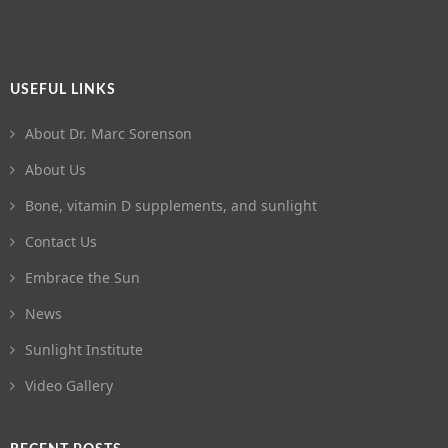
USEFUL LINKS
About Dr. Marc Sorenson
About Us
Bone, vitamin D supplements, and sunlight
Contact Us
Embrace the Sun
News
Sunlight Institute
Video Gallery