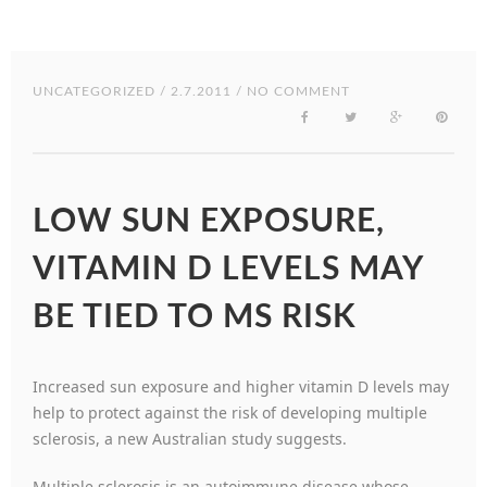
UNCATEGORIZED
/ 2.7.2011 / NO COMMENT
LOW SUN EXPOSURE,
VITAMIN D LEVELS MAY
BE TIED TO MS RISK
Increased sun exposure and higher vitamin D levels may
help to protect against the risk of developing multiple
sclerosis, a new Australian study suggests.
Multiple sclerosis is an autoimmune disease whose