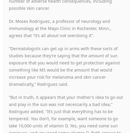
number of adverse health consequences, including
possible skin cancer.
Dr. Moses Rodriguez, a professor of neurology and
immunology at the Mayo Clinic in Rochester, Minn.,
agrees that “it’s all about not overdoing it”.
“Dermatologists can get up in arms with these sorts of
studies because they’re saying that the amount of sun
exposure that you would need to get protection against
something like MS would be the amount that would
increase your risk for melanoma and skin cancer
dramatically,” Rodriguez said.
“But in truth, it appears that your mother’s idea to go out
and play in the sun was not necessarily a bad idea,”
Rodriguez added. “It’s just that everything has to be
tempered. You don’t, for example, want someone to go
take 10,000 units of vitamin D. Yes, you need some sun
exposure, and you need some vitamin D. Both appear to