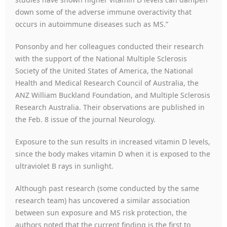
down some of the adverse immune overactivity that
occurs in autoimmune diseases such as MS.”
Ponsonby and her colleagues conducted their research
with the support of the National Multiple Sclerosis
Society of the United States of America, the National
Health and Medical Research Council of Australia, the
ANZ William Buckland Foundation, and Multiple Sclerosis
Research Australia. Their observations are published in
the Feb. 8 issue of the journal Neurology.
Exposure to the sun results in increased vitamin D levels,
since the body makes vitamin D when it is exposed to the
ultraviolet B rays in sunlight.
Although past research (some conducted by the same
research team) has uncovered a similar association
between sun exposure and MS risk protection, the
authors noted that the current finding is the first to