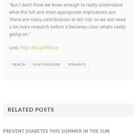
“But I don’t think we know enough to really understand
what the full and most appropriate implications are.
There are many contributions to MS risk, so we will need
a lot more research before it becomes clear what’s really
going on.”
Link:
http://bit.ly/f4bScq
HEALTH
SUN EXPOSURE
VITAMIN D
RELATED POSTS
PREVENT DIABETES THIS SUMMER IN THE SUN