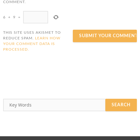
COMMENT.
6
+
9
=
THIS SITE USES AKISMET TO
REDUCE SPAM.
LEARN HOW
YOUR COMMENT DATA IS
PROCESSED.