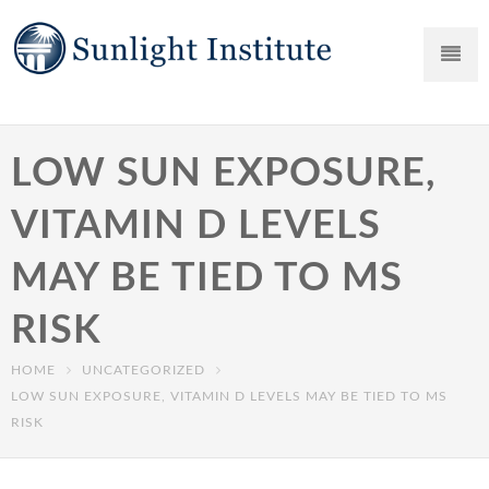
LOW SUN EXPOSURE,
VITAMIN D LEVELS
MAY BE TIED TO MS
RISK
HOME
UNCATEGORIZED
LOW SUN EXPOSURE, VITAMIN D LEVELS MAY BE TIED TO MS
RISK