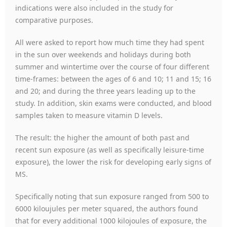
indications were also included in the study for
comparative purposes.
All were asked to report how much time they had spent
in the sun over weekends and holidays during both
summer and wintertime over the course of four different
time-frames: between the ages of 6 and 10; 11 and 15; 16
and 20; and during the three years leading up to the
study. In addition, skin exams were conducted, and blood
samples taken to measure vitamin D levels.
The result: the higher the amount of both past and
recent sun exposure (as well as specifically leisure-time
exposure), the lower the risk for developing early signs of
MS.
Specifically noting that sun exposure ranged from 500 to
6000 kiloujules per meter squared, the authors found
that for every additional 1000 kilojoules of exposure, the