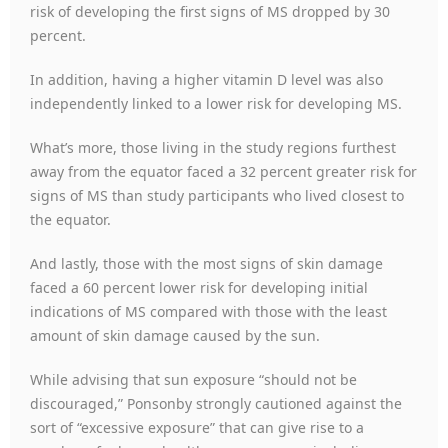
risk of developing the first signs of MS dropped by 30
percent.
In addition, having a higher vitamin D level was also
independently linked to a lower risk for developing MS.
What’s more, those living in the study regions furthest
away from the equator faced a 32 percent greater risk for
signs of MS than study participants who lived closest to
the equator.
And lastly, those with the most signs of skin damage
faced a 60 percent lower risk for developing initial
indications of MS compared with those with the least
amount of skin damage caused by the sun.
While advising that sun exposure “should not be
discouraged,” Ponsonby strongly cautioned against the
sort of “excessive exposure” that can give rise to a