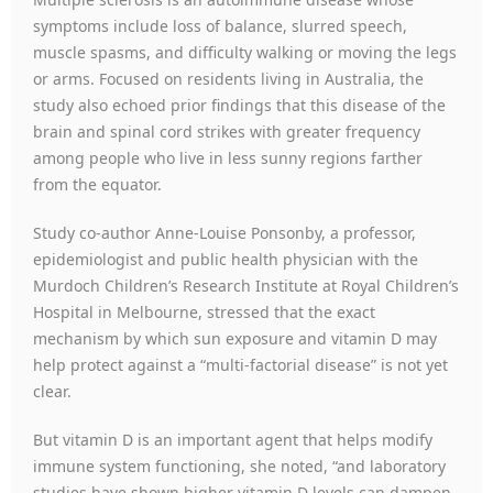
symptoms include loss of balance, slurred speech,
muscle spasms, and difficulty walking or moving the legs
or arms. Focused on residents living in Australia, the
study also echoed prior findings that this disease of the
brain and spinal cord strikes with greater frequency
among people who live in less sunny regions farther
from the equator.
Study co-author Anne-Louise Ponsonby, a professor,
epidemiologist and public health physician with the
Murdoch Children’s Research Institute at Royal Children’s
Hospital in Melbourne, stressed that the exact
mechanism by which sun exposure and vitamin D may
help protect against a “multi-factorial disease” is not yet
clear.
But vitamin D is an important agent that helps modify
immune system functioning, she noted, “and laboratory
studies have shown higher vitamin D levels can dampen