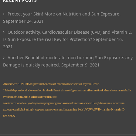
RECENT POSTS
Protect your Skin! More on Nutrition and Sun Exposure.
September 24, 2021
Outdoor activity, Cardiovascular Disease (CVD) and Vitamin D.
Is Sun Exposure the real Key for Protection?
September 16,
2021
Another Benefit of moderate, non burning Sun Exposure: any
Damage is quickly repaired.
September 9, 2021
Alzheimer’s
BDNF
blood pressure
bone
breast cancer
cancer
circadian rhythm
Covid-
19
death
depression
diabetes
endorphin
health
heart disease
Hypertension
inflammation
kids
melanoma
metabolic
syndrome
MS
multiple sclerosis
myopia
nitric
oxide
nutrition
obesity
osteoporosis
pregnancy
psoriasis
serotonin
skin cancer
Sleep
Stroke
sun
sunburn
sun
exposure
sunlight
Sunlight exposure
sunscreen
sunshine
tanning beds
UV
UVA
UVB
vitamin d
vitamin D
deficiency