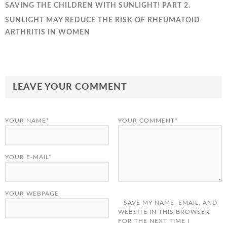
SAVING THE CHILDREN WITH SUNLIGHT! PART 2.
SUNLIGHT MAY REDUCE THE RISK OF RHEUMATOID
ARTHRITIS IN WOMEN
LEAVE YOUR COMMENT
YOUR NAME*
YOUR COMMENT*
YOUR E-MAIL*
YOUR WEBPAGE
SAVE MY NAME, EMAIL, AND
WEBSITE IN THIS BROWSER
FOR THE NEXT TIME I