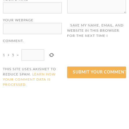
YOUR WEBPAGE
SAVE MY NAME, EMAIL, AND
WEBSITE IN THIS BROWSER
FOR THE NEXT TIME I
COMMENT.
1
+
5
=
THIS SITE USES AKISMET TO
REDUCE SPAM.
LEARN HOW
YOUR COMMENT DATA IS
PROCESSED.