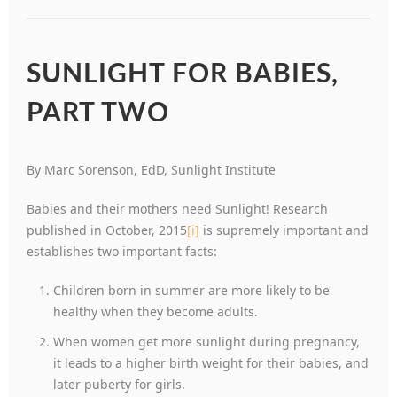
SUNLIGHT FOR BABIES,
PART TWO
By Marc Sorenson, EdD, Sunlight Institute
Babies and their mothers need Sunlight! Research
published in October, 2015
[i]
is supremely important and
establishes two important facts:
Children born in summer are more likely to be
healthy when they become adults.
When women get more sunlight during pregnancy,
it leads to a higher birth weight for their babies, and
later puberty for girls.