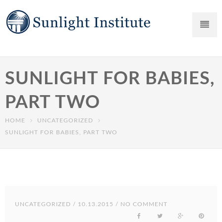
SUNLIGHT FOR BABIES,
PART TWO
HOME
UNCATEGORIZED
SUNLIGHT FOR BABIES, PART TWO
UNCATEGORIZED
/ 10.13.2015 / NO COMMENT