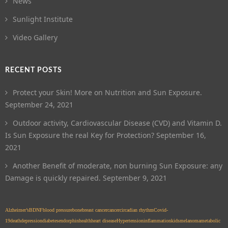
News
Sunlight Institute
Video Gallery
RECENT POSTS
Protect your Skin! More on Nutrition and Sun Exposure.
September 24, 2021
Outdoor activity, Cardiovascular Disease (CVD) and Vitamin D.
Is Sun Exposure the real Key for Protection?
September 16,
2021
Another Benefit of moderate, non burning Sun Exposure: any
Damage is quickly repaired.
September 9, 2021
Alzheimer’s
BDNF
blood pressure
bone
breast cancer
cancer
circadian rhythm
Covid-
19
death
depression
diabetes
endorphin
health
heart disease
Hypertension
inflammation
kids
melanoma
metabolic