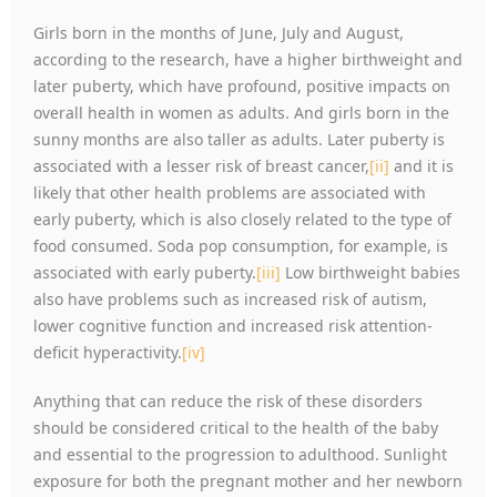
Girls born in the months of June, July and August,
according to the research, have a higher birthweight and
later puberty, which have profound, positive impacts on
overall health in women as adults. And girls born in the
sunny months are also taller as adults. Later puberty is
associated with a lesser risk of breast cancer,
[ii]
and it is
likely that other health problems are associated with
early puberty, which is also closely related to the type of
food consumed. Soda pop consumption, for example, is
associated with early puberty.
[iii]
Low birthweight babies
also have problems such as increased risk of autism,
lower cognitive function and increased risk attention-
deficit hyperactivity.
[iv]
Anything that can reduce the risk of these disorders
should be considered critical to the health of the baby
and essential to the progression to adulthood. Sunlight
exposure for both the pregnant mother and her newborn