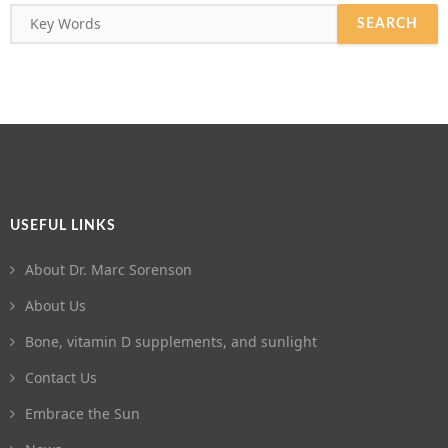
USEFUL LINKS
About Dr. Marc Sorenson
About Us
Bone, vitamin D supplements, and sunlight
Contact Us
Embrace the Sun