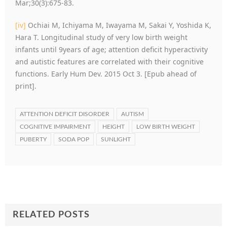
Mar;30(3):675-83.
[iv]
Ochiai M, Ichiyama M, Iwayama M, Sakai Y, Yoshida K,
Hara T. Longitudinal study of very low birth weight
infants until 9years of age; attention deficit hyperactivity
and autistic features are correlated with their cognitive
functions. Early Hum Dev. 2015 Oct 3. [Epub ahead of
print].
ATTENTION DEFICIT DISORDER
AUTISM
COGNITIVE IMPAIRMENT
HEIGHT
LOW BIRTH WEIGHT
PUBERTY
SODA POP
SUNLIGHT
RELATED POSTS