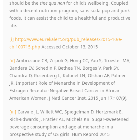
should be the
sine qua non
for child’s wellbeing. Coupled
with a decent nutrition program, sans soda pop and junk
foods, it can assist the child to a healthful and productive
life.
[i]
http://www.eurekalert.org/pub_releases/2015-10/e-
cbi100715.php
Accessed October 13, 2015
[ii]
Ambrosone CB, Zirpoli G, Hong CC, Yao S, Troester MA,
Bandera EV, Schedin P, Bethea TN, Borges V, Park SY,
Chandra D, Rosenberg L, Kolonel LN, Olshan AF, Palmer
JR. Important Role of Menarche in Development of
Estrogen Receptor-Negative Breast Cancer in African
American Women. J Natl Cancer Inst. 2015 Jun 17;107(9).
[iii]
Carwile JL, Willett WC, Spiegelman D, Hertzmark E,
Rich-Edwards J, Frazier AL, Michels KB. Sugar-sweetened
beverage consumption and age at menarche in a
prospective study of US girls. Hum Reprod 2015