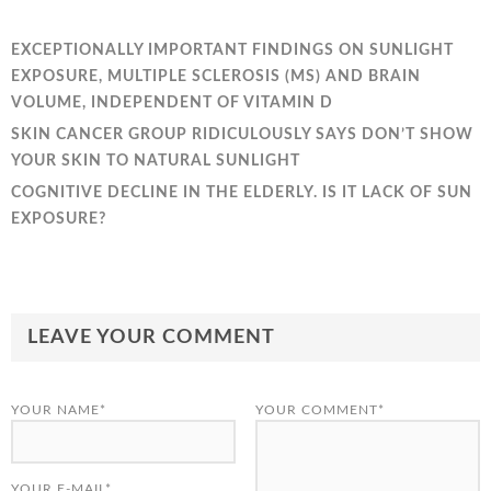
EXCEPTIONALLY IMPORTANT FINDINGS ON SUNLIGHT
EXPOSURE, MULTIPLE SCLEROSIS (MS) AND BRAIN
VOLUME, INDEPENDENT OF VITAMIN D
SKIN CANCER GROUP RIDICULOUSLY SAYS DON’T SHOW
YOUR SKIN TO NATURAL SUNLIGHT
COGNITIVE DECLINE IN THE ELDERLY. IS IT LACK OF SUN
EXPOSURE?
LEAVE YOUR COMMENT
YOUR NAME*
YOUR COMMENT*
YOUR E-MAIL*