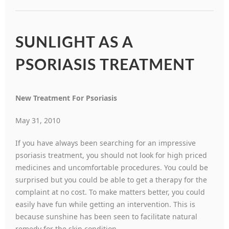
SUNLIGHT AS A
PSORIASIS TREATMENT
New Treatment For Psoriasis
May 31, 2010
If you have always been searching for an impressive
psoriasis treatment, you should not look for high priced
medicines and uncomfortable procedures. You could be
surprised but you could be able to get a therapy for the
complaint at no cost. To make matters better, you could
easily have fun while getting an intervention. This is
because sunshine has been seen to facilitate natural
remedy for the skin condition.