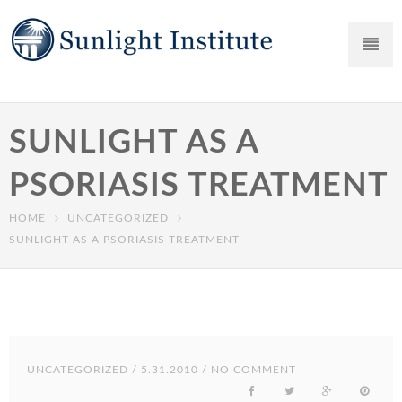
SUNLIGHT AS A
PSORIASIS TREATMENT
HOME
UNCATEGORIZED
SUNLIGHT AS A PSORIASIS TREATMENT
UNCATEGORIZED
/ 5.31.2010 / NO COMMENT