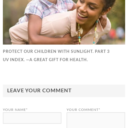
PROTECT OUR CHILDREN WITH SUNLIGHT. PART 3
UV INDEX. —A GREAT GIFT FOR HEALTH.
LEAVE YOUR COMMENT
YOUR NAME*
YOUR COMMENT*