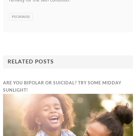
PSORIASIS
RELATED POSTS
ARE YOU BIPOLAR OR SUICIDAL? TRY SOME MIDDAY
SUNLIGHT!