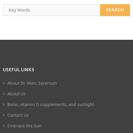
USEFUL LINKS
About Dr. Marc Sorenson
About Us
Bone, vitamin D supplements, and sunlight
Contact Us
Embrace the Sun