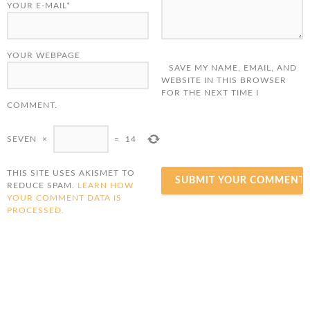
YOUR E-MAIL*
YOUR WEBPAGE
SAVE MY NAME, EMAIL, AND
WEBSITE IN THIS BROWSER
FOR THE NEXT TIME I
COMMENT.
SEVEN
×
=
14
THIS SITE USES AKISMET TO
REDUCE SPAM.
LEARN HOW
YOUR COMMENT DATA IS
PROCESSED.