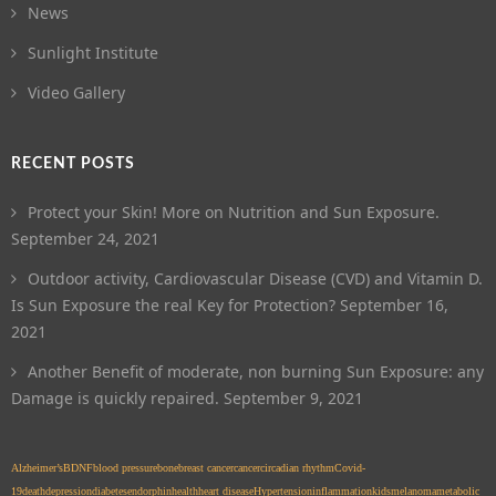
News
Sunlight Institute
Video Gallery
RECENT POSTS
Protect your Skin! More on Nutrition and Sun Exposure.
September 24, 2021
Outdoor activity, Cardiovascular Disease (CVD) and Vitamin D.
Is Sun Exposure the real Key for Protection?
September 16,
2021
Another Benefit of moderate, non burning Sun Exposure: any
Damage is quickly repaired.
September 9, 2021
Alzheimer’s
BDNF
blood pressure
bone
breast cancer
cancer
circadian rhythm
Covid-
19
death
depression
diabetes
endorphin
health
heart disease
Hypertension
inflammation
kids
melanoma
metabolic