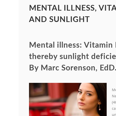
MENTAL ILLNESS, VIT
AND SUNLIGHT
Mental illness: Vitamin
thereby sunlight deficie
By Marc Sorenson, EdD
Me
Ne
(4
ca
un