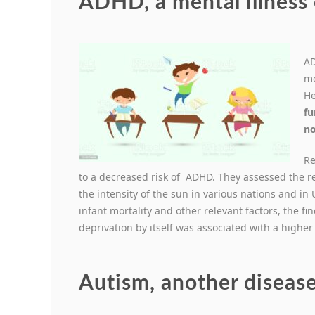
ADHD, a mental illness 
AD
mo
He
fu
no
Re
to a decreased risk of ADHD. They assessed the 
the intensity of the sun in various nations and in 
infant mortality and other relevant factors, the fi
deprivation by itself was associated with a higher
Autism, another disease