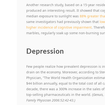
Another research study, based on a 15-year reside
produced an interesting result. It showed that c
median exposure to sunlight was
88% greater th
same investigators had previously shown that
low
higher incidence of cognitive impairment
. Theref
marbles, regularly soak up some non-burning sun
Depression
Few people realize how prevalent depression is in
drain on the economy. Moreover, according to Stev
Physician, “The World Health Organization estim
$44 billion annually, equal to the total cost of all
decade, there was a 300% increase in the sales o
top-selling pharmaceuticals in the world. (
Genuis, 
Family Physician 2006:52:42-43.)