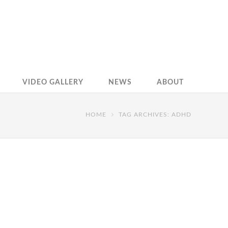
VIDEO GALLERY
NEWS
ABOUT
HOME
TAG ARCHIVES: ADHD