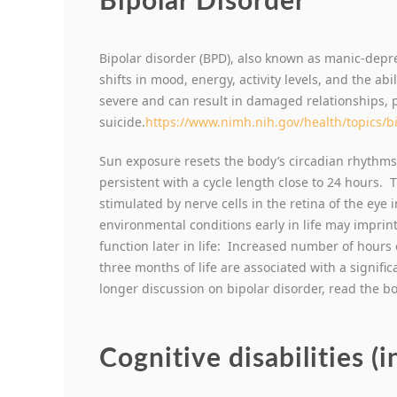
Bipolar Disorder
Bipolar disorder (BPD), also known as manic-depre
shifts in mood, energy, activity levels, and the ab
severe and can result in damaged relationships, 
suicide.
https://www.nimh.nih.gov/health/topics/b
Sun exposure resets the body’s circadian rhythms
persistent with a cycle length close to 24 hours.
stimulated by nerve cells in the retina of the eye 
environmental conditions early in life may imprin
function later in life: Increased number of hours o
three months of life are associated with a significa
longer discussion on bipolar disorder, read the b
Cognitive disabilities (i