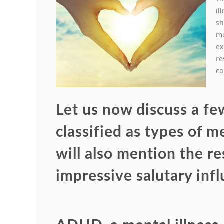
il
sh
me
ex
re
co
Let us now discuss a fe
classified as types of m
will also mention the re
impressive salutary inf