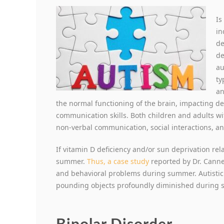
Is
in
de
de
au
ty
an
the normal functioning of the brain, impacting de
communication skills. Both children and adults wit
non-verbal communication, social interactions, and 
If vitamin D deficiency and/or sun deprivation re
summer.
Thus, a case study
reported by Dr. Canne
and behavioral problems during summer. Autistic tr
pounding objects profoundly diminished during