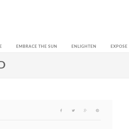
E
EMBRACE THE SUN
ENLIGHTEN
EXPOSE
D