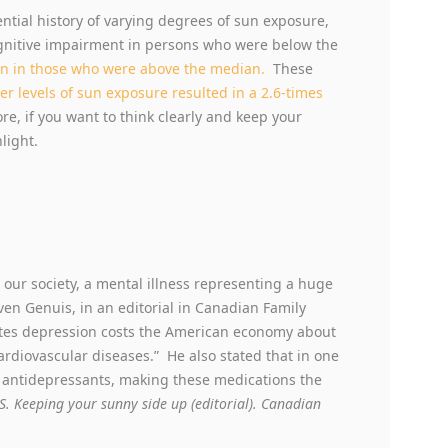
ntial history of varying degrees of sun exposure,
ognitive impairment in persons who were below the
an in those who were above the median.
These
er levels of sun exposure resulted in a 2.6-times
ore, if you want to think clearly and keep your
light.
 our society, a mental illness representing a huge
en Genuis, in an editorial in Canadian Family
ates depression costs the American economy about
 cardiovascular diseases.” He also stated that in one
f antidepressants, making these medications the
S. Keeping your sunny side up (editorial). Canadian