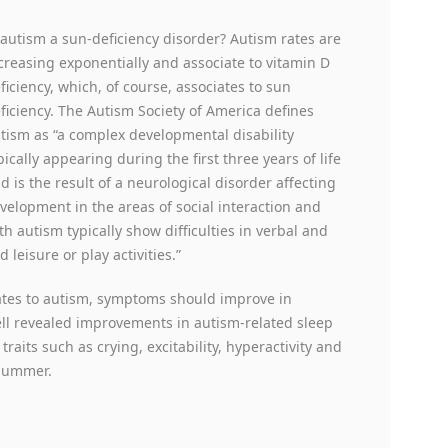
 autism a sun-deficiency disorder? Autism rates are
creasing exponentially and associate to vitamin D
ficiency, which, of course, associates to sun
ficiency. The Autism Society of America defines
tism as “a complex developmental disability
pically appearing during the first three years of life
d is the result of a neurological disorder affecting
velopment in the areas of social interaction and
h autism typically show difficulties in verbal and
leisure or play activities.”
lates to autism, symptoms should improve in
ll revealed improvements in autism-related sleep
aits such as crying, excitability, hyperactivity and
 summer.