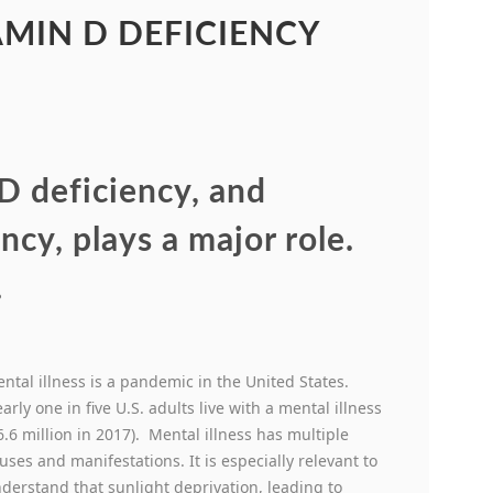
AMIN D DEFICIENCY
 D deficiency, and
ncy, plays a major role.
.
ntal illness is a pandemic in the United States.
arly one in five U.S. adults live with a mental illness
6.6 million in 2017). Mental illness has multiple
uses and manifestations. It is especially relevant to
derstand that sunlight deprivation, leading to