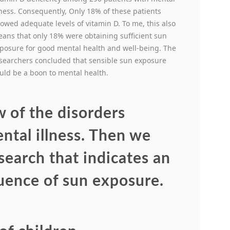
lness. Consequently, Only 18% of these patients
owed adequate levels of vitamin D. To me, this also
ans that only 18% were obtaining sufficient sun
posure for good mental health and well-being. The
searchers concluded that sensible sun exposure
uld be a boon to mental health.
w of the disorders
ental illness. Then we
search that indicates an
luence of sun exposure.