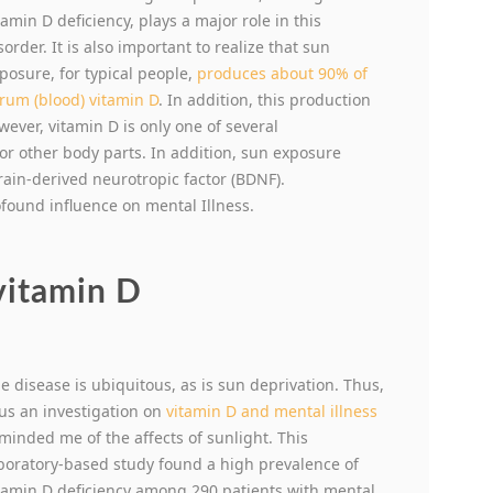
tamin D deficiency, plays a major role in this
sorder. It is also important to realize that sun
posure, for typical people,
produces about 90% of
rum (blood) vitamin D
. In addition, this production
ever, vitamin D is only one of several
r other body parts. In addition, sun exposure
in-derived neurotropic factor (BDNF).
ofound influence on mental Illness.
vitamin D
e disease is ubiquitous, as is sun deprivation. Thus,
us an investigation on
vitamin D and mental illness
minded me of the affects of sunlight. This
boratory-based study found a high prevalence of
tamin D deficiency among 290 patients with mental