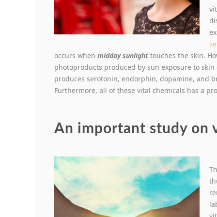
vi
di
ex
se
occurs when
midday sunlight
touches the skin. How
photoproducts produced by sun exposure to skin o
produces serotonin, endorphin, dopamine, and bra
Furthermore, all of these vital chemicals has a pr
An important study on 
Th
th
re
la
vi