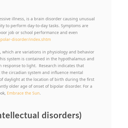
ssive illness, is a brain disorder causing unusual
ility to perform day-to-day tasks. Symptoms are
poor job or school performance and even
ipolar-disorder/index.shtm
, which are variations in physiology and behavior
 This system is contained in the hypothalamus and
in response to light. Research indicates that
t the circadian system and influence mental
f daylight at the location of birth during the first
ntly older age of onset of bipolar disorder. For a
ook,
Embrace the Sun
.
ntellectual disorders)