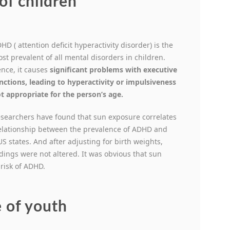
of children
HD ( attention deficit hyperactivity disorder) is the
st prevalent of all mental disorders in children.
nce, it causes
significant problems with executive
nctions, leading to hyperactivity or impulsiveness
t appropriate for the person’s age.
searchers have found that sun exposure correlates
relationship between the prevalence of ADHD and
US states. And after adjusting for birth weights,
ndings were not altered. It was obvious that sun
 risk of ADHD.
 of youth