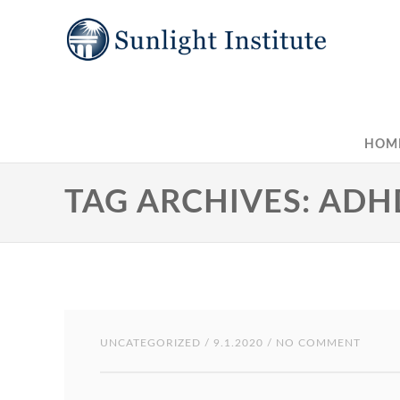
HOM
TAG ARCHIVES: ADH
UNCATEGORIZED
/ 9.1.2020 / NO COMMENT