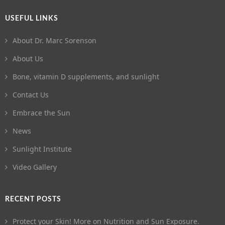
USEFUL LINKS
About Dr. Marc Sorenson
About Us
Bone, vitamin D supplements, and sunlight
Contact Us
Embrace the Sun
News
Sunlight Institute
Video Gallery
RECENT POSTS
Protect your Skin! More on Nutrition and Sun Exposure.