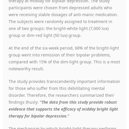
therapy at midday for bipolar depression. The study
participants were chosen from depressed adults who
were receiving stable dosages of anti-manic medication.
The subjects were randomly assigned to treatment in
one of two groups: the bright-white light (7,000 lux)
group or dim-red light (50 lux) group.
At the end of the six-week period, 68% of the bright-light
group went into remission of their bipolar problems,
compared with 15% of the dim-light group. This is a most
noteworthy result.
The study provides transcendently important information
for those who suffer from this debilitating mental
disorder. Therefore, the researchers summarized their
findings thusly:
“The data from this study provide robust
evidence that supports the efficacy of midday bright light
therapy for bipolar depression.”
The mechanism by which bright-light therapy performs