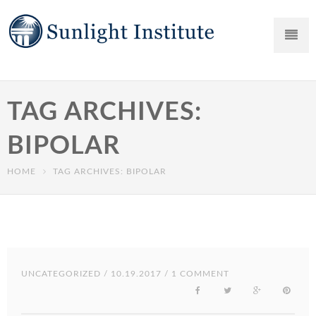
TAG ARCHIVES:
BIPOLAR
HOME
TAG ARCHIVES: BIPOLAR
UNCATEGORIZED
/ 10.19.2017 / 1 COMMENT