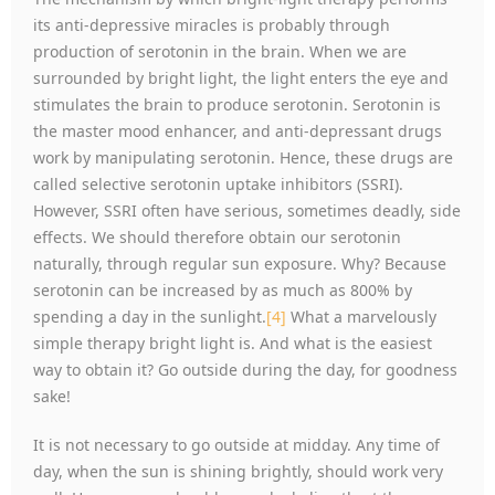
its anti-depressive miracles is probably through
production of serotonin in the brain. When we are
surrounded by bright light, the light enters the eye and
stimulates the brain to produce serotonin. Serotonin is
the master mood enhancer, and anti-depressant drugs
work by manipulating serotonin. Hence, these drugs are
called selective serotonin uptake inhibitors (SSRI).
However, SSRI often have serious, sometimes deadly, side
effects. We should therefore obtain our serotonin
naturally, through regular sun exposure. Why? Because
serotonin can be increased by as much as 800% by
spending a day in the sunlight.
[4]
What a marvelously
simple therapy bright light is. And what is the easiest
way to obtain it? Go outside during the day, for goodness
sake!
It is not necessary to go outside at midday. Any time of
day, when the sun is shining brightly, should work very