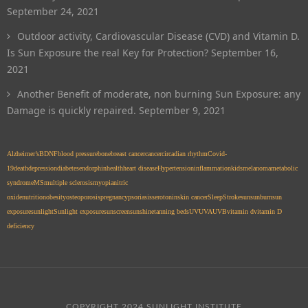
September 24, 2021
Outdoor activity, Cardiovascular Disease (CVD) and Vitamin D.
Is Sun Exposure the real Key for Protection?
September 16,
2021
Another Benefit of moderate, non burning Sun Exposure: any
Damage is quickly repaired.
September 9, 2021
Alzheimer’s
BDNF
blood pressure
bone
breast cancer
cancer
circadian rhythm
Covid-
19
death
depression
diabetes
endorphin
health
heart disease
Hypertension
inflammation
kids
melanoma
metabolic
syndrome
MS
multiple sclerosis
myopia
nitric
oxide
nutrition
obesity
osteoporosis
pregnancy
psoriasis
serotonin
skin cancer
Sleep
Stroke
sun
sunburn
sun
exposure
sunlight
Sunlight exposure
sunscreen
sunshine
tanning beds
UV
UVA
UVB
vitamin d
vitamin D
deficiency
COPYRIGHT 2024 SUNLIGHT INSTITUTE