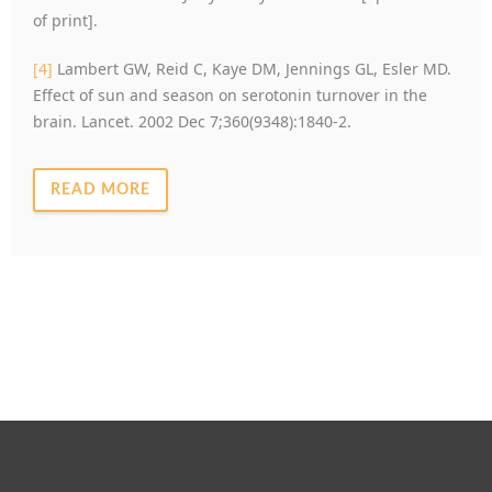
of print].
[4]
Lambert GW, Reid C, Kaye DM, Jennings GL, Esler MD.
Effect of sun and season on serotonin turnover in the
brain. Lancet. 2002 Dec 7;360(9348):1840-2.
READ MORE