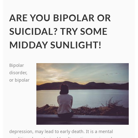
ARE YOU BIPOLAR OR
SUICIDAL? TRY SOME
MIDDAY SUNLIGHT!
Bipolar
disorder,
or bipolar
depression, may lead to early death. It is a mental