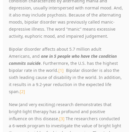
condition characterized by alternating mania and
depression, usually interspersed with normal mood. And,
it also may include psychosis. Because of the alternating
moods, bipolar disorder was previously called manic-
depressive illness. The word “manic” means excessive
activity, euphoric mood, and impaired judgement.
Bipolar disorder affects about 5.7 million adult
Americans, and
one in 5 people who have the condition
commits suicide
. Furthermore, the U.S. has the highest
bipolar rate in the world.
[1]
Bipolar disorder is also the
sixth leading cause of disability in the world. In addition,
it results in a 9.2-year reduction in the expected life
span.
[2]
New (and very exciting) research demonstrates that
bright-light therapy has a profound and positive
influence on this disease.
[3]
The researchers conducted
a 6-week program to investigate the value of bright light