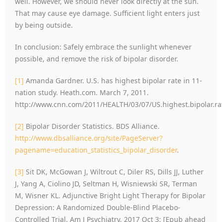
well. However, we should never look directly at the sun.
That may cause eye damage. Sufficient light enters just
by being outside.
In conclusion: Safely embrace the sunlight whenever
possible, and remove the risk of bipolar disorder.
[1]
Amanda Gardner. U.S. has highest bipolar rate in 11-
nation study. Heath.com. March 7, 2011.
http://www.cnn.com/2011/HEALTH/03/07/US.highest.bipolar.ra
[2]
Bipolar Disorder Statistics. BDS Alliance.
http://www.dbsalliance.org/site/PageServer?
pagename=education_statistics_bipolar_disorder
.
[3]
Sit DK, McGowan J, Wiltrout C, Diler RS, Dills JJ, Luther
J, Yang A, Ciolino JD, Seltman H, Wisniewski SR, Terman
M, Wisner KL. Adjunctive Bright Light Therapy for Bipolar
Depression: A Randomized Double-Blind Placebo-
Controlled Trial. Am J Psychiatry. 2017 Oct 3: [Epub ahead