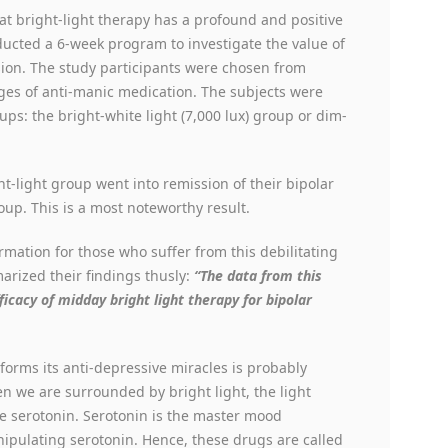
at bright-light therapy has a profound and positive
ucted a 6-week program to investigate the value of
sion. The study participants were chosen from
ges of anti-manic medication. The subjects were
ps: the bright-white light (7,000 lux) group or dim-
ht-light group went into remission of their bipolar
up. This is a most noteworthy result.
mation for those who suffer from this debilitating
arized their findings thusly:
“The data from this
icacy of midday bright light therapy for bipolar
orms its anti-depressive miracles is probably
n we are surrounded by bright light, the light
ce serotonin. Serotonin is the master mood
pulating serotonin. Hence, these drugs are called