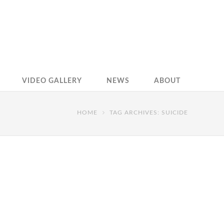
VIDEO GALLERY
NEWS
ABOUT
HOME
TAG ARCHIVES: SUICIDE