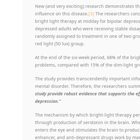
New (and very exciting) research demonstrates th
influence on this disease.
[3]
The researchers cond
bright light therapy at midday for bipolar depres
depressed adults who were receiving stable dosa
randomly assigned to treatment in one of two grou
red light (50 lux) group.
At the end of the six-week period, 68% of the brig
problems, compared with 15% of the dim-light gro
The study provides transcendently important infor
mental disorder. Therefore, the researchers summ
study provide robust evidence that supports the eff
depression.”
The mechanism by which bright-light therapy perf
through production of serotonin in the brain. Whe
enters the eye and stimulates the brain to produ
enhancer, and anti-depressant drugs work by mani