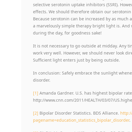
selective serotonin uptake inhibitors (SSRI). Howe
effects. We should therefore obtain our serotonin
Because serotonin can be increased by as much a
a marvelously simple therapy bright light is. And 
during the day, for goodness sake!
It is not necessary to go outside at midday. Any t
work very well. However, we should never look di
Sufficient light enters just by being outside.
In conclusion: Safely embrace the sunlight whenev
disorder.
[1]
Amanda Gardner. U.S. has highest bipolar rate
http://www.cnn.com/2011/HEALTH/03/07/US.highest
[2]
Bipolar Disorder Statistics. BDS Alliance.
http:
pagename=education_statistics_bipolar_disorder
.