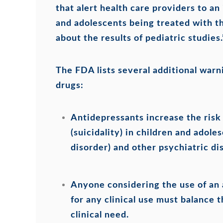
that alert health care providers to an 
and adolescents being treated with th
about the results of pediatric studies.
The FDA lists several additional warn
drugs:
Antidepressants increase the risk 
(suicidality) in children and ado
disorder) and other psychiatric di
Anyone considering the use of an 
for any clinical use must balance t
clinical need.