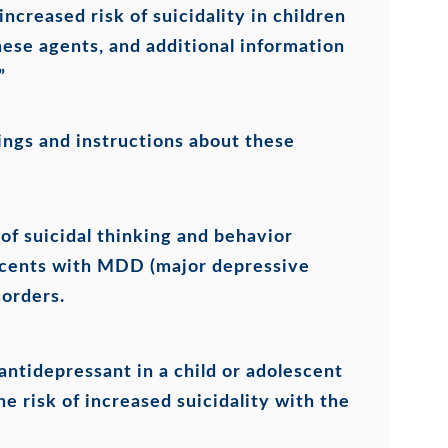
increased risk of suicidality in children
ese agents, and additional information
”
ings and instructions about these
of suicidal thinking and behavior
lescents with MDD (major depressive
sorders.
antidepressant in a child or adolescent
he risk of increased suicidality with the