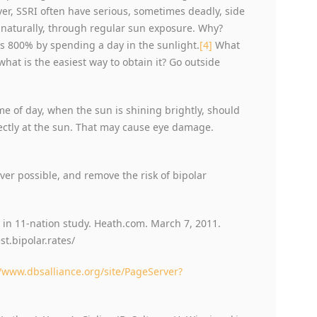
ver, SSRI often have serious, sometimes deadly, side
 naturally, through regular sun exposure. Why?
s 800% by spending a day in the sunlight.
[4]
What
what is the easiest way to obtain it? Go outside
ime of day, when the sun is shining brightly, should
rectly at the sun. That may cause eye damage.
er possible, and remove the risk of bipolar
 in 11-nation study. Heath.com. March 7, 2011.
.bipolar.rates/
//www.dbsalliance.org/site/PageServer?