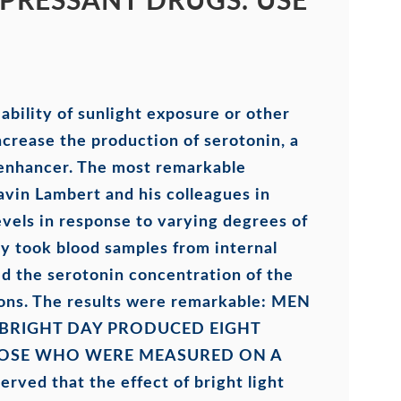
PRESSANT DRUGS. USE
bility of sunlight exposure or other
ncrease the production of serotonin, a
 enhancer. The most remarkable
avin Lambert and his colleagues in
vels in response to varying degrees of
ly took blood samples from internal
d the serotonin concentration of the
ons. The results were remarkable:
MEN
BRIGHT DAY PRODUCED EIGHT
HOSE WHO WERE MEASURED ON A
erved that the effect of bright light