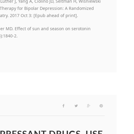
, Luther J, Yang A, Ciolino JD, Seltman H, Wisniewski
 Therapy for Bipolar Depression: A Randomized
atry. 2017 Oct 3: [Epub ahead of print].
er MD. Effect of sun and season on serotonin
):1840-2.