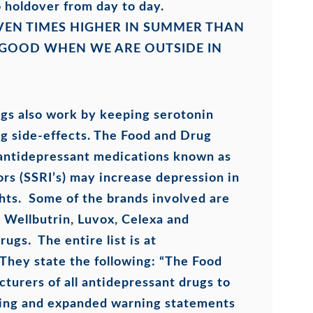
 holdover from day to day.
VEN TIMES HIGHER IN SUMMER THAN
 GOOD WHEN WE ARE OUTSIDE IN
gs also work by keeping serotonin
ing side-effects. The Food and Drug
 antidepressant medications known as
ors (SSRI’s) may increase depression in
ghts. Some of the brands involved are
t, Wellbutrin, Luvox, Celexa and
ugs. The entire list is at
They state the following: “The Food
turers of all antidepressant drugs to
rning and expanded warning statements