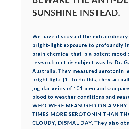
BEWARE THE ANTI-DE
SUNSHINE INSTEAD.
We have discussed the extraordinary a
bright-light exposure to profoundly i
brain chemical that is a potent mood
research on this subject was by Dr. G
Australia. They measured serotonin le
bright light.
[1]
To do this, they actual
jugular veins of 101 men and compare
blood to weather conditions and seas
WHO WERE MEASURED ON A VERY 
TIMES MORE SEROTONIN THAN T
CLOUDY, DISMAL DAY
. They also obs