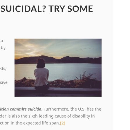
 SUICIDAL? TRY SOME
to
 by
ods,
sive
.
ition commits suicide
. Furthermore, the U.S. has the
er is also the sixth leading cause of disability in
uction in the expected life span.
[2]