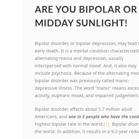
ARE YOU BIPOLAR OR
MIDDAY SUNLIGHT!
Bipolar disorder, or bipolar depression, may lead 
early death. It is a mental condition characterized
alternating mania and depression, usually
interspersed with normal mood. And, it also may
include psychosis. Because of the alternating mo
bipolar disorder was previously called manic-
depressive illness. The word “manic” means exces
activity, euphoric mood, and impaired judgement
Bipolar disorder affects about 5.7 million adult
Americans, and
one in 5 people who have the cond
highest bipolar rate in the world.
[1]
Bipolar disord
the world. In addition, it results in a 9.2-year red