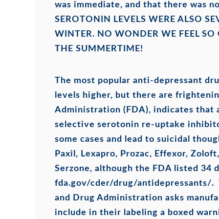
was immediate, and that there was no
SEROTONIN LEVELS WERE ALSO SE
WINTER. NO WONDER WE FEEL SO
THE SUMMERTIME!
The most popular anti-depressant dru
levels higher, but there are frighten
Administration (FDA), indicates that
selective serotonin re-uptake inhibit
some cases and lead to suicidal thou
Paxil, Lexapro, Prozac, Effexor, Zolof
Serzone, although the FDA listed 34 dr
fda.gov/cder/drug/antidepressants/. 
and Drug Administration asks manufac
include in their labeling a boxed wa