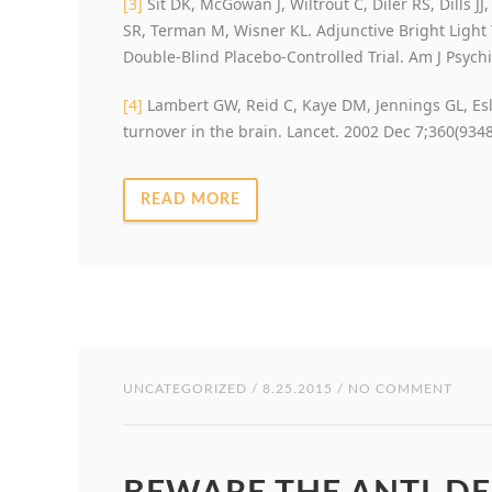
[3]
Sit DK, McGowan J, Wiltrout C, Diler RS, Dills JJ
SR, Terman M, Wisner KL. Adjunctive Bright Light
Double-Blind Placebo-Controlled Trial. Am J Psychi
[4]
Lambert GW, Reid C, Kaye DM, Jennings GL, Esl
turnover in the brain. Lancet. 2002 Dec 7;360(9348
READ MORE
UNCATEGORIZED
/ 8.25.2015 / NO COMMENT