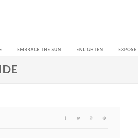
E
EMBRACE THE SUN
ENLIGHTEN
EXPOSE
IDE