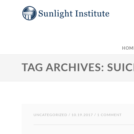
HOM
TAG ARCHIVES: SUIC
UNCATEGORIZED
/ 10.19.2017 / 1 COMMENT