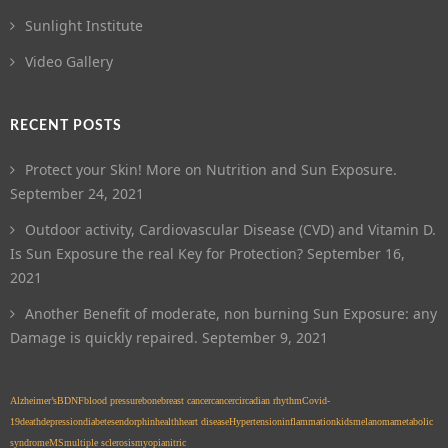
Sunlight Institute
Video Gallery
RECENT POSTS
Protect your Skin! More on Nutrition and Sun Exposure.
September 24, 2021
Outdoor activity, Cardiovascular Disease (CVD) and Vitamin D.
Is Sun Exposure the real Key for Protection?
September 16,
2021
Another Benefit of moderate, non burning Sun Exposure: any
Damage is quickly repaired.
September 9, 2021
Alzheimer’s
BDNF
blood pressure
bone
breast cancer
cancer
circadian rhythm
Covid-
19
death
depression
diabetes
endorphin
health
heart disease
Hypertension
inflammation
kids
melanoma
metabolic
syndrome
MS
multiple sclerosis
myopia
nitric