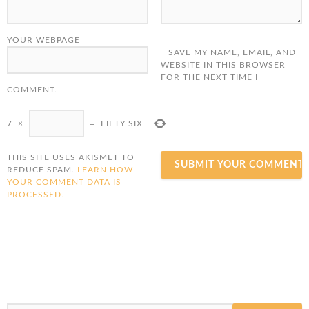
YOUR WEBPAGE
SAVE MY NAME, EMAIL, AND
WEBSITE IN THIS BROWSER
FOR THE NEXT TIME I
COMMENT.
7
×
=
FIFTY SIX
THIS SITE USES AKISMET TO
REDUCE SPAM.
LEARN HOW
YOUR COMMENT DATA IS
PROCESSED.