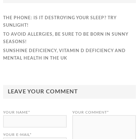
THE PHONE: IS IT DESTROYING YOUR SLEEP? TRY
SUNLIGHT!
TO AVOID ALLERGIES, BE SURE TO BE BORN IN SUNNY
SEASONS!
SUNSHINE DEFICIENCY, VITAMIN D DEFICIENCY AND
MENTAL HEALTH IN THE UK
LEAVE YOUR COMMENT
YOUR NAME*
YOUR COMMENT*
YOUR E-MAIL*