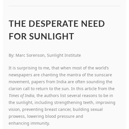
THE DESPERATE NEED
FOR SUNLIGHT
By: Marc Sorenson, Sunlight Institute
It is surprising to me, that when most of the world’s
newspapers are chanting the mantra of the sunscare
movement, papers from India are often sounding the
clarion call to return to the sun. In this article from the
Times of
India,
the authors list several reasons to be in
the sunlight, including strengthening teeth, improving
vision, preventing breast cancer, building sexual
prowess, lowering blood pressure and
enhancing immunity.