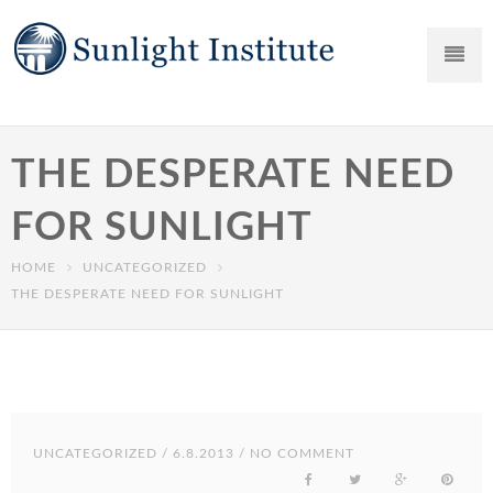
THE DESPERATE NEED
FOR SUNLIGHT
HOME
UNCATEGORIZED
THE DESPERATE NEED FOR SUNLIGHT
UNCATEGORIZED
/ 6.8.2013 / NO COMMENT