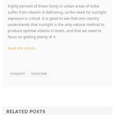
Eighty percent of those living in urban areas of India
suffer from vitamin D deficiency, so the need for sunlight
exposure is critical. It is good to see that one country
understands that sunlight is the only natural method to
produce optimal vitamin D levels, and that we need to
focus on getting plenty of it.
Read the article.
SUNLIGHT
SUNSCARE
RELATED POSTS