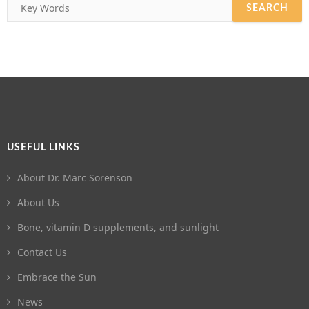
USEFUL LINKS
About Dr. Marc Sorenson
About Us
Bone, vitamin D supplements, and sunlight
Contact Us
Embrace the Sun
News