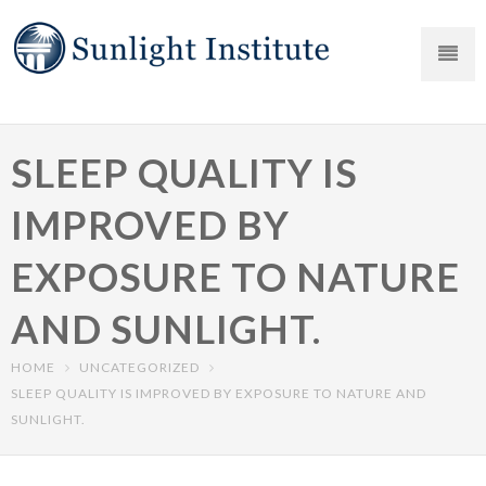
SLEEP QUALITY IS
IMPROVED BY
EXPOSURE TO NATURE
AND SUNLIGHT.
HOME
UNCATEGORIZED
SLEEP QUALITY IS IMPROVED BY EXPOSURE TO NATURE AND
SUNLIGHT.