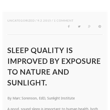
UNCATEGORIZED
/ 9.2.2015 / 1 COMMENT
SLEEP QUALITY IS
IMPROVED BY EXPOSURE
TO NATURE AND
SUNLIGHT.
By Marc Sorenson, EdD, Sunlight Institute
A good, sound sleep is important to human health, both