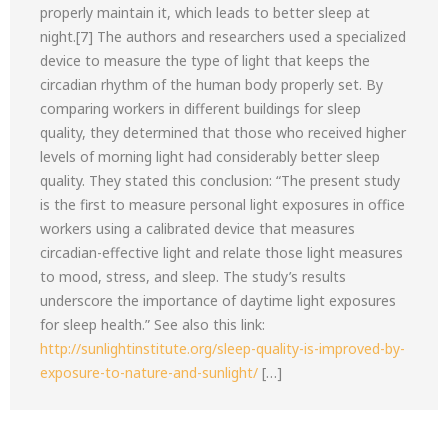
properly maintain it, which leads to better sleep at
night.[7] The authors and researchers used a specialized
device to measure the type of light that keeps the
circadian rhythm of the human body properly set. By
comparing workers in different buildings for sleep
quality, they determined that those who received higher
levels of morning light had considerably better sleep
quality. They stated this conclusion: “The present study
is the first to measure personal light exposures in office
workers using a calibrated device that measures
circadian-effective light and relate those light measures
to mood, stress, and sleep. The study’s results
underscore the importance of daytime light exposures
for sleep health.” See also this link:
http://sunlightinstitute.org/sleep-quality-is-improved-by-
exposure-to-nature-and-sunlight/
[…]