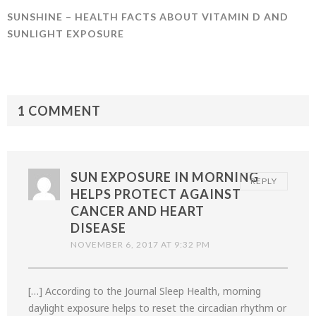
SUNSHINE – HEALTH FACTS ABOUT VITAMIN D AND
SUNLIGHT EXPOSURE
1 COMMENT
SUN EXPOSURE IN MORNING
REPLY
HELPS PROTECT AGAINST
CANCER AND HEART
DISEASE
NOVEMBER 6, 2017 AT 9:32 PM
[…] According to the Journal Sleep Health, morning
daylight exposure helps to reset the circadian rhythm or