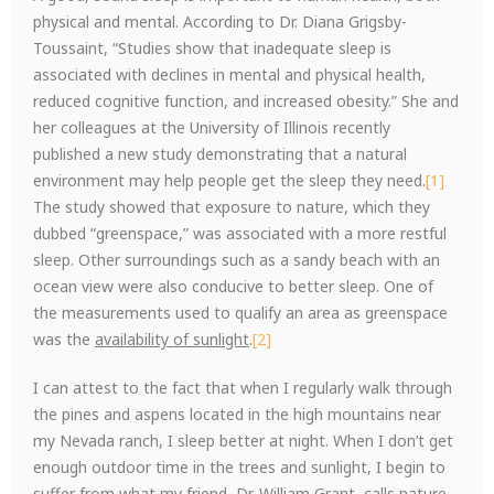
physical and mental. According to Dr. Diana Grigsby-
Toussaint, “Studies show that inadequate sleep is
associated with declines in mental and physical health,
reduced cognitive function, and increased obesity.” She and
her colleagues at the University of Illinois recently
published a new study demonstrating that a natural
environment may help people get the sleep they need.
[1]
The study showed that exposure to nature, which they
dubbed “greenspace,” was associated with a more restful
sleep. Other surroundings such as a sandy beach with an
ocean view were also conducive to better sleep. One of
the measurements used to qualify an area as greenspace
was the
availability of sunlight
.
[2]
I can attest to the fact that when I regularly walk through
the pines and aspens located in the high mountains near
my Nevada ranch, I sleep better at night. When I don’t get
enough outdoor time in the trees and sunlight, I begin to
suffer from what my friend, Dr. William Grant, calls nature-