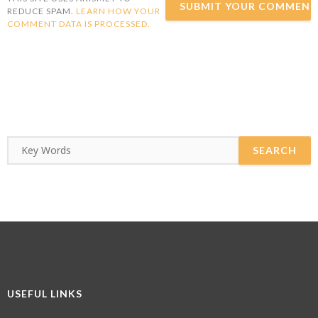
REDUCE SPAM.
LEARN HOW YOUR
COMMENT DATA IS PROCESSED.
USEFUL LINKS