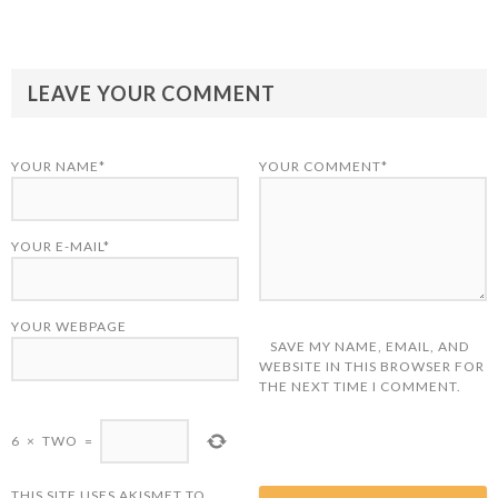
LEAVE YOUR COMMENT
YOUR NAME*
YOUR COMMENT*
YOUR E-MAIL*
YOUR WEBPAGE
SAVE MY NAME, EMAIL, AND
WEBSITE IN THIS BROWSER FOR
THE NEXT TIME I COMMENT.
6
×
TWO
=
THIS SITE USES AKISMET TO