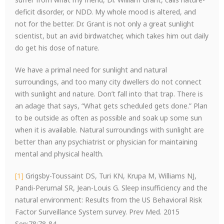
deficit disorder, or NDD. My whole mood is altered, and
not for the better. Dr. Grant is not only a great sunlight
scientist, but an avid birdwatcher, which takes him out daily
do get his dose of nature.
We have a primal need for sunlight and natural
surroundings, and too many city dwellers do not connect
with sunlight and nature. Don’t fall into that trap. There is
an adage that says, “What gets scheduled gets done.” Plan
to be outside as often as possible and soak up some sun
when it is available. Natural surroundings with sunlight are
better than any psychiatrist or physician for maintaining
mental and physical health.
[1]
Grigsby-Toussaint DS, Turi KN, Krupa M, Williams NJ,
Pandi-Perumal SR, Jean-Louis G. Sleep insufficiency and the
natural environment: Results from the US Behavioral Risk
Factor Surveillance System survey. Prev Med. 2015
Sep;78:78-84.