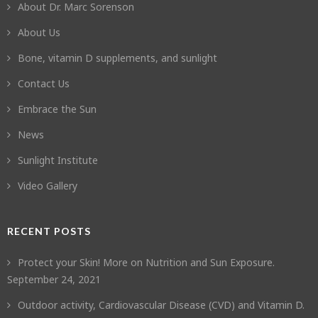
About Dr. Marc Sorenson
About Us
Bone, vitamin D supplements, and sunlight
Contact Us
Embrace the Sun
News
Sunlight Institute
Video Gallery
RECENT POSTS
Protect your Skin! More on Nutrition and Sun Exposure.
September 24, 2021
Outdoor activity, Cardiovascular Disease (CVD) and Vitamin D.