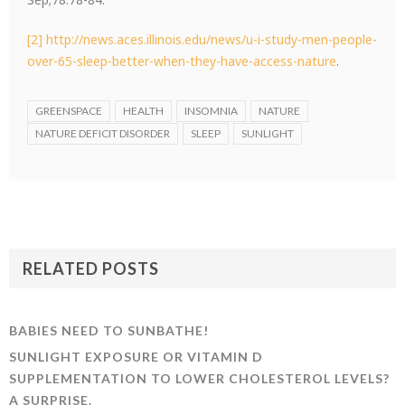
[2]
http://news.aces.illinois.edu/news/u-i-study-men-people-
over-65-sleep-better-when-they-have-access-nature
.
GREENSPACE
HEALTH
INSOMNIA
NATURE
NATURE DEFICIT DISORDER
SLEEP
SUNLIGHT
RELATED POSTS
BABIES NEED TO SUNBATHE!
SUNLIGHT EXPOSURE OR VITAMIN D
SUPPLEMENTATION TO LOWER CHOLESTEROL LEVELS?
A SURPRISE.