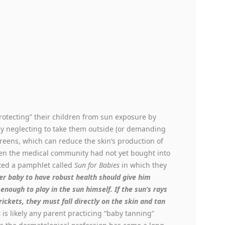
protecting” their children from sun exposure by
y neglecting to take them outside (or demanding
reens, which can reduce the skin’s production of
en the medical community had not yet bought into
nted a pamphlet called
Sun for Babies
in which they
r baby to have robust health should give him
 enough to play in the sun himself. If the sun’s rays
ickets, they must fall directly on the skin and tan
is likely any parent practicing “baby tanning”