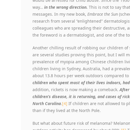
would be arrested for child abuse. Since the 1930
way…
in the wrong direction.
This is not to say th
messages. In my new book,
Embrace the Sun
(sched
research from several “enlightened” dermatologis
colleagues who are spreading their destructive, a
the foreword is a dermatologist, and one of the to
Another chilling result of robbing our children of
are several studies proving this point, but I will
prevalence of myopia among Chinese children liv
children living in Sydney, Australia, had a preval
about 13.8 hours per week outdoors compared to 
children who spent most of their lives indoors, ha
addition, rickets is now making a comeback.
After
children’s disease, it is returning, and cases of ri
North Carolina
.
[4]
If children are not allowed to pl
than if they lived at the North Pole.
But what about future risk of melanoma? Melanom