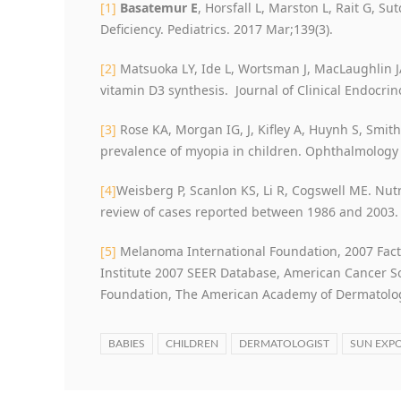
[1]
Basatemur E
, Horsfall L, Marston L, Rait G, Su
Deficiency. Pediatrics. 2017 Mar;139(3).
[2]
Matsuoka LY, Ide L, Wortsman J, MacLaughlin 
vitamin D3 synthesis. Journal of Clinical Endocri
[3]
Rose KA, Morgan IG, J, Kifley A, Huynh S, Smith
prevalence of myopia in children. Ophthalmology
[4]
Weisberg P, Scanlon KS, Li R, Cogswell ME. Nutr
review of cases reported between 1986 and 2003. 
[5]
Melanoma International Foundation, 2007 Fact
Institute 2007 SEER Database, American Cancer So
Foundation, The American Academy of Dermatolo
BABIES
CHILDREN
DERMATOLOGIST
SUN EXP