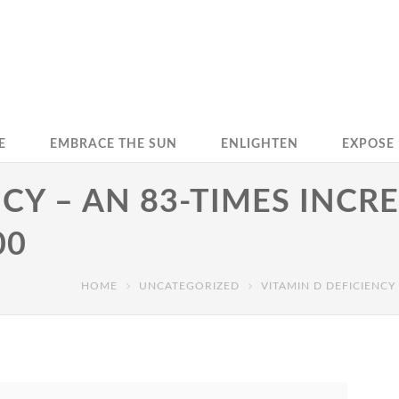
E
EMBRACE THE SUN
ENLIGHTEN
EXPOSE
CY – AN 83-TIMES INCRE
00
HOME
UNCATEGORIZED
VITAMIN D DEFICIENCY 