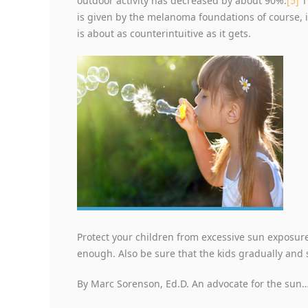
outdoor activity has decreased by about 90%.
[5]
T
is given by the melanoma foundations of course, 
is about as counterintuitive as it gets.
Protect your children from excessive sun exposu
enough. Also be sure that the kids gradually and 
By Marc Sorenson, Ed.D. An advocate for the sun…