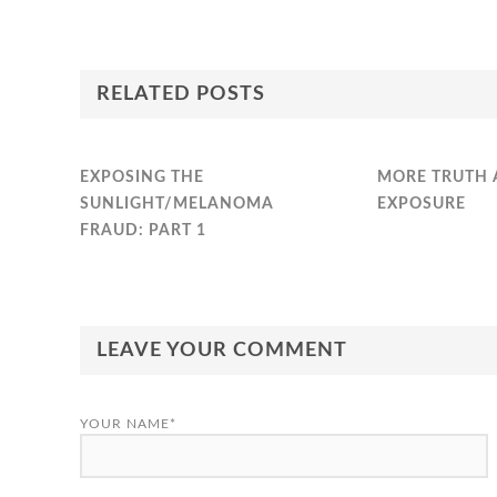
RELATED POSTS
EXPOSING THE
MORE TRUTH 
SUNLIGHT/MELANOMA
EXPOSURE
FRAUD: PART 1
LEAVE YOUR COMMENT
YOUR NAME*