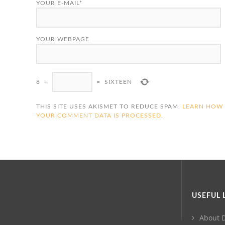
YOUR E-MAIL*
YOUR WEBPAGE
8
+
=
SIXTEEN
THIS SITE USES AKISMET TO REDUCE SPAM.
LEARN HOW
YOUR COMMENT DATA IS PROCESSED.
USEFUL 
About D