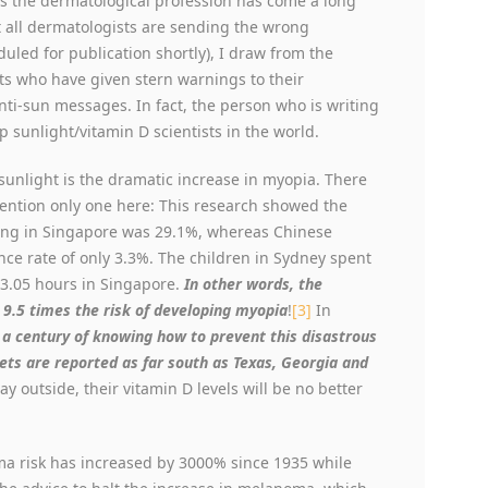
’s the dermatological profession has come a long
at all dermatologists are sending the wrong
uled for publication shortly), I draw from the
ts who have given stern warnings to their
nti-sun messages. In fact, the person who is writing
p sunlight/vitamin D scientists in the world.
 sunlight is the dramatic increase in myopia. There
 mention only one here: This research showed the
ing in Singapore was 29.1%, whereas Chinese
ence rate of only 3.3%. The children in Sydney spent
3.05 hours in Singapore.
In other words, the
d 9.5 times the risk of developing myopia
!
[3]
In
 a century of knowing how to prevent this disastrous
ckets are reported as far south as Texas, Georgia and
ay outside, their vitamin D levels will be no better
a risk has increased by 3000% since 1935 while