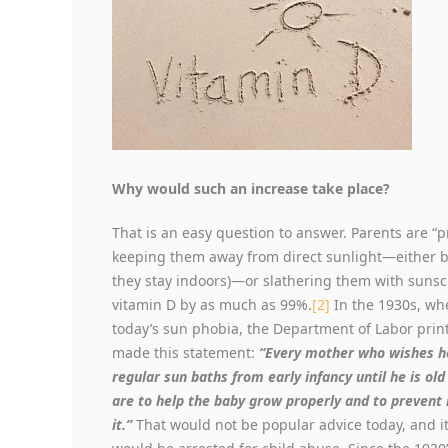
Why would such an increase take place?
That is an easy question to answer. Parents are “
keeping them away from direct sunlight—either b
they stay indoors)—or slathering them with sunsc
vitamin D by as much as 99%.
[2]
In the 1930s, wh
today’s sun phobia, the Department of Labor pri
made this statement:
“Every mother who wishes he
regular sun baths from early infancy until he is old
are to help the baby grow properly and to prevent r
it.”
That would not be popular advice today, and it 