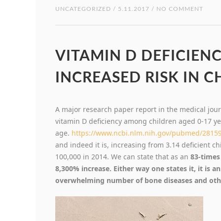
UNCATEGORIZED
/ 5.11.2017 / NO COMMENT
VITAMIN D DEFICIENC
INCREASED RISK IN C
A major research paper report in the medical jou
vitamin D deficiency among children aged 0-17 ye
age.
https://www.ncbi.nlm.nih.gov/pubmed/2815
and indeed it is, increasing from 3.14 deficient c
100,000 in 2014. We can state that as an
83-times 
8,300% increase. Either way one states it, it is a
overwhelming number of bone diseases and othe