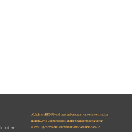
Alzheimer’s
BDNF
blood pressure
bone
breast cancer
cancer
circadian
rhythm
Covid-19
death
depression
diabetes
endorphin
health
heart
utrition
disease
Hypertension
inflammation
kids
melanoma
metabolic