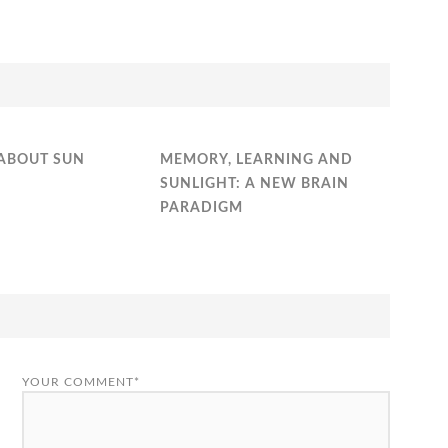
ABOUT SUN
MEMORY, LEARNING AND
SUNLIGHT: A NEW BRAIN
PARADIGM
YOUR COMMENT*