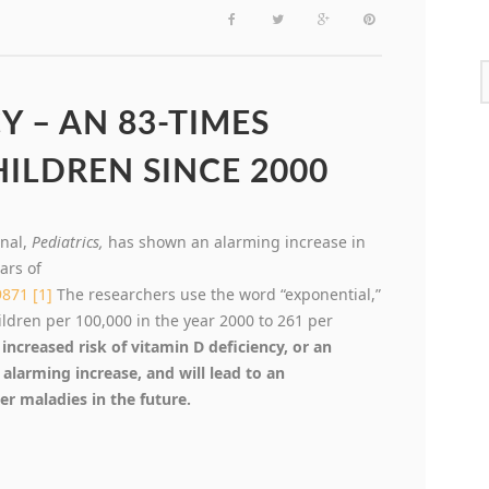
Y – AN 83-TIMES
HILDREN SINCE 2000
rnal,
Pediatrics,
has shown an alarming increase in
ars of
9871
[1]
The researchers use the word “exponential,”
hildren per 100,000 in the year 2000 to 261 per
increased risk of vitamin D deficiency, or an
n alarming increase, and will lead to an
r maladies in the future.