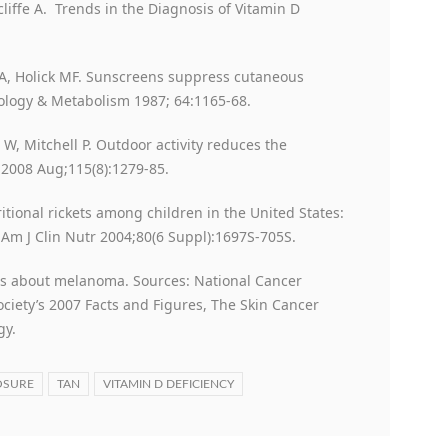
tcliffe A. Trends in the Diagnosis of Vitamin D
JA, Holick MF. Sunscreens suppress cutaneous
nology & Metabolism 1987; 64:1165-68.
 W, Mitchell P. Outdoor activity reduces the
 2008 Aug;115(8):1279-85.
itional rickets among children in the United States:
Am J Clin Nutr 2004;80(6 Suppl):1697S-705S.
s about melanoma. Sources: National Cancer
ciety’s 2007 Facts and Figures, The Skin Cancer
gy.
OSURE
TAN
VITAMIN D DEFICIENCY