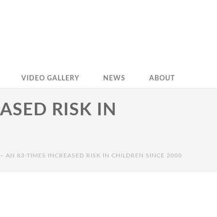
VIDEO GALLERY
NEWS
ABOUT
ASED RISK IN
– AN 83-TIMES INCREASED RISK IN CHILDREN SINCE 2000