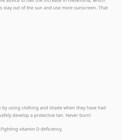
he advice to halt the increase in melanoma, which
is stay out of the sun and use more sunscreen. That
re by using clothing and shade when they have had
safely develop a protective tan. Never burn!
Fighting vitamin D deficiency.