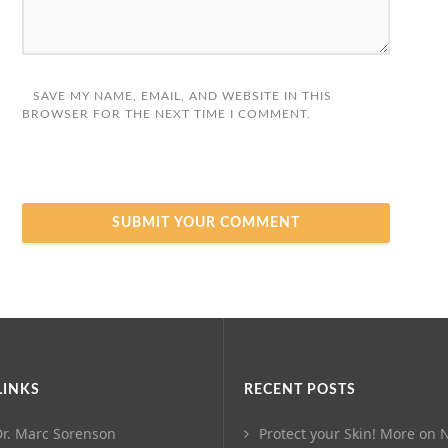
SAVE MY NAME, EMAIL, AND WEBSITE IN THIS
BROWSER FOR THE NEXT TIME I COMMENT.
LINKS
RECENT POSTS
r. Marc Sorenson
Protect your Skin! More on N