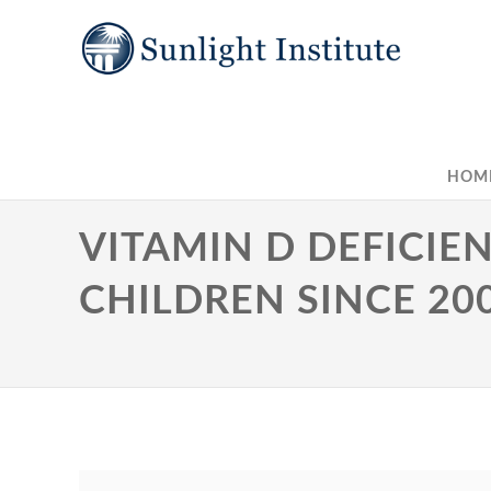
HOM
VITAMIN D DEFICIEN
CHILDREN SINCE 20