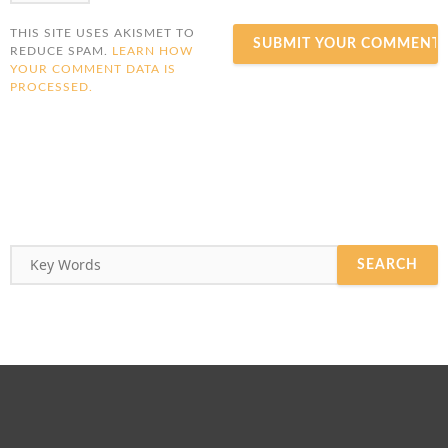
THIS SITE USES AKISMET TO
REDUCE SPAM.
LEARN HOW
YOUR COMMENT DATA IS
PROCESSED.