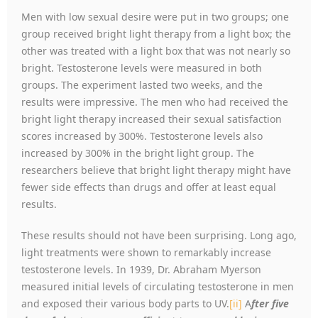
Men with low sexual desire were put in two groups; one
group received bright light therapy from a light box; the
other was treated with a light box that was not nearly so
bright. Testosterone levels were measured in both
groups. The experiment lasted two weeks, and the
results were impressive. The men who had received the
bright light therapy increased their sexual satisfaction
scores increased by 300%. Testosterone levels also
increased by 300% in the bright light group. The
researchers believe that bright light therapy might have
fewer side effects than drugs and offer at least equal
results.
These results should not have been surprising. Long ago,
light treatments were shown to remarkably increase
testosterone levels. In 1939, Dr. Abraham Myerson
measured initial levels of circulating testosterone in men
and exposed their various body parts to UV.
[ii]
A
fter five