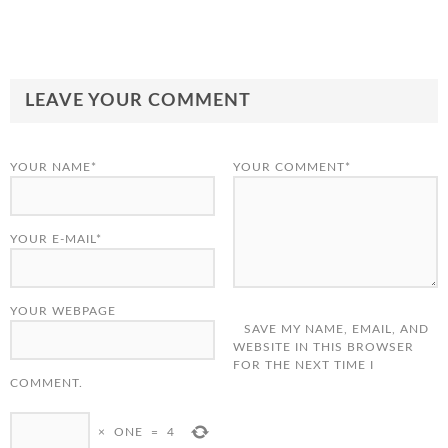
LEAVE YOUR COMMENT
YOUR NAME*
YOUR COMMENT*
YOUR E-MAIL*
YOUR WEBPAGE
SAVE MY NAME, EMAIL, AND
WEBSITE IN THIS BROWSER
FOR THE NEXT TIME I
COMMENT.
×
ONE
=
4