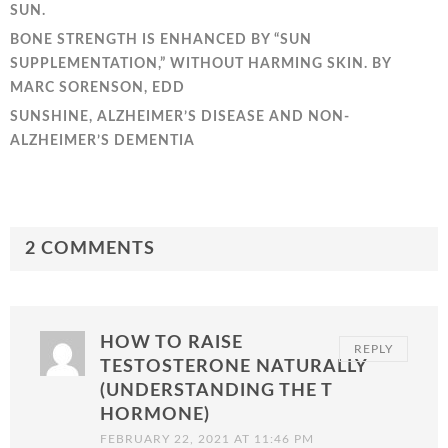
SUN.
BONE STRENGTH IS ENHANCED BY “SUN
SUPPLEMENTATION,” WITHOUT HARMING SKIN. BY
MARC SORENSON, EDD
SUNSHINE, ALZHEIMER’S DISEASE AND NON-
ALZHEIMER’S DEMENTIA
2 COMMENTS
HOW TO RAISE
REPLY
TESTOSTERONE NATURALLY
(UNDERSTANDING THE T
HORMONE)
FEBRUARY 22, 2021 AT 11:46 PM