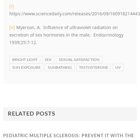
[i]
https://www.sciencedaily.com/releases/2016/09/16091821444
[ii]
Myerson, A. Influence of ultraviolet radiation on
excretion of sex hormones in the male. Endocrinology
1939;25:7-12.
BRIGHT LIGHT
SEX
SEXUAL SATISFACTION
SUN EXPOSURE
SUNBATHING
TESTOSTERONE
UV
RELATED POSTS
PEDIATRIC MULTIPLE SCLEROSIS: PREVENT IT WITH THE