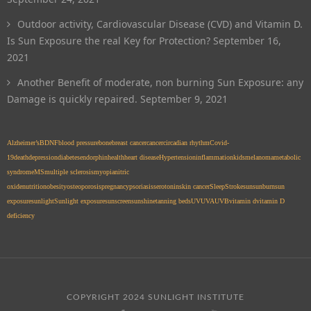
Outdoor activity, Cardiovascular Disease (CVD) and Vitamin D.
Is Sun Exposure the real Key for Protection?
September 16,
2021
Another Benefit of moderate, non burning Sun Exposure: any
Damage is quickly repaired.
September 9, 2021
Alzheimer’s
BDNF
blood pressure
bone
breast cancer
cancer
circadian rhythm
Covid-
19
death
depression
diabetes
endorphin
health
heart disease
Hypertension
inflammation
kids
melanoma
metabolic
syndrome
MS
multiple sclerosis
myopia
nitric
oxide
nutrition
obesity
osteoporosis
pregnancy
psoriasis
serotonin
skin cancer
Sleep
Stroke
sun
sunburn
sun
exposure
sunlight
Sunlight exposure
sunscreen
sunshine
tanning beds
UV
UVA
UVB
vitamin d
vitamin D
deficiency
COPYRIGHT 2024 SUNLIGHT INSTITUTE