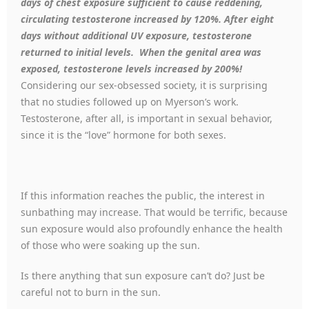
days of chest exposure sufficient to cause reddening,
circulating testosterone increased by 120%. After eight
days without additional UV exposure, testosterone
returned to initial levels. When the genital area was
exposed, testosterone levels increased by 200%!
Considering our sex-obsessed society, it is surprising
that no studies followed up on Myerson’s work.
Testosterone, after all, is important in sexual behavior,
since it is the “love” hormone for both sexes.
If this information reaches the public, the interest in
sunbathing may increase. That would be terrific, because
sun exposure would also profoundly enhance the health
of those who were soaking up the sun.
Is there anything that sun exposure can’t do? Just be
careful not to burn in the sun.