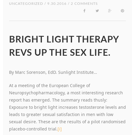
UNCATEGORIZED
/ 9.30.2016 / 2 COMMENTS
BRIGHT LIGHT THERAPY
REVS UP THE SEX LIFE.
By Marc Sorenson, EdD. Sunlight Institute…
At a meeting of the European College of
Neuropsychopharmacology, a most interesting research
report has emerged. The summary reads thusly:
Exposure to bright light increases testosterone levels and
leads to greater sexual satisfaction in men with low
sexual desire. These are the results of a pilot randomised
placebo-controlled trial.
[i]