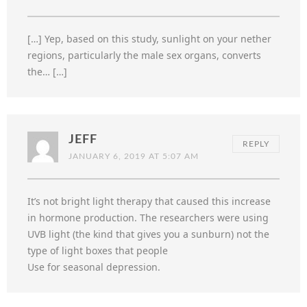
[…] Yep, based on this study, sunlight on your nether
regions, particularly the male sex organs, converts
the… […]
JEFF
REPLY
JANUARY 6, 2019 AT 5:07 AM
It’s not bright light therapy that caused this increase
in hormone production. The researchers were using
UVB light (the kind that gives you a sunburn) not the
type of light boxes that people
Use for seasonal depression.