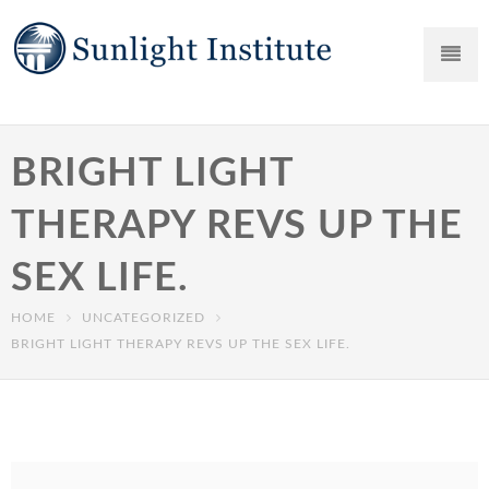
BRIGHT LIGHT
THERAPY REVS UP THE
SEX LIFE.
HOME
UNCATEGORIZED
BRIGHT LIGHT THERAPY REVS UP THE SEX LIFE.