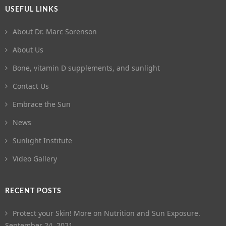
USEFUL LINKS
About Dr. Marc Sorenson
About Us
Bone, vitamin D supplements, and sunlight
Contact Us
Embrace the Sun
News
Sunlight Institute
Video Gallery
RECENT POSTS
Protect your Skin! More on Nutrition and Sun Exposure.
September 24, 2021