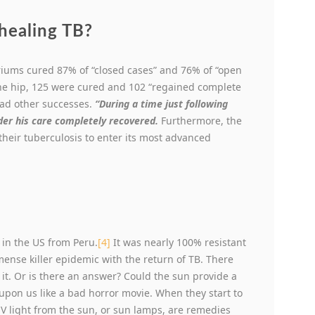
healing TB?
lariums cured 87% of “closed cases” and 76% of “open
the hip, 125 were cured and 102 “regained complete
 had other successes.
“During a time just following
der his care completely recovered.
Furthermore, the
heir tuberculosis to enter its most advanced
d in the US from Peru.
[4]
It was nearly 100% resistant
mense killer epidemic with the return of TB. There
it. Or is there an answer? Could the sun provide a
 upon us like a bad horror movie. When they start to
 UV light from the sun, or sun lamps, are remedies