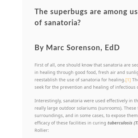
The superbugs are among us.
of sanatoria?
By Marc Sorenson, EdD
First of all, one should know that sanatoria are se
in healing through good food, fresh air and sunli
reestablish the use of sanatoria for healing.
[1]
The
seek for the prevention and healing of infectious 
Interestingly, sanatoria were used effectively in t
really large outdoor solariums (sunrooms). These f
surroundings, and in some cases, to expose thems
efficacy of these facilities in curing
tuberculosis (T
Rollier: