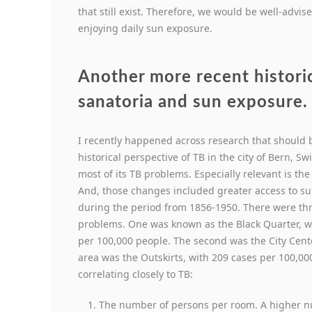
that still exist. Therefore, we would be well-advi
enjoying daily sun exposure.
Another more recent histori
sanatoria and sun exposure.
I recently happened across research that should be
historical perspective of TB in the city of Bern, 
most of its TB problems. Especially relevant is the 
And, those changes included greater access to s
during the period from 1856-1950. There were three
problems. One was known as the Black Quarter, w
per 100,000 people. The second was the City Cent
area was the Outskirts, with 209 cases per 100,00
correlating closely to TB:
The number of persons per room. A higher nu