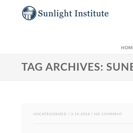
HOM
TAG ARCHIVES: SU
UNCATEGORIZED
/ 3.19.2018 / NO COMMENT