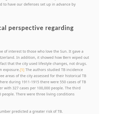
sed to have our defenses set up in advance by
cal perspective regarding
 of interest to those who love the Sun. It gave a
Switzerland. In addition, it showed how Bern wiped out
fact that the city used lifestyle changes, not drugs.
un exposure.
[5]
The authors studied TB incidence
 areas of the city assessed for their historical TB
here during 1911-1915 there were 550 cases of TB
er with 327 cases per 100,000 people. The third
0 people. There were three living conditions
mber predicted a greater risk of TB.