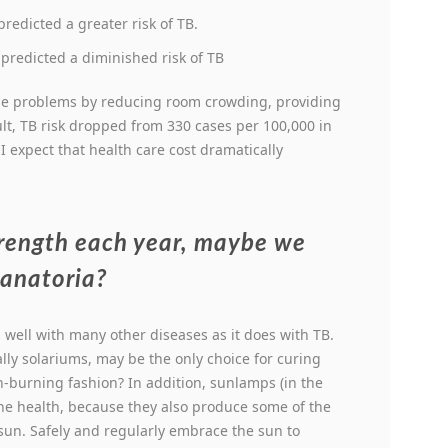
redicted a greater risk of TB.
redicted a diminished risk of TB
se problems by reducing room crowding, providing
ult, TB risk dropped from 330 cases per 100,000 in
 I expect that health care cost dramatically
trength each year, maybe we
sanatoria?
well with many other diseases as it does with TB.
ly solariums, may be the only choice for curing
on-burning fashion? In addition, sunlamps (in the
the health, because they also produce some of the
sun. Safely and regularly embrace the sun to