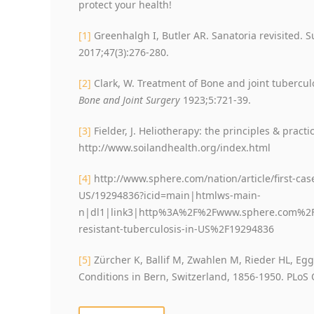
protect your health!
[1]
Greenhalgh I, Butler AR. Sanatoria revisited. Su
2017;47(3):276-280.
[2]
Clark, W. Treatment of Bone and joint tubercul
Bone and Joint Surgery
1923;5:721-39.
[3]
Fielder, J. Heliotherapy: the principles & practi
http://www.soilandhealth.org/index.html
[4]
http://www.sphere.com/nation/article/first-case
US/19294836?icid=main|htmlws-main-
n|dl1|link3|http%3A%2F%2Fwww.sphere.com%2Fnat
resistant-tuberculosis-in-US%2F19294836
[5]
Zürcher K, Ballif M, Zwahlen M, Rieder HL, Egg
Conditions in Bern, Switzerland, 1856-1950. PLoS