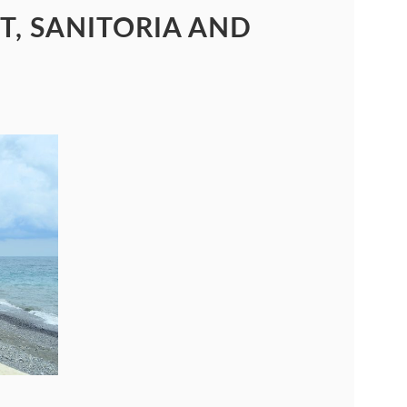
T, SANITORIA AND