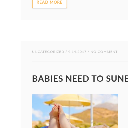
READ MORE
UNCATEGORIZED
/ 9.14.2017 / NO COMMENT
BABIES NEED TO SUN