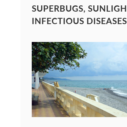
SUPERBUGS, SUNLIGH
INFECTIOUS DISEASES