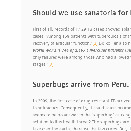
Should we use sanatoria for 
First of all, records of 1,129 TB cases showed so
cases. “Among 158 patients with tuberculosis of 
recovery of articular function.”
[2]
Dr. Rollier also
World War I, 1,746 of 2,167 tubercular patients un
only failures were among those who had allowed t
stages.”
[3]
Superbugs arrive from Peru.
In 2009, the first case of drug-resistant TB arrive
to antibiotics. Consequently, it could cause an im
seems to be no answer to the “superbug” causing 
solution to this health threat? The superbugs are
take over the earth, there will be few cures. But,