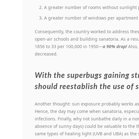
A greater number of rooms without sunlight p
A greater number of windows per apartment p
Consequently, the country worked to address the
open-air schools and building sanatoria. As a res
1856 to 33 per 100,000 in 1950—
a 90% drop!
Also,
decreased.
With the superbugs gaining s
should reestablish the use of 
Another thought: sun exposure probably works as 
Hence, the day may come when sanatoria, especial
infections. Finally, why not sunbathe daily in a n
absence of sunny days) could be valuable to the 
same types of healing light (UVB and UBA) as the 