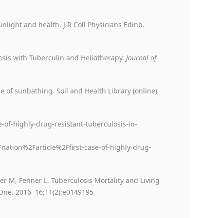
nlight and health. J R Coll Physicians Edinb.
osis with Tuberculin and Heliotherapy.
Journal of
ce of sunbathing. Soil and Health Library (online)
-of-highly-drug-resistant-tuberculosis-in-
ion%2Farticle%2Ffirst-case-of-highly-drug-
er M, Fenner L. Tuberculosis Mortality and Living
 One. 2016 16;11(2):e0149195