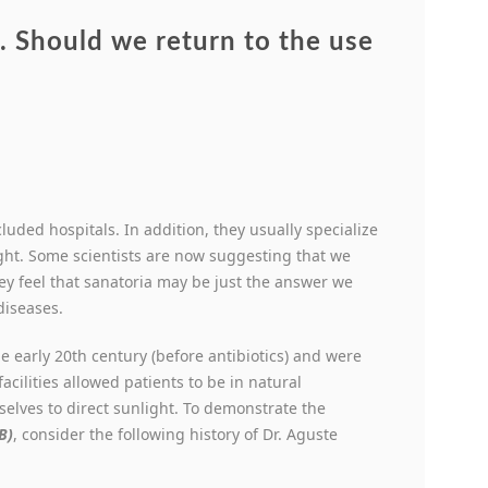
 Should we return to the use
cluded hospitals. In addition, they usually specialize
ght. Some scientists are now suggesting that we
y feel that sanatoria may be just the answer we
diseases.
he early 20
th
century (before antibiotics) and were
acilities allowed patients to be in natural
elves to direct sunlight. To demonstrate the
B)
, consider the following history of Dr. Aguste