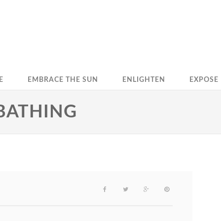
E
EMBRACE THE SUN
ENLIGHTEN
EXPOSE
NBATHING