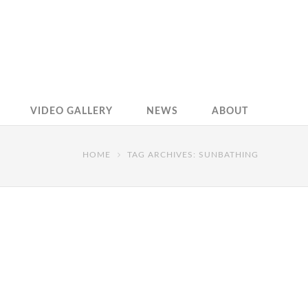
VIDEO GALLERY
NEWS
ABOUT
HOME
TAG ARCHIVES: SUNBATHING