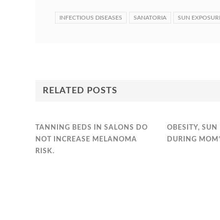
INFECTIOUS DISEASES
SANATORIA
SUN EXPOSUR
RELATED POSTS
TANNING BEDS IN SALONS DO
OBESITY, SUN
NOT INCREASE MELANOMA
DURING MOM’
RISK.