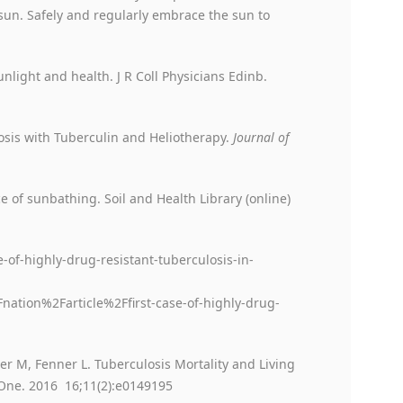
sun. Safely and regularly embrace the sun to
nlight and health. J R Coll Physicians Edinb.
osis with Tuberculin and Heliotherapy.
Journal of
ce of sunbathing. Soil and Health Library (online)
-of-highly-drug-resistant-tuberculosis-in-
ion%2Farticle%2Ffirst-case-of-highly-drug-
er M, Fenner L. Tuberculosis Mortality and Living
 One. 2016 16;11(2):e0149195