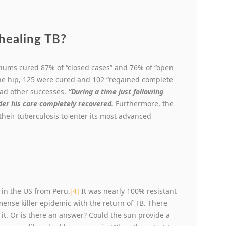
healing TB?
lariums cured 87% of “closed cases” and 76% of “open
the hip, 125 were cured and 102 “regained complete
 had other successes.
“During a time just following
der his care completely recovered.
Furthermore, the
heir tuberculosis to enter its most advanced
d in the US from Peru.
[4]
It was nearly 100% resistant
mense killer epidemic with the return of TB. There
it. Or is there an answer? Could the sun provide a