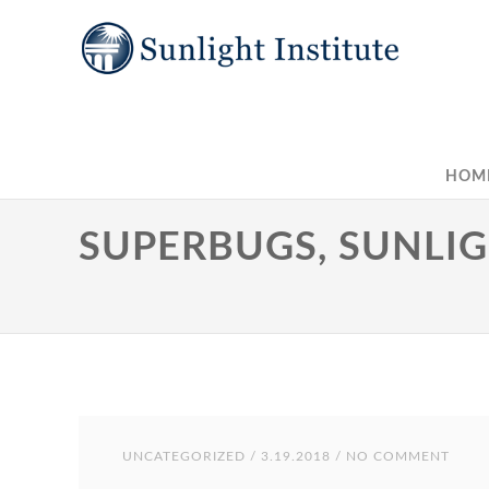
HOM
SUPERBUGS, SUNLIG
UNCATEGORIZED
/ 3.19.2018 / NO COMMENT