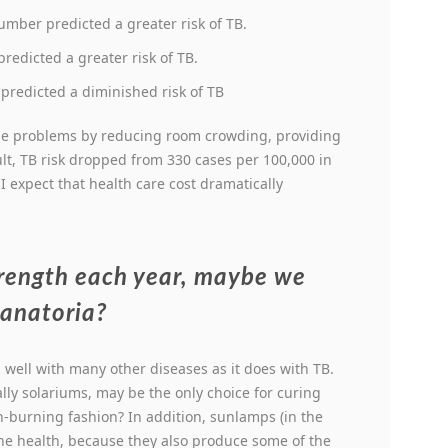
mber predicted a greater risk of TB.
redicted a greater risk of TB.
redicted a diminished risk of TB
se problems by reducing room crowding, providing
ult, TB risk dropped from 330 cases per 100,000 in
 I expect that health care cost dramatically
trength each year, maybe we
sanatoria?
well with many other diseases as it does with TB.
ly solariums, may be the only choice for curing
on-burning fashion? In addition, sunlamps (in the
the health, because they also produce some of the