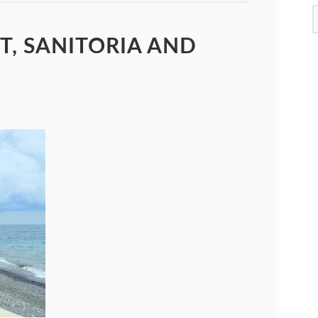
T, SANITORIA AND