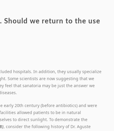
 Should we return to the use
cluded hospitals. In addition, they usually specialize
ght. Some scientists are now suggesting that we
y feel that sanatoria may be just the answer we
diseases.
he early 20
th
century (before antibiotics) and were
acilities allowed patients to be in natural
elves to direct sunlight. To demonstrate the
B)
, consider the following history of Dr. Aguste