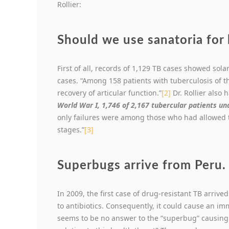
Rollier:
Should we use sanatoria for 
First of all, records of 1,129 TB cases showed so
cases. “Among 158 patients with tuberculosis of 
recovery of articular function.”
[2]
Dr. Rollier also
World War I, 1,746 of 2,167 tubercular patients un
only failures were among those who had allowed t
stages.”
[3]
Superbugs arrive from Peru.
In 2009, the first case of drug-resistant TB arrive
to antibiotics. Consequently, it could cause an im
seems to be no answer to the “superbug” causing 