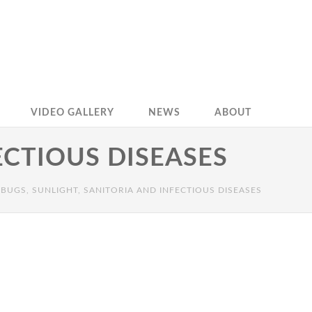
VIDEO GALLERY
NEWS
ABOUT
ECTIOUS DISEASES
BUGS, SUNLIGHT, SANITORIA AND INFECTIOUS DISEASES