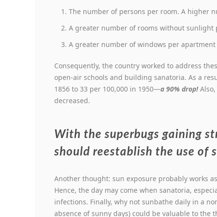
The number of persons per room. A higher nu
A greater number of rooms without sunlight p
A greater number of windows per apartment p
Consequently, the country worked to address the
open-air schools and building sanatoria. As a res
1856 to 33 per 100,000 in 1950—
a 90% drop!
Also,
decreased.
With the superbugs gaining s
should reestablish the use of 
Another thought: sun exposure probably works as 
Hence, the day may come when sanatoria, especial
infections. Finally, why not sunbathe daily in a n
absence of sunny days) could be valuable to the 