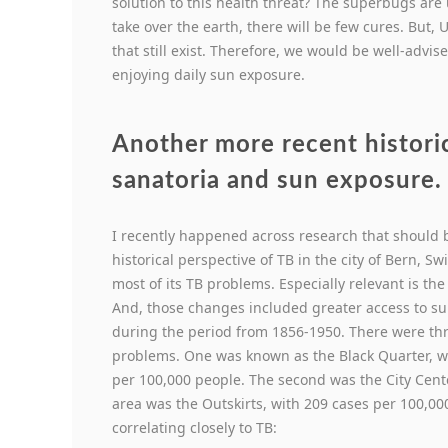
solution to this health threat? The superbugs are
take over the earth, there will be few cures. But,
that still exist. Therefore, we would be well-advi
enjoying daily sun exposure.
Another more recent histori
sanatoria and sun exposure.
I recently happened across research that should be
historical perspective of TB in the city of Bern, 
most of its TB problems. Especially relevant is the 
And, those changes included greater access to s
during the period from 1856-1950. There were three
problems. One was known as the Black Quarter, w
per 100,000 people. The second was the City Cent
area was the Outskirts, with 209 cases per 100,00
correlating closely to TB: