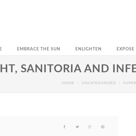
E
EMBRACE THE SUN
ENLIGHTEN
EXPOSE
HT, SANITORIA AND INF
HOME
UNCATEGORIZED
SUPER