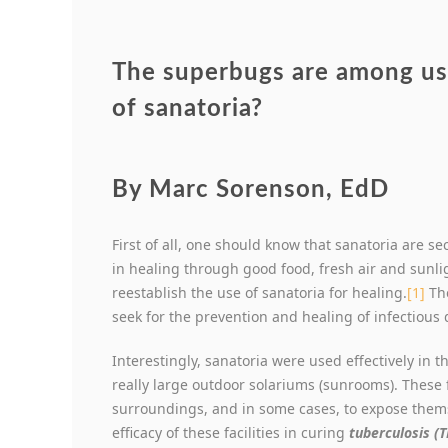
The superbugs are among us.
of sanatoria?
By Marc Sorenson, EdD
First of all, one should know that sanatoria are se
in healing through good food, fresh air and sunli
reestablish the use of sanatoria for healing.
[1]
The
seek for the prevention and healing of infectious 
Interestingly, sanatoria were used effectively in t
really large outdoor solariums (sunrooms). These f
surroundings, and in some cases, to expose thems
efficacy of these facilities in curing
tuberculosis (T