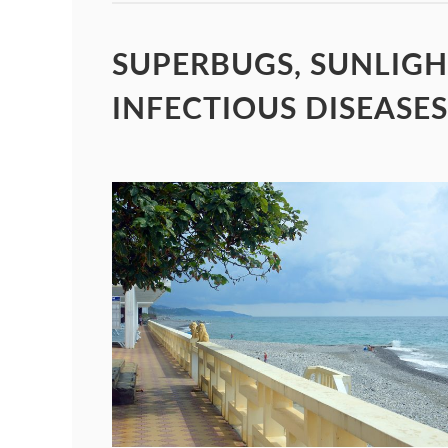
SUPERBUGS, SUNLIGH
INFECTIOUS DISEASES