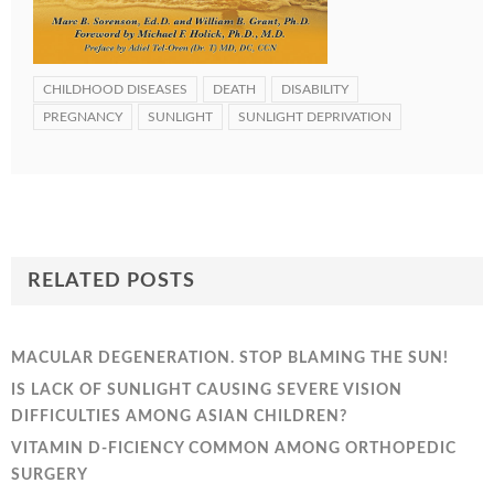
CHILDHOOD DISEASES
DEATH
DISABILITY
PREGNANCY
SUNLIGHT
SUNLIGHT DEPRIVATION
RELATED POSTS
MACULAR DEGENERATION. STOP BLAMING THE SUN!
IS LACK OF SUNLIGHT CAUSING SEVERE VISION
DIFFICULTIES AMONG ASIAN CHILDREN?
VITAMIN D-FICIENCY COMMON AMONG ORTHOPEDIC
SURGERY