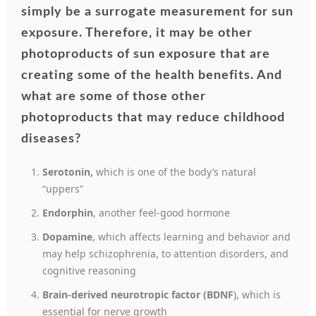
simply be a surrogate measurement for sun
exposure.
Therefore, it may be other
photoproducts of sun exposure that are
creating some of the health benefits.
And
what are some of those other
photoproducts that may reduce childhood
diseases?
Serotonin,
which is one of the body’s natural
“uppers”
Endorphin
, another feel-good hormone
Dopamine
, which affects learning and behavior and
may help schizophrenia, to attention disorders, and
cognitive reasoning
Brain-derived neurotropic factor (BDNF
), which is
essential for nerve growth