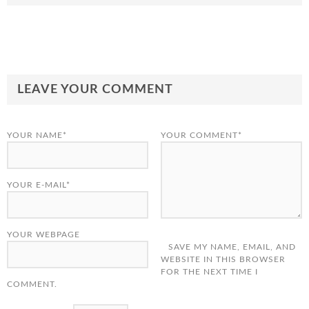
LEAVE YOUR COMMENT
YOUR NAME*
YOUR COMMENT*
YOUR E-MAIL*
YOUR WEBPAGE
SAVE MY NAME, EMAIL, AND
WEBSITE IN THIS BROWSER
FOR THE NEXT TIME I
COMMENT.