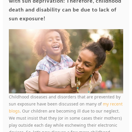
with sun deprivation: Therefore, childhood
death and disability can be due to lack of
sun exposure!
Childhood diseases and disorders that are prevented by
sun exposure have been discussed on many of
my recent
blogs
. Our children are becoming ill due to our neglect.
We must insist that they (or in some cases their mothers)
play outside each day while eschewing their electronic