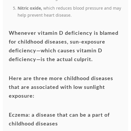
Nitric oxide,
which reduces blood pressure and may
help prevent heart disease.
Whenever vitamin D deficiency is blamed
for childhood diseases, sun-exposure
deficiency—which causes vitamin D
deficiency—is the actual culprit.
Here are three more childhood diseases
that are associated with low sunlight
exposure:
Eczema: a disease that can be a part of
childhood diseases