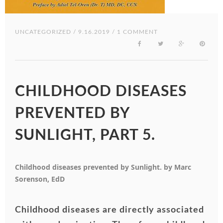
UNCATEGORIZED
/ 9.16.2019 / 1 COMMENT
CHILDHOOD DISEASES
PREVENTED BY
SUNLIGHT, PART 5.
Childhood diseases prevented by Sunlight. by Marc
Sorenson, EdD
Childhood diseases are directly associated