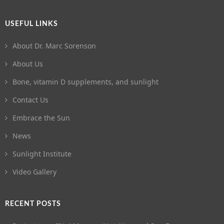
USEFUL LINKS
About Dr. Marc Sorenson
About Us
Bone, vitamin D supplements, and sunlight
Contact Us
Embrace the Sun
News
Sunlight Institute
Video Gallery
RECENT POSTS