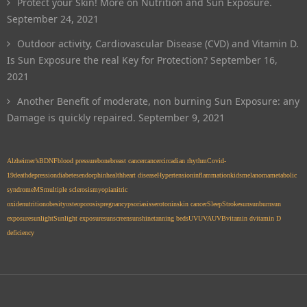
Protect your Skin! More on Nutrition and Sun Exposure.
September 24, 2021
Outdoor activity, Cardiovascular Disease (CVD) and Vitamin D.
Is Sun Exposure the real Key for Protection?
September 16,
2021
Another Benefit of moderate, non burning Sun Exposure: any
Damage is quickly repaired.
September 9, 2021
Alzheimer’s
BDNF
blood pressure
bone
breast cancer
cancer
circadian rhythm
Covid-
19
death
depression
diabetes
endorphin
health
heart disease
Hypertension
inflammation
kids
melanoma
metabolic
syndrome
MS
multiple sclerosis
myopia
nitric
oxide
nutrition
obesity
osteoporosis
pregnancy
psoriasis
serotonin
skin cancer
Sleep
Stroke
sun
sunburn
sun
exposure
sunlight
Sunlight exposure
sunscreen
sunshine
tanning beds
UV
UVA
UVB
vitamin d
vitamin D
deficiency