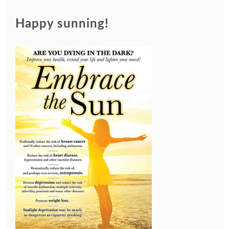
Happy sunning!