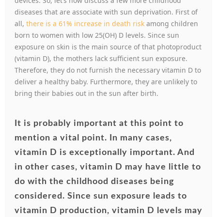
devices. So, let’s now discuss a few more childhood
diseases that are associate with sun deprivation. First of
all,
there is a 61% increase in death risk
among children
born to women with low 25(OH) D levels. Since sun
exposure on skin is the main source of that photoproduct
(vitamin D), the mothers lack sufficient sun exposure.
Therefore, they do not furnish the necessary vitamin D to
deliver a healthy baby. Furthermore, they are unlikely to
bring their babies out in the sun after birth.
It is probably important at this point to
mention a vital point. I
n many cases,
vitamin D is exceptionally important. And
in other cases, vitamin D may have little to
do with the childhood diseases being
considered. Since sun exposure leads to
vitamin D production, vitamin D levels may