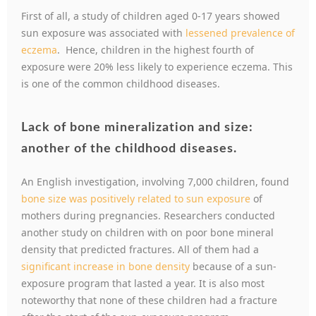
First of all, a study of children aged 0-17 years showed
sun exposure was associated with
lessened prevalence of
eczema
. Hence, children in the highest fourth of
exposure were 20% less likely to experience eczema. This
is one of the common childhood diseases.
Lack of bone mineralization and size:
another of the childhood diseases.
An English investigation, involving 7,000 children, found
bone size was positively related to sun exposure
of
mothers during pregnancies. Researchers conducted
another study on children with on poor bone mineral
density that predicted fractures. All of them had a
significant increase in bone density
because of a sun-
exposure program that lasted a year. It is also most
noteworthy that none of these children had a fracture