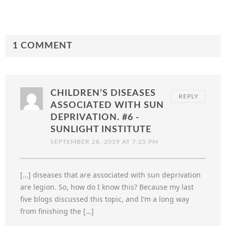
1 COMMENT
CHILDREN’S DISEASES
REPLY
ASSOCIATED WITH SUN
DEPRIVATION. #6 -
SUNLIGHT INSTITUTE
SEPTEMBER 28, 2019 AT 7:25 PM
[…] diseases that are associated with sun deprivation
are legion. So, how do I know this? Because my last
five blogs discussed this topic, and I’m a long way
from finishing the […]