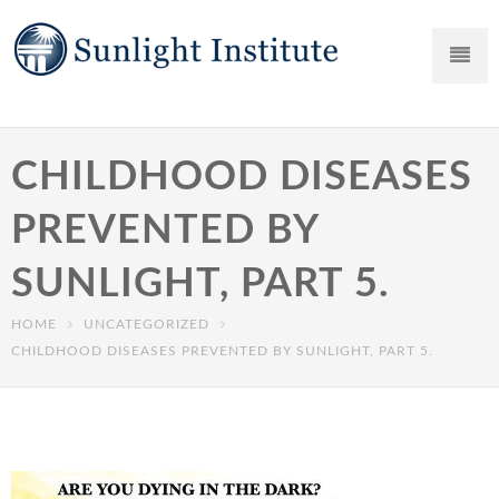
CHILDHOOD DISEASES
PREVENTED BY
SUNLIGHT, PART 5.
HOME
UNCATEGORIZED
CHILDHOOD DISEASES PREVENTED BY SUNLIGHT, PART 5.