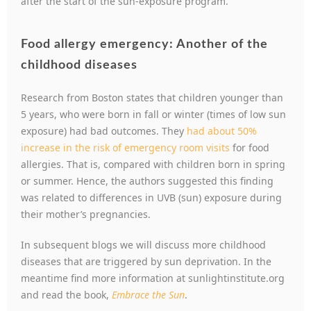
after the start of the sun-exposure program.
Food allergy emergency: Another of the
childhood diseases
Research from Boston states that children younger than
5 years, who were born in fall or winter (times of low sun
exposure) had bad outcomes. They
had about 50%
increase in the risk of emergency room visits
for food
allergies. That is, compared with children born in spring
or summer. Hence, the authors suggested this finding
was related to differences in UVB (sun) exposure during
their mother’s pregnancies.
In subsequent blogs we will discuss more childhood
diseases that are triggered by sun deprivation. In the
meantime find more information at sunlightinstitute.org
and read the book,
Embrace the Sun
.