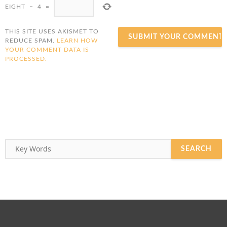
EIGHT
−
4
=
THIS SITE USES AKISMET TO
REDUCE SPAM.
LEARN HOW
YOUR COMMENT DATA IS
PROCESSED.