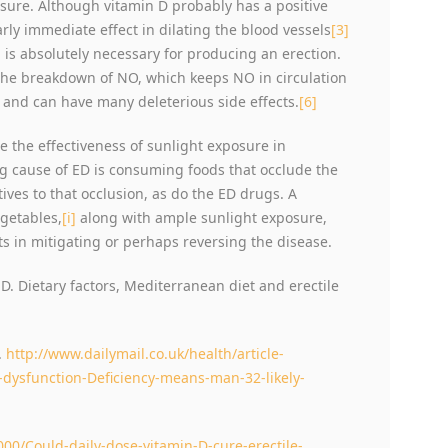
sure. Although vitamin D probably has a positive
arly immediate effect in dilating the blood vessels
[3]
 is absolutely necessary for producing an erection.
the breakdown of NO, which keeps NO in circulation
 and can have many deleterious side effects.
[6]
e the effectiveness of sunlight exposure in
ing cause of ED is consuming foods that occlude the
tives to that occlusion, as do the ED drugs. A
egetables,
[i]
along with ample sunlight exposure,
ts in mitigating or perhaps reversing the disease.
D. Dietary factors, Mediterranean diet and erectile
.
http://www.dailymail.co.uk/health/article-
-dysfunction-Deficiency-means-man-32-likely-
000/Could-daily-dose-vitamin-D-cure-erectile-