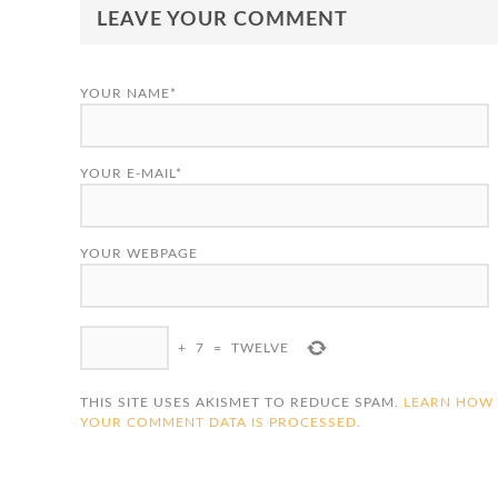
LEAVE YOUR COMMENT
YOUR NAME*
YOUR E-MAIL*
YOUR WEBPAGE
+
7
=
TWELVE
THIS SITE USES AKISMET TO REDUCE SPAM.
LEARN HOW
YOUR COMMENT DATA IS PROCESSED.