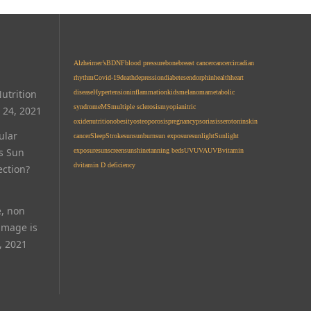
Alzheimer’s
BDNF
blood pressure
bone
breast cancer
cancer
circadian
rhythm
Covid-19
death
depression
diabetes
endorphin
health
heart
utrition
disease
Hypertension
inflammation
kids
melanoma
metabolic
syndrome
MS
multiple sclerosis
myopia
nitric
 24, 2021
oxide
nutrition
obesity
osteoporosis
pregnancy
psoriasis
serotonin
skin
ular
cancer
Sleep
Stroke
sun
sunburn
sun exposure
sunlight
Sunlight
Is Sun
exposure
sunscreen
sunshine
tanning beds
UV
UVA
UVB
vitamin
d
vitamin D deficiency
ection?
e, non
amage is
, 2021