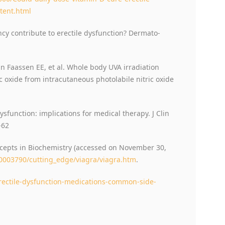
tent.html
cy contribute to erectile dysfunction? Dermato-
 Faassen EE, et al. Whole body UVA irradiation
c oxide from intracutaneous photolabile nitric oxide
dysfunction: implications for medical therapy. J Clin
-62
ncepts in Biochemistry (accessed on November 30,
0003790/cutting_edge/viagra/viagra.htm
.
rectile-dysfunction-medications-common-side-