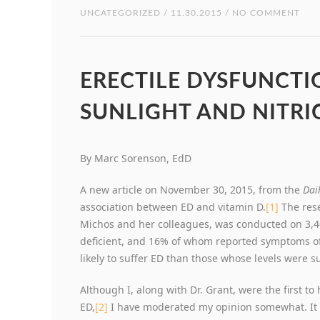
UNCATEGORIZED
/ 11.30.2015 / NO COMMENT
ERECTILE DYSFUNCTIO
SUNLIGHT AND NITRI
By Marc Sorenson, EdD
A new article on November 30, 2015, from the
Dai
association between ED and vitamin D.
[1]
The rese
Michos and her colleagues, was conducted on 3,
deficient, and 16% of whom reported symptoms of
likely to suffer ED than those whose levels were su
Although I, along with Dr. Grant, were the first to
ED,
[2]
I have moderated my opinion somewhat. It is