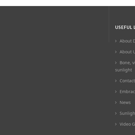
USEFUL 
About D
About 
Bone, v
sunlight
Contact
Embrac
News
Sunligh
Video G