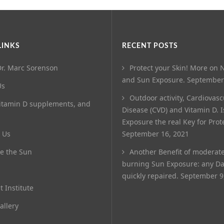
LINKS
RECENT POSTS
r. Marc Sorenson
Protect your Skin! More on N
and Sun Exposure.
September
Us
Outdoor activity, Cardiovasc
itamin D supplements, and
Disease (CVD) and Vitamin D. 
Exposure the real Key for Prot
 Us
September 16, 2021
e the Sun
Another Benefit of moderat
burning Sun Exposure: any D
quickly repaired.
September 9
t Institute
allery