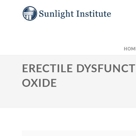
HOM
ERECTILE DYSFUNCTI
OXIDE