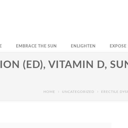
E
EMBRACE THE SUN
ENLIGHTEN
EXPOSE
ON (ED), VITAMIN D, S
HOME
UNCATEGORIZED
ERECTILE DYS