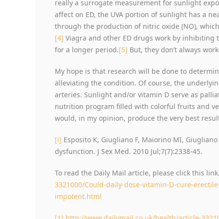
really a surrogate measurement for sunlight expo
affect on ED, the UVA portion of sunlight has a ne
through the production of nitric oxide (NO), which
[4]
Viagra and other ED drugs work by inhibiting 
for a longer period.
[5]
But, they don’t always work
My hope is that research will be done to determin
alleviating the condition. Of course, the underly
arteries. Sunlight and/or vitamin D serve as pallia
nutrition program filled with colorful fruits and v
would, in my opinion, produce the very best resul
[i]
Esposito K, Giugliano F, Maiorino MI, Giugliano 
dysfunction. J Sex Med. 2010 Jul;7(7):2338-45.
To read the Daily Mail article, please click this link
3321000/Could-daily-dose-vitamin-D-cure-erectile
impotent.html
[1]
http://www.dailymail.co.uk/health/article-3321