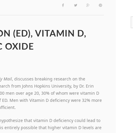
N (ED), VITAMIN D,
C OXIDE
ly Mail
, discusses breaking research on the
arch from Johns Hopkins University, by Dr. Erin
400 men over age 20, 30% of whom were vitamin D
 ED. Men with Vitamin D deficiency were 32% more
fficient.
 hypothesize that vitamin D deficiency could lead to
 entirely possible that higher vitamin D levels are