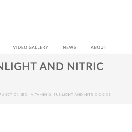
VIDEO GALLERY
NEWS
ABOUT
UNLIGHT AND NITRIC
FUNCTION (ED), VITAMIN D, SUNLIGHT AND NITRIC OXIDE