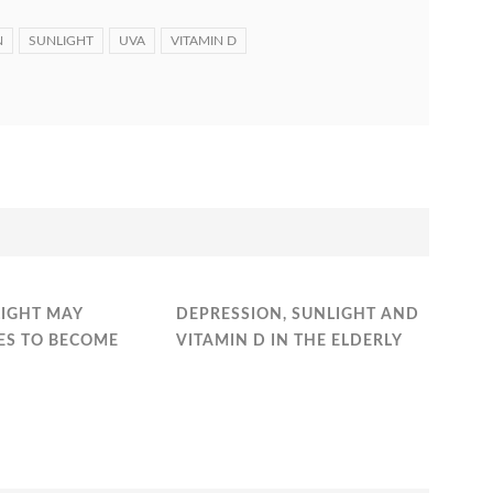
N
SUNLIGHT
UVA
VITAMIN D
LIGHT MAY
DEPRESSION, SUNLIGHT AND
ES TO BECOME
VITAMIN D IN THE ELDERLY