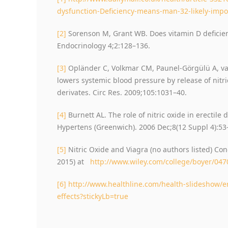
dysfunction-Deficiency-means-man-32-likely-impo
[2]
Sorenson M, Grant WB. Does vitamin D deficien
Endocrinology 4;2:128–136.
[3]
Opländer C, Volkmar CM, Paunel-Görgülü A, van
lowers systemic blood pressure by release of nitri
derivates. Circ Res. 2009;105:1031–40.
[4]
Burnett AL. The role of nitric oxide in erectile 
Hypertens (Greenwich). 2006 Dec;8(12 Suppl 4):53
[5]
Nitric Oxide and Viagra (no authors listed) Co
2015) at
http://www.wiley.com/college/boyer/047
[6]
http://www.healthline.com/health-slideshow/e
effects?stickyLb=true