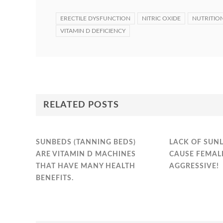
ERECTILE DYSFUNCTION
NITRIC OXIDE
NUTRITIO
VITAMIN D DEFICIENCY
RELATED POSTS
SUNBEDS (TANNING BEDS)
LACK OF SUN
ARE VITAMIN D MACHINES
CAUSE FEMAL
THAT HAVE MANY HEALTH
AGGRESSIVE!
BENEFITS.