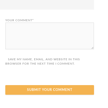
YOUR COMMENT*
SAVE MY NAME, EMAIL, AND WEBSITE IN THIS
BROWSER FOR THE NEXT TIME I COMMENT.