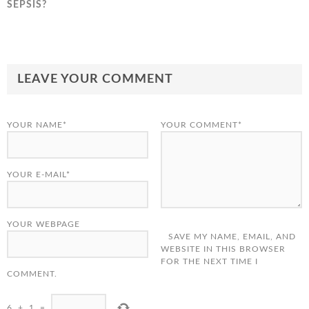
SEPSIS?
LEAVE YOUR COMMENT
YOUR NAME*
YOUR COMMENT*
YOUR E-MAIL*
YOUR WEBPAGE
SAVE MY NAME, EMAIL, AND
WEBSITE IN THIS BROWSER
FOR THE NEXT TIME I
COMMENT.
6
+
1
=