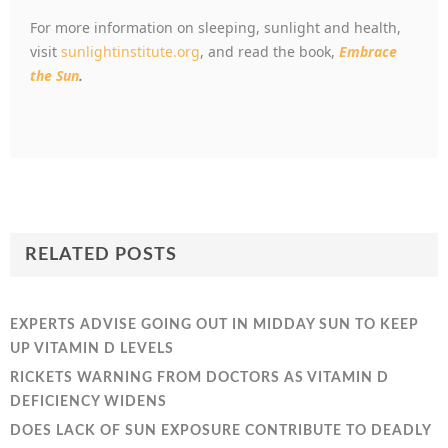
For more information on sleeping, sunlight and health,
visit
sunlightinstitute.org
, and read the book,
Embrace
the Sun
.
RELATED POSTS
EXPERTS ADVISE GOING OUT IN MIDDAY SUN TO KEEP
UP VITAMIN D LEVELS
RICKETS WARNING FROM DOCTORS AS VITAMIN D
DEFICIENCY WIDENS
DOES LACK OF SUN EXPOSURE CONTRIBUTE TO DEADLY