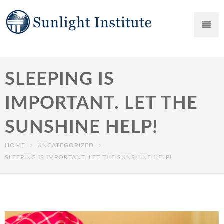
SLEEPING IS
IMPORTANT. LET THE
SUNSHINE HELP!
HOME
UNCATEGORIZED
SLEEPING IS IMPORTANT. LET THE SUNSHINE HELP!