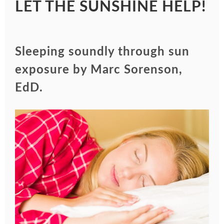
LET THE SUNSHINE HELP!
Sleeping soundly through sun
exposure by Marc Sorenson,
EdD.