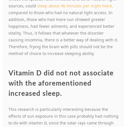
sources, could
sleep about 46 minutes per night more,
compared to those who had no natural light access. In
addition, those who had more sun showed greater
happiness, had fewer ailments, and experienced better
vitality. Thus, it follows that whatever the disorder
causing insomnia, there is a better way of dealing with it.
Therefore, frying the brain with pills should not be the
method of choice to increase sleeping ability.
Vitamin D did not not associate
with the aforementioned
increased sleep.
This research is particularly interesting because the
effects of sun exposure in this case probably had nothing
to do with vitamin D, since the solar rays came through