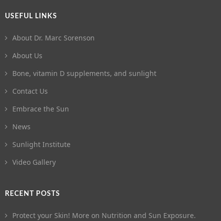
USEFUL LINKS
About Dr. Marc Sorenson
About Us
Bone, vitamin D supplements, and sunlight
Contact Us
Embrace the Sun
News
Sunlight Institute
Video Gallery
RECENT POSTS
Protect your Skin! More on Nutrition and Sun Exposure.