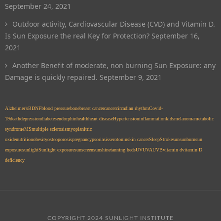
September 24, 2021
Outdoor activity, Cardiovascular Disease (CVD) and Vitamin D.
Is Sun Exposure the real Key for Protection?
September 16,
2021
Another Benefit of moderate, non burning Sun Exposure: any
Damage is quickly repaired.
September 9, 2021
Alzheimer’s
BDNF
blood pressure
bone
breast cancer
cancer
circadian rhythm
Covid-
19
death
depression
diabetes
endorphin
health
heart disease
Hypertension
inflammation
kids
melanoma
metabolic
syndrome
MS
multiple sclerosis
myopia
nitric
oxide
nutrition
obesity
osteoporosis
pregnancy
psoriasis
serotonin
skin cancer
Sleep
Stroke
sun
sunburn
sun
exposure
sunlight
Sunlight exposure
sunscreen
sunshine
tanning beds
UV
UVA
UVB
vitamin d
vitamin D
deficiency
COPYRIGHT 2024 SUNLIGHT INSTITUTE