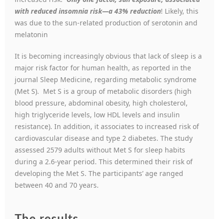
with reduced insomnia risk—a 43% reduction
! Likely, this
was due to the sun-related production of serotonin and
melatonin
It is becoming increasingly obvious that lack of sleep is a
major risk factor for human health, as reported in the
journal Sleep Medicine, regarding metabolic syndrome
(Met S). Met S is a group of metabolic disorders (high
blood pressure, abdominal obesity, high cholesterol,
high triglyceride levels, low HDL levels and insulin
resistance). In addition, it associates to increased risk of
cardiovascular disease and type 2 diabetes. The study
assessed 2579 adults without Met S for sleep habits
during a 2.6-year period. This determined their risk of
developing the Met S. The participants’ age ranged
between 40 and 70 years.