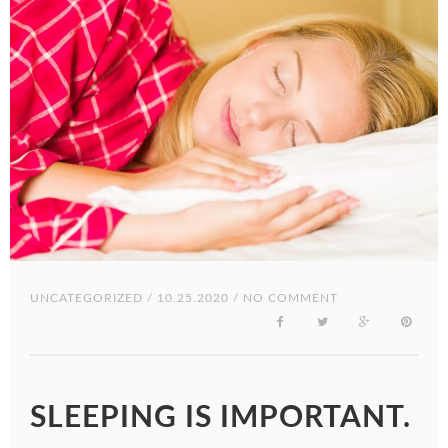
UNCATEGORIZED
/ 10.25.2020 / NO COMMENT
SLEEPING IS IMPORTANT.