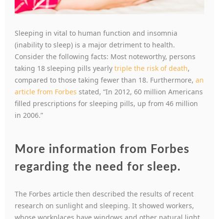
Sleeping in vital to human function and insomnia
(inability to sleep) is a major detriment to health.
Consider the following facts: Most noteworthy, persons
taking 18 sleeping pills yearly
triple the risk of death
,
compared to those taking fewer than 18. Furthermore,
an
article from Forbes
stated, “In 2012, 60 million Americans
filled prescriptions for sleeping pills, up from 46 million
in 2006.”
More information from Forbes
regarding the need for sleep
.
The Forbes article then described the results of recent
research on sunlight and sleeping. It showed workers,
whose workplaces have windows and other natural light