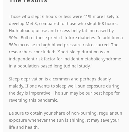
The results
Those who slept 6 hours or less were 41% more likely to
develop Met S, compared to those who slept 6-8 hours.
High blood glucose and excess belly fat increased by
30%. Both of these predict future diabetes. In addition a
56% increase in high blood pressure risk occurred. The
researchers concluded: “Short sleep duration is an
independent risk factor for incident metabolic syndrome
in a population-based longitudinal study.”
Sleep deprivation is a common and perhaps deadly
malady. If one wants to sleep well, sun exposure during
the day is imperative. The sun may be our best hope for
reversing this pandemic.
Be sure to obtain your share of non-burning, regular sun
exposure whenever the sun is shining. It may save your
life and health.