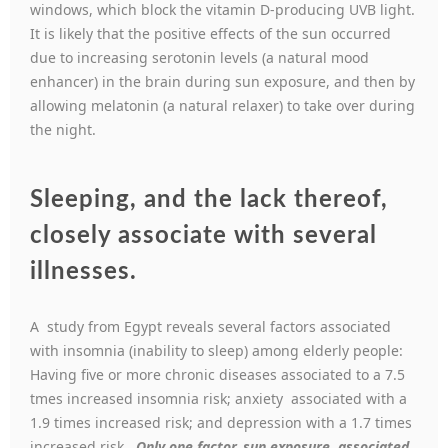
windows, which block the vitamin D-producing UVB light.
It is likely that the positive effects of the sun occurred
due to increasing serotonin levels (a natural mood
enhancer) in the brain during sun exposure, and then by
allowing melatonin (a natural relaxer) to take over during
the night.
Sleeping, and the lack thereof,
closely associate with several
illnesses.
A study from Egypt reveals several factors associated
with insomnia (inability to sleep) among elderly people:
Having five or more chronic diseases associated to a 7.5
tmes increased insomnia risk; anxiety associated with a
1.9 times increased risk; and depression with a 1.7 times
increased risk.
Only one factor, sun exposure, associated