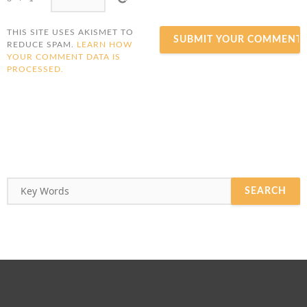
THIS SITE USES AKISMET TO
REDUCE SPAM.
LEARN HOW
YOUR COMMENT DATA IS
PROCESSED.