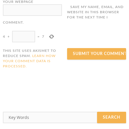
YOUR WEBPAGE
SAVE MY NAME, EMAIL, AND
WEBSITE IN THIS BROWSER
FOR THE NEXT TIME I
COMMENT.
4
+
=
7
THIS SITE USES AKISMET TO
REDUCE SPAM.
LEARN HOW
YOUR COMMENT DATA IS
PROCESSED.