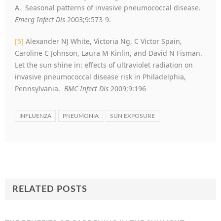
A. Seasonal patterns of invasive pneumococcal disease.
Emerg Infect Dis
2003;9:573-9.
[5]
Alexander NJ White, Victoria Ng, C Victor Spain,
Caroline C Johnson, Laura M Kinlin, and David N Fisman.
Let the sun shine in: effects of ultraviolet radiation on
invasive pneumococcal disease risk in Philadelphia,
Pennsylvania.
BMC Infect Dis
2009;9:196
INFLUENZA
PNEUMONIA
SUN EXPOSURE
RELATED POSTS