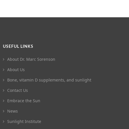
USEFUL LINKS
About Dr. Marc Sorenson
About Us
Bone, vitamin D supplements, and sunlight
Contact Us
Embrace the Sun
News
Sunlight Institute