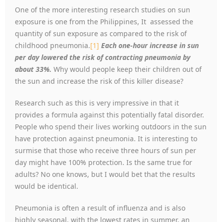
One of the more interesting research studies on sun
exposure is one from the Philippines, It assessed the
quantity of sun exposure as compared to the risk of
childhood pneumonia.
[1]
Each one-hour increase in sun
per day lowered the risk of contracting pneumonia by
about 33%.
Why would people keep their children out of
the sun and increase the risk of this killer disease?
Research such as this is very impressive in that it
provides a formula against this potentially fatal disorder.
People who spend their lives working outdoors in the sun
have protection against pneumonia. It is interesting to
surmise that those who receive three hours of sun per
day might have 100% protection. Is the same true for
adults? No one knows, but I would bet that the results
would be identical.
Pneumonia is often a result of influenza and is also
highly seasonal, with the lowest rates in summer, an