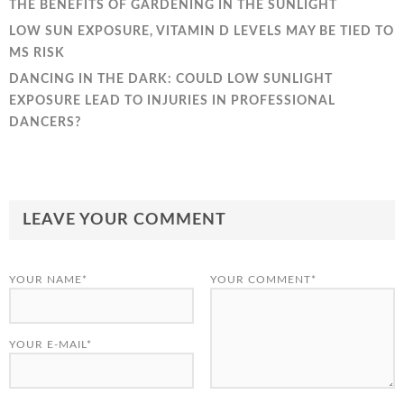
THE BENEFITS OF GARDENING IN THE SUNLIGHT
LOW SUN EXPOSURE, VITAMIN D LEVELS MAY BE TIED TO
MS RISK
DANCING IN THE DARK: COULD LOW SUNLIGHT
EXPOSURE LEAD TO INJURIES IN PROFESSIONAL
DANCERS?
LEAVE YOUR COMMENT
YOUR NAME*
YOUR COMMENT*
YOUR E-MAIL*