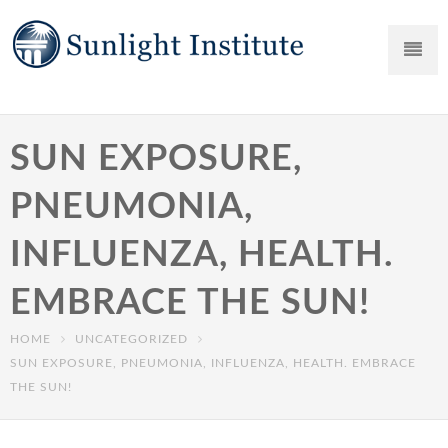
SUN EXPOSURE,
PNEUMONIA,
INFLUENZA, HEALTH.
EMBRACE THE SUN!
HOME
UNCATEGORIZED
SUN EXPOSURE, PNEUMONIA, INFLUENZA, HEALTH. EMBRACE
THE SUN!