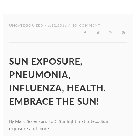
UNCATEGORIZED
/ 6.12.2016 / NO COMMENT
SUN EXPOSURE,
PNEUMONIA,
INFLUENZA, HEALTH.
EMBRACE THE SUN!
By Marc Sorenson, EdD Sunlight Institute…. Sun
exposure and more