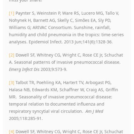
[1]
Paynter S, Weinstein P, Ware RS, Lucero MG, Tallo V,
Nohynek H, Barnett AG, Skelly C, Simões EA, Sly PD,
Williams G; ARIVAC Consortium. Sunshine, rainfall,
humidity and child pneumonia in the tropics: time-series
analyses. Epidemiol Infect. 2013 Jun;141(6):1328-36.
[2]
Dowell SF, Whitney CG, Wright C, Rose CE Jr, Schuchat
A. Seasonal patterns of invasive pneumococcal disease.
Emerg Infect Dis
2003;9:573-9.
[3]
Talbot TR, Poehling KA, Hartert TV, Arbogast PG,
Halasa NB, Edwards KM, Schaffner W, Craig AS, Griffin
MR. Seasonality of invasive pneumococcal disease:
temporal relation to documented influenza and
respiratory syncytial viral circulation.
Am J Med
2005;118:285-91.
[4]
Dowell SF, Whitney CG, Wright C, Rose CE Jr, Schuchat