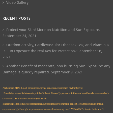
Video Gallery
RECENT POSTS
Protect your Skin! More on Nutrition and Sun Exposure.
September 24, 2021
Outdoor activity, Cardiovascular Disease (CVD) and Vitamin D.
Is Sun Exposure the real Key for Protection?
September 16,
2021
Another Benefit of moderate, non burning Sun Exposure: any
Damage is quickly repaired.
September 9, 2021
Alzheimer’s
BDNF
blood pressure
bone
breast cancer
cancer
circadian rhythm
Covid-
19
death
depression
diabetes
endorphin
health
heart disease
Hypertension
inflammation
kids
melanoma
metabolic
syndrome
MS
multiple sclerosis
myopia
nitric
oxide
nutrition
obesity
osteoporosis
pregnancy
psoriasis
serotonin
skin cancer
Sleep
Stroke
sun
sunburn
sun
exposure
sunlight
Sunlight exposure
sunscreen
sunshine
tanning beds
UV
UVA
UVB
vitamin d
vitamin D