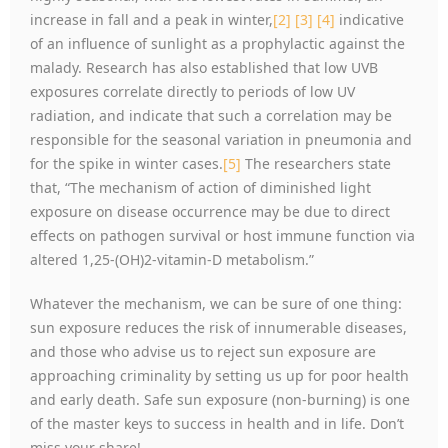
increase in fall and a peak in winter,
[2]
[3]
[4]
indicative
of an influence of sunlight as a prophylactic against the
malady. Research has also established that low UVB
exposures correlate directly to periods of low UV
radiation, and indicate that such a correlation may be
responsible for the seasonal variation in pneumonia and
for the spike in winter cases.
[5]
The researchers state
that, “The mechanism of action of diminished light
exposure on disease occurrence may be due to direct
effects on pathogen survival or host immune function via
altered 1,25-(OH)2-vitamin-D metabolism.”
Whatever the mechanism, we can be sure of one thing:
sun exposure reduces the risk of innumerable diseases,
and those who advise us to reject sun exposure are
approaching criminality by setting us up for poor health
and early death. Safe sun exposure (non-burning) is one
of the master keys to success in health and in life. Don’t
miss your share!