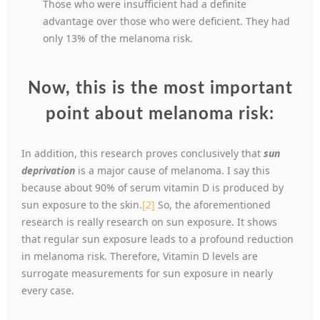
Those who were insufficient had a definite
advantage over those who were deficient. They had
only 13% of the melanoma risk.
Now, this is the most important
point about melanoma risk:
In addition, this research proves conclusively that
sun
deprivation
is a major cause of melanoma. I say this
because about 90% of serum vitamin D is produced by
sun exposure to the skin.
[2]
So, the aforementioned
research is really research on sun exposure. It shows
that regular sun exposure leads to a profound reduction
in melanoma risk. Therefore, Vitamin D levels are
surrogate measurements for sun exposure in nearly
every case.