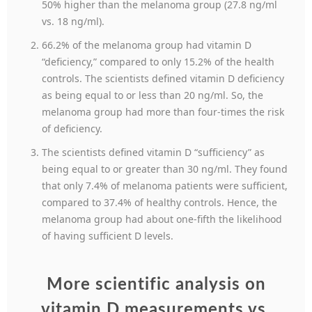
50% higher than the melanoma group (27.8 ng/ml
vs. 18 ng/ml).
66.2% of the melanoma group had vitamin D
“deficiency,” compared to only 15.2% of the health
controls. The scientists defined vitamin D deficiency
as being equal to or less than 20 ng/ml. So, the
melanoma group had more than four-times the risk
of deficiency.
The scientists defined vitamin D “sufficiency” as
being equal to or greater than 30 ng/ml. They found
that only 7.4% of melanoma patients were sufficient,
compared to 37.4% of healthy controls. Hence, the
melanoma group had about one-fifth the likelihood
of having sufficient D levels.
More scientific analysis on
vitamin D measurements vs.