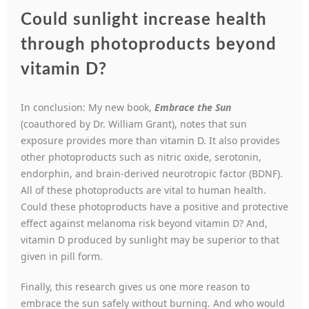
Could sunlight increase health
through photoproducts beyond
vitamin D?
In conclusion: My new book,
Embrace the Sun
(coauthored by Dr. William Grant), notes that sun
exposure provides more than vitamin D. It also provides
other photoproducts such as nitric oxide, serotonin,
endorphin, and brain-derived neurotropic factor (BDNF).
All of these photoproducts are vital to human health.
Could these photoproducts have a positive and protective
effect against melanoma risk beyond vitamin D? And,
vitamin D produced by sunlight may be superior to that
given in pill form.
Finally, this research gives us one more reason to
embrace the sun safely without burning. And who would