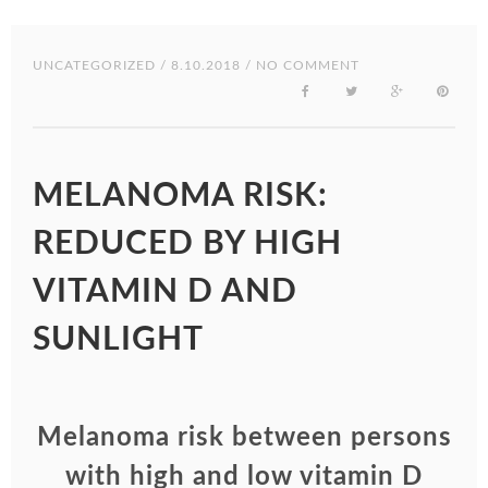
UNCATEGORIZED
/ 8.10.2018 / NO COMMENT
MELANOMA RISK:
REDUCED BY HIGH
VITAMIN D AND
SUNLIGHT
Melanoma risk between persons
with high and low vitamin D