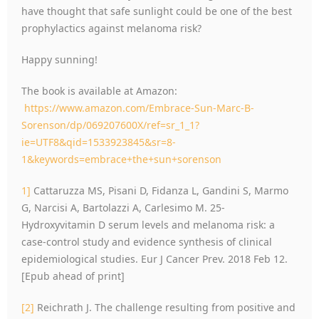
have thought that safe sunlight could be one of the best
prophylactics against melanoma risk?
Happy sunning!
The book is available at Amazon:
https://www.amazon.com/Embrace-Sun-Marc-B-
Sorenson/dp/069207600X/ref=sr_1_1?
ie=UTF8&qid=1533923845&sr=8-
1&keywords=embrace+the+sun+sorenson
1]
Cattaruzza MS, Pisani D, Fidanza L, Gandini S, Marmo
G, Narcisi A, Bartolazzi A, Carlesimo M. 25-
Hydroxyvitamin D serum levels and melanoma risk: a
case-control study and evidence synthesis of clinical
epidemiological studies. Eur J Cancer Prev. 2018 Feb 12.
[Epub ahead of print]
[2]
Reichrath J. The challenge resulting from positive and