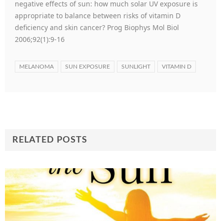
negative effects of sun: how much solar UV exposure is
appropriate to balance between risks of vitamin D
deficiency and skin cancer? Prog Biophys Mol Biol
2006;92(1):9-16
MELANOMA
SUN EXPOSURE
SUNLIGHT
VITAMIN D
RELATED POSTS