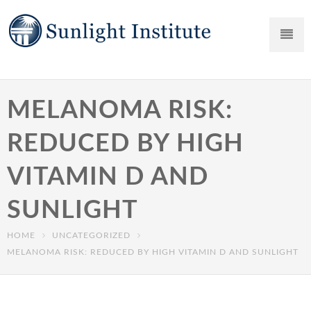
MELANOMA RISK:
REDUCED BY HIGH
VITAMIN D AND
SUNLIGHT
HOME
UNCATEGORIZED
MELANOMA RISK: REDUCED BY HIGH VITAMIN D AND SUNLIGHT