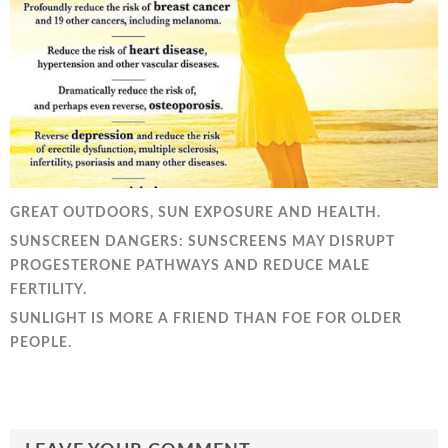
GREAT OUTDOORS, SUN EXPOSURE AND HEALTH.
SUNSCREEN DANGERS: SUNSCREENS MAY DISRUPT
PROGESTERONE PATHWAYS AND REDUCE MALE
FERTILITY.
SUNLIGHT IS MORE A FRIEND THAN FOE FOR OLDER
PEOPLE.