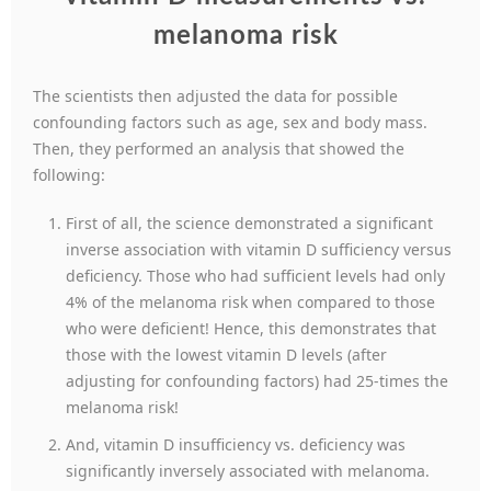
melanoma risk
The scientists then adjusted the data for possible
confounding factors such as age, sex and body mass.
Then, they performed an analysis that showed the
following:
First of all, the science demonstrated a significant
inverse association with vitamin D sufficiency versus
deficiency. Those who had sufficient levels had only
4% of the melanoma risk when compared to those
who were deficient! Hence, this demonstrates that
those with the lowest vitamin D levels (after
adjusting for confounding factors) had 25-times the
melanoma risk!
And, vitamin D insufficiency vs. deficiency was
significantly inversely associated with melanoma.