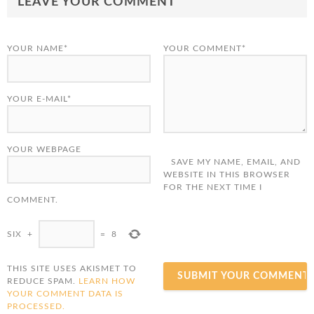
LEAVE YOUR COMMENT
YOUR NAME*
YOUR COMMENT*
YOUR E-MAIL*
YOUR WEBPAGE
SAVE MY NAME, EMAIL, AND
WEBSITE IN THIS BROWSER
FOR THE NEXT TIME I
COMMENT.
SIX
+
=
8
THIS SITE USES AKISMET TO
REDUCE SPAM.
LEARN HOW
YOUR COMMENT DATA IS
PROCESSED.