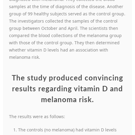
samples at the time of diagnosis of the disease. Another
group of 99 healthy subjects served as the control group.
The investigators collected the samples of the control
group between October and April. The scientists then
compared the blood collections of the melanoma group
with those of the control group. They then determined
whether vitamin D levels had an association with
melanoma risk.
The study produced convincing
results regarding vitamin D and
melanoma risk
.
The results were as follows:
The controls (no melanoma) had vitamin D levels