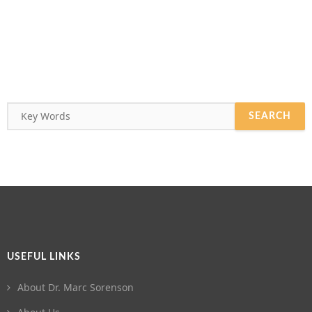
USEFUL LINKS
About Dr. Marc Sorenson