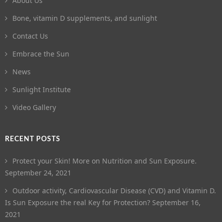
About Us
Bone, vitamin D supplements, and sunlight
Contact Us
Embrace the Sun
News
Sunlight Institute
Video Gallery
RECENT POSTS
Protect your Skin! More on Nutrition and Sun Exposure.
September 24, 2021
Outdoor activity, Cardiovascular Disease (CVD) and Vitamin D.
Is Sun Exposure the real Key for Protection?
September 16,
2021