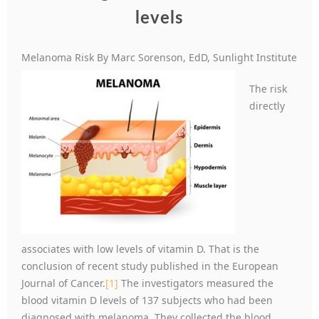
levels
Melanoma Risk By Marc Sorenson, EdD, Sunlight Institute
The risk
directly
associates with low levels of vitamin D. That is the
conclusion of recent study published in the European
Journal of Cancer.
[1]
The investigators measured the
blood vitamin D levels of 137 subjects who had been
diagnosed with melanoma. They collected the blood