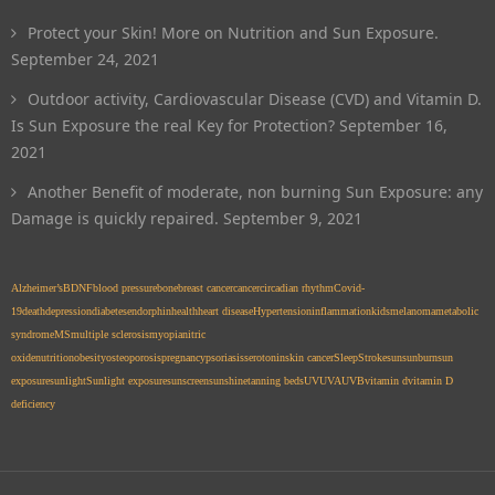
Protect your Skin! More on Nutrition and Sun Exposure.
September 24, 2021
Outdoor activity, Cardiovascular Disease (CVD) and Vitamin D.
Is Sun Exposure the real Key for Protection?
September 16,
2021
Another Benefit of moderate, non burning Sun Exposure: any
Damage is quickly repaired.
September 9, 2021
Alzheimer’s
BDNF
blood pressure
bone
breast cancer
cancer
circadian rhythm
Covid-
19
death
depression
diabetes
endorphin
health
heart disease
Hypertension
inflammation
kids
melanoma
metabolic
syndrome
MS
multiple sclerosis
myopia
nitric
oxide
nutrition
obesity
osteoporosis
pregnancy
psoriasis
serotonin
skin cancer
Sleep
Stroke
sun
sunburn
sun
exposure
sunlight
Sunlight exposure
sunscreen
sunshine
tanning beds
UV
UVA
UVB
vitamin d
vitamin D
deficiency