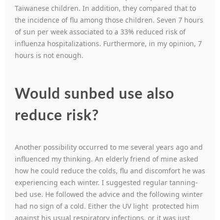
Taiwanese children. In addition, they compared that to
the incidence of flu among those children. Seven 7 hours
of sun per week associated to a 33% reduced risk of
influenza hospitalizations. Furthermore, in my opinion, 7
hours is not enough.
Would sunbed use also
reduce risk?
Another possibility occurred to me several years ago and
influenced my thinking. An elderly friend of mine asked
how he could reduce the colds, flu and discomfort he was
experiencing each winter. I suggested regular tanning-
bed use. He followed the advice and the following winter
had no sign of a cold. Either the UV light protected him
against his usual respiratory infections, or it was just