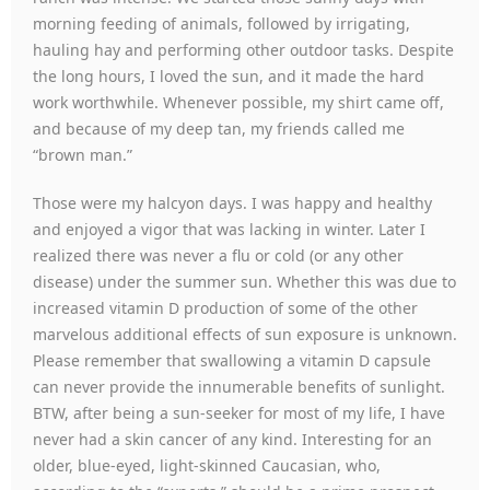
morning feeding of animals, followed by irrigating,
hauling hay and performing other outdoor tasks. Despite
the long hours, I loved the sun, and it made the hard
work worthwhile. Whenever possible, my shirt came off,
and because of my deep tan, my friends called me
“brown man.”
Those were my halcyon days. I was happy and healthy
and enjoyed a vigor that was lacking in winter. Later I
realized there was never a flu or cold (or any other
disease) under the summer sun. Whether this was due to
increased vitamin D production of some of the other
marvelous additional effects of sun exposure is unknown.
Please remember that swallowing a vitamin D capsule
can never provide the innumerable benefits of sunlight.
BTW, after being a sun-seeker for most of my life, I have
never had a skin cancer of any kind. Interesting for an
older, blue-eyed, light-skinned Caucasian, who,