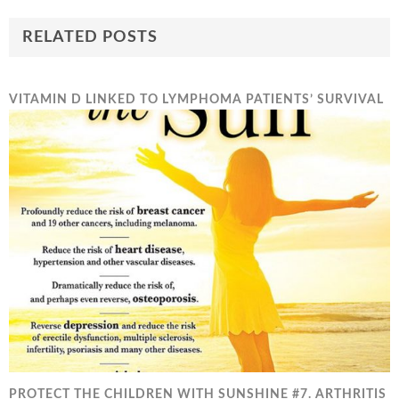
RELATED POSTS
VITAMIN D LINKED TO LYMPHOMA PATIENTS’ SURVIVAL
PROTECT THE CHILDREN WITH SUNSHINE #7. ARTHRITIS