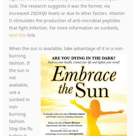
luck. The research suggests it was the former, via
increased 25(OH)D levels or due to other factors. Vitamin
D stimulates the production of anti-microbial peptides
that fight infection. For more information on sunbeds,
visit this
link.
When the sun is available, take advantage of it in a n
on-
burning
fashion. If
the sun is
not
available,
use a
sunbed in
non-
burning
fashion.
Stop the flu
before it