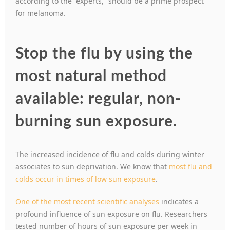
according to the “experts,” should be a prime prospect
for melanoma.
Stop the flu by using the
most natural method
available: regular, non-
burning sun exposure.
The increased incidence of flu and colds during winter
associates to sun deprivation. We know that
most flu and
colds occur in times of low sun exposure
.
One of the most recent scientific analyses
indicates a
profound influence of sun exposure on flu. Researchers
tested number of hours of sun exposure per week in