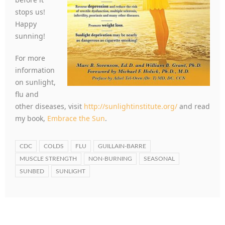
stops us!
Happy
sunning!
For more
information
on sunlight,
flu and
other diseases, visit
http://sunlightinstitute.org/
and read
my book,
Embrace the Sun
.
CDC
COLDS
FLU
GUILLAIN-BARRE
MUSCLE STRENGTH
NON-BURNING
SEASONAL
SUNBED
SUNLIGHT