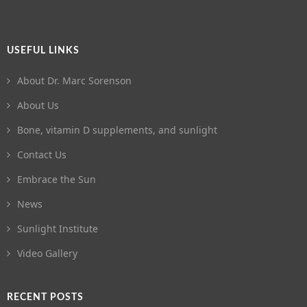
USEFUL LINKS
About Dr. Marc Sorenson
About Us
Bone, vitamin D supplements, and sunlight
Contact Us
Embrace the Sun
News
Sunlight Institute
Video Gallery
RECENT POSTS