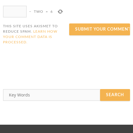
−
TWO
=
6
THIS SITE USES AKISMET TO
REDUCE SPAM.
LEARN HOW
YOUR COMMENT DATA IS
PROCESSED.