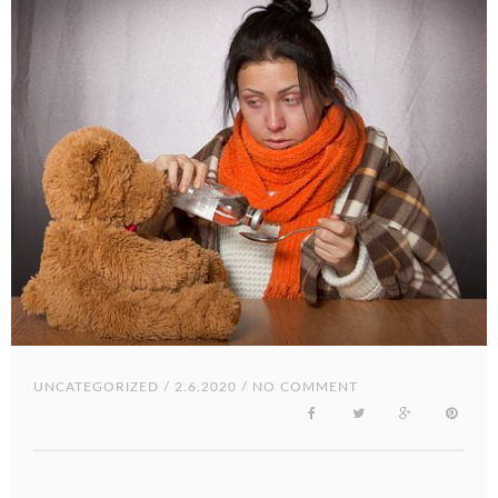
UNCATEGORIZED
/ 2.6.2020 / NO COMMENT