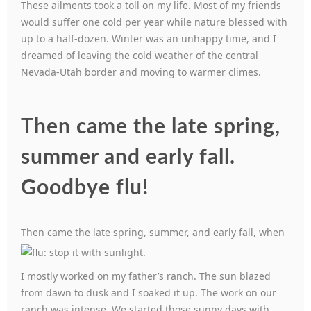
These ailments took a toll on my life. Most of my friends
would suffer one cold per year while nature blessed with
up to a half-dozen. Winter was an unhappy time, and I
dreamed of leaving the cold weather of the central
Nevada-Utah border and moving to warmer climes.
Then came the late spring,
summer and early fall.
Goodbye flu!
Then came the late spring, summer, an
d early fall, when
I mostly worked on my father’s ranch. The sun blazed
from dawn to dusk and I soaked it up. The work on our
ranch was intense. We started those sunny days with