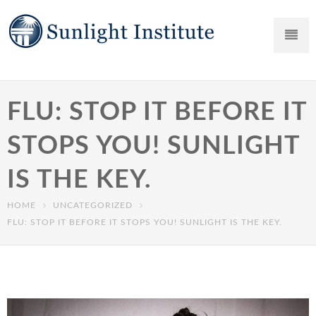
FLU: STOP IT BEFORE IT
STOPS YOU! SUNLIGHT
IS THE KEY.
HOME
UNCATEGORIZED
FLU: STOP IT BEFORE IT STOPS YOU! SUNLIGHT IS THE KEY.