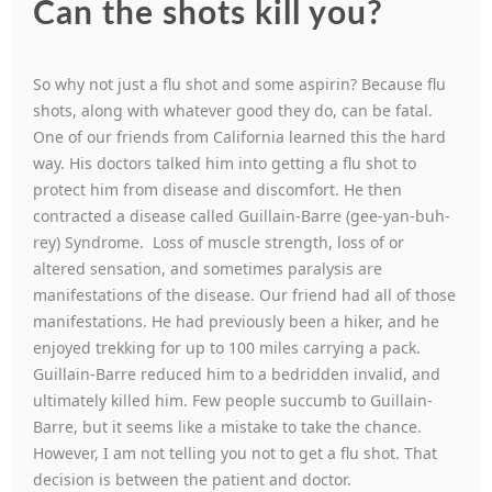
Can the shots kill you?
So why not just a flu shot and some aspirin? Because flu
shots, along with whatever good they do, can be fatal.
One of our friends from California learned this the hard
way. His doctors talked him into getting a flu shot to
protect him from disease and discomfort. He then
contracted a disease called Guillain-Barre (gee-yan-buh-
rey) Syndrome. Loss of muscle strength, loss of or
altered sensation, and sometimes paralysis are
manifestations of the disease. Our friend had all of those
manifestations. He had previously been a hiker, and he
enjoyed trekking for up to 100 miles carrying a pack.
Guillain-Barre reduced him to a bedridden invalid, and
ultimately killed him. Few people succumb to Guillain-
Barre, but it seems like a mistake to take the chance.
However, I am not telling you not to get a flu shot. That
decision is between the patient and doctor.