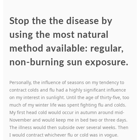
Stop the the disease by
using the most natural
method available: regular,
non-burning sun exposure.
Personally, the influence of seasons on my tendency to
contract colds and flu had a highly significant influence
on my interest in sunlight. Until the age of thirty-five, too
much of my winter life was spent fighting flu and colds.
My first head cold would occur in autumn around mid-
November and would keep me in bed two or three days.
The illness would then subside over several weeks. Then
I would contract whichever flu or cold was in vogue.