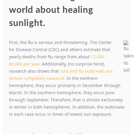
world about healing
sunlight.
First, the flu is serious and threatening. T
he Center
for Disease Control (CDC) and others estimate that
yearly deaths from flu range from about
12,000-
80,000 per year
. Additionally, (no surprise here),
research also shows that
cold and flu outbreaks are
almost completely seasonal.
In the northern
hemisphere, they occur primarily in December through
March. In the southern hemisphere, they occur June
through September. Therefore, that is almost exclusively
in winter in both hemispheres. In addition, the outbreaks
in each case occur in times of lowest sun exposure.