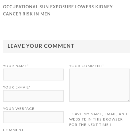
OCCUPATIONAL SUN EXPOSURE LOWERS KIDNEY
CANCER RISK IN MEN
LEAVE YOUR COMMENT
YOUR NAME*
YOUR COMMENT*
YOUR E-MAIL*
YOUR WEBPAGE
SAVE MY NAME, EMAIL, AND
WEBSITE IN THIS BROWSER
FOR THE NEXT TIME I
COMMENT.