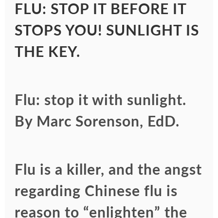
FLU: STOP IT BEFORE IT
STOPS YOU! SUNLIGHT IS
THE KEY.
Flu: stop it with sunlight.
By Marc Sorenson, EdD.
Flu is a killer, and the angst
regarding Chinese flu is
reason to “enlighten” the