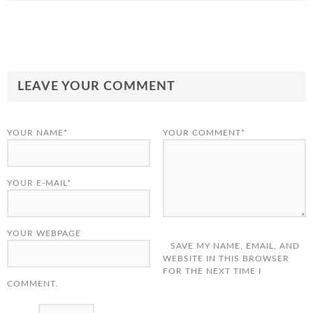
LEAVE YOUR COMMENT
YOUR NAME*
YOUR COMMENT*
YOUR E-MAIL*
YOUR WEBPAGE
SAVE MY NAME, EMAIL, AND
WEBSITE IN THIS BROWSER
FOR THE NEXT TIME I
COMMENT.