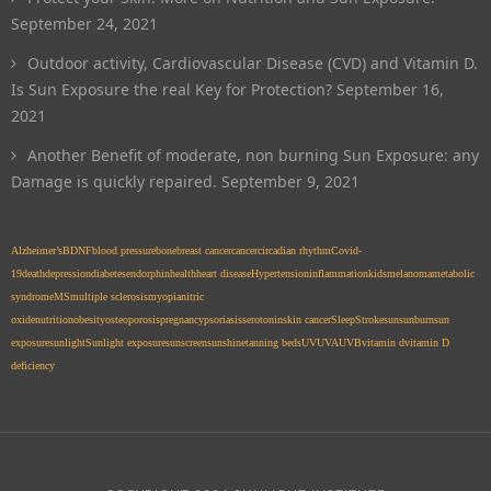
September 24, 2021
Outdoor activity, Cardiovascular Disease (CVD) and Vitamin D.
Is Sun Exposure the real Key for Protection?
September 16,
2021
Another Benefit of moderate, non burning Sun Exposure: any
Damage is quickly repaired.
September 9, 2021
Alzheimer’s
BDNF
blood pressure
bone
breast cancer
cancer
circadian rhythm
Covid-
19
death
depression
diabetes
endorphin
health
heart disease
Hypertension
inflammation
kids
melanoma
metabolic
syndrome
MS
multiple sclerosis
myopia
nitric
oxide
nutrition
obesity
osteoporosis
pregnancy
psoriasis
serotonin
skin cancer
Sleep
Stroke
sun
sunburn
sun
exposure
sunlight
Sunlight exposure
sunscreen
sunshine
tanning beds
UV
UVA
UVB
vitamin d
vitamin D
deficiency