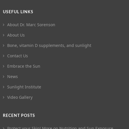
USEFUL LINKS
About Dr. Marc Sorenson
About Us
Bone, vitamin D supplements, and sunlight
Contact Us
Embrace the Sun
News
Sunlight Institute
Video Gallery
RECENT POSTS
Protect your Skin! More on Nutrition and Sun Exposure.