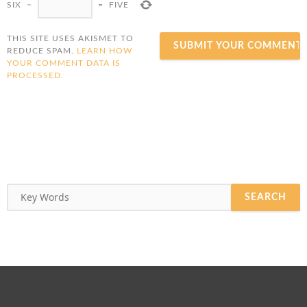
SIX
−
=
FIVE
THIS SITE USES AKISMET TO
REDUCE SPAM.
LEARN HOW
YOUR COMMENT DATA IS
PROCESSED.