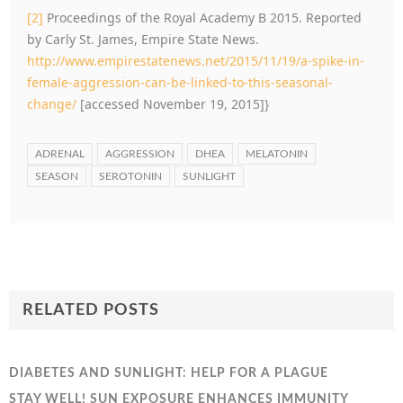
[2]
Proceedings of the Royal Academy B 2015. Reported
by Carly St. James, Empire State News.
http://www.empirestatenews.net/2015/11/19/a-spike-in-
female-aggression-can-be-linked-to-this-seasonal-
change/
[accessed November 19, 2015]}
ADRENAL
AGGRESSION
DHEA
MELATONIN
SEASON
SEROTONIN
SUNLIGHT
RELATED POSTS
DIABETES AND SUNLIGHT: HELP FOR A PLAGUE
STAY WELL! SUN EXPOSURE ENHANCES IMMUNITY