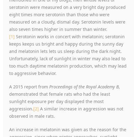
serotonin were measured on a very bright day produced
eight times more serotonin than those who were
measured on a cloudy, dismal day. Serotonin levels were
also seven times higher in summer than winter.
[1]
Serotonin works in concert with melatonin; serotonin
keeps keeps us bright and happy during the sunny day
and melatonin lets lets us sleep during the dark night.
Unfortunately, lack of sunlight in winter may also lead to
too much daytime melatonin production, which may lead
to aggressive behavior.
A 2015 report from
Proceedings of the Royal Academy B
,
demonstrated that female rats who had the least
sunlight exposure per day displayed the most
aggression.
[2]
A similar increase in aggression was not
observed in male rats.
An increase in melatonin was given as the reason for the
aggression, since when winter approaches, sunlight