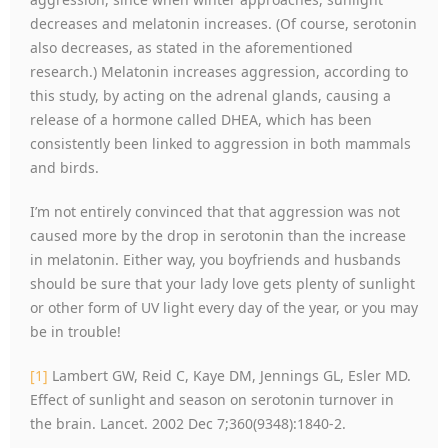
decreases and melatonin increases. (Of course, serotonin
also decreases, as stated in the aforementioned
research.) Melatonin increases aggression, according to
this study, by acting on the adrenal glands, causing a
release of a hormone called DHEA, which has been
consistently been linked to aggression in both mammals
and birds.
I’m not entirely convinced that that aggression was not
caused more by the drop in serotonin than the increase
in melatonin. Either way, you boyfriends and husbands
should be sure that your lady love gets plenty of sunlight
or other form of UV light every day of the year, or you may
be in trouble!
[1]
Lambert GW, Reid C, Kaye DM, Jennings GL, Esler MD.
Effect of sunlight and season on serotonin turnover in
the brain. Lancet. 2002 Dec 7;360(9348):1840-2.