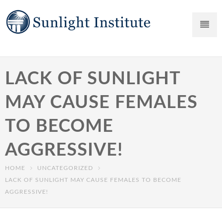
LACK OF SUNLIGHT
MAY CAUSE FEMALES
TO BECOME
AGGRESSIVE!
HOME
UNCATEGORIZED
LACK OF SUNLIGHT MAY CAUSE FEMALES TO BECOME
AGGRESSIVE!