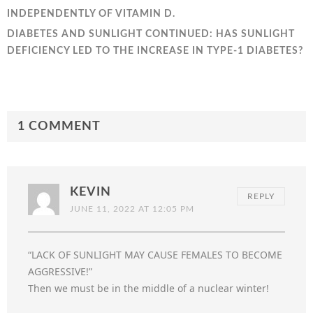
INDEPENDENTLY OF VITAMIN D.
DIABETES AND SUNLIGHT CONTINUED: HAS SUNLIGHT
DEFICIENCY LED TO THE INCREASE IN TYPE-1 DIABETES?
1 COMMENT
KEVIN
REPLY
JUNE 11, 2022 AT 12:05 PM
“LACK OF SUNLIGHT MAY CAUSE FEMALES TO BECOME
AGGRESSIVE!”
Then we must be in the middle of a nuclear winter!