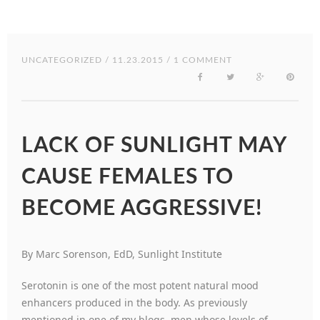
UNCATEGORIZED
/ 11.23.2015 / 1 COMMENT
LACK OF SUNLIGHT MAY
CAUSE FEMALES TO
BECOME AGGRESSIVE!
By Marc Sorenson, EdD, Sunlight Institute
Serotonin is one of the most potent natural mood
enhancers produced in the body. As previously
mentioned in one of my blogs, men whose levels of