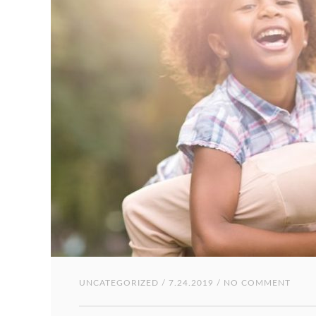
UNCATEGORIZED
/ 7.24.2019 / NO COMMENT