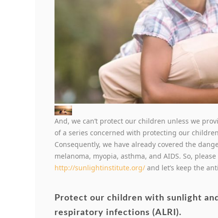
And, we can’t protect our children unless we provi
of a series concerned with protecting our childr
Consequently, we have already covered the danger
melanoma, myopia, asthma, and AIDS. So, please 
http://sunlightinstitute.org/
and let’s keep the an
Protect our children with sunlight an
respiratory infections (ALRI).