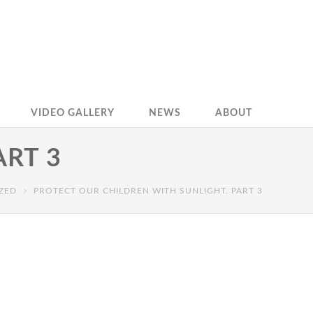
VIDEO GALLERY
NEWS
ABOUT
ART 3
ZED
PROTECT OUR CHILDREN WITH SUNLIGHT. PART 3