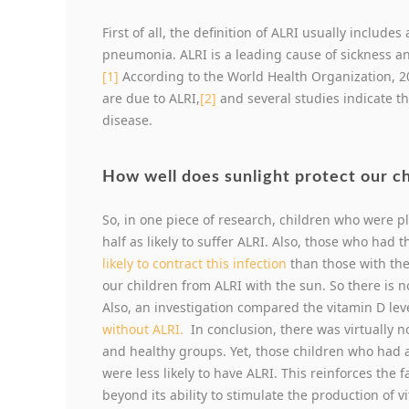
First of all, the definition of ALRI usually include
pneumonia. ALRI is a leading cause of sickness an
[1]
According to the World Health Organization, 20
are due to ALRI,
[2]
and several studies indicate th
disease.
How well does sunlight protect our c
So, in one piece of research, children who were p
half as likely to suffer ALRI. Also, those who had 
likely to contract this infection
than those with the
our children from ALRI with the sun. So there is n
Also, an investigation compared the vitamin D le
without ALRI.
In conclusion, there was virtually n
and healthy groups. Yet, those children who had 
were less likely to have ALRI. This reinforces the
beyond its ability to stimulate the production of v