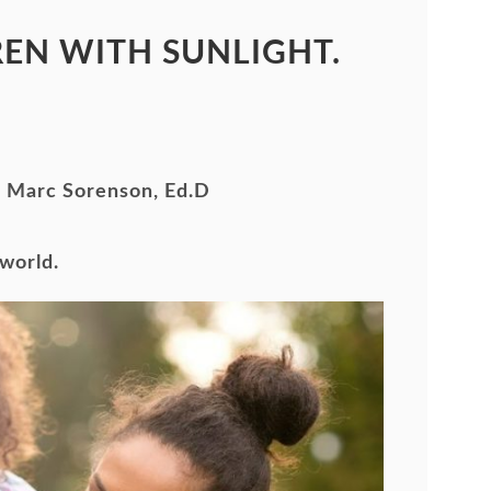
EN WITH SUNLIGHT.
By Marc Sorenson, Ed.D
 world
.