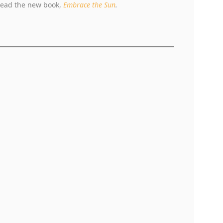
 read the new book,
Embrace the Sun
.