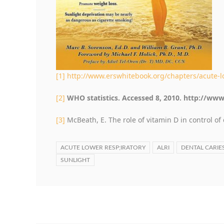
[1]
http://www.erswhitebook.org/chapters/acute-lo
[2]
WHO statistics. Accessed 8, 2010. http://www
[3]
McBeath, E. The role of vitamin D in control of 
ACUTE LOWER RESP;IRATORY
ALRI
DENTAL CARIE
SUNLIGHT