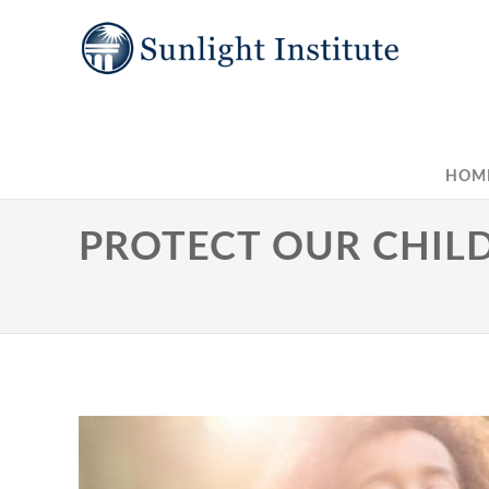
HOM
PROTECT OUR CHILD