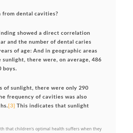
n from dental cavities?
finding showed a direct correlation
ar and the number of dental caries
 years of age: And in geographic areas
e sunlight, there were, on average, 486
0 boys.
 of sunlight, there were only 290
he frequency of cavities was also
hs.
[3]
This indicates that sunlight
uth that children’s optimal health suffers when they