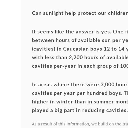
Can sunlight help protect our childre
It seems like the answer is yes. One 
between hours of available sun per ye
(cavities) in Caucasian boys 12 to 14
with less than 2,200 hours of availabl
cavities per-year in each group of 10
In areas where there were 3,000 hours
cavities per year per hundred boys. T
higher in winter than in summer mont
played a big part in reducing cavities.
As a result of this information, we build on the tr