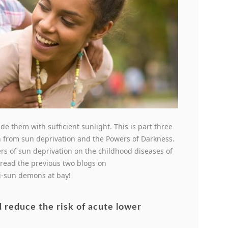
de them with sufficient sunlight. This is part three
en from sun deprivation and the Powers of Darkness.
s of sun deprivation on the childhood diseases of
read the previous two blogs on
ti-sun demons at bay!
d reduce the risk of acute lower