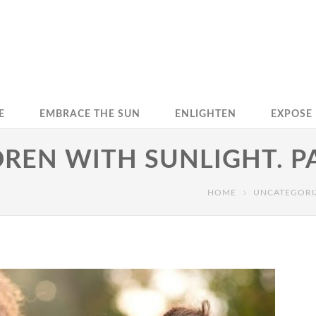
E
EMBRACE THE SUN
ENLIGHTEN
EXPOSE
REN WITH SUNLIGHT. P
HOME
UNCATEGORI