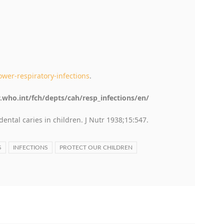
wer-respiratory-infections
.
.who.int/fch/depts/cah/resp_infections/en/
dental caries in children. J Nutr 1938;15:547.
S
INFECTIONS
PROTECT OUR CHILDREN