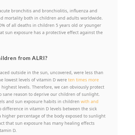
s acute bronchitis and bronchiolitis, influenza and
d mortality both in children and adults worldwide.
% of all deaths in children 5 years old or younger
at sun exposure has a protective effect against the
hildren from ALRI?
laced outside in the sun, uncovered, were less than
the lowest levels of vitamin D were
ten times more
 highest levels. Therefore, we can obviously protect
o sane reason to deprive our children of sunlight.
vels and sun exposure habits in children
with and
o difference in vitamin D levels between the sick
a higher percentage of the body exposed to sunlight
 fact that sun exposure has many healing effects
itamin D.