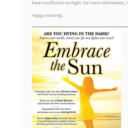
have insufficient sunlight. For more information,
Happy sunning!