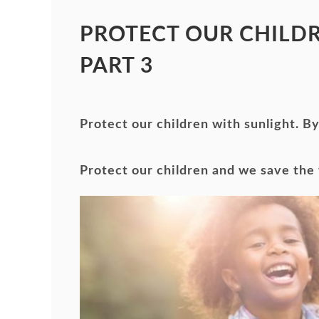
PROTECT OUR CHILDR
PART 3
Protect our children with sunlight. 
Protect our children and we save the