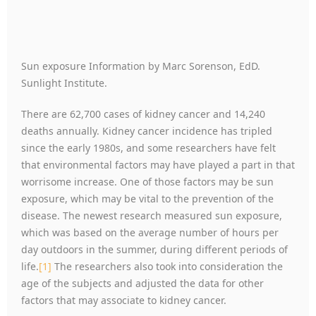
Sun exposure Information by Marc Sorenson, EdD.
Sunlight Institute.
There are 62,700 cases of kidney cancer and 14,240
deaths annually. Kidney cancer incidence has tripled
since the early 1980s, and some researchers have felt
that environmental factors may have played a part in that
worrisome increase. One of those factors may be sun
exposure, which may be vital to the prevention of the
disease. The newest research measured sun exposure,
which was based on the average number of hours per
day outdoors in the summer, during different periods of
life.
[1]
The researchers also took into consideration the
age of the subjects and adjusted the data for other
factors that may associate to kidney cancer.