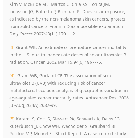
Kirn V, McBride ML, Martos C, Chia KS, Tonita JM,
Jonasson JG, Boffetta P, Brennan P. Does solar exposure,
as indicated by the non-melanoma skin cancers, protect
from solid cancers: vitamin D as a possible explanation.
Eur J Cancer
2007;43(11):1701-12
[3]
Grant WB. An estimate of premature cancer mortality
in the U.S. due to inadequate doses of solar ultraviolet-B
radiation. Cancer. 2002 Mar 15;94(6):1867-75.
[4]
Grant WB, Garland CF. The association of solar
ultraviolet B (UVB) with reducing risk of cancer:
multifactorial ecologic analysis of geographic variation in
age-adjusted cancer mortality rates. Anticancer Res. 2006
Jul-Aug;26(4A):2687-99.
[5]
Karami S, Colt JS, Stewart PA, Schwartz K, Davis FG,
Ruterbusch JJ, Chow WH, Wacholder S, Graubard BI,
Purdue MP, MooreLE. Short Report: A case-control study