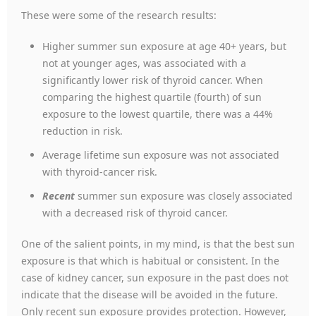
These were some of the research results:
Higher summer sun exposure at age 40+ years, but
not at younger ages, was associated with a
significantly lower risk of thyroid cancer. When
comparing the highest quartile (fourth) of sun
exposure to the lowest quartile, there was a 44%
reduction in risk.
Average lifetime sun exposure was not associated
with thyroid-cancer risk.
Recent
summer sun exposure was closely associated
with a decreased risk of thyroid cancer.
One of the salient points, in my mind, is that the best sun
exposure is that which is habitual or consistent. In the
case of kidney cancer, sun exposure in the past does not
indicate that the disease will be avoided in the future.
Only recent sun exposure provides protection. However,