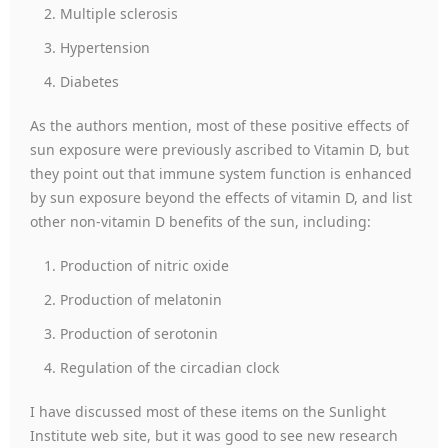
Multiple sclerosis
Hypertension
Diabetes
As the authors mention, most of these positive effects of
sun exposure were previously ascribed to Vitamin D, but
they point out that immune system function is enhanced
by sun exposure beyond the effects of vitamin D, and list
other non-vitamin D benefits of the sun, including:
Production of nitric oxide
Production of melatonin
Production of serotonin
Regulation of the circadian clock
I have discussed most of these items on the Sunlight
Institute web site, but it was good to see new research