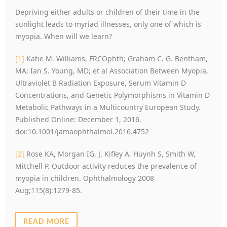
Depriving either adults or children of their time in the
sunlight leads to myriad illnesses, only one of which is
myopia. When will we learn?
[1]
Katie M. Williams, FRCOphth; Graham C. G. Bentham,
MA; Ian S. Young, MD; et al Association Between Myopia,
Ultraviolet B Radiation Exposure, Serum Vitamin D
Concentrations, and Genetic Polymorphisms in Vitamin D
Metabolic Pathways in a Multicountry European Study.
Published Online: December 1, 2016.
doi:10.1001/jamaophthalmol.2016.4752
[2]
Rose KA, Morgan IG, J, Kifley A, Huynh S, Smith W,
Mitchell P. Outdoor activity reduces the prevalence of
myopia in children. Ophthalmology 2008
Aug;115(8):1279-85.
READ MORE