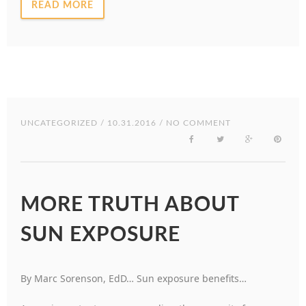
READ MORE
UNCATEGORIZED
/ 10.31.2016 / NO COMMENT
MORE TRUTH ABOUT
SUN EXPOSURE
By Marc Sorenson, EdD… Sun exposure benefits…