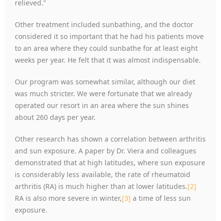
relieved.”
Other treatment included sunbathing, and the doctor
considered it so important that he had his patients move
to an area where they could sunbathe for at least eight
weeks per year. He felt that it was almost indispensable.
Our program was somewhat similar, although our diet
was much stricter. We were fortunate that we already
operated our resort in an area where the sun shines
about 260 days per year.
Other research has shown a correlation between arthritis
and sun exposure. A paper by Dr. Viera and colleagues
demonstrated that at high latitudes, where sun exposure
is considerably less available, the rate of rheumatoid
arthritis (RA) is much higher than at lower latitudes.
[2]
RA is also more severe in winter,
[3]
a time of less sun
exposure.