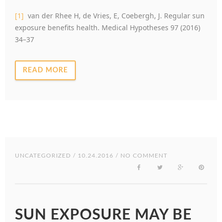
[1]
van der Rhee H, de Vries, E, Coebergh, J. Regular sun
exposure benefits health. Medical Hypotheses 97 (2016)
34–37
READ MORE
UNCATEGORIZED
/ 10.24.2016 / NO COMMENT
SUN EXPOSURE MAY BE