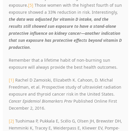
exposure.
[5]
Those women with the highest fourth of sun
exposure showed a 33% reduction in risk. Interestingly,
the data was adjusted for vitamin D intake, and the
results still showed sun exposure to have a stand-alone
protective influence on kidney cancer—another indication
that sun exposure has protective effects beyond vitamin D
production
.
Remember that a lifetime habit of non-burning sun
exposure will always provide the best health outcomes.
[1]
Rachel D Zamoiski, Elizabeth K. Cahoon, D. Michal
Freedman, et al. Prospective study of ultraviolet radiation
exposure and thyroid cancer risk in the United States.
Cancer Epidemiol Biomarkers Prev
Published Online First
December 2, 2016.
[2]
Tuohimaa P, Pukkala E, Scélo G, Olsen JH, Brewster DH,
Hemminki K, Tracey E, Weiderpass E, Kliewer EV, Pompe-