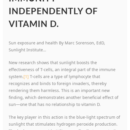
INDEPENDENTLY OF
VITAMIN D.
Sun exposure and health By Marc Sorenson, EdD,
Sunlight Institute…
New research shows that sunlight boosts the
effectiveness of T-cells, an integral part of the immune
system.
[1]
T-cells are a type of lymphocyte that
recognizes and binds to foreign invaders, thereby
rendering them harmless. This is an important new
finding, which demonstrates another beneficial effect of
sun—one that has no relationship to vitamin D.
The key player in this action is the blue-light spectrum of
sunlight that stimulates hydrogen peroxide production.