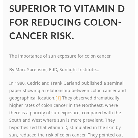
SUPERIOR TO VITAMIN D
FOR REDUCING COLON-
CANCER RISK.
The importance of sun exposure for colon cancer
By Marc Sorenson, EdD, Sunlight Institute…
In 1980, Cedric and Frank Garland published a seminal
paper showing a relationship between colon cancer and
geographical location.
[1]
They observed dramatically
higher rates of colon cancer in the Northeast, where
there is a paucity of sun exposure, compared with the
South and West where sun is more prevalent. They
hypothesized that vitamin D, stimulated in the skin by
sun, reduced the risk of colon cancer. They pointed out