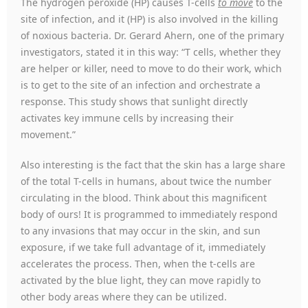
The hydrogen peroxide (HP) causes T-cells
to move
to the
site of infection, and it (HP) is also involved in the killing
of noxious bacteria. Dr. Gerard Ahern, one of the primary
investigators, stated it in this way: “T cells, whether they
are helper or killer, need to move to do their work, which
is to get to the site of an infection and orchestrate a
response. This study shows that sunlight directly
activates key immune cells by increasing their
movement.”
Also interesting is the fact that the skin has a large share
of the total T-cells in humans, about twice the number
circulating in the blood. Think about this magnificent
body of ours! It is programmed to immediately respond
to any invasions that may occur in the skin, and sun
exposure, if we take full advantage of it, immediately
accelerates the process. Then, when the t-cells are
activated by the blue light, they can move rapidly to
other body areas where they can be utilized.