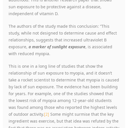
sun exposure to be protective against a disease,
independent of vitamin D.
The authors of the study made this conclusion: “This
study, while not designed to determine cause and effect
relationships, suggests that increased ultraviolet B
exposure,
a marker of sunlight exposure
, is associated
with reduced myopia.
This is one in a long line of studies that show the
relationship of sun exposure to myopia, and it doesn’t
take a rocket scientist to determine that myopia is caused
by lack of sun exposure. The evidence has been building
for years. For example, one of the studies showed that
the lowest risk of myopia among 12-year-old students
was found among those who reported the highest levels
of outdoor activity.
[2]
Some might surmise that the key
ingredient was exercise, but that idea was refuted by the
fact that there was no association between indoor activity