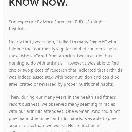
KNOW NOW.
Sun exposure By Marc Sorenson, EdD… Sunlight
Institute…
Nearly thirty years ago, I talked to many “experts” who
told me that our mostly vegetarian diet could not help
those who suffered from arthritis, because “diet has
nothing to do with arthritis.” However, I was able to find
one or two pieces of research that indicated that arthritis
was indeed associated with poor nutrition and could be
ameliorated or reversed by proper nutritional habits.
Then, during our many years in the health and fitness
resort business, we observed many seeming miracles
with our arthritic attendees. One woman, who could not
play piano due to her arthritic hands, was able to play
again in less than two weeks. Her reduction in