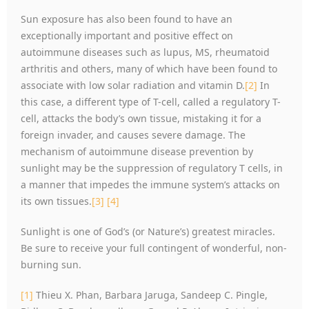
Sun exposure has also been found to have an
exceptionally important and positive effect on
autoimmune diseases such as lupus, MS, rheumatoid
arthritis and others, many of which have been found to
associate with low solar radiation and vitamin D.
[2]
In
this case, a different type of T-cell, called a regulatory T-
cell, attacks the body’s own tissue, mistaking it for a
foreign invader, and causes severe damage. The
mechanism of autoimmune disease prevention by
sunlight may be the suppression of regulatory T cells, in
a manner that impedes the immune system’s attacks on
its own tissues.
[3]
[4]
Sunlight is one of God’s (or Nature’s) greatest miracles.
Be sure to receive your full contingent of wonderful, non-
burning sun.
[1]
Thieu X. Phan, Barbara Jaruga, Sandeep C. Pingle,