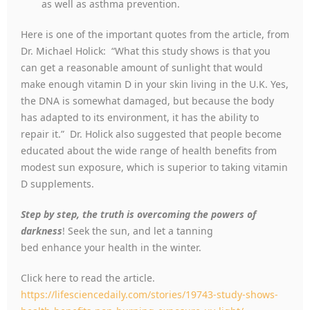
as well as asthma prevention.
Here is one of the important quotes from the article, from
Dr. Michael Holick: “What this study shows is that you
can get a reasonable amount of sunlight that would
make enough vitamin D in your skin living in the U.K. Yes,
the DNA is somewhat damaged, but because the body
has adapted to its environment, it has the ability to
repair it.” Dr. Holick also suggested that people become
educated about the wide range of health benefits from
modest sun exposure, which is superior to taking vitamin
D supplements.
Step by step, the truth is overcoming the powers of
darkness
! Seek the sun, and let a tanning
bed enhance your health in the winter.
Click here to read the article.
https://lifesciencedaily.com/stories/19743-study-shows-