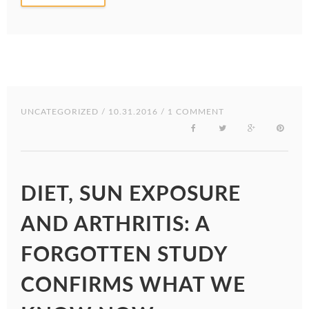
UNCATEGORIZED
/ 10.31.2016 / 1 COMMENT
DIET, SUN EXPOSURE
AND ARTHRITIS: A
FORGOTTEN STUDY
CONFIRMS WHAT WE