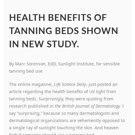
HEALTH BENEFITS OF
TANNING BEDS SHOWN
IN NEW STUDY.
By Marc Sorenson, EdD, Sunlight Institute, for sensible
tanning bed use
The online magazine,
Life Science Daily
, just posted an
article regarding the health benefits of UV light from
tanning beds. Surprisingly, they were quoting from
research published in
the British Journal of Dermatology.
I
say “surprising,” because so many dermatologists and
dermatological organizations are vehemently opposed to
a single ray of sunlight touching the skin. And heaven
forbid someone should use a tanning bed.