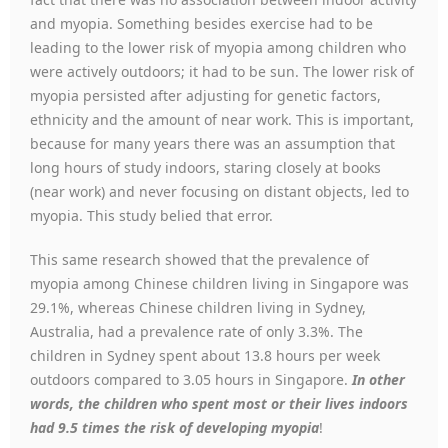
and myopia. Something besides exercise had to be
leading to the lower risk of myopia among children who
were actively outdoors; it had to be sun. The lower risk of
myopia persisted after adjusting for genetic factors,
ethnicity and the amount of near work. This is important,
because for many years there was an assumption that
long hours of study indoors, staring closely at books
(near work) and never focusing on distant objects, led to
myopia. This study belied that error.
This same research showed that the prevalence of
myopia among Chinese children living in Singapore was
29.1%, whereas Chinese children living in Sydney,
Australia, had a prevalence rate of only 3.3%. The
children in Sydney spent about 13.8 hours per week
outdoors compared to 3.05 hours in Singapore.
In other
words, the children who spent most or their lives indoors
had 9.5 times the risk of developing myopia
!