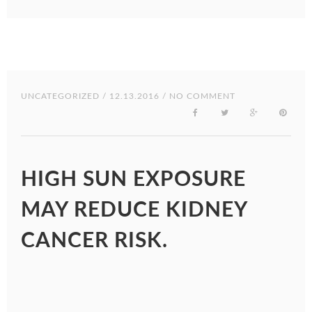
UNCATEGORIZED
/ 12.13.2016 / NO COMMENT
HIGH SUN EXPOSURE
MAY REDUCE KIDNEY
CANCER RISK.