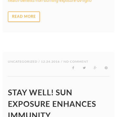
health-benefits-non-burning-exposure-uv-light/
READ MORE
UNCATEGORIZED
/ 12.24.2016 / NO COMMENT
STAY WELL! SUN
EXPOSURE ENHANCES
IMMUNITY