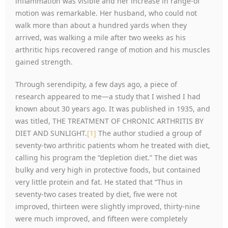
inflammation was visible and her increase in range-of
motion was remarkable. Her husband, who could not
walk more than about a hundred yards when they
arrived, was walking a mile after two weeks as his
arthritic hips recovered range of motion and his muscles
gained strength.
Through serendipity, a few days ago, a piece of
research appeared to me—a study that I wished I had
known about 30 years ago. It was published in 1935, and
was titled, THE TREATMENT OF CHRONIC ARTHRITIS BY
DIET AND SUNLIGHT.
[1]
The author studied a group of
seventy-two arthritic patients whom he treated with diet,
calling his program the “depletion diet.” The diet was
bulky and very high in protective foods, but contained
very little protein and fat. He stated that “Thus in
seventy-two cases treated by diet, five were not
improved, thirteen were slightly improved, thirty-nine
were much improved, and fifteen were completely