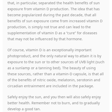
that, in particular, separated the health benefits of sun
exposure from vitamin D production. The idea that has
become popularized during the past decade, that all
benefits of sun exposure come from increased vitamin D
production, is simply not true and can lead to the
supplementation of vitamin D as a “cure” for diseases
that may not be influenced by that hormone.
Of course, vitamin D is an exceptionally important
photoproduct, and the only natural way to attain it is by
exposure to the sun or to other sources of UVB light (such
as a sunlamp or a tanning bed). The beauty of using
these sources, rather than a vitamin-D capsule, is that all
of the benefits of nitric oxide, melatonin, serotonin and
circadian entrainment are included in the package.
Safely enjoy the sun, and you then will also safely enjoy
better health. Remember not to burn, and to gradually
develop a good tan.