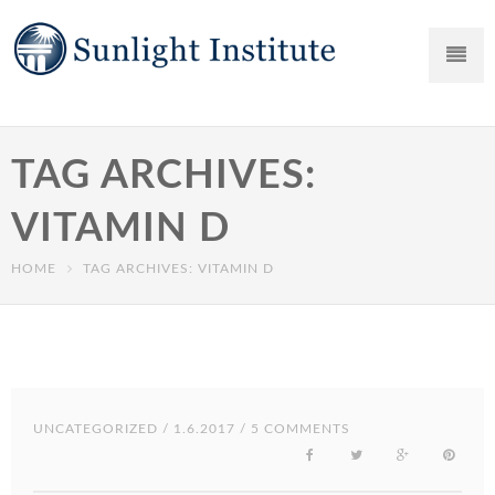
TAG ARCHIVES:
VITAMIN D
HOME
TAG ARCHIVES: VITAMIN D
UNCATEGORIZED
/ 1.6.2017 / 5 COMMENTS