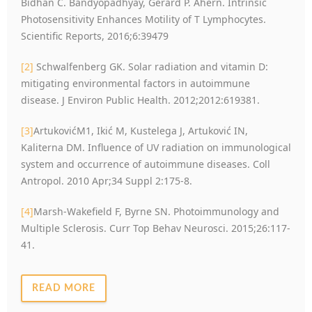
Bidhan C. Bandyopadhyay, Gerard P. Ahern. Intrinsic
Photosensitivity Enhances Motility of T Lymphocytes.
Scientific Reports, 2016;6:39479
[2]
Schwalfenberg GK. Solar radiation and vitamin D:
mitigating environmental factors in autoimmune
disease. J Environ Public Health. 2012;2012:619381.
[3]
ArtukovićM1, Ikić M, Kustelega J, Artuković IN,
Kaliterna DM. Influence of UV radiation on immunological
system and occurrence of autoimmune diseases. Coll
Antropol. 2010 Apr;34 Suppl 2:175-8.
[4]
Marsh-Wakefield F, Byrne SN. Photoimmunology and
Multiple Sclerosis. Curr Top Behav Neurosci. 2015;26:117-
41.
READ MORE