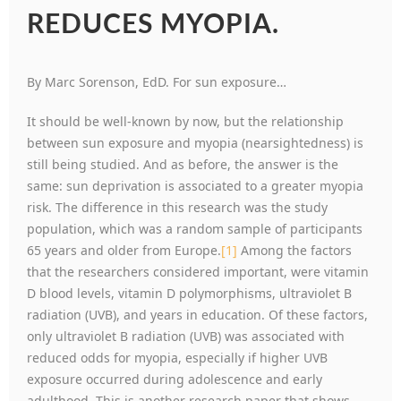
REDUCES MYOPIA.
By Marc Sorenson, EdD. For sun exposure…
It should be well-known by now, but the relationship
between sun exposure and myopia (nearsightedness) is
still being studied. And as before, the answer is the
same: sun deprivation is associated to a greater myopia
risk. The difference in this research was the study
population, which was a random sample of participants
65 years and older from Europe.
[1]
Among the factors
that the researchers considered important, were vitamin
D blood levels, vitamin D polymorphisms, ultraviolet B
radiation (UVB), and years in education. Of these factors,
only ultraviolet B radiation (UVB) was associated with
reduced odds for myopia, especially if higher UVB
exposure occurred during adolescence and early
adulthood. This is another research paper that shows