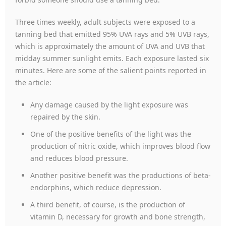
Three times weekly, adult subjects were exposed to a
tanning bed that emitted 95% UVA rays and 5% UVB rays,
which is approximately the amount of UVA and UVB that
midday summer sunlight emits. Each exposure lasted six
minutes. Here are some of the salient points reported in
the article:
Any damage caused by the light exposure was
repaired by the skin.
One of the positive benefits of the light was the
production of nitric oxide, which improves blood flow
and reduces blood pressure.
Another positive benefit was the productions of beta-
endorphins, which reduce depression.
A third benefit, of course, is the production of
vitamin D, necessary for growth and bone strength,