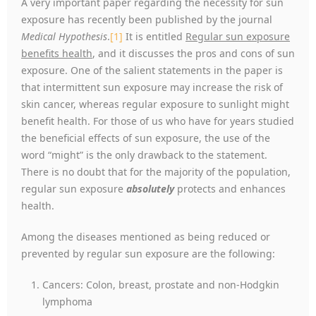
A very important paper regarding the necessity for sun
exposure has recently been published by the journal
Medical Hypothesis
.
[1]
It is entitled
Regular sun exposure
benefits health
, and it discusses the pros and cons of sun
exposure. One of the salient statements in the paper is
that intermittent sun exposure may increase the risk of
skin cancer, whereas regular exposure to sunlight might
benefit health. For those of us who have for years studied
the beneficial effects of sun exposure, the use of the
word “might” is the only drawback to the statement.
There is no doubt that for the majority of the population,
regular sun exposure
absolutely
protects and enhances
health.
Among the diseases mentioned as being reduced or
prevented by regular sun exposure are the following:
Cancers: Colon, breast, prostate and non-Hodgkin
lymphoma