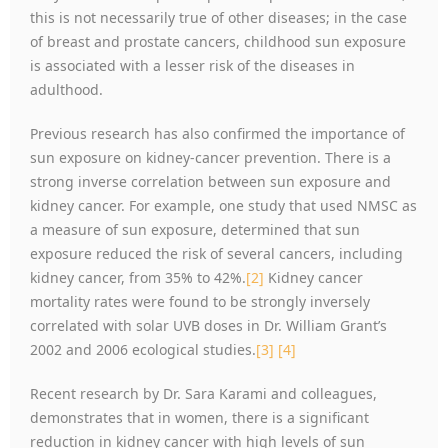
this is not necessarily true of other diseases; in the case
of breast and prostate cancers, childhood sun exposure
is associated with a lesser risk of the diseases in
adulthood.
Previous research has also confirmed the importance of
sun exposure on kidney-cancer prevention. There is a
strong inverse correlation between sun exposure and
kidney cancer. For example, one study that used NMSC as
a measure of sun exposure, determined that sun
exposure reduced the risk of several cancers, including
kidney cancer, from 35% to 42%.
[2]
Kidney cancer
mortality rates were found to be strongly inversely
correlated with solar UVB doses in Dr. William Grant’s
2002 and 2006 ecological studies.
[3]
[4]
Recent research by Dr. Sara Karami and colleagues,
demonstrates that in women, there is a significant
reduction in kidney cancer with high levels of sun