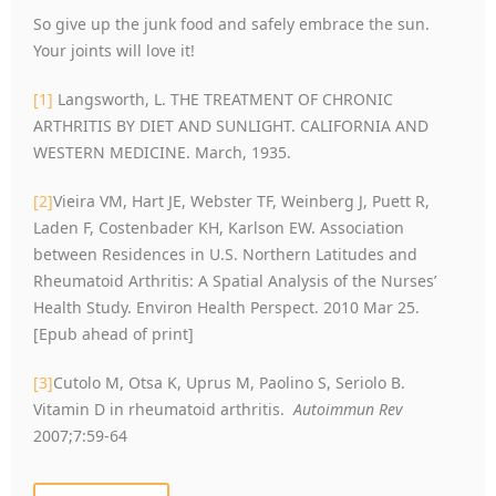
So give up the junk food and safely embrace the sun.
Your joints will love it!
[1]
Langsworth, L. THE TREATMENT OF CHRONIC
ARTHRITIS BY DIET AND SUNLIGHT. CALIFORNIA AND
WESTERN MEDICINE. March, 1935.
[2]
Vieira VM, Hart JE, Webster TF, Weinberg J, Puett R,
Laden F, Costenbader KH, Karlson EW. Association
between Residences in U.S. Northern Latitudes and
Rheumatoid Arthritis: A Spatial Analysis of the Nurses’
Health Study. Environ Health Perspect. 2010 Mar 25.
[Epub ahead of print]
[3]
Cutolo M, Otsa K, Uprus M, Paolino S, Seriolo B.
Vitamin D in rheumatoid arthritis.
Autoimmun Rev
2007;7:59-64