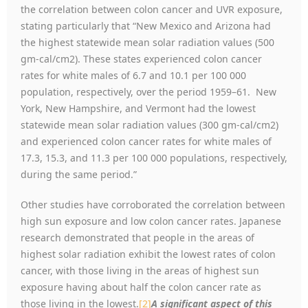
the correlation between colon cancer and UVR exposure,
stating particularly that “New Mexico and Arizona had
the highest statewide mean solar radiation values (500
gm-cal/cm2). These states experienced colon cancer
rates for white males of 6.7 and 10.1 per 100 000
population, respectively, over the period 1959–61. New
York, New Hampshire, and Vermont had the lowest
statewide mean solar radiation values (300 gm-cal/cm2)
and experienced colon cancer rates for white males of
17.3, 15.3, and 11.3 per 100 000 populations, respectively,
during the same period.”
Other studies have corroborated the correlation between
high sun exposure and low colon cancer rates. Japanese
research demonstrated that people in the areas of
highest solar radiation exhibit the lowest rates of colon
cancer, with those living in the areas of highest sun
exposure having about half the colon cancer rate as
those living in the lowest.
[2]
A significant aspect of this