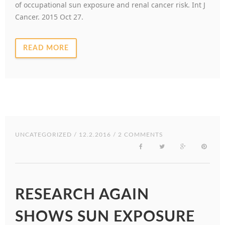
of occupational sun exposure and renal cancer risk. Int J
Cancer. 2015 Oct 27.
READ MORE
UNCATEGORIZED
/ 12.2.2016 / 2 COMMENTS
RESEARCH AGAIN
SHOWS SUN EXPOSURE