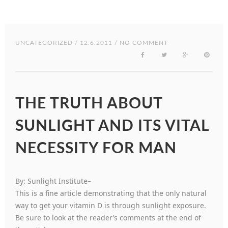
UNCATEGORIZED
/ 12.6.2011 / NO COMMENT
THE TRUTH ABOUT
SUNLIGHT AND ITS VITAL
NECESSITY FOR MAN
By: Sunlight Institute–
This is a fine article demonstrating that the only natural
way to get your vitamin D is through sunlight exposure.
Be sure to look at the reader’s comments at the end of