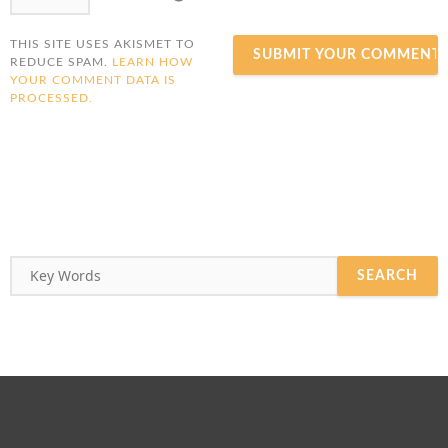
THIS SITE USES AKISMET TO
REDUCE SPAM.
LEARN HOW
YOUR COMMENT DATA IS
PROCESSED.