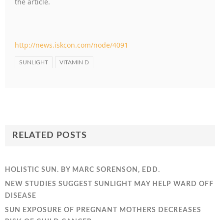
the article.
http://news.iskcon.com/node/4091
SUNLIGHT
VITAMIN D
RELATED POSTS
HOLISTIC SUN. BY MARC SORENSON, EDD.
NEW STUDIES SUGGEST SUNLIGHT MAY HELP WARD OFF
DISEASE
SUN EXPOSURE OF PREGNANT MOTHERS DECREASES