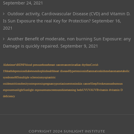
September 24, 2021
Outdoor activity, Cardiovascular Disease (CVD) and Vitamin D.
Is Sun Exposure the real Key for Protection?
September 16,
2021
Another Benefit of moderate, non burning Sun Exposure: any
Damage is quickly repaired.
September 9, 2021
Alzheimer’s
BDNF
blood pressure
bone
breast cancer
cancer
circadian rhythm
Covid-
19
death
depression
diabetes
endorphin
health
heart disease
Hypertension
inflammation
kids
melanoma
metabolic
syndrome
MS
multiple sclerosis
myopia
nitric
oxide
nutrition
obesity
osteoporosis
pregnancy
psoriasis
serotonin
skin cancer
Sleep
Stroke
sun
sunburn
sun
exposure
sunlight
Sunlight exposure
sunscreen
sunshine
tanning beds
UV
UVA
UVB
vitamin d
vitamin D
deficiency
COPYRIGHT 2024 SUNLIGHT INSTITUTE