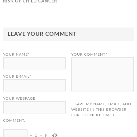
RISK OF CHILD CANCER
LEAVE YOUR COMMENT
YOUR NAME*
YOUR COMMENT*
YOUR E-MAIL*
YOUR WEBPAGE
SAVE MY NAME, EMAIL, AND
WEBSITE IN THIS BROWSER
FOR THE NEXT TIME I
COMMENT.
+
1
=
9