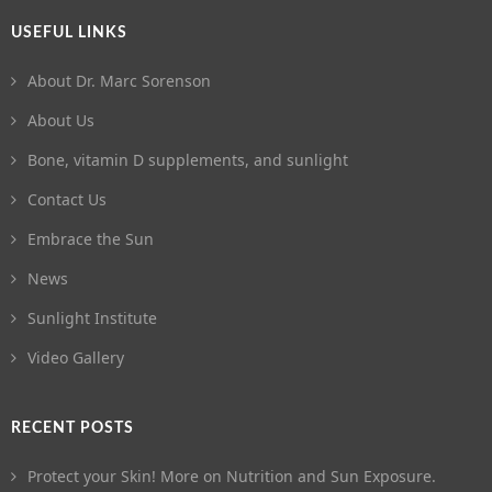
USEFUL LINKS
About Dr. Marc Sorenson
About Us
Bone, vitamin D supplements, and sunlight
Contact Us
Embrace the Sun
News
Sunlight Institute
Video Gallery
RECENT POSTS
Protect your Skin! More on Nutrition and Sun Exposure.