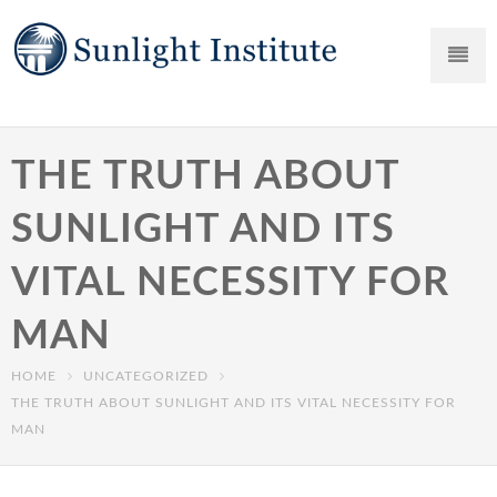
THE TRUTH ABOUT
SUNLIGHT AND ITS
VITAL NECESSITY FOR
MAN
HOME
UNCATEGORIZED
THE TRUTH ABOUT SUNLIGHT AND ITS VITAL NECESSITY FOR
MAN